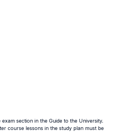
exam section in the Guide to the University.
ter course lessons in the study plan must be