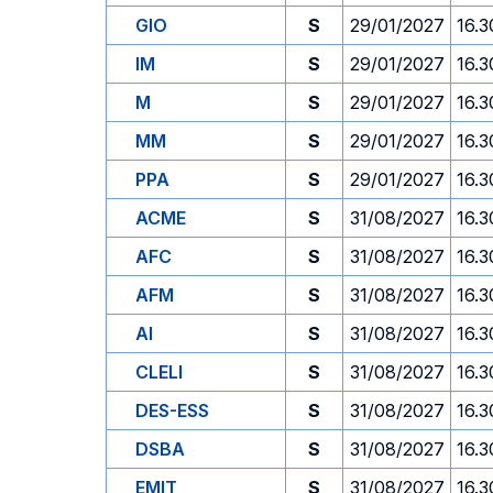
GIO
S
29/01/2027
16.3
IM
S
29/01/2027
16.3
M
S
29/01/2027
16.3
MM
S
29/01/2027
16.3
PPA
S
29/01/2027
16.3
ACME
S
31/08/2027
16.3
AFC
S
31/08/2027
16.3
AFM
S
31/08/2027
16.3
AI
S
31/08/2027
16.3
CLELI
S
31/08/2027
16.3
DES-ESS
S
31/08/2027
16.3
DSBA
S
31/08/2027
16.3
EMIT
S
31/08/2027
16.3