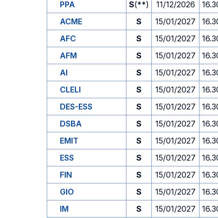
PPA
S
(**)
11/12/2026
16.3
ACME
S
15/01/2027
16.3
AFC
S
15/01/2027
16.3
AFM
S
15/01/2027
16.3
AI
S
15/01/2027
16.3
CLELI
S
15/01/2027
16.3
DES-ESS
S
15/01/2027
16.3
DSBA
S
15/01/2027
16.3
EMIT
S
15/01/2027
16.3
ESS
S
15/01/2027
16.3
FIN
S
15/01/2027
16.3
GIO
S
15/01/2027
16.3
IM
S
15/01/2027
16.3