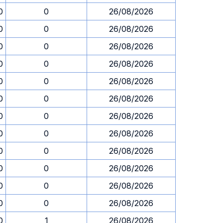
0
0
26/08/2026
0
0
26/08/2026
0
0
26/08/2026
0
0
26/08/2026
0
0
26/08/2026
0
0
26/08/2026
0
0
26/08/2026
0
0
26/08/2026
0
0
26/08/2026
0
0
26/08/2026
0
0
26/08/2026
0
0
26/08/2026
0
1
26/08/2026