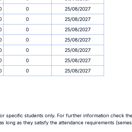
0
0
25/08/2027
0
0
25/08/2027
0
0
25/08/2027
0
0
25/08/2027
0
0
25/08/2027
0
0
25/08/2027
0
0
25/08/2027
specific students only. For further information check the 
as long as they satisfy the attendance requirements (semes