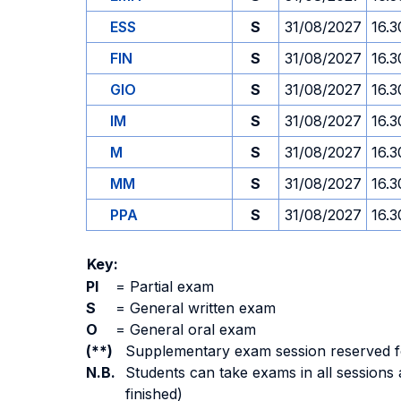
ESS
S
31/08/2027
16.3
FIN
S
31/08/2027
16.3
GIO
S
31/08/2027
16.3
IM
S
31/08/2027
16.3
M
S
31/08/2027
16.3
MM
S
31/08/2027
16.3
PPA
S
31/08/2027
16.3
Key:
PI
=
Partial exam
S
=
General written exam
O
=
General oral exam
(**)
Supplementary exam session reserved for 
N.B.
Students can take exams in all sessions 
finished)