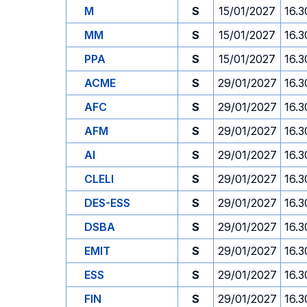
M
S
15/01/2027
16.3
MM
S
15/01/2027
16.3
PPA
S
15/01/2027
16.3
ACME
S
29/01/2027
16.3
AFC
S
29/01/2027
16.3
AFM
S
29/01/2027
16.3
AI
S
29/01/2027
16.3
CLELI
S
29/01/2027
16.3
DES-ESS
S
29/01/2027
16.3
DSBA
S
29/01/2027
16.3
EMIT
S
29/01/2027
16.3
ESS
S
29/01/2027
16.3
FIN
S
29/01/2027
16.3