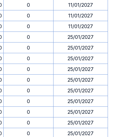
0
0
11/01/2027
0
0
11/01/2027
0
0
11/01/2027
0
0
25/01/2027
0
0
25/01/2027
0
0
25/01/2027
0
0
25/01/2027
0
0
25/01/2027
0
0
25/01/2027
0
0
25/01/2027
0
0
25/01/2027
0
0
25/01/2027
0
0
25/01/2027