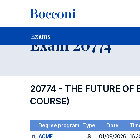
-
Home
For current Students
Timetables, Calendars and
Exams
Exam 20774
20774 - THE FUTURE OF
COURSE)
Degree program
Type
Date
Tim
ACME
S
01/09/2026
16.3