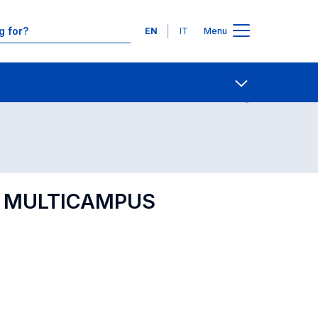
Languages
EN
IT
Menu
Contact Us
Open share
IP MULTICAMPUS