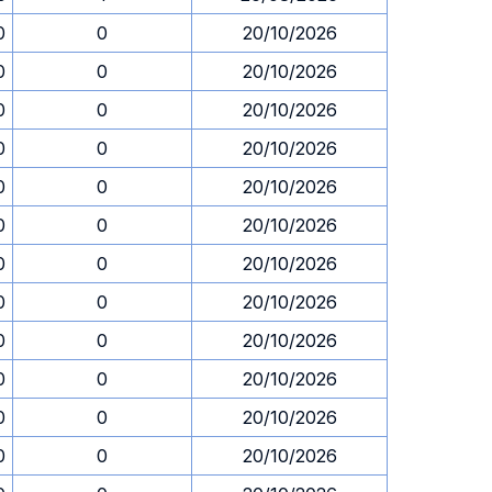
0
0
20/10/2026
0
0
20/10/2026
0
0
20/10/2026
0
0
20/10/2026
0
0
20/10/2026
0
0
20/10/2026
0
0
20/10/2026
0
0
20/10/2026
0
0
20/10/2026
0
0
20/10/2026
0
0
20/10/2026
0
0
20/10/2026