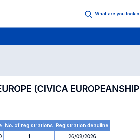
 Rooms
Exams
Exams in numerical order
 EUROPE (CIVICA EUROPEANSH
e
No. of registrations
Registration deadline
0
1
26/08/2026