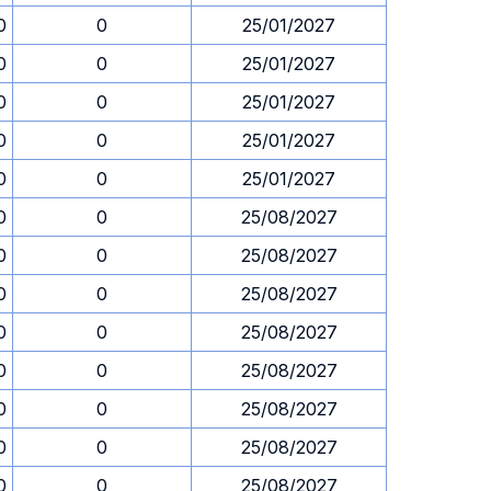
0
0
25/01/2027
0
0
25/01/2027
0
0
25/01/2027
0
0
25/01/2027
0
0
25/01/2027
0
0
25/08/2027
0
0
25/08/2027
0
0
25/08/2027
0
0
25/08/2027
0
0
25/08/2027
0
0
25/08/2027
0
0
25/08/2027
0
0
25/08/2027