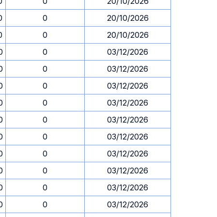
0
0
20/10/2026
0
0
20/10/2026
0
0
20/10/2026
0
0
03/12/2026
0
0
03/12/2026
0
0
03/12/2026
0
0
03/12/2026
0
0
03/12/2026
0
0
03/12/2026
0
0
03/12/2026
0
0
03/12/2026
0
0
03/12/2026
0
0
03/12/2026