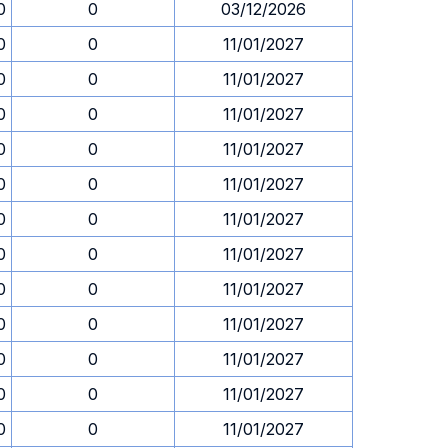
0
0
03/12/2026
0
0
11/01/2027
0
0
11/01/2027
0
0
11/01/2027
0
0
11/01/2027
0
0
11/01/2027
0
0
11/01/2027
0
0
11/01/2027
0
0
11/01/2027
0
0
11/01/2027
0
0
11/01/2027
0
0
11/01/2027
0
0
11/01/2027