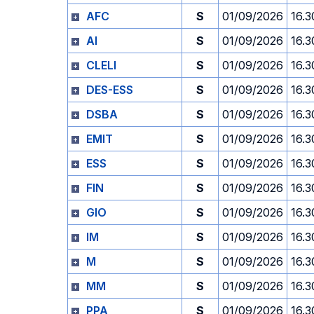
AFC
S
01/09/2026
16.3
AI
S
01/09/2026
16.3
CLELI
S
01/09/2026
16.3
DES-ESS
S
01/09/2026
16.3
DSBA
S
01/09/2026
16.3
EMIT
S
01/09/2026
16.3
ESS
S
01/09/2026
16.3
FIN
S
01/09/2026
16.3
GIO
S
01/09/2026
16.3
IM
S
01/09/2026
16.3
M
S
01/09/2026
16.3
MM
S
01/09/2026
16.3
PPA
S
01/09/2026
16.3