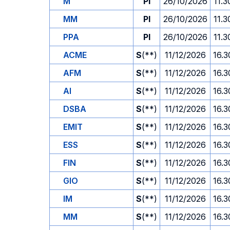
M
PI
26/10/2026
11.3
MM
PI
26/10/2026
11.3
PPA
PI
26/10/2026
11.3
ACME
S
(**)
11/12/2026
16.3
AFM
S
(**)
11/12/2026
16.3
AI
S
(**)
11/12/2026
16.3
DSBA
S
(**)
11/12/2026
16.3
EMIT
S
(**)
11/12/2026
16.3
ESS
S
(**)
11/12/2026
16.3
FIN
S
(**)
11/12/2026
16.3
GIO
S
(**)
11/12/2026
16.3
IM
S
(**)
11/12/2026
16.3
MM
S
(**)
11/12/2026
16.3