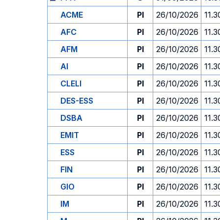
ACME
PI
26/10/2026
11.3
AFC
PI
26/10/2026
11.3
AFM
PI
26/10/2026
11.3
AI
PI
26/10/2026
11.3
CLELI
PI
26/10/2026
11.3
DES-ESS
PI
26/10/2026
11.3
DSBA
PI
26/10/2026
11.3
EMIT
PI
26/10/2026
11.3
ESS
PI
26/10/2026
11.3
FIN
PI
26/10/2026
11.3
GIO
PI
26/10/2026
11.3
IM
PI
26/10/2026
11.3