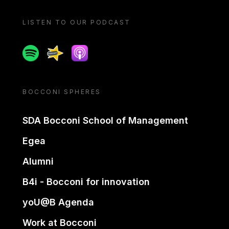
LISTEN TO OUR PODCAST
Spotify
Spreaker
Apple podcast
BOCCONI SPHERES
SDA Bocconi School of Management
Egea
Alumni
B4i - Bocconi for innovation
yoU@B Agenda
Work at Bocconi