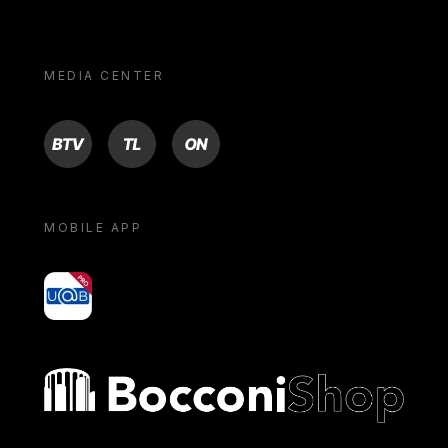
MEDIA CENTER
BTV
TL
ON
MOBILE APP
yoU@B
Bocconi shop