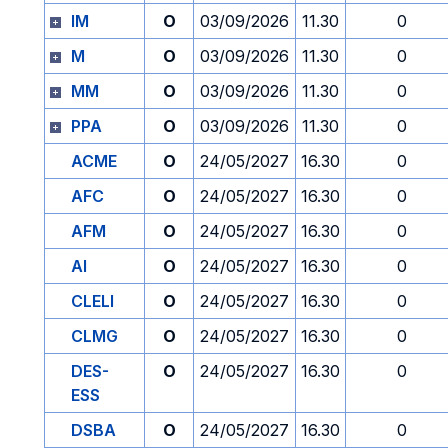
IM
O
03/09/2026
11.30
0
M
O
03/09/2026
11.30
0
MM
O
03/09/2026
11.30
0
PPA
O
03/09/2026
11.30
0
ACME
O
24/05/2027
16.30
0
AFC
O
24/05/2027
16.30
0
AFM
O
24/05/2027
16.30
0
AI
O
24/05/2027
16.30
0
CLELI
O
24/05/2027
16.30
0
CLMG
O
24/05/2027
16.30
0
DES-
O
24/05/2027
16.30
0
ESS
DSBA
O
24/05/2027
16.30
0