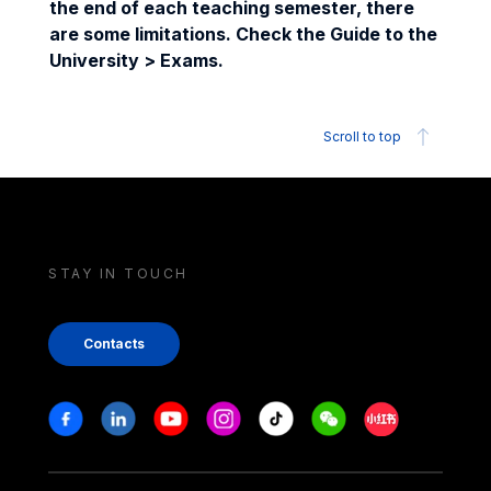
the end of each teaching semester, there
are some limitations. Check the Guide to the
University > Exams.
Scroll to top
STAY IN TOUCH
Contacts
Stay in touch
Facebook
Linkedin
Youtube
Instagram
Tiktok
Weechat
Xiaohongshu/