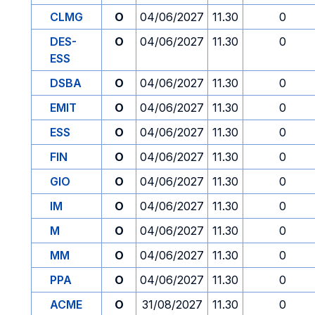
CLMG
O
04/06/2027
11.30
0
DES-
O
04/06/2027
11.30
0
ESS
DSBA
O
04/06/2027
11.30
0
EMIT
O
04/06/2027
11.30
0
ESS
O
04/06/2027
11.30
0
FIN
O
04/06/2027
11.30
0
GIO
O
04/06/2027
11.30
0
IM
O
04/06/2027
11.30
0
M
O
04/06/2027
11.30
0
MM
O
04/06/2027
11.30
0
PPA
O
04/06/2027
11.30
0
ACME
O
31/08/2027
11.30
0