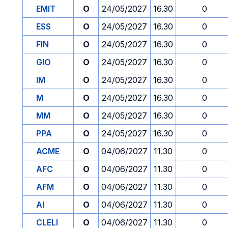
EMIT
O
24/05/2027
16.30
0
ESS
O
24/05/2027
16.30
0
FIN
O
24/05/2027
16.30
0
GIO
O
24/05/2027
16.30
0
IM
O
24/05/2027
16.30
0
M
O
24/05/2027
16.30
0
MM
O
24/05/2027
16.30
0
PPA
O
24/05/2027
16.30
0
ACME
O
04/06/2027
11.30
0
AFC
O
04/06/2027
11.30
0
AFM
O
04/06/2027
11.30
0
AI
O
04/06/2027
11.30
0
CLELI
O
04/06/2027
11.30
0