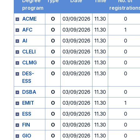
Degree
Type
Date
Time
No. of
program
registration
ACME
O
03/09/2026
11.30
0
AFC
O
03/09/2026
11.30
1
AI
O
03/09/2026
11.30
0
CLELI
O
03/09/2026
11.30
0
CLMG
O
03/09/2026
11.30
0
DES-
O
03/09/2026
11.30
0
ESS
DSBA
O
03/09/2026
11.30
0
EMIT
O
03/09/2026
11.30
1
ESS
O
03/09/2026
11.30
0
FIN
O
03/09/2026
11.30
0
GIO
O
03/09/2026
11.30
0