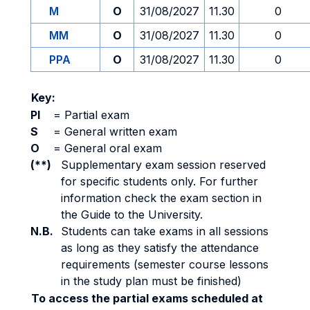
M
O
31/08/2027
11.30
0
MM
O
31/08/2027
11.30
0
PPA
O
31/08/2027
11.30
0
Key:
PI
=
Partial exam
S
=
General written exam
O
=
General oral exam
(**)
Supplementary exam session reserved
for specific students only. For further
information check the exam section in
the Guide to the University.
N.B.
Students can take exams in all sessions
as long as they satisfy the attendance
requirements (semester course lessons
in the study plan must be finished)
To access the partial exams scheduled at