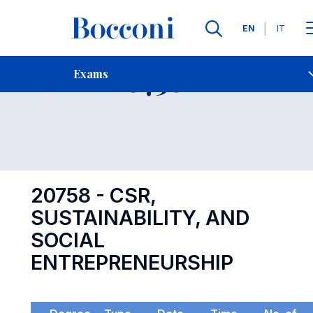
Languages
EN
IT
Contact Us
-
Exam 20758
Exams
Open s
20758 - CSR,
SUSTAINABILITY, AND
SOCIAL
ENTREPRENEURSHIP