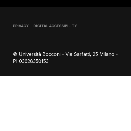
Footer
PRIVACY
DIGITAL ACCESSIBILITY
© Università Bocconi - Via Sarfatti, 25 Milano -
PI 03628350153