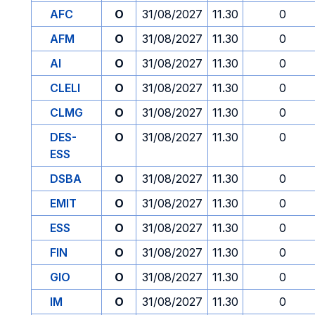
AFC
O
31/08/2027
11.30
0
AFM
O
31/08/2027
11.30
0
AI
O
31/08/2027
11.30
0
CLELI
O
31/08/2027
11.30
0
CLMG
O
31/08/2027
11.30
0
DES-
O
31/08/2027
11.30
0
ESS
DSBA
O
31/08/2027
11.30
0
EMIT
O
31/08/2027
11.30
0
ESS
O
31/08/2027
11.30
0
FIN
O
31/08/2027
11.30
0
GIO
O
31/08/2027
11.30
0
IM
O
31/08/2027
11.30
0