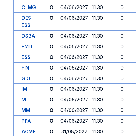
CLMG
O
04/06/2027
11.30
0
DES-
O
04/06/2027
11.30
0
ESS
DSBA
O
04/06/2027
11.30
0
EMIT
O
04/06/2027
11.30
0
ESS
O
04/06/2027
11.30
0
FIN
O
04/06/2027
11.30
0
GIO
O
04/06/2027
11.30
0
IM
O
04/06/2027
11.30
0
M
O
04/06/2027
11.30
0
MM
O
04/06/2027
11.30
0
PPA
O
04/06/2027
11.30
0
ACME
O
31/08/2027
11.30
0