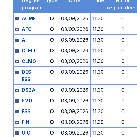
Degree
Type
Date
Time
No. of
program
registration
ACME
O
03/09/2026
11.30
0
AFC
O
03/09/2026
11.30
1
AI
O
03/09/2026
11.30
0
CLELI
O
03/09/2026
11.30
0
CLMG
O
03/09/2026
11.30
0
DES-
O
03/09/2026
11.30
0
ESS
DSBA
O
03/09/2026
11.30
0
EMIT
O
03/09/2026
11.30
1
ESS
O
03/09/2026
11.30
0
FIN
O
03/09/2026
11.30
0
GIO
O
03/09/2026
11.30
0