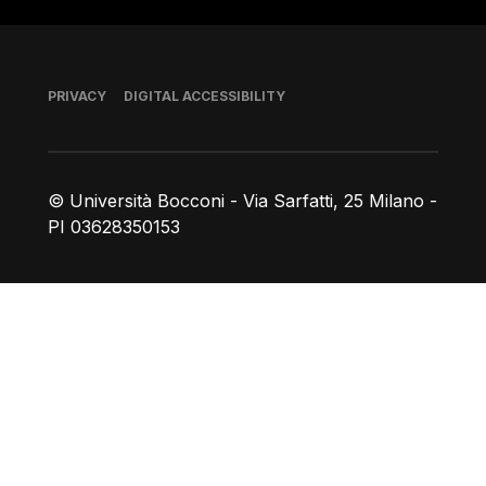
Footer
PRIVACY
DIGITAL ACCESSIBILITY
© Università Bocconi - Via Sarfatti, 25 Milano -
PI 03628350153