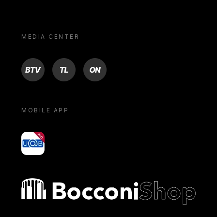
MEDIA CENTER
BTV
TL
ON
MOBILE APP
yoU@B
Bocconi shop