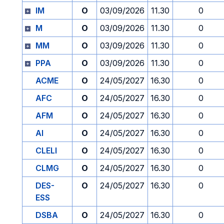
IM
O
03/09/2026
11.30
0
M
O
03/09/2026
11.30
0
MM
O
03/09/2026
11.30
0
PPA
O
03/09/2026
11.30
0
ACME
O
24/05/2027
16.30
0
AFC
O
24/05/2027
16.30
0
AFM
O
24/05/2027
16.30
0
AI
O
24/05/2027
16.30
0
CLELI
O
24/05/2027
16.30
0
CLMG
O
24/05/2027
16.30
0
DES-
O
24/05/2027
16.30
0
ESS
DSBA
O
24/05/2027
16.30
0