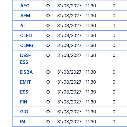
AFC
O
31/08/2027
11.30
0
AFM
O
31/08/2027
11.30
0
AI
O
31/08/2027
11.30
0
CLELI
O
31/08/2027
11.30
0
CLMG
O
31/08/2027
11.30
0
DES-
O
31/08/2027
11.30
0
ESS
DSBA
O
31/08/2027
11.30
0
EMIT
O
31/08/2027
11.30
0
ESS
O
31/08/2027
11.30
0
FIN
O
31/08/2027
11.30
0
GIO
O
31/08/2027
11.30
0
IM
O
31/08/2027
11.30
0