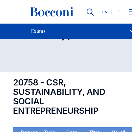
Languages
EN
IT
Contact Us
-
Exam 20758
Exams
Open s
20758 - CSR,
SUSTAINABILITY, AND
SOCIAL
ENTREPRENEURSHIP