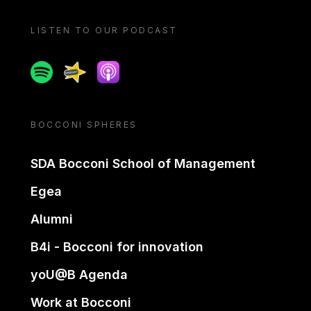
LISTEN TO OUR PODCAST
Spotify
Spreaker
Apple podcast
BOCCONI SPHERES
SDA Bocconi School of Management
Egea
Alumni
B4i - Bocconi for innovation
yoU@B Agenda
Work at Bocconi