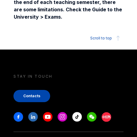
the end of each teaching semester, there
are some limitations. Check the Guide to the
University > Exams.
Scroll to top
STAY IN TOUCH
Contacts
Stay in touch
Facebook
Linkedin
Youtube
Instagram
Tiktok
Weechat
Xiaohongshu/