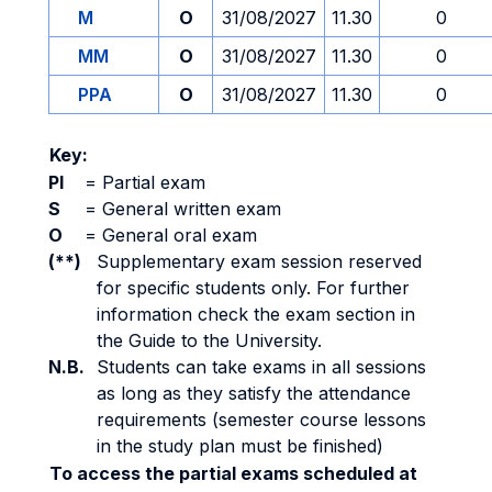
M
O
31/08/2027
11.30
0
MM
O
31/08/2027
11.30
0
PPA
O
31/08/2027
11.30
0
Key:
PI
=
Partial exam
S
=
General written exam
O
=
General oral exam
(**)
Supplementary exam session reserved
for specific students only. For further
information check the exam section in
the Guide to the University.
N.B.
Students can take exams in all sessions
as long as they satisfy the attendance
requirements (semester course lessons
in the study plan must be finished)
To access the partial exams scheduled at