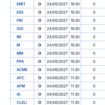
EMIT
O
24/05/2027
16.30
0
ESS
O
24/05/2027
16.30
0
FIN
O
24/05/2027
16.30
0
GIO
O
24/05/2027
16.30
0
IM
O
24/05/2027
16.30
0
M
O
24/05/2027
16.30
0
MM
O
24/05/2027
16.30
0
PPA
O
24/05/2027
16.30
0
ACME
O
04/06/2027
11.30
0
AFC
O
04/06/2027
11.30
0
AFM
O
04/06/2027
11.30
0
AI
O
04/06/2027
11.30
0
CLELI
O
04/06/2027
11.30
0