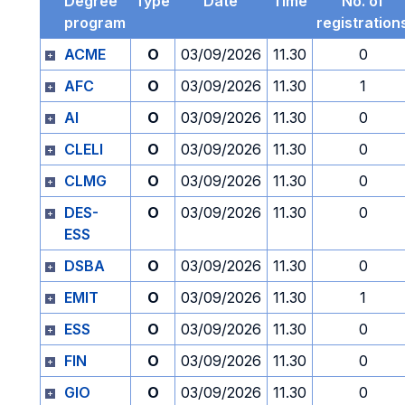
Degree
Type
Date
Time
No. of
program
registration
ACME
O
03/09/2026
11.30
0
AFC
O
03/09/2026
11.30
1
AI
O
03/09/2026
11.30
0
CLELI
O
03/09/2026
11.30
0
CLMG
O
03/09/2026
11.30
0
DES-
O
03/09/2026
11.30
0
ESS
DSBA
O
03/09/2026
11.30
0
EMIT
O
03/09/2026
11.30
1
ESS
O
03/09/2026
11.30
0
FIN
O
03/09/2026
11.30
0
GIO
O
03/09/2026
11.30
0