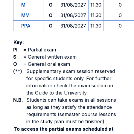
M
O
31/08/2027
11.30
0
MM
O
31/08/2027
11.30
0
PPA
O
31/08/2027
11.30
0
Key:
PI
=
Partial exam
S
=
General written exam
O
=
General oral exam
(**)
Supplementary exam session reserved
for specific students only. For further
information check the exam section in
the Guide to the University.
N.B.
Students can take exams in all sessions
as long as they satisfy the attendance
requirements (semester course lessons
in the study plan must be finished)
To access the partial exams scheduled at