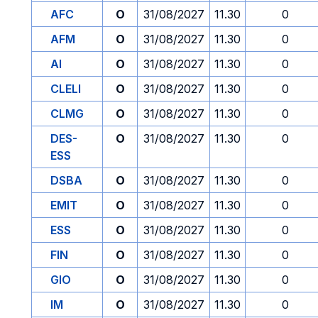
AFC
O
31/08/2027
11.30
0
AFM
O
31/08/2027
11.30
0
AI
O
31/08/2027
11.30
0
CLELI
O
31/08/2027
11.30
0
CLMG
O
31/08/2027
11.30
0
DES-
O
31/08/2027
11.30
0
ESS
DSBA
O
31/08/2027
11.30
0
EMIT
O
31/08/2027
11.30
0
ESS
O
31/08/2027
11.30
0
FIN
O
31/08/2027
11.30
0
GIO
O
31/08/2027
11.30
0
IM
O
31/08/2027
11.30
0