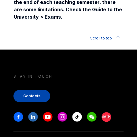
the end of each teaching semester, there
are some limitations. Check the Guide to the
University > Exams.
Scroll to top
STAY IN TOUCH
Contacts
Stay in touch
Facebook
Linkedin
Youtube
Instagram
Tiktok
Weechat
Xiaohongshu/