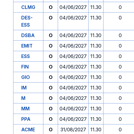
CLMG
O
04/06/2027
11.30
0
DES-
O
04/06/2027
11.30
0
ESS
DSBA
O
04/06/2027
11.30
0
EMIT
O
04/06/2027
11.30
0
ESS
O
04/06/2027
11.30
0
FIN
O
04/06/2027
11.30
0
GIO
O
04/06/2027
11.30
0
IM
O
04/06/2027
11.30
0
M
O
04/06/2027
11.30
0
MM
O
04/06/2027
11.30
0
PPA
O
04/06/2027
11.30
0
ACME
O
31/08/2027
11.30
0