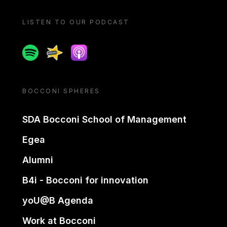
LISTEN TO OUR PODCAST
Spotify
Spreaker
Apple podcast
BOCCONI SPHERES
SDA Bocconi School of Management
Egea
Alumni
B4i - Bocconi for innovation
yoU@B Agenda
Work at Bocconi