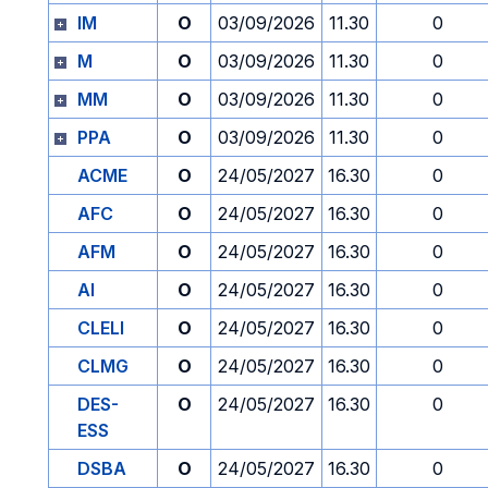
IM
O
03/09/2026
11.30
0
M
O
03/09/2026
11.30
0
MM
O
03/09/2026
11.30
0
PPA
O
03/09/2026
11.30
0
ACME
O
24/05/2027
16.30
0
AFC
O
24/05/2027
16.30
0
AFM
O
24/05/2027
16.30
0
AI
O
24/05/2027
16.30
0
CLELI
O
24/05/2027
16.30
0
CLMG
O
24/05/2027
16.30
0
DES-
O
24/05/2027
16.30
0
ESS
DSBA
O
24/05/2027
16.30
0