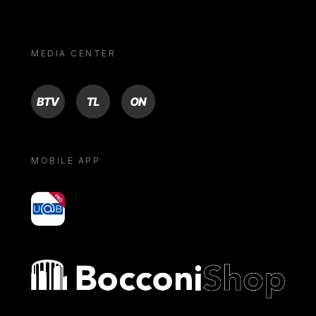
MEDIA CENTER
BTV
TL
ON
MOBILE APP
yoU@B
Bocconi shop