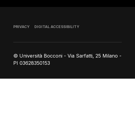
Footer
PRIVACY
DIGITAL ACCESSIBILITY
© Università Bocconi - Via Sarfatti, 25 Milano -
PI 03628350153