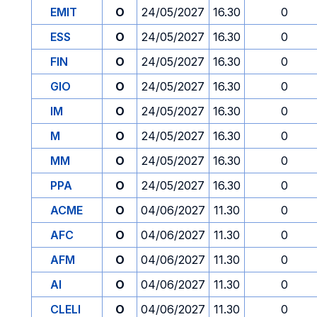
EMIT
O
24/05/2027
16.30
0
ESS
O
24/05/2027
16.30
0
FIN
O
24/05/2027
16.30
0
GIO
O
24/05/2027
16.30
0
IM
O
24/05/2027
16.30
0
M
O
24/05/2027
16.30
0
MM
O
24/05/2027
16.30
0
PPA
O
24/05/2027
16.30
0
ACME
O
04/06/2027
11.30
0
AFC
O
04/06/2027
11.30
0
AFM
O
04/06/2027
11.30
0
AI
O
04/06/2027
11.30
0
CLELI
O
04/06/2027
11.30
0