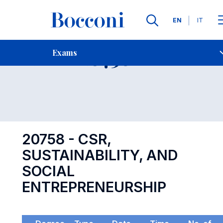
Languages
EN
IT
Contact Us
-
Exam 20758
Exams
Open s
20758 - CSR,
SUSTAINABILITY, AND
SOCIAL
ENTREPRENEURSHIP