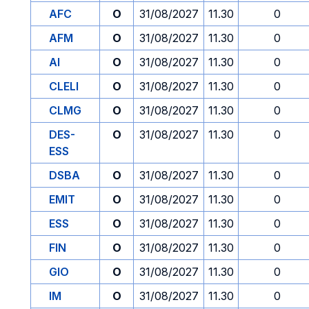
AFC
O
31/08/2027
11.30
0
AFM
O
31/08/2027
11.30
0
AI
O
31/08/2027
11.30
0
CLELI
O
31/08/2027
11.30
0
CLMG
O
31/08/2027
11.30
0
DES-
O
31/08/2027
11.30
0
ESS
DSBA
O
31/08/2027
11.30
0
EMIT
O
31/08/2027
11.30
0
ESS
O
31/08/2027
11.30
0
FIN
O
31/08/2027
11.30
0
GIO
O
31/08/2027
11.30
0
IM
O
31/08/2027
11.30
0