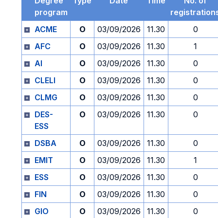
Degree
Type
Date
Time
No. of
program
registration
ACME
O
03/09/2026
11.30
0
AFC
O
03/09/2026
11.30
1
AI
O
03/09/2026
11.30
0
CLELI
O
03/09/2026
11.30
0
CLMG
O
03/09/2026
11.30
0
DES-
O
03/09/2026
11.30
0
ESS
DSBA
O
03/09/2026
11.30
0
EMIT
O
03/09/2026
11.30
1
ESS
O
03/09/2026
11.30
0
FIN
O
03/09/2026
11.30
0
GIO
O
03/09/2026
11.30
0