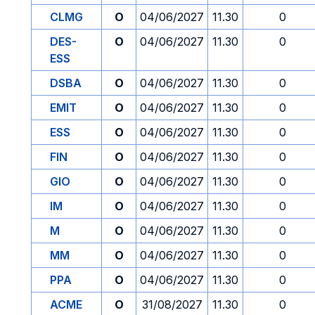
CLMG
O
04/06/2027
11.30
0
DES-
O
04/06/2027
11.30
0
ESS
DSBA
O
04/06/2027
11.30
0
EMIT
O
04/06/2027
11.30
0
ESS
O
04/06/2027
11.30
0
FIN
O
04/06/2027
11.30
0
GIO
O
04/06/2027
11.30
0
IM
O
04/06/2027
11.30
0
M
O
04/06/2027
11.30
0
MM
O
04/06/2027
11.30
0
PPA
O
04/06/2027
11.30
0
ACME
O
31/08/2027
11.30
0