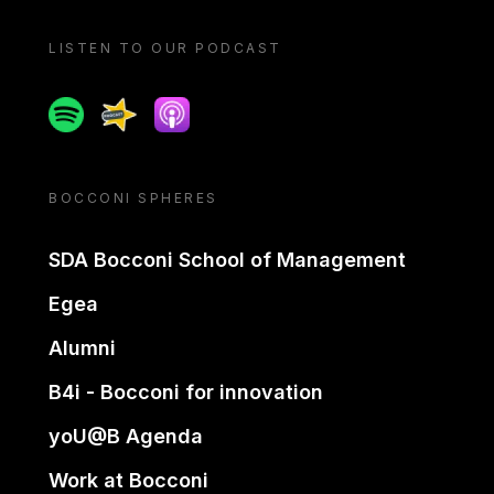
LISTEN TO OUR PODCAST
Spotify
Spreaker
Apple podcast
BOCCONI SPHERES
SDA Bocconi School of Management
Egea
Alumni
B4i - Bocconi for innovation
yoU@B Agenda
Work at Bocconi