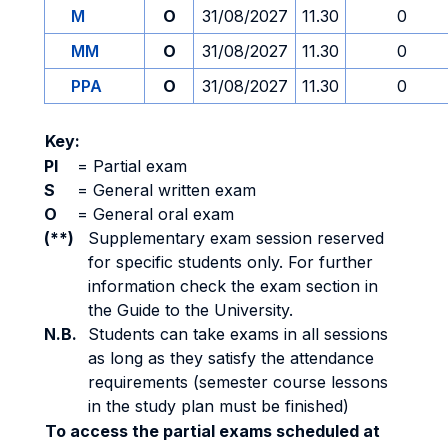
M
O
31/08/2027
11.30
0
MM
O
31/08/2027
11.30
0
PPA
O
31/08/2027
11.30
0
Key:
PI
=
Partial exam
S
=
General written exam
O
=
General oral exam
(**)
Supplementary exam session reserved
for specific students only. For further
information check the exam section in
the Guide to the University.
N.B.
Students can take exams in all sessions
as long as they satisfy the attendance
requirements (semester course lessons
in the study plan must be finished)
To access the partial exams scheduled at