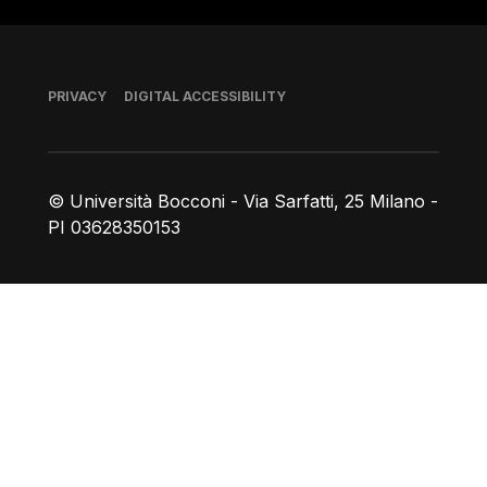
Footer
PRIVACY
DIGITAL ACCESSIBILITY
© Università Bocconi - Via Sarfatti, 25 Milano -
PI 03628350153