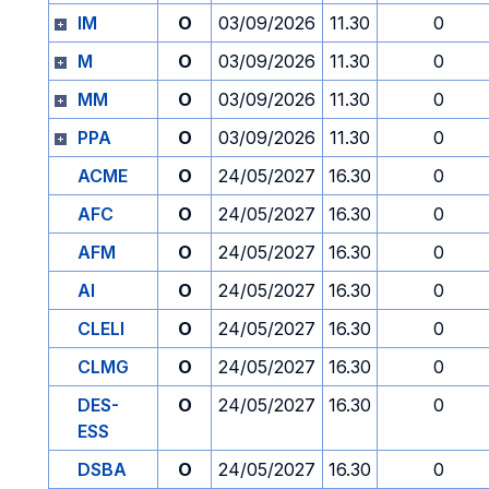
IM
O
03/09/2026
11.30
0
M
O
03/09/2026
11.30
0
MM
O
03/09/2026
11.30
0
PPA
O
03/09/2026
11.30
0
ACME
O
24/05/2027
16.30
0
AFC
O
24/05/2027
16.30
0
AFM
O
24/05/2027
16.30
0
AI
O
24/05/2027
16.30
0
CLELI
O
24/05/2027
16.30
0
CLMG
O
24/05/2027
16.30
0
DES-
O
24/05/2027
16.30
0
ESS
DSBA
O
24/05/2027
16.30
0