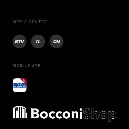
MEDIA CENTER
BTV
TL
ON
MOBILE APP
yoU@B
Bocconi shop