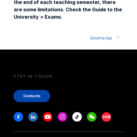
the end of each teaching semester, there
are some limitations. Check the Guide to the
University > Exams.
Scroll to top
STAY IN TOUCH
Contacts
Stay in touch
Facebook
Linkedin
Youtube
Instagram
Tiktok
Weechat
Xiaohongshu/