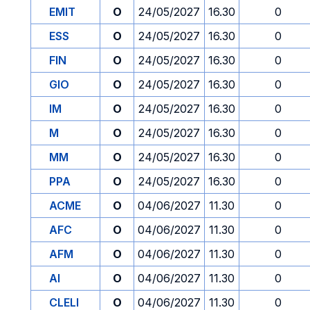
EMIT
O
24/05/2027
16.30
0
ESS
O
24/05/2027
16.30
0
FIN
O
24/05/2027
16.30
0
GIO
O
24/05/2027
16.30
0
IM
O
24/05/2027
16.30
0
M
O
24/05/2027
16.30
0
MM
O
24/05/2027
16.30
0
PPA
O
24/05/2027
16.30
0
ACME
O
04/06/2027
11.30
0
AFC
O
04/06/2027
11.30
0
AFM
O
04/06/2027
11.30
0
AI
O
04/06/2027
11.30
0
CLELI
O
04/06/2027
11.30
0