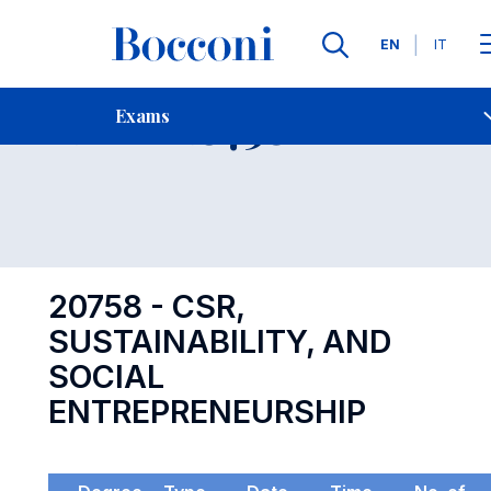
Languages
EN
IT
Contact Us
-
Exam 20758
Exams
Open s
20758 - CSR,
SUSTAINABILITY, AND
SOCIAL
ENTREPRENEURSHIP