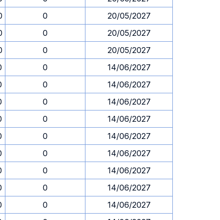
0
0
20/05/2027
0
0
20/05/2027
0
0
20/05/2027
0
0
14/06/2027
0
0
14/06/2027
0
0
14/06/2027
0
0
14/06/2027
0
0
14/06/2027
0
0
14/06/2027
0
0
14/06/2027
0
0
14/06/2027
0
0
14/06/2027