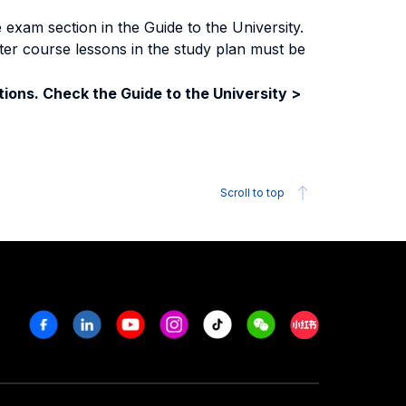
exam section in the Guide to the University.
ter course lessons in the study plan must be
ions. Check the Guide to the University >
Scroll to top
Facebook
Linkedin
Youtube
Instagram
Tiktok
Weechat
Xiaohongshu/R