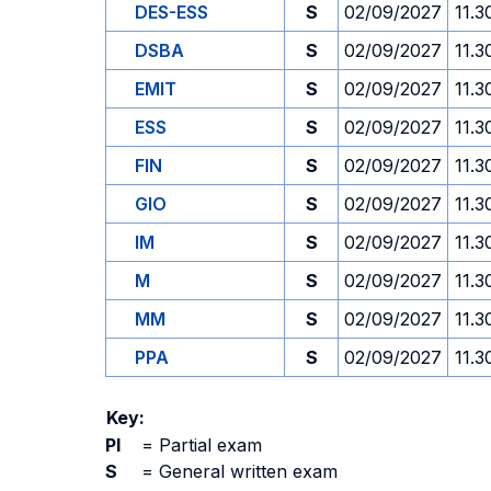
DES-ESS
S
02/09/2027
11.3
DSBA
S
02/09/2027
11.3
EMIT
S
02/09/2027
11.3
ESS
S
02/09/2027
11.3
FIN
S
02/09/2027
11.3
GIO
S
02/09/2027
11.3
IM
S
02/09/2027
11.3
M
S
02/09/2027
11.3
MM
S
02/09/2027
11.3
PPA
S
02/09/2027
11.3
Key:
PI
=
Partial exam
S
=
General written exam