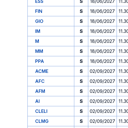
ESS
S
18/06/2027
11.3
FIN
S
18/06/2027
11.3
GIO
S
18/06/2027
11.3
IM
S
18/06/2027
11.3
M
S
18/06/2027
11.3
MM
S
18/06/2027
11.3
PPA
S
18/06/2027
11.3
ACME
S
02/09/2027
11.3
AFC
S
02/09/2027
11.3
AFM
S
02/09/2027
11.3
AI
S
02/09/2027
11.3
CLELI
S
02/09/2027
11.3
CLMG
S
02/09/2027
11.3