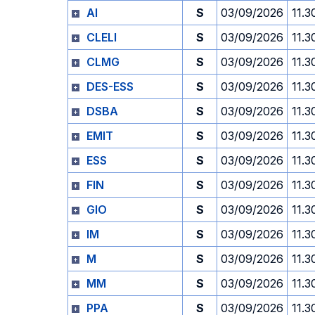
AI
S
03/09/2026
11.3
CLELI
S
03/09/2026
11.3
CLMG
S
03/09/2026
11.3
DES-ESS
S
03/09/2026
11.3
DSBA
S
03/09/2026
11.3
EMIT
S
03/09/2026
11.3
ESS
S
03/09/2026
11.3
FIN
S
03/09/2026
11.3
GIO
S
03/09/2026
11.3
IM
S
03/09/2026
11.3
M
S
03/09/2026
11.3
MM
S
03/09/2026
11.3
PPA
S
03/09/2026
11.3