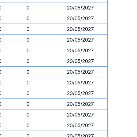
0
0
20/05/2027
0
0
20/05/2027
0
0
20/05/2027
0
0
20/05/2027
0
0
20/05/2027
0
0
20/05/2027
0
0
20/05/2027
0
0
20/05/2027
0
0
20/05/2027
0
0
20/05/2027
0
0
20/05/2027
0
0
20/05/2027
0
0
20/05/2027