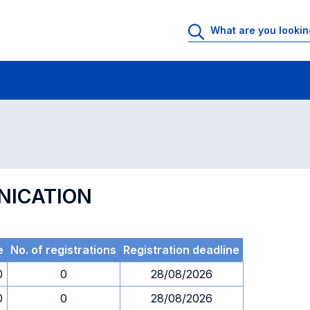
 Rooms
Exams
Exams in numerical order
NICATION
e
No. of registrations
Registration deadline
0
0
28/08/2026
0
0
28/08/2026