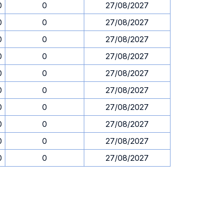
0
0
27/08/2027
0
0
27/08/2027
0
0
27/08/2027
0
0
27/08/2027
0
0
27/08/2027
0
0
27/08/2027
0
0
27/08/2027
0
0
27/08/2027
0
0
27/08/2027
0
0
27/08/2027