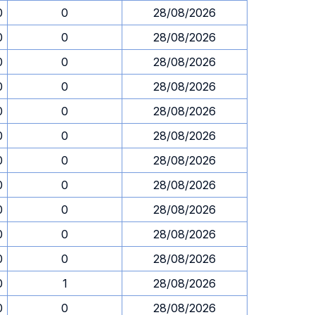
0
0
28/08/2026
0
0
28/08/2026
0
0
28/08/2026
0
0
28/08/2026
0
0
28/08/2026
0
0
28/08/2026
0
0
28/08/2026
0
0
28/08/2026
0
0
28/08/2026
0
0
28/08/2026
0
0
28/08/2026
0
1
28/08/2026
0
0
28/08/2026