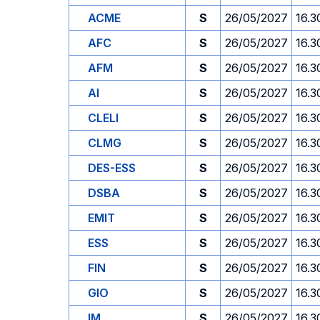
ACME
S
26/05/2027
16.3
AFC
S
26/05/2027
16.3
AFM
S
26/05/2027
16.3
AI
S
26/05/2027
16.3
CLELI
S
26/05/2027
16.3
CLMG
S
26/05/2027
16.3
DES-ESS
S
26/05/2027
16.3
DSBA
S
26/05/2027
16.3
EMIT
S
26/05/2027
16.3
ESS
S
26/05/2027
16.3
FIN
S
26/05/2027
16.3
GIO
S
26/05/2027
16.3
IM
S
26/05/2027
16.3