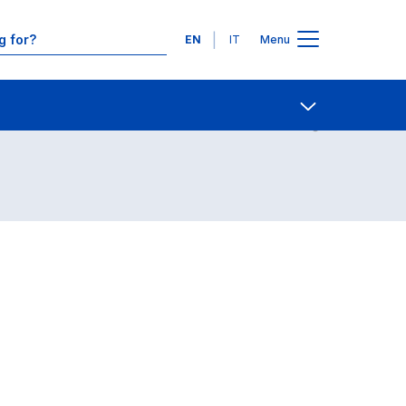
Languages
EN
IT
Menu
Contact Us
Open share