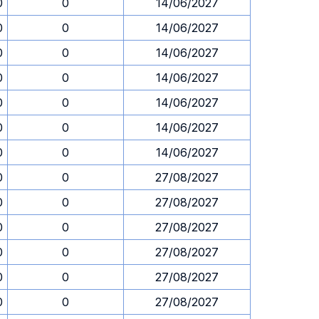
0
0
14/06/2027
0
0
14/06/2027
0
0
14/06/2027
0
0
14/06/2027
0
0
14/06/2027
0
0
14/06/2027
0
0
14/06/2027
0
0
27/08/2027
0
0
27/08/2027
0
0
27/08/2027
0
0
27/08/2027
0
0
27/08/2027
0
0
27/08/2027