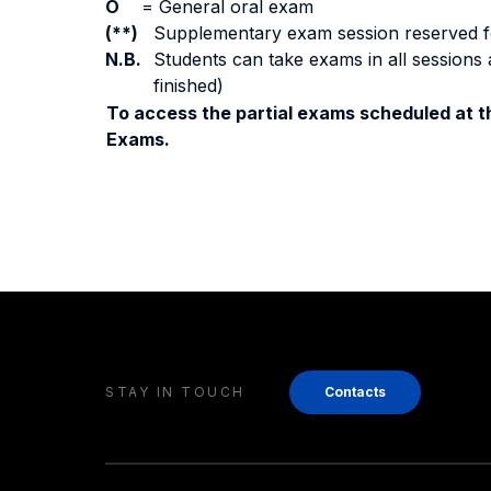
O
=
General oral exam
(**)
Supplementary exam session reserved for 
N.B.
Students can take exams in all sessions 
finished)
To access the partial exams scheduled at th
Exams.
STAY IN TOUCH
Contacts