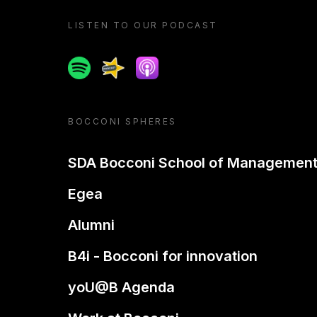
LISTEN TO OUR PODCAST
Spotify
Spreaker
Apple podcast
BOCCONI SPHERES
SDA Bocconi School of Managemen
Egea
Alumni
B4i - Bocconi for innovation
yoU@B Agenda