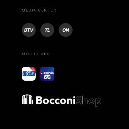
MEDIA CENTER
BTV
TL
ON
MOBILE APP
yoU@B
Campus VR
Bocconi shop