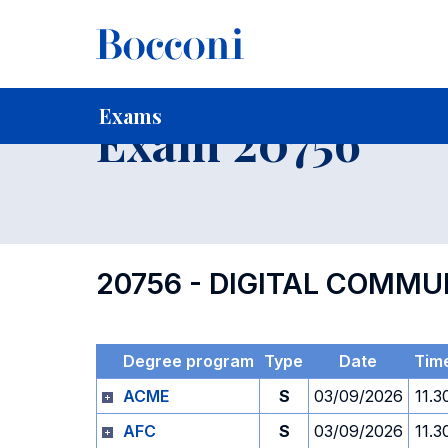
-
Home
For current Students
Timetables, Calendars and
Exams
Exam 20756
20756 - DIGITAL COMMU
Degree program
Type
Date
Tim
ACME
S
03/09/2026
11.3
AFC
S
03/09/2026
11.3