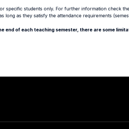
specific students only. For further information check the 
as long as they satisfy the attendance requirements (semes
e end of each teaching semester, there are some limitat
Stay in touch