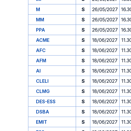
M
S
26/05/2027
16.3
MM
S
26/05/2027
16.3
PPA
S
26/05/2027
16.3
ACME
S
18/06/2027
11.3
AFC
S
18/06/2027
11.3
AFM
S
18/06/2027
11.3
AI
S
18/06/2027
11.3
CLELI
S
18/06/2027
11.3
CLMG
S
18/06/2027
11.3
DES-ESS
S
18/06/2027
11.3
DSBA
S
18/06/2027
11.3
EMIT
S
18/06/2027
11.3