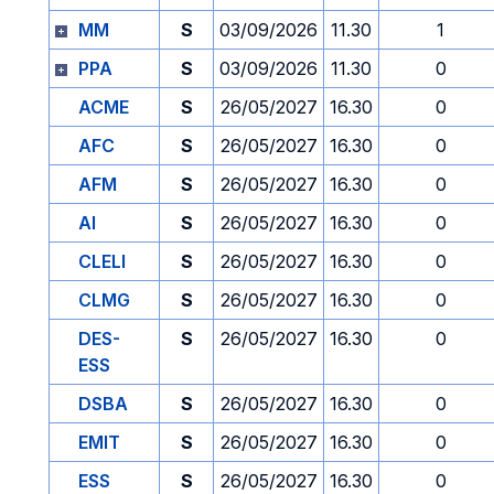
MM
S
03/09/2026
11.30
1
PPA
S
03/09/2026
11.30
0
ACME
S
26/05/2027
16.30
0
AFC
S
26/05/2027
16.30
0
AFM
S
26/05/2027
16.30
0
AI
S
26/05/2027
16.30
0
CLELI
S
26/05/2027
16.30
0
CLMG
S
26/05/2027
16.30
0
DES-
S
26/05/2027
16.30
0
ESS
DSBA
S
26/05/2027
16.30
0
EMIT
S
26/05/2027
16.30
0
ESS
S
26/05/2027
16.30
0