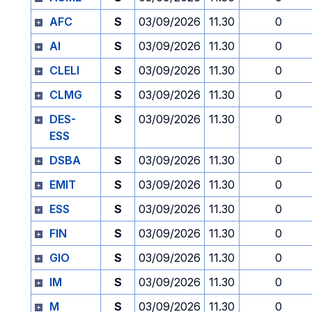
AFC
S
03/09/2026
11.30
0
AI
S
03/09/2026
11.30
0
CLELI
S
03/09/2026
11.30
0
CLMG
S
03/09/2026
11.30
0
DES-
S
03/09/2026
11.30
0
ESS
DSBA
S
03/09/2026
11.30
0
EMIT
S
03/09/2026
11.30
0
ESS
S
03/09/2026
11.30
0
FIN
S
03/09/2026
11.30
0
GIO
S
03/09/2026
11.30
0
IM
S
03/09/2026
11.30
0
M
S
03/09/2026
11.30
0