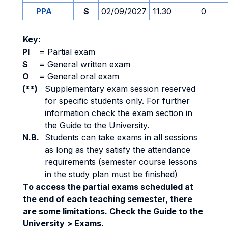
PPA
S
02/09/2027
11.30
0
Key:
PI
=
Partial exam
S
=
General written exam
O
=
General oral exam
(**)
Supplementary exam session reserved
for specific students only. For further
information check the exam section in
the Guide to the University.
N.B.
Students can take exams in all sessions
as long as they satisfy the attendance
requirements (semester course lessons
in the study plan must be finished)
To access the partial exams scheduled at
the end of each teaching semester, there
are some limitations. Check the Guide to the
University > Exams.