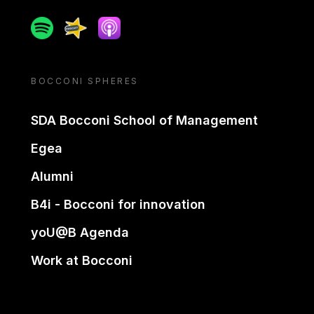
Spotify
Spreaker
Apple podcast
BOCCONI SPHERES
SDA Bocconi School of Management
Egea
Alumni
B4i - Bocconi for innovation
yoU@B Agenda
Work at Bocconi