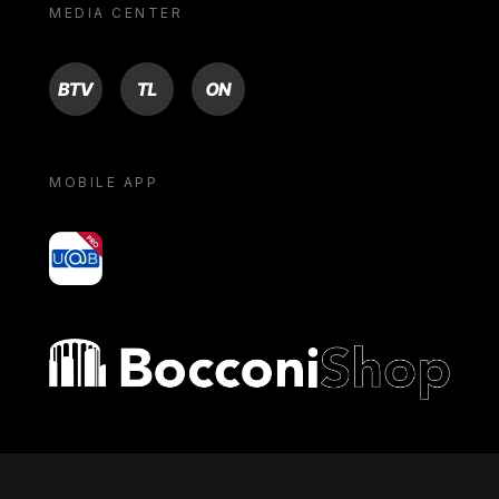
MEDIA CENTER
BTV
TL
ON
MOBILE APP
yoU@B
Bocconi shop