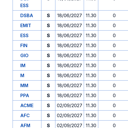
ESS
DSBA
S
18/06/2027
11.30
0
EMIT
S
18/06/2027
11.30
0
ESS
S
18/06/2027
11.30
0
FIN
S
18/06/2027
11.30
0
GIO
S
18/06/2027
11.30
0
IM
S
18/06/2027
11.30
0
M
S
18/06/2027
11.30
0
MM
S
18/06/2027
11.30
0
PPA
S
18/06/2027
11.30
0
ACME
S
02/09/2027
11.30
0
AFC
S
02/09/2027
11.30
0
AFM
S
02/09/2027
11.30
0