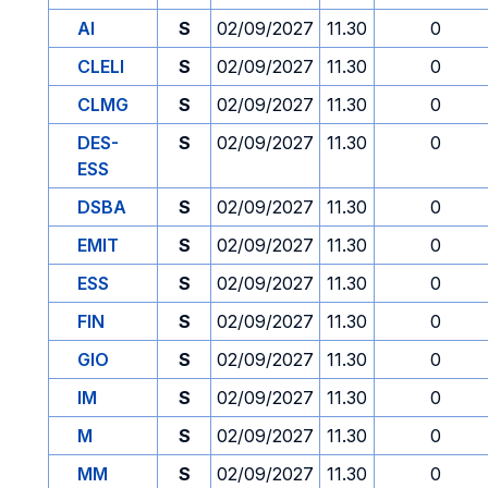
AI
S
02/09/2027
11.30
0
CLELI
S
02/09/2027
11.30
0
CLMG
S
02/09/2027
11.30
0
DES-
S
02/09/2027
11.30
0
ESS
DSBA
S
02/09/2027
11.30
0
EMIT
S
02/09/2027
11.30
0
ESS
S
02/09/2027
11.30
0
FIN
S
02/09/2027
11.30
0
GIO
S
02/09/2027
11.30
0
IM
S
02/09/2027
11.30
0
M
S
02/09/2027
11.30
0
MM
S
02/09/2027
11.30
0