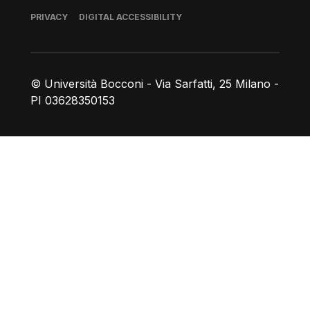
Footer
PRIVACY
DIGITAL ACCESSIBILITY
© Università Bocconi - Via Sarfatti, 25 Milano -
PI 03628350153