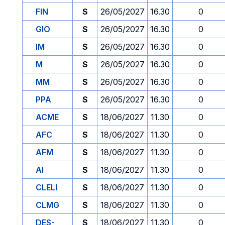
FIN
S
26/05/2027
16.30
0
GIO
S
26/05/2027
16.30
0
IM
S
26/05/2027
16.30
0
M
S
26/05/2027
16.30
0
MM
S
26/05/2027
16.30
0
PPA
S
26/05/2027
16.30
0
ACME
S
18/06/2027
11.30
0
AFC
S
18/06/2027
11.30
0
AFM
S
18/06/2027
11.30
0
AI
S
18/06/2027
11.30
0
CLELI
S
18/06/2027
11.30
0
CLMG
S
18/06/2027
11.30
0
DES-
S
18/06/2027
11.30
0