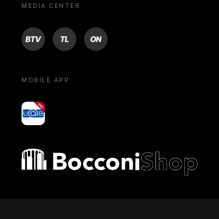
MEDIA CENTER
BTV
TL
ON
MOBILE APP
yoU@B
Bocconi shop