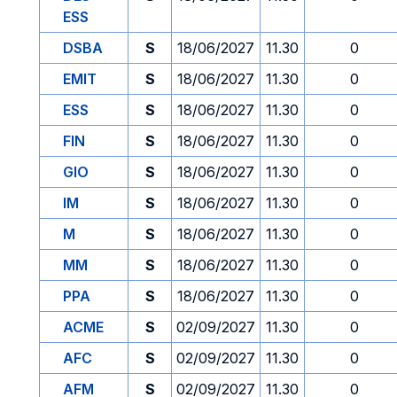
ESS
DSBA
S
18/06/2027
11.30
0
EMIT
S
18/06/2027
11.30
0
ESS
S
18/06/2027
11.30
0
FIN
S
18/06/2027
11.30
0
GIO
S
18/06/2027
11.30
0
IM
S
18/06/2027
11.30
0
M
S
18/06/2027
11.30
0
MM
S
18/06/2027
11.30
0
PPA
S
18/06/2027
11.30
0
ACME
S
02/09/2027
11.30
0
AFC
S
02/09/2027
11.30
0
AFM
S
02/09/2027
11.30
0