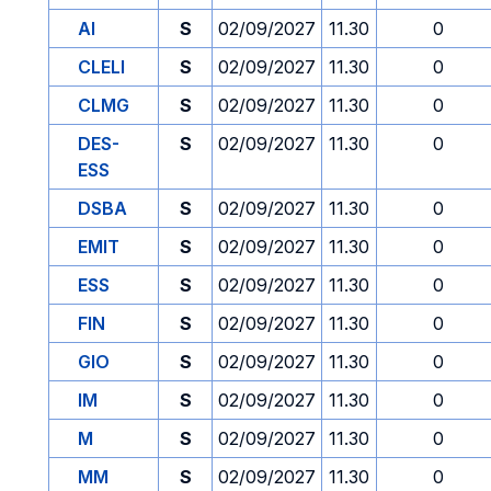
AI
S
02/09/2027
11.30
0
CLELI
S
02/09/2027
11.30
0
CLMG
S
02/09/2027
11.30
0
DES-
S
02/09/2027
11.30
0
ESS
DSBA
S
02/09/2027
11.30
0
EMIT
S
02/09/2027
11.30
0
ESS
S
02/09/2027
11.30
0
FIN
S
02/09/2027
11.30
0
GIO
S
02/09/2027
11.30
0
IM
S
02/09/2027
11.30
0
M
S
02/09/2027
11.30
0
MM
S
02/09/2027
11.30
0