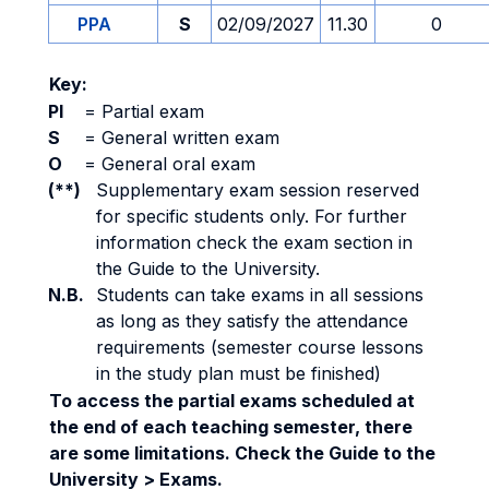
PPA
S
02/09/2027
11.30
0
Key:
PI
=
Partial exam
S
=
General written exam
O
=
General oral exam
(**)
Supplementary exam session reserved
for specific students only. For further
information check the exam section in
the Guide to the University.
N.B.
Students can take exams in all sessions
as long as they satisfy the attendance
requirements (semester course lessons
in the study plan must be finished)
To access the partial exams scheduled at
the end of each teaching semester, there
are some limitations. Check the Guide to the
University > Exams.