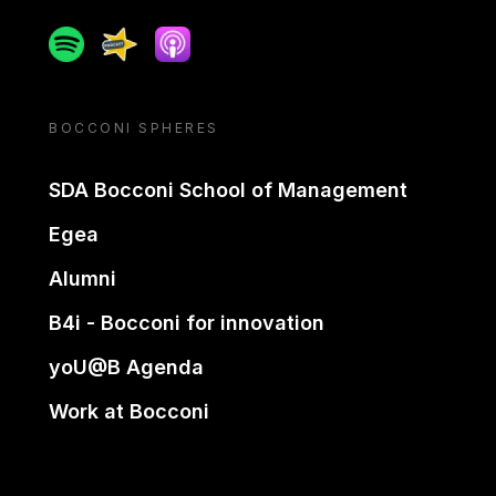
Spotify
Spreaker
Apple podcast
BOCCONI SPHERES
SDA Bocconi School of Management
Egea
Alumni
B4i - Bocconi for innovation
yoU@B Agenda
Work at Bocconi