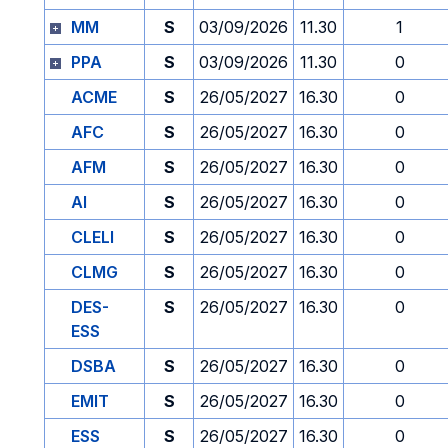
MM
S
03/09/2026
11.30
1
PPA
S
03/09/2026
11.30
0
ACME
S
26/05/2027
16.30
0
AFC
S
26/05/2027
16.30
0
AFM
S
26/05/2027
16.30
0
AI
S
26/05/2027
16.30
0
CLELI
S
26/05/2027
16.30
0
CLMG
S
26/05/2027
16.30
0
DES-
S
26/05/2027
16.30
0
ESS
DSBA
S
26/05/2027
16.30
0
EMIT
S
26/05/2027
16.30
0
ESS
S
26/05/2027
16.30
0