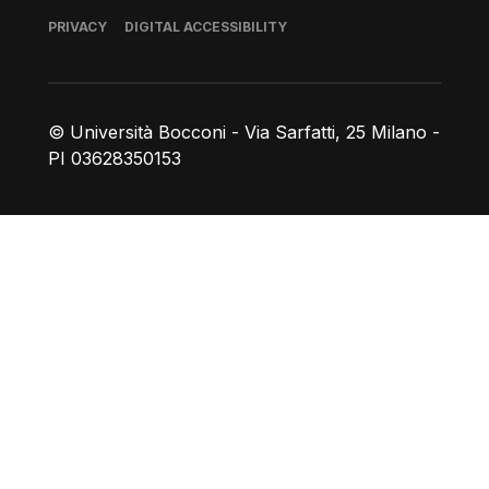
Footer
PRIVACY
DIGITAL ACCESSIBILITY
© Università Bocconi - Via Sarfatti, 25 Milano -
PI 03628350153