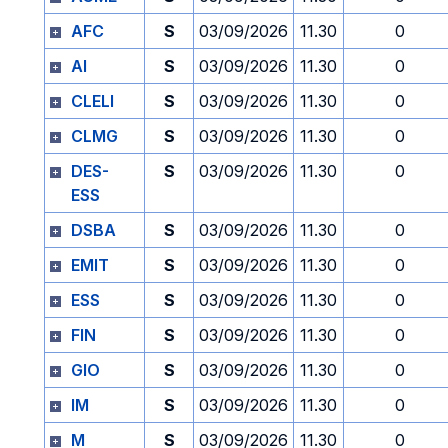
AFC
S
03/09/2026
11.30
0
AI
S
03/09/2026
11.30
0
CLELI
S
03/09/2026
11.30
0
CLMG
S
03/09/2026
11.30
0
DES-
S
03/09/2026
11.30
0
ESS
DSBA
S
03/09/2026
11.30
0
EMIT
S
03/09/2026
11.30
0
ESS
S
03/09/2026
11.30
0
FIN
S
03/09/2026
11.30
0
GIO
S
03/09/2026
11.30
0
IM
S
03/09/2026
11.30
0
M
S
03/09/2026
11.30
0