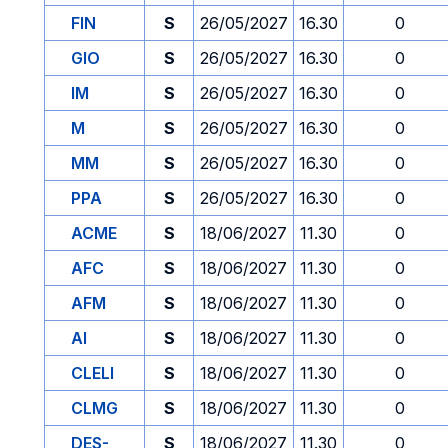
FIN
S
26/05/2027
16.30
0
GIO
S
26/05/2027
16.30
0
IM
S
26/05/2027
16.30
0
M
S
26/05/2027
16.30
0
MM
S
26/05/2027
16.30
0
PPA
S
26/05/2027
16.30
0
ACME
S
18/06/2027
11.30
0
AFC
S
18/06/2027
11.30
0
AFM
S
18/06/2027
11.30
0
AI
S
18/06/2027
11.30
0
CLELI
S
18/06/2027
11.30
0
CLMG
S
18/06/2027
11.30
0
DES-
S
18/06/2027
11.30
0