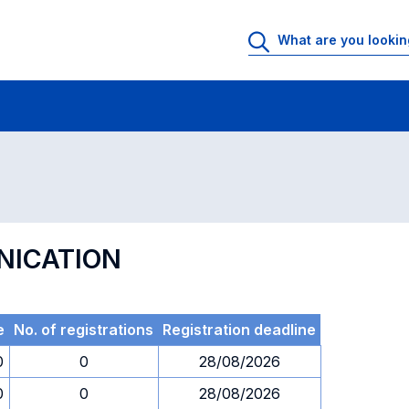
 Rooms
Exams
Exams in numerical order
NICATION
e
No. of registrations
Registration deadline
0
0
28/08/2026
0
0
28/08/2026