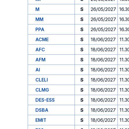
M
S
26/05/2027
16.3
MM
S
26/05/2027
16.3
PPA
S
26/05/2027
16.3
ACME
S
18/06/2027
11.3
AFC
S
18/06/2027
11.3
AFM
S
18/06/2027
11.3
AI
S
18/06/2027
11.3
CLELI
S
18/06/2027
11.3
CLMG
S
18/06/2027
11.3
DES-ESS
S
18/06/2027
11.3
DSBA
S
18/06/2027
11.3
EMIT
S
18/06/2027
11.3