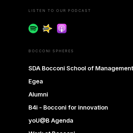
LISTEN TO OUR PODCAST
Spotify
Spreaker
Apple podcast
BOCCONI SPHERES
SDA Bocconi School of Managemen
Egea
Alumni
B4i - Bocconi for innovation
yoU@B Agenda