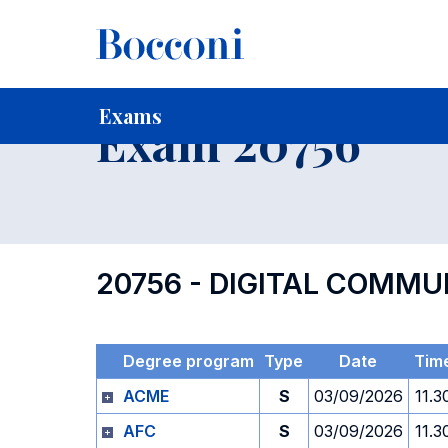
-
Home
For current Students
Timetables, Calendars and
Exams
Exam 20756
20756 - DIGITAL COMMU
Degree program
Type
Date
Tim
ACME
S
03/09/2026
11.3
AFC
S
03/09/2026
11.3