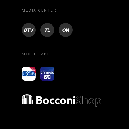
MEDIA CENTER
BTV
TL
ON
MOBILE APP
yoU@B
Campus VR
Bocconi shop