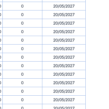
0
0
20/05/2027
0
0
20/05/2027
0
0
20/05/2027
0
0
20/05/2027
0
0
20/05/2027
0
0
20/05/2027
0
0
20/05/2027
0
0
20/05/2027
0
0
20/05/2027
0
0
20/05/2027
0
0
20/05/2027
0
0
20/05/2027
0
0
20/05/2027