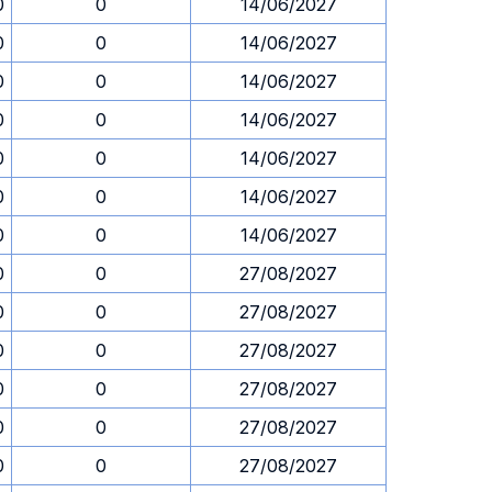
0
0
14/06/2027
0
0
14/06/2027
0
0
14/06/2027
0
0
14/06/2027
0
0
14/06/2027
0
0
14/06/2027
0
0
14/06/2027
0
0
27/08/2027
0
0
27/08/2027
0
0
27/08/2027
0
0
27/08/2027
0
0
27/08/2027
0
0
27/08/2027