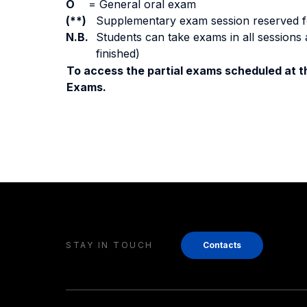
O
=
General oral exam
(**)
Supplementary exam session reserved for 
N.B.
Students can take exams in all sessions 
finished)
To access the partial exams scheduled at th
Exams.
STAY IN TOUCH
Contacts