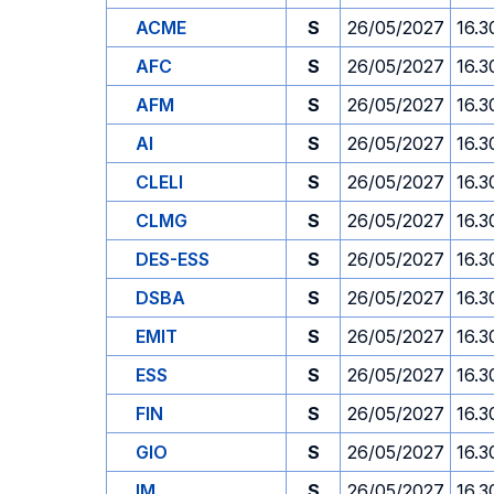
ACME
S
26/05/2027
16.3
AFC
S
26/05/2027
16.3
AFM
S
26/05/2027
16.3
AI
S
26/05/2027
16.3
CLELI
S
26/05/2027
16.3
CLMG
S
26/05/2027
16.3
DES-ESS
S
26/05/2027
16.3
DSBA
S
26/05/2027
16.3
EMIT
S
26/05/2027
16.3
ESS
S
26/05/2027
16.3
FIN
S
26/05/2027
16.3
GIO
S
26/05/2027
16.3
IM
S
26/05/2027
16.3