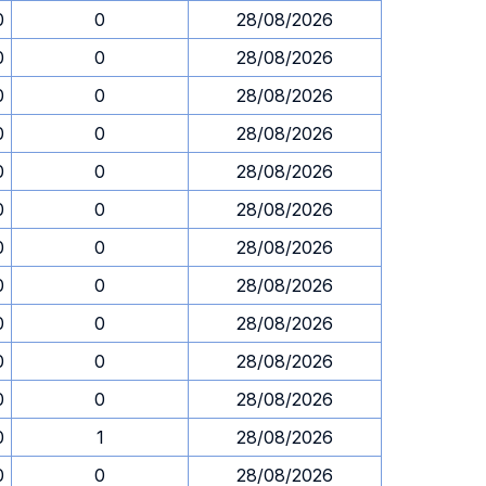
0
0
28/08/2026
0
0
28/08/2026
0
0
28/08/2026
0
0
28/08/2026
0
0
28/08/2026
0
0
28/08/2026
0
0
28/08/2026
0
0
28/08/2026
0
0
28/08/2026
0
0
28/08/2026
0
0
28/08/2026
0
1
28/08/2026
0
0
28/08/2026