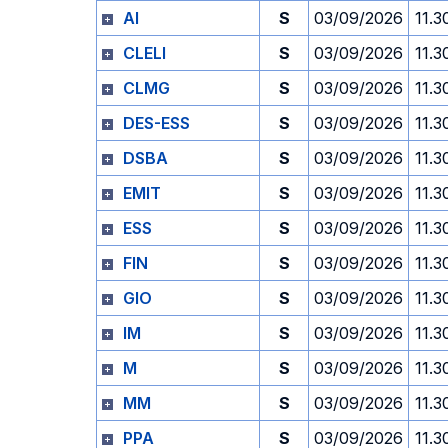
AI
S
03/09/2026
11.3
CLELI
S
03/09/2026
11.3
CLMG
S
03/09/2026
11.3
DES-ESS
S
03/09/2026
11.3
DSBA
S
03/09/2026
11.3
EMIT
S
03/09/2026
11.3
ESS
S
03/09/2026
11.3
FIN
S
03/09/2026
11.3
GIO
S
03/09/2026
11.3
IM
S
03/09/2026
11.3
M
S
03/09/2026
11.3
MM
S
03/09/2026
11.3
PPA
S
03/09/2026
11.3