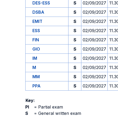
DES-ESS
S
02/09/2027
11.3
DSBA
S
02/09/2027
11.3
EMIT
S
02/09/2027
11.3
ESS
S
02/09/2027
11.3
FIN
S
02/09/2027
11.3
GIO
S
02/09/2027
11.3
IM
S
02/09/2027
11.3
M
S
02/09/2027
11.3
MM
S
02/09/2027
11.3
PPA
S
02/09/2027
11.3
Key:
PI
=
Partial exam
S
=
General written exam