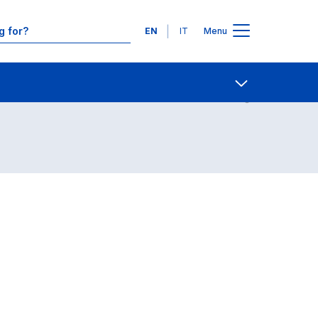
Languages
EN
IT
Menu
Contact Us
Open share