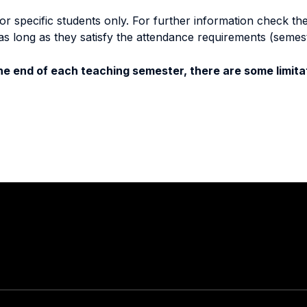
specific students only. For further information check the 
as long as they satisfy the attendance requirements (semes
e end of each teaching semester, there are some limitat
Stay in touch