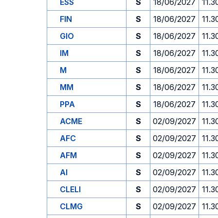
ESS
S
18/06/2027
11.3
FIN
S
18/06/2027
11.3
GIO
S
18/06/2027
11.3
IM
S
18/06/2027
11.3
M
S
18/06/2027
11.3
MM
S
18/06/2027
11.3
PPA
S
18/06/2027
11.3
ACME
S
02/09/2027
11.3
AFC
S
02/09/2027
11.3
AFM
S
02/09/2027
11.3
AI
S
02/09/2027
11.3
CLELI
S
02/09/2027
11.3
CLMG
S
02/09/2027
11.3