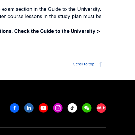
exam section in the Guide to the University.
ter course lessons in the study plan must be
ions. Check the Guide to the University >
Scroll to top
Facebook
Linkedin
Youtube
Instagram
Tiktok
Weechat
Xiaohongshu/R