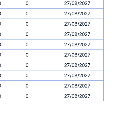
0
0
27/08/2027
0
0
27/08/2027
0
0
27/08/2027
0
0
27/08/2027
0
0
27/08/2027
0
0
27/08/2027
0
0
27/08/2027
0
0
27/08/2027
0
0
27/08/2027
0
0
27/08/2027