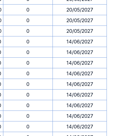
0
0
20/05/2027
0
0
20/05/2027
0
0
20/05/2027
0
0
14/06/2027
0
0
14/06/2027
0
0
14/06/2027
0
0
14/06/2027
0
0
14/06/2027
0
0
14/06/2027
0
0
14/06/2027
0
0
14/06/2027
0
0
14/06/2027