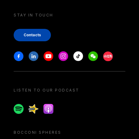
STAY IN TOUCH
Contacts
Stay in touch
Facebook
Linkedin
Youtube
Instagram
Tiktok
Weechat
Xiaohongshu/
LISTEN TO OUR PODCAST
Spotify
Spreaker
Apple podcast
BOCCONI SPHERES