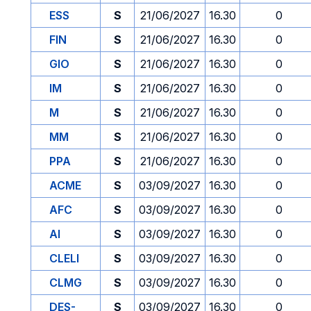
ESS
S
21/06/2027
16.30
0
FIN
S
21/06/2027
16.30
0
GIO
S
21/06/2027
16.30
0
IM
S
21/06/2027
16.30
0
M
S
21/06/2027
16.30
0
MM
S
21/06/2027
16.30
0
PPA
S
21/06/2027
16.30
0
ACME
S
03/09/2027
16.30
0
AFC
S
03/09/2027
16.30
0
AI
S
03/09/2027
16.30
0
CLELI
S
03/09/2027
16.30
0
CLMG
S
03/09/2027
16.30
0
DES-
S
03/09/2027
16.30
0