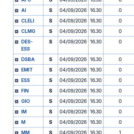
AI
S
04/09/2026
16.30
0
CLELI
S
04/09/2026
16.30
0
CLMG
S
04/09/2026
16.30
0
DES-
S
04/09/2026
16.30
0
ESS
DSBA
S
04/09/2026
16.30
0
EMIT
S
04/09/2026
16.30
0
ESS
S
04/09/2026
16.30
0
FIN
S
04/09/2026
16.30
0
GIO
S
04/09/2026
16.30
0
IM
S
04/09/2026
16.30
0
M
S
04/09/2026
16.30
0
MM
S
04/09/2026
16.30
1