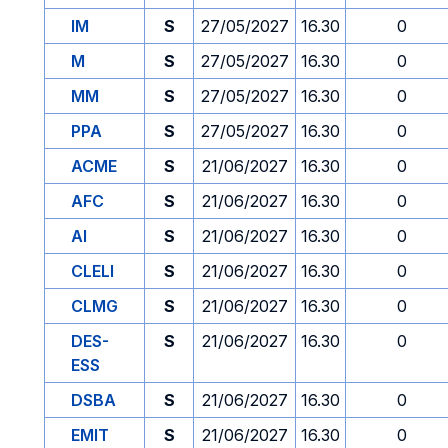
IM
S
27/05/2027
16.30
0
M
S
27/05/2027
16.30
0
MM
S
27/05/2027
16.30
0
PPA
S
27/05/2027
16.30
0
ACME
S
21/06/2027
16.30
0
AFC
S
21/06/2027
16.30
0
AI
S
21/06/2027
16.30
0
CLELI
S
21/06/2027
16.30
0
CLMG
S
21/06/2027
16.30
0
DES-
S
21/06/2027
16.30
0
ESS
DSBA
S
21/06/2027
16.30
0
EMIT
S
21/06/2027
16.30
0