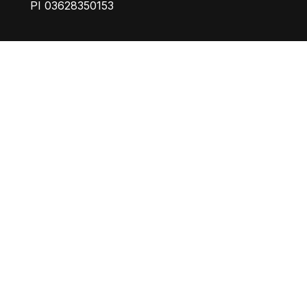
PI 03628350153