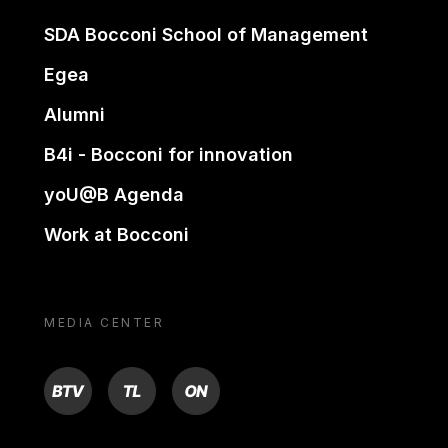
SDA Bocconi School of Management
Egea
Alumni
B4i - Bocconi for innovation
yoU@B Agenda
Work at Bocconi
MEDIA CENTER
BTV
TL
ON