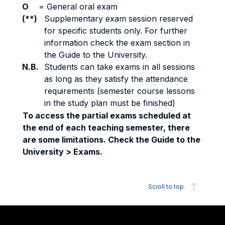
O
=
General oral exam
(**)
Supplementary exam session reserved
for specific students only. For further
information check the exam section in
the Guide to the University.
N.B.
Students can take exams in all sessions
as long as they satisfy the attendance
requirements (semester course lessons
in the study plan must be finished)
To access the partial exams scheduled at
the end of each teaching semester, there
are some limitations. Check the Guide to the
University > Exams.
Scroll to top