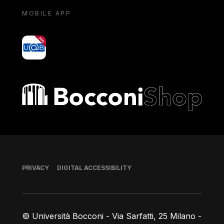
MOBILE APP
yoU@B
Bocconi shop
Footer
PRIVACY
DIGITAL ACCESSIBILITY
© Università Bocconi - Via Sarfatti, 25 Milano -