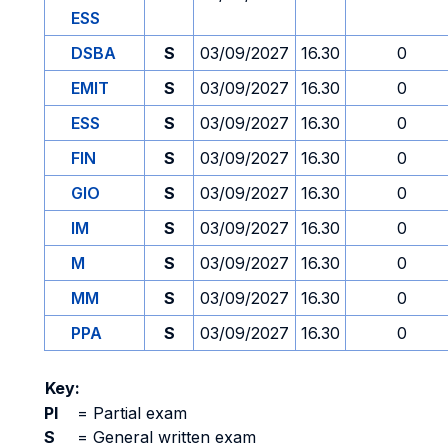
ESS
DSBA
S
03/09/2027
16.30
0
EMIT
S
03/09/2027
16.30
0
ESS
S
03/09/2027
16.30
0
FIN
S
03/09/2027
16.30
0
GIO
S
03/09/2027
16.30
0
IM
S
03/09/2027
16.30
0
M
S
03/09/2027
16.30
0
MM
S
03/09/2027
16.30
0
PPA
S
03/09/2027
16.30
0
Key:
PI
=
Partial exam
S
=
General written exam