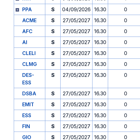
PPA
S
04/09/2026
16.30
0
ACME
S
27/05/2027
16.30
0
AFC
S
27/05/2027
16.30
0
AI
S
27/05/2027
16.30
0
CLELI
S
27/05/2027
16.30
0
CLMG
S
27/05/2027
16.30
0
DES-
S
27/05/2027
16.30
0
ESS
DSBA
S
27/05/2027
16.30
0
EMIT
S
27/05/2027
16.30
0
ESS
S
27/05/2027
16.30
0
FIN
S
27/05/2027
16.30
0
GIO
S
27/05/2027
16.30
0