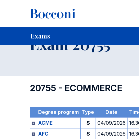
-
Home
For current Students
Timetables, Calendars and
Exams
Exam 20755
20755 - ECOMMERCE
Degree program
Type
Date
Tim
ACME
S
04/09/2026
16.3
AFC
S
04/09/2026
16.3