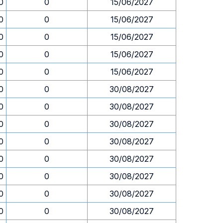
0
0
15/06/2027
0
0
15/06/2027
0
0
15/06/2027
0
0
15/06/2027
0
0
15/06/2027
0
0
30/08/2027
0
0
30/08/2027
0
0
30/08/2027
0
0
30/08/2027
0
0
30/08/2027
0
0
30/08/2027
0
0
30/08/2027
0
0
30/08/2027