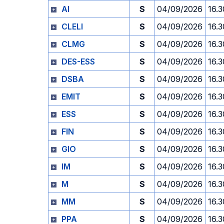
AI
S
04/09/2026
16.3
CLELI
S
04/09/2026
16.3
CLMG
S
04/09/2026
16.3
DES-ESS
S
04/09/2026
16.3
DSBA
S
04/09/2026
16.3
EMIT
S
04/09/2026
16.3
ESS
S
04/09/2026
16.3
FIN
S
04/09/2026
16.3
GIO
S
04/09/2026
16.3
IM
S
04/09/2026
16.3
M
S
04/09/2026
16.3
MM
S
04/09/2026
16.3
PPA
S
04/09/2026
16.3