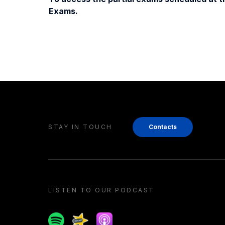
Exams.
STAY IN TOUCH
Contacts
LISTEN TO OUR PODCAST
Spotify
Spreaker
Apple podcast