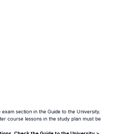
exam section in the Guide to the University.
ter course lessons in the study plan must be
ions. Check the Guide to the University >