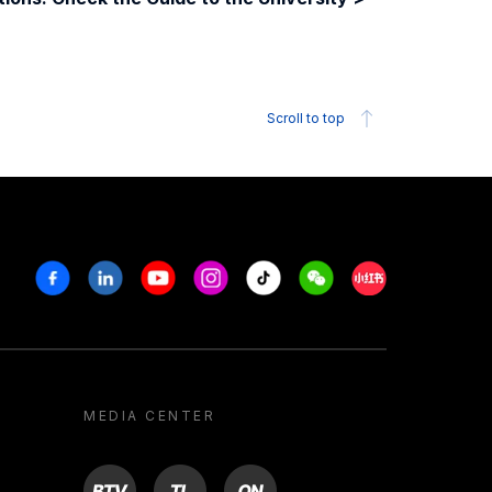
Scroll to top
Facebook
Linkedin
Youtube
Instagram
Tiktok
Weechat
Xiaohongshu/R
MEDIA CENTER
BTV
TL
ON