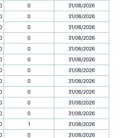
0
0
31/08/2026
0
0
31/08/2026
0
0
31/08/2026
0
0
31/08/2026
0
0
31/08/2026
0
0
31/08/2026
0
0
31/08/2026
0
0
31/08/2026
0
0
31/08/2026
0
0
31/08/2026
0
0
31/08/2026
0
1
31/08/2026
0
0
31/08/2026