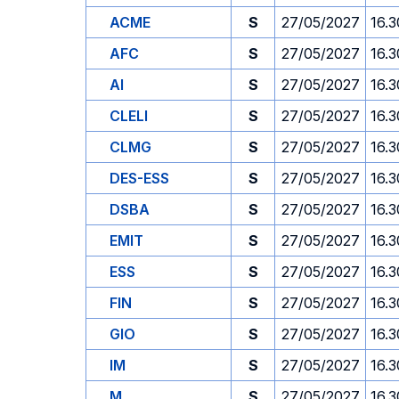
ACME
S
27/05/2027
16.3
AFC
S
27/05/2027
16.3
AI
S
27/05/2027
16.3
CLELI
S
27/05/2027
16.3
CLMG
S
27/05/2027
16.3
DES-ESS
S
27/05/2027
16.3
DSBA
S
27/05/2027
16.3
EMIT
S
27/05/2027
16.3
ESS
S
27/05/2027
16.3
FIN
S
27/05/2027
16.3
GIO
S
27/05/2027
16.3
IM
S
27/05/2027
16.3
M
S
27/05/2027
16.3