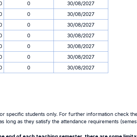
0
0
30/08/2027
0
0
30/08/2027
0
0
30/08/2027
0
0
30/08/2027
0
0
30/08/2027
0
0
30/08/2027
0
0
30/08/2027
specific students only. For further information check the 
as long as they satisfy the attendance requirements (semes
e end of each teaching semester, there are some limitat