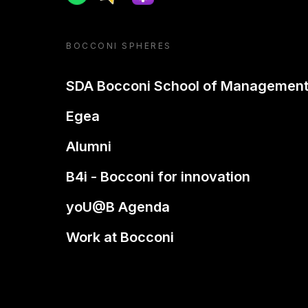
BOCCONI SPHERES
SDA Bocconi School of Managemen
Egea
Alumni
B4i - Bocconi for innovation
yoU@B Agenda
Work at Bocconi