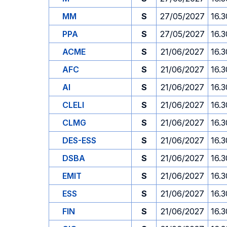
MM
S
27/05/2027
16.3
PPA
S
27/05/2027
16.3
ACME
S
21/06/2027
16.3
AFC
S
21/06/2027
16.3
AI
S
21/06/2027
16.3
CLELI
S
21/06/2027
16.3
CLMG
S
21/06/2027
16.3
DES-ESS
S
21/06/2027
16.3
DSBA
S
21/06/2027
16.3
EMIT
S
21/06/2027
16.3
ESS
S
21/06/2027
16.3
FIN
S
21/06/2027
16.3