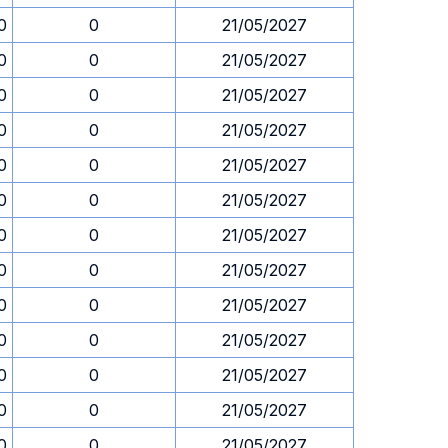
0
0
21/05/2027
0
0
21/05/2027
0
0
21/05/2027
0
0
21/05/2027
0
0
21/05/2027
0
0
21/05/2027
0
0
21/05/2027
0
0
21/05/2027
0
0
21/05/2027
0
0
21/05/2027
0
0
21/05/2027
0
0
21/05/2027
0
0
21/05/2027