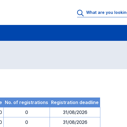
 Rooms
Exams
Exams in numerical order
e
No. of registrations
Registration deadline
0
0
31/08/2026
0
0
31/08/2026