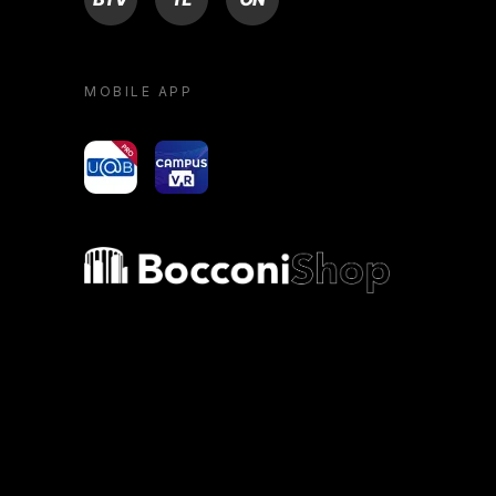
MOBILE APP
yoU@B
Campus VR
Bocconi shop