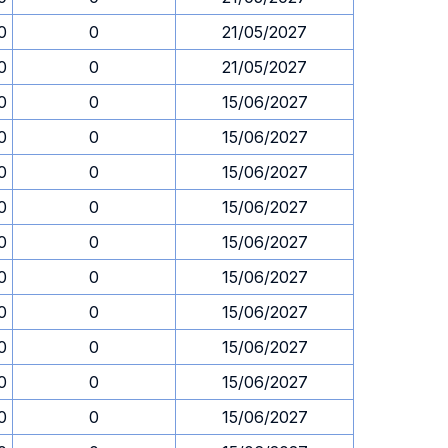
0
0
21/05/2027
0
0
21/05/2027
0
0
15/06/2027
0
0
15/06/2027
0
0
15/06/2027
0
0
15/06/2027
0
0
15/06/2027
0
0
15/06/2027
0
0
15/06/2027
0
0
15/06/2027
0
0
15/06/2027
0
0
15/06/2027