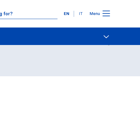
Languages
EN
IT
Menu
Contact Us
Open share