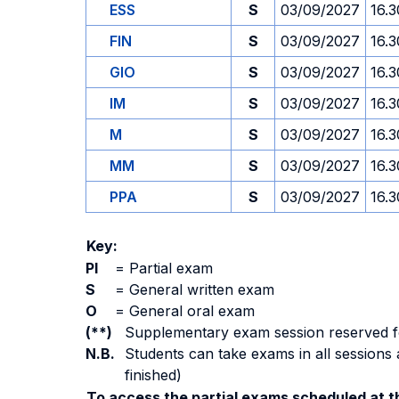
ESS
S
03/09/2027
16.3
FIN
S
03/09/2027
16.3
GIO
S
03/09/2027
16.3
IM
S
03/09/2027
16.3
M
S
03/09/2027
16.3
MM
S
03/09/2027
16.3
PPA
S
03/09/2027
16.3
Key:
PI
=
Partial exam
S
=
General written exam
O
=
General oral exam
(**)
Supplementary exam session reserved for 
N.B.
Students can take exams in all sessions 
finished)
To access the partial exams scheduled at th