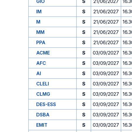
GIO
S
21/06/2027
16.3
IM
S
21/06/2027
16.3
M
S
21/06/2027
16.3
MM
S
21/06/2027
16.3
PPA
S
21/06/2027
16.3
ACME
S
03/09/2027
16.3
AFC
S
03/09/2027
16.3
AI
S
03/09/2027
16.3
CLELI
S
03/09/2027
16.3
CLMG
S
03/09/2027
16.3
DES-ESS
S
03/09/2027
16.3
DSBA
S
03/09/2027
16.3
EMIT
S
03/09/2027
16.3