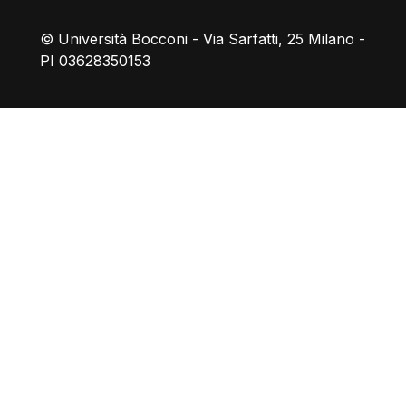
© Università Bocconi - Via Sarfatti, 25 Milano -
PI 03628350153