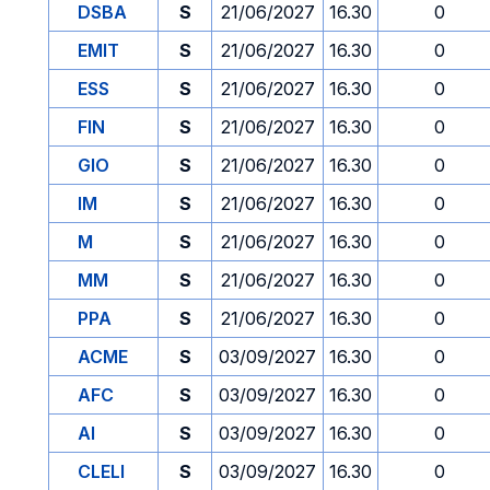
DSBA
S
21/06/2027
16.30
0
EMIT
S
21/06/2027
16.30
0
ESS
S
21/06/2027
16.30
0
FIN
S
21/06/2027
16.30
0
GIO
S
21/06/2027
16.30
0
IM
S
21/06/2027
16.30
0
M
S
21/06/2027
16.30
0
MM
S
21/06/2027
16.30
0
PPA
S
21/06/2027
16.30
0
ACME
S
03/09/2027
16.30
0
AFC
S
03/09/2027
16.30
0
AI
S
03/09/2027
16.30
0
CLELI
S
03/09/2027
16.30
0