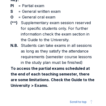
PI
=
Partial exam
S
=
General written exam
O
=
General oral exam
(**)
Supplementary exam session reserved
for specific students only. For further
information check the exam section in
the Guide to the University.
N.B.
Students can take exams in all sessions
as long as they satisfy the attendance
requirements (semester course lessons
in the study plan must be finished)
To access the partial exams scheduled at
the end of each teaching semester, there
are some limitations. Check the Guide to the
University > Exams.
Scroll to top