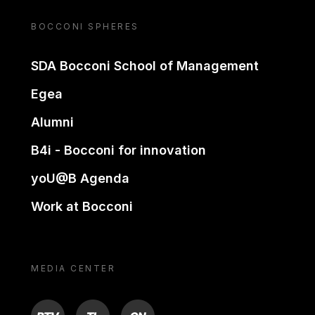
BOCCONI SPHERES
SDA Bocconi School of Management
Egea
Alumni
B4i - Bocconi for innovation
yoU@B Agenda
Work at Bocconi
MEDIA CENTER
BTV
TL
ON