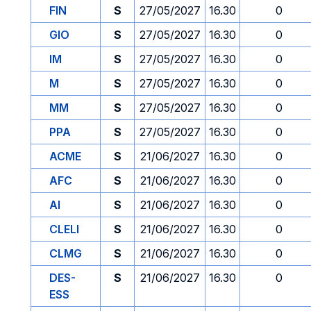
FIN
S
27/05/2027
16.30
0
GIO
S
27/05/2027
16.30
0
IM
S
27/05/2027
16.30
0
M
S
27/05/2027
16.30
0
MM
S
27/05/2027
16.30
0
PPA
S
27/05/2027
16.30
0
ACME
S
21/06/2027
16.30
0
AFC
S
21/06/2027
16.30
0
AI
S
21/06/2027
16.30
0
CLELI
S
21/06/2027
16.30
0
CLMG
S
21/06/2027
16.30
0
DES-
S
21/06/2027
16.30
0
ESS