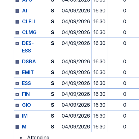
AI
S
04/09/2026
16.30
0
CLELI
S
04/09/2026
16.30
0
CLMG
S
04/09/2026
16.30
0
DES-
S
04/09/2026
16.30
0
ESS
DSBA
S
04/09/2026
16.30
0
EMIT
S
04/09/2026
16.30
0
ESS
S
04/09/2026
16.30
0
FIN
S
04/09/2026
16.30
0
GIO
S
04/09/2026
16.30
0
IM
S
04/09/2026
16.30
0
M
S
04/09/2026
16.30
0
Attending