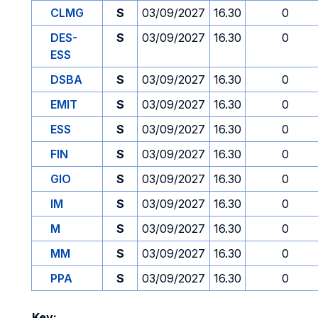
CLMG
S
03/09/2027
16.30
0
DES-
S
03/09/2027
16.30
0
ESS
DSBA
S
03/09/2027
16.30
0
EMIT
S
03/09/2027
16.30
0
ESS
S
03/09/2027
16.30
0
FIN
S
03/09/2027
16.30
0
GIO
S
03/09/2027
16.30
0
IM
S
03/09/2027
16.30
0
M
S
03/09/2027
16.30
0
MM
S
03/09/2027
16.30
0
PPA
S
03/09/2027
16.30
0
Key: