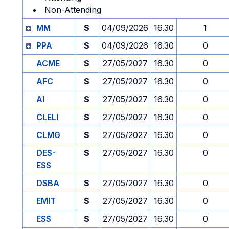
Non-Attending
MM
S
04/09/2026
16.30
1
PPA
S
04/09/2026
16.30
0
ACME
S
27/05/2027
16.30
0
AFC
S
27/05/2027
16.30
0
AI
S
27/05/2027
16.30
0
CLELI
S
27/05/2027
16.30
0
CLMG
S
27/05/2027
16.30
0
DES-
S
27/05/2027
16.30
0
ESS
DSBA
S
27/05/2027
16.30
0
EMIT
S
27/05/2027
16.30
0
ESS
S
27/05/2027
16.30
0