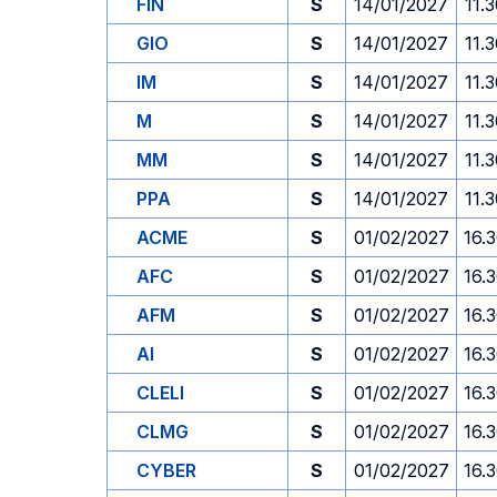
FIN
S
14/01/2027
11.
GIO
S
14/01/2027
11.
IM
S
14/01/2027
11.
M
S
14/01/2027
11.
MM
S
14/01/2027
11.
PPA
S
14/01/2027
11.
ACME
S
01/02/2027
16.
AFC
S
01/02/2027
16.
AFM
S
01/02/2027
16.
AI
S
01/02/2027
16.
CLELI
S
01/02/2027
16.
CLMG
S
01/02/2027
16.
CYBER
S
01/02/2027
16.