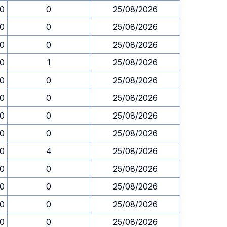
30
0
25/08/2026
30
0
25/08/2026
30
0
25/08/2026
30
1
25/08/2026
30
0
25/08/2026
30
0
25/08/2026
30
0
25/08/2026
30
0
25/08/2026
30
4
25/08/2026
30
0
25/08/2026
30
0
25/08/2026
30
0
25/08/2026
30
0
25/08/2026