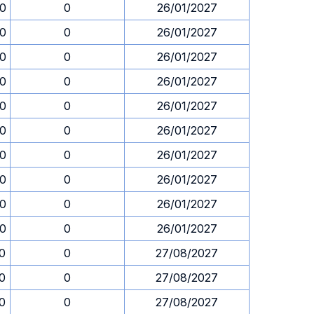
30
0
26/01/2027
30
0
26/01/2027
30
0
26/01/2027
30
0
26/01/2027
30
0
26/01/2027
30
0
26/01/2027
30
0
26/01/2027
30
0
26/01/2027
30
0
26/01/2027
30
0
26/01/2027
30
0
27/08/2027
30
0
27/08/2027
30
0
27/08/2027