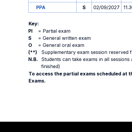
PPA
S
02/09/2027
11.
Key:
PI
=
Partial exam
S
=
General written exam
O
=
General oral exam
(**)
Supplementary exam session reserved for 
N.B.
Students can take exams in all sessions 
finished)
To access the partial exams scheduled at th
Exams.