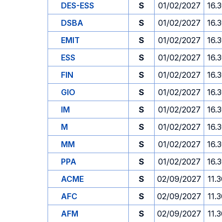
DES-ESS
S
01/02/2027
16.
DSBA
S
01/02/2027
16.
EMIT
S
01/02/2027
16.
ESS
S
01/02/2027
16.
FIN
S
01/02/2027
16.
GIO
S
01/02/2027
16.
IM
S
01/02/2027
16.
M
S
01/02/2027
16.
MM
S
01/02/2027
16.
PPA
S
01/02/2027
16.
ACME
S
02/09/2027
11.
AFC
S
02/09/2027
11.
AFM
S
02/09/2027
11.