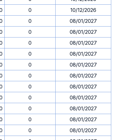
30
0
10/12/2026
30
0
08/01/2027
30
0
08/01/2027
30
0
08/01/2027
30
0
08/01/2027
30
0
08/01/2027
30
0
08/01/2027
30
0
08/01/2027
30
0
08/01/2027
30
0
08/01/2027
30
0
08/01/2027
30
0
08/01/2027