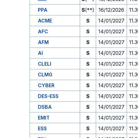
PPA
S
(**)
16/12/2026
11.
ACME
S
14/01/2027
11.
AFC
S
14/01/2027
11.
AFM
S
14/01/2027
11.
AI
S
14/01/2027
11.
CLELI
S
14/01/2027
11.
CLMG
S
14/01/2027
11.
CYBER
S
14/01/2027
11.
DES-ESS
S
14/01/2027
11.
DSBA
S
14/01/2027
11.
EMIT
S
14/01/2027
11.
ESS
S
14/01/2027
11.