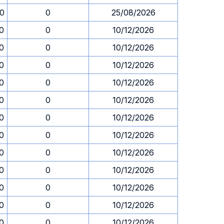
30
0
25/08/2026
30
0
10/12/2026
30
0
10/12/2026
30
0
10/12/2026
30
0
10/12/2026
30
0
10/12/2026
30
0
10/12/2026
30
0
10/12/2026
30
0
10/12/2026
30
0
10/12/2026
30
0
10/12/2026
30
0
10/12/2026
30
0
10/12/2026