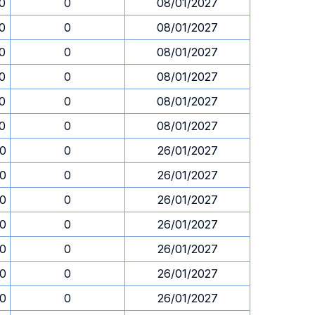
30
0
08/01/2027
30
0
08/01/2027
30
0
08/01/2027
30
0
08/01/2027
30
0
08/01/2027
30
0
08/01/2027
30
0
26/01/2027
30
0
26/01/2027
30
0
26/01/2027
30
0
26/01/2027
30
0
26/01/2027
30
0
26/01/2027
30
0
26/01/2027