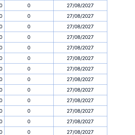
30
0
27/08/2027
30
0
27/08/2027
30
0
27/08/2027
30
0
27/08/2027
30
0
27/08/2027
30
0
27/08/2027
30
0
27/08/2027
30
0
27/08/2027
30
0
27/08/2027
30
0
27/08/2027
30
0
27/08/2027
30
0
27/08/2027
30
0
27/08/2027