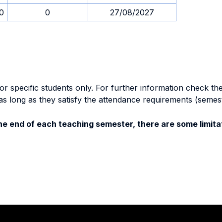
30
0
27/08/2027
specific students only. For further information check the 
as long as they satisfy the attendance requirements (semes
e end of each teaching semester, there are some limitat