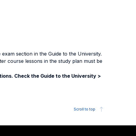
exam section in the Guide to the University.
ter course lessons in the study plan must be
ions. Check the Guide to the University >
Scroll to top