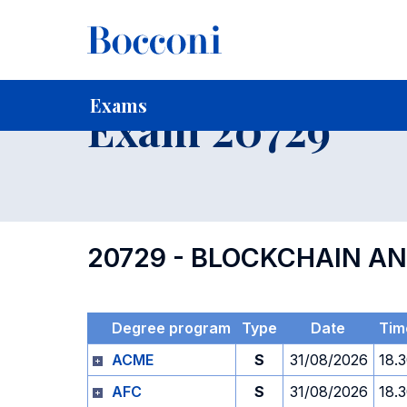
-
Home
For current Students
Timetables, Calendars and
Exams
Exam 20729
20729 - BLOCKCHAIN A
Degree program
Type
Date
Tim
ACME
S
31/08/2026
18.
AFC
S
31/08/2026
18.