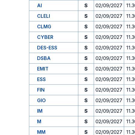
AI
S
02/09/2027
11.
CLELI
S
02/09/2027
11.
CLMG
S
02/09/2027
11.
CYBER
S
02/09/2027
11.
DES-ESS
S
02/09/2027
11.
DSBA
S
02/09/2027
11.
EMIT
S
02/09/2027
11.
ESS
S
02/09/2027
11.
FIN
S
02/09/2027
11.
GIO
S
02/09/2027
11.
IM
S
02/09/2027
11.
M
S
02/09/2027
11.
MM
S
02/09/2027
11.