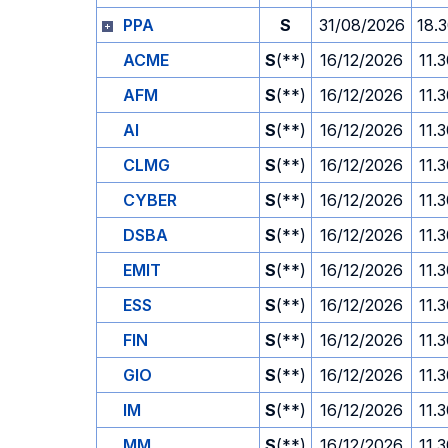
PPA
S
31/08/2026
18.
ACME
S
(**)
16/12/2026
11.
AFM
S
(**)
16/12/2026
11.
AI
S
(**)
16/12/2026
11.
CLMG
S
(**)
16/12/2026
11.
CYBER
S
(**)
16/12/2026
11.
DSBA
S
(**)
16/12/2026
11.
EMIT
S
(**)
16/12/2026
11.
ESS
S
(**)
16/12/2026
11.
FIN
S
(**)
16/12/2026
11.
GIO
S
(**)
16/12/2026
11.
IM
S
(**)
16/12/2026
11.
MM
S
(**)
16/12/2026
11.