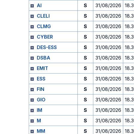
AI
S
31/08/2026
18.
CLELI
S
31/08/2026
18.
CLMG
S
31/08/2026
18.
CYBER
S
31/08/2026
18.
DES-ESS
S
31/08/2026
18.
DSBA
S
31/08/2026
18.
EMIT
S
31/08/2026
18.
ESS
S
31/08/2026
18.
FIN
S
31/08/2026
18.
GIO
S
31/08/2026
18.
IM
S
31/08/2026
18.
M
S
31/08/2026
18.
MM
S
31/08/2026
18.