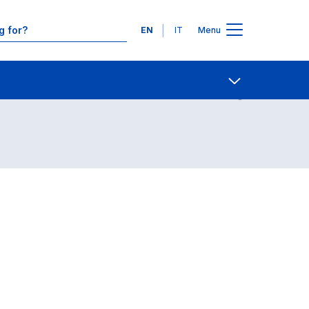
Languages
EN
IT
Menu
Contact Us
Open share