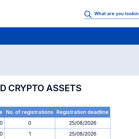
 Rooms
Exams
Exams in numerical order
ND CRYPTO ASSETS
e
No. of registrations
Registration deadline
30
0
25/08/2026
30
1
25/08/2026