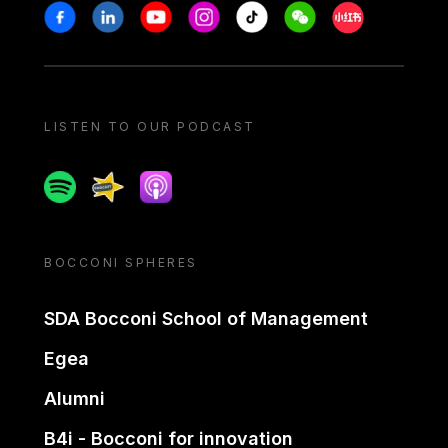
Stay in touch
Facebook
Linkedin
Youtube
Instagram
Tiktok
Weechat
Xiaohongshu/
LISTEN TO OUR PODCAST
Spotify
Spreaker
Apple podcast
BOCCONI SPHERES
SDA Bocconi School of Management
Egea
Alumni
B4i - Bocconi for innovation