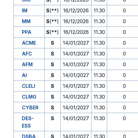
IM
S
(**)
16/12/2026
11.30
0
MM
S
(**)
16/12/2026
11.30
0
PPA
S
(**)
16/12/2026
11.30
0
ACME
S
14/01/2027
11.30
0
AFC
S
14/01/2027
11.30
0
AFM
S
14/01/2027
11.30
0
AI
S
14/01/2027
11.30
0
CLELI
S
14/01/2027
11.30
0
CLMG
S
14/01/2027
11.30
0
CYBER
S
14/01/2027
11.30
0
DES-
S
14/01/2027
11.30
0
ESS
DSBA
S
14/01/2027
11.30
0