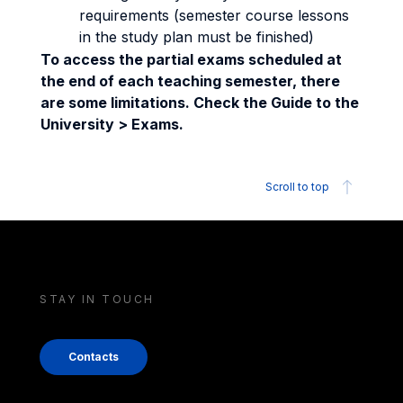
requirements (semester course lessons
in the study plan must be finished)
To access the partial exams scheduled at
the end of each teaching semester, there
are some limitations. Check the Guide to the
University > Exams.
Scroll to top
STAY IN TOUCH
Contacts