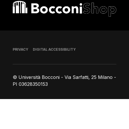
Bocconi shop
Footer
PRIVACY
DIGITAL ACCESSIBILITY
© Università Bocconi - Via Sarfatti, 25 Milano -
PI 03628350153