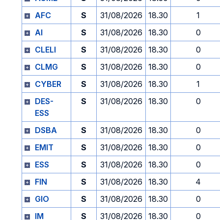
AFC
S
31/08/2026
18.30
1
AI
S
31/08/2026
18.30
0
CLELI
S
31/08/2026
18.30
0
CLMG
S
31/08/2026
18.30
0
CYBER
S
31/08/2026
18.30
1
DES-
S
31/08/2026
18.30
0
ESS
DSBA
S
31/08/2026
18.30
0
EMIT
S
31/08/2026
18.30
0
ESS
S
31/08/2026
18.30
0
FIN
S
31/08/2026
18.30
4
GIO
S
31/08/2026
18.30
0
IM
S
31/08/2026
18.30
0