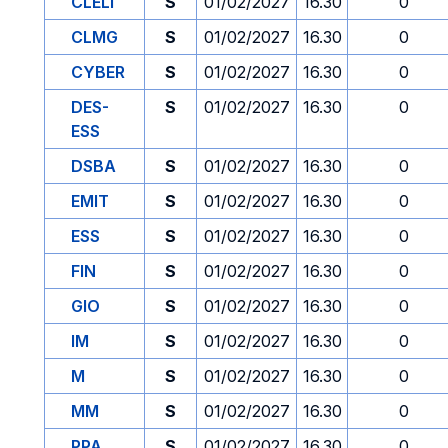
CLELI
S
01/02/2027
16.30
0
CLMG
S
01/02/2027
16.30
0
CYBER
S
01/02/2027
16.30
0
DES-
S
01/02/2027
16.30
0
ESS
DSBA
S
01/02/2027
16.30
0
EMIT
S
01/02/2027
16.30
0
ESS
S
01/02/2027
16.30
0
FIN
S
01/02/2027
16.30
0
GIO
S
01/02/2027
16.30
0
IM
S
01/02/2027
16.30
0
M
S
01/02/2027
16.30
0
MM
S
01/02/2027
16.30
0
PPA
S
01/02/2027
16.30
0