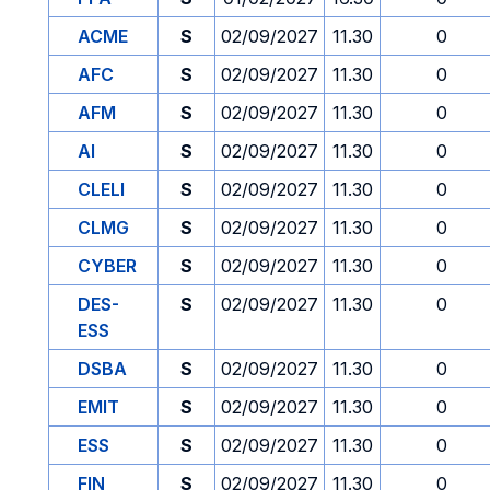
ACME
S
02/09/2027
11.30
0
AFC
S
02/09/2027
11.30
0
AFM
S
02/09/2027
11.30
0
AI
S
02/09/2027
11.30
0
CLELI
S
02/09/2027
11.30
0
CLMG
S
02/09/2027
11.30
0
CYBER
S
02/09/2027
11.30
0
DES-
S
02/09/2027
11.30
0
ESS
DSBA
S
02/09/2027
11.30
0
EMIT
S
02/09/2027
11.30
0
ESS
S
02/09/2027
11.30
0
FIN
S
02/09/2027
11.30
0