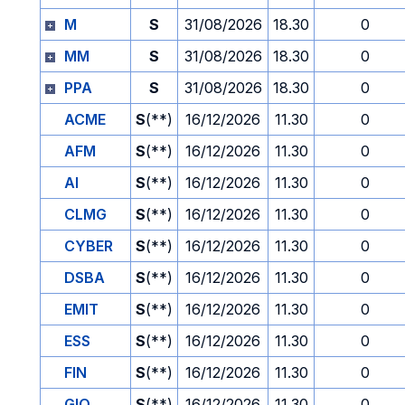
M
S
31/08/2026
18.30
0
MM
S
31/08/2026
18.30
0
PPA
S
31/08/2026
18.30
0
ACME
S
(**)
16/12/2026
11.30
0
AFM
S
(**)
16/12/2026
11.30
0
AI
S
(**)
16/12/2026
11.30
0
CLMG
S
(**)
16/12/2026
11.30
0
CYBER
S
(**)
16/12/2026
11.30
0
DSBA
S
(**)
16/12/2026
11.30
0
EMIT
S
(**)
16/12/2026
11.30
0
ESS
S
(**)
16/12/2026
11.30
0
FIN
S
(**)
16/12/2026
11.30
0
GIO
S
(**)
16/12/2026
11.30
0