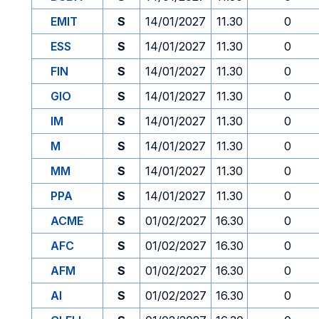
EMIT
S
14/01/2027
11.30
0
ESS
S
14/01/2027
11.30
0
FIN
S
14/01/2027
11.30
0
GIO
S
14/01/2027
11.30
0
IM
S
14/01/2027
11.30
0
M
S
14/01/2027
11.30
0
MM
S
14/01/2027
11.30
0
PPA
S
14/01/2027
11.30
0
ACME
S
01/02/2027
16.30
0
AFC
S
01/02/2027
16.30
0
AFM
S
01/02/2027
16.30
0
AI
S
01/02/2027
16.30
0