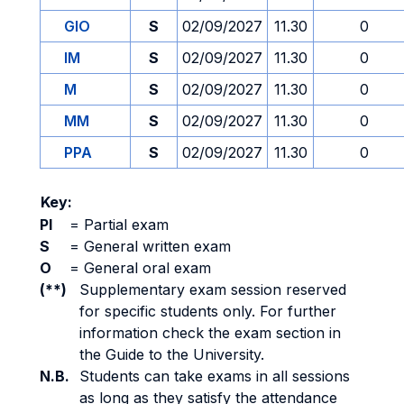
GIO
S
02/09/2027
11.30
0
IM
S
02/09/2027
11.30
0
M
S
02/09/2027
11.30
0
MM
S
02/09/2027
11.30
0
PPA
S
02/09/2027
11.30
0
Key:
PI
=
Partial exam
S
=
General written exam
O
=
General oral exam
(**)
Supplementary exam session reserved
for specific students only. For further
information check the exam section in
the Guide to the University.
N.B.
Students can take exams in all sessions
as long as they satisfy the attendance