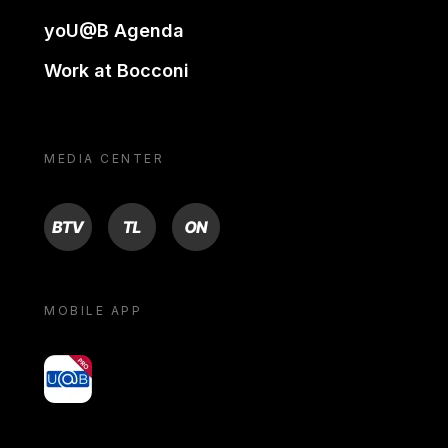
yoU@B Agenda
Work at Bocconi
MEDIA CENTER
BTV
TL
ON
MOBILE APP
yoU@B