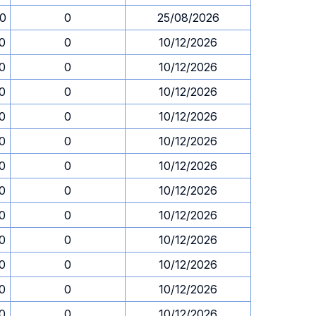
30
0
25/08/2026
30
0
10/12/2026
30
0
10/12/2026
30
0
10/12/2026
30
0
10/12/2026
30
0
10/12/2026
30
0
10/12/2026
30
0
10/12/2026
30
0
10/12/2026
30
0
10/12/2026
30
0
10/12/2026
30
0
10/12/2026
30
0
10/12/2026