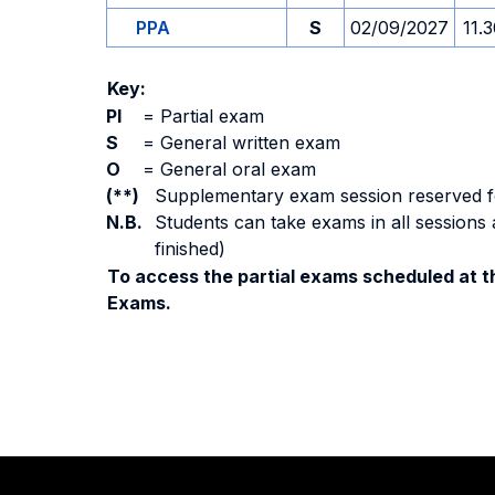
PPA
S
02/09/2027
11.
Key:
PI
=
Partial exam
S
=
General written exam
O
=
General oral exam
(**)
Supplementary exam session reserved for 
N.B.
Students can take exams in all sessions 
finished)
To access the partial exams scheduled at th
Exams.