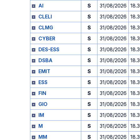
AI
S
31/08/2026
18.
CLELI
S
31/08/2026
18.
CLMG
S
31/08/2026
18.
CYBER
S
31/08/2026
18.
DES-ESS
S
31/08/2026
18.
DSBA
S
31/08/2026
18.
EMIT
S
31/08/2026
18.
ESS
S
31/08/2026
18.
FIN
S
31/08/2026
18.
GIO
S
31/08/2026
18.
IM
S
31/08/2026
18.
M
S
31/08/2026
18.
MM
S
31/08/2026
18.