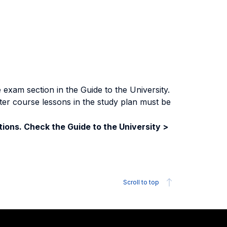
exam section in the Guide to the University.
ter course lessons in the study plan must be
ions. Check the Guide to the University >
Scroll to top