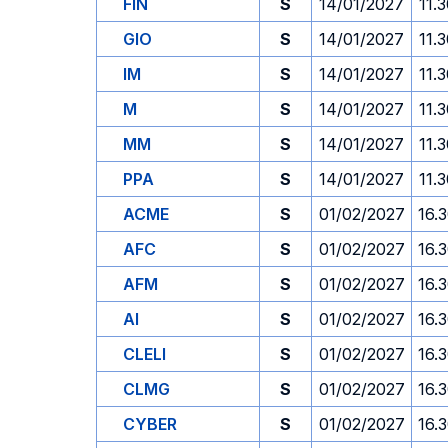
FIN
S
14/01/2027
11.
GIO
S
14/01/2027
11.
IM
S
14/01/2027
11.
M
S
14/01/2027
11.
MM
S
14/01/2027
11.
PPA
S
14/01/2027
11.
ACME
S
01/02/2027
16.
AFC
S
01/02/2027
16.
AFM
S
01/02/2027
16.
AI
S
01/02/2027
16.
CLELI
S
01/02/2027
16.
CLMG
S
01/02/2027
16.
CYBER
S
01/02/2027
16.