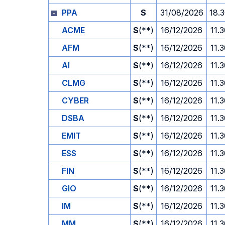
PPA
S
31/08/2026
18.
ACME
S
(**)
16/12/2026
11.
AFM
S
(**)
16/12/2026
11.
AI
S
(**)
16/12/2026
11.
CLMG
S
(**)
16/12/2026
11.
CYBER
S
(**)
16/12/2026
11.
DSBA
S
(**)
16/12/2026
11.
EMIT
S
(**)
16/12/2026
11.
ESS
S
(**)
16/12/2026
11.
FIN
S
(**)
16/12/2026
11.
GIO
S
(**)
16/12/2026
11.
IM
S
(**)
16/12/2026
11.
MM
S
(**)
16/12/2026
11.