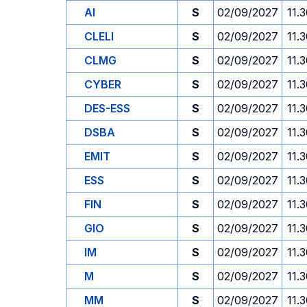
AI
S
02/09/2027
11.
CLELI
S
02/09/2027
11.
CLMG
S
02/09/2027
11.
CYBER
S
02/09/2027
11.
DES-ESS
S
02/09/2027
11.
DSBA
S
02/09/2027
11.
EMIT
S
02/09/2027
11.
ESS
S
02/09/2027
11.
FIN
S
02/09/2027
11.
GIO
S
02/09/2027
11.
IM
S
02/09/2027
11.
M
S
02/09/2027
11.
MM
S
02/09/2027
11.