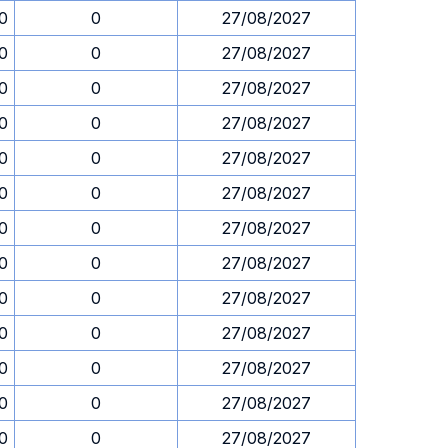
30
0
27/08/2027
30
0
27/08/2027
30
0
27/08/2027
30
0
27/08/2027
30
0
27/08/2027
30
0
27/08/2027
30
0
27/08/2027
30
0
27/08/2027
30
0
27/08/2027
30
0
27/08/2027
30
0
27/08/2027
30
0
27/08/2027
30
0
27/08/2027