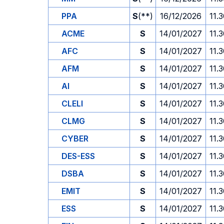
PPA
S
(**)
16/12/2026
11.
ACME
S
14/01/2027
11.
AFC
S
14/01/2027
11.
AFM
S
14/01/2027
11.
AI
S
14/01/2027
11.
CLELI
S
14/01/2027
11.
CLMG
S
14/01/2027
11.
CYBER
S
14/01/2027
11.
DES-ESS
S
14/01/2027
11.
DSBA
S
14/01/2027
11.
EMIT
S
14/01/2027
11.
ESS
S
14/01/2027
11.