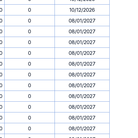
30
0
10/12/2026
30
0
08/01/2027
30
0
08/01/2027
30
0
08/01/2027
30
0
08/01/2027
30
0
08/01/2027
30
0
08/01/2027
30
0
08/01/2027
30
0
08/01/2027
30
0
08/01/2027
30
0
08/01/2027
30
0
08/01/2027