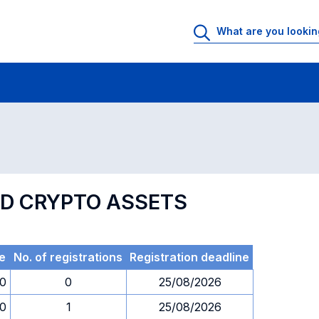
 Rooms
Exams
Exams in numerical order
ND CRYPTO ASSETS
e
No. of registrations
Registration deadline
30
0
25/08/2026
30
1
25/08/2026