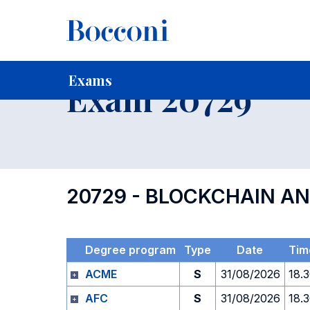
-
Home
For current Students
Timetables, Calendars and
Exams
Exam 20729
20729 - BLOCKCHAIN A
Degree program
Type
Date
Tim
ACME
S
31/08/2026
18.
AFC
S
31/08/2026
18.