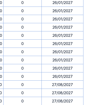
30
0
26/01/2027
30
0
26/01/2027
30
0
26/01/2027
30
0
26/01/2027
30
0
26/01/2027
30
0
26/01/2027
30
0
26/01/2027
30
0
26/01/2027
30
0
26/01/2027
30
0
26/01/2027
30
0
27/08/2027
30
0
27/08/2027
30
0
27/08/2027