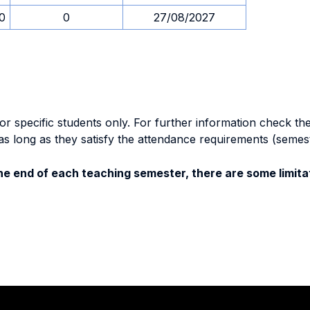
30
0
27/08/2027
specific students only. For further information check the 
as long as they satisfy the attendance requirements (semes
e end of each teaching semester, there are some limitat