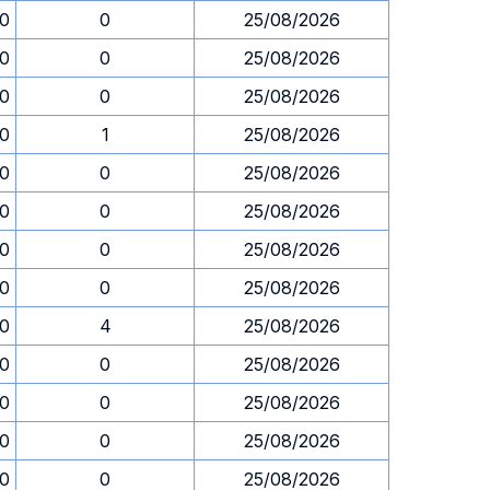
30
0
25/08/2026
30
0
25/08/2026
30
0
25/08/2026
30
1
25/08/2026
30
0
25/08/2026
30
0
25/08/2026
30
0
25/08/2026
30
0
25/08/2026
30
4
25/08/2026
30
0
25/08/2026
30
0
25/08/2026
30
0
25/08/2026
30
0
25/08/2026