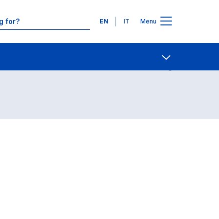
Languages
EN
IT
Menu
Contact Us
Open share