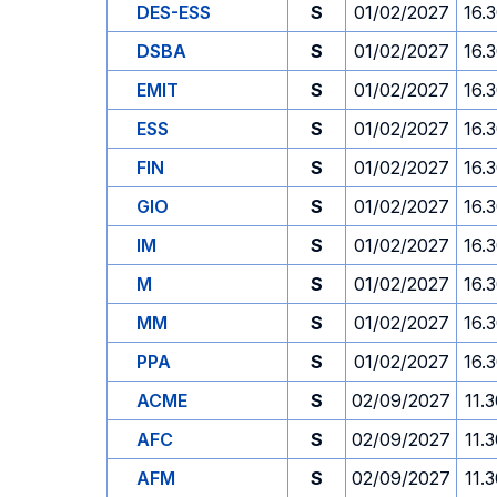
DES-ESS
S
01/02/2027
16.
DSBA
S
01/02/2027
16.
EMIT
S
01/02/2027
16.
ESS
S
01/02/2027
16.
FIN
S
01/02/2027
16.
GIO
S
01/02/2027
16.
IM
S
01/02/2027
16.
M
S
01/02/2027
16.
MM
S
01/02/2027
16.
PPA
S
01/02/2027
16.
ACME
S
02/09/2027
11.
AFC
S
02/09/2027
11.
AFM
S
02/09/2027
11.