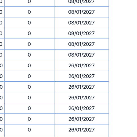
30
0
08/01/2027
30
0
08/01/2027
30
0
08/01/2027
30
0
08/01/2027
30
0
08/01/2027
30
0
08/01/2027
30
0
26/01/2027
30
0
26/01/2027
30
0
26/01/2027
30
0
26/01/2027
30
0
26/01/2027
30
0
26/01/2027
30
0
26/01/2027