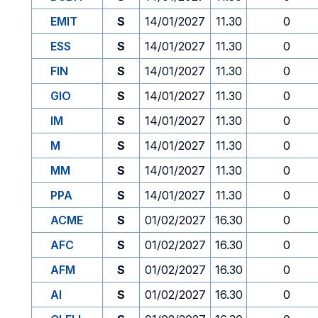
EMIT
S
14/01/2027
11.30
0
ESS
S
14/01/2027
11.30
0
FIN
S
14/01/2027
11.30
0
GIO
S
14/01/2027
11.30
0
IM
S
14/01/2027
11.30
0
M
S
14/01/2027
11.30
0
MM
S
14/01/2027
11.30
0
PPA
S
14/01/2027
11.30
0
ACME
S
01/02/2027
16.30
0
AFC
S
01/02/2027
16.30
0
AFM
S
01/02/2027
16.30
0
AI
S
01/02/2027
16.30
0