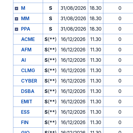
M
S
31/08/2026
18.30
0
MM
S
31/08/2026
18.30
0
PPA
S
31/08/2026
18.30
0
ACME
S
(**)
16/12/2026
11.30
0
AFM
S
(**)
16/12/2026
11.30
0
AI
S
(**)
16/12/2026
11.30
0
CLMG
S
(**)
16/12/2026
11.30
0
CYBER
S
(**)
16/12/2026
11.30
0
DSBA
S
(**)
16/12/2026
11.30
0
EMIT
S
(**)
16/12/2026
11.30
0
ESS
S
(**)
16/12/2026
11.30
0
FIN
S
(**)
16/12/2026
11.30
0
GIO
S
(**)
16/12/2026
11.30
0