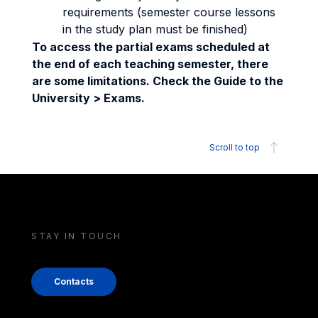
requirements (semester course lessons
in the study plan must be finished)
To access the partial exams scheduled at
the end of each teaching semester, there
are some limitations. Check the Guide to the
University > Exams.
Scroll to top
STAY IN TOUCH
Contacts