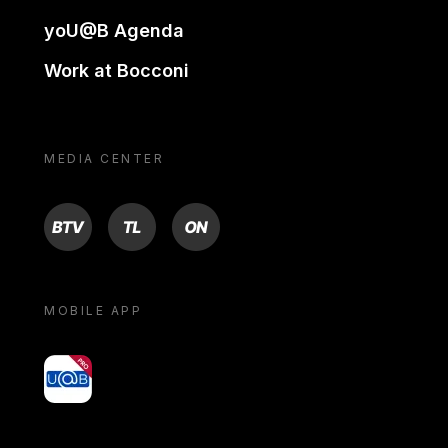
yoU@B Agenda
Work at Bocconi
MEDIA CENTER
BTV
TL
ON
MOBILE APP
yoU@B