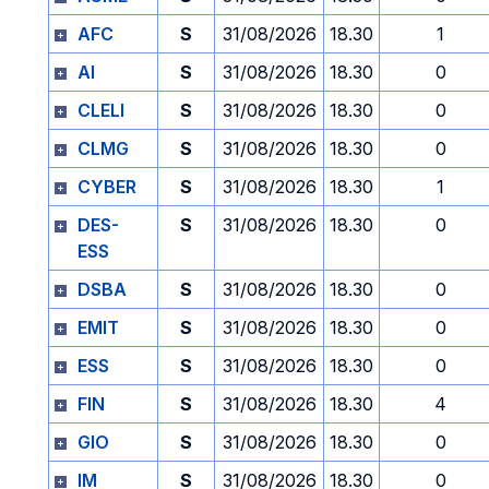
AFC
S
31/08/2026
18.30
1
AI
S
31/08/2026
18.30
0
CLELI
S
31/08/2026
18.30
0
CLMG
S
31/08/2026
18.30
0
CYBER
S
31/08/2026
18.30
1
DES-
S
31/08/2026
18.30
0
ESS
DSBA
S
31/08/2026
18.30
0
EMIT
S
31/08/2026
18.30
0
ESS
S
31/08/2026
18.30
0
FIN
S
31/08/2026
18.30
4
GIO
S
31/08/2026
18.30
0
IM
S
31/08/2026
18.30
0