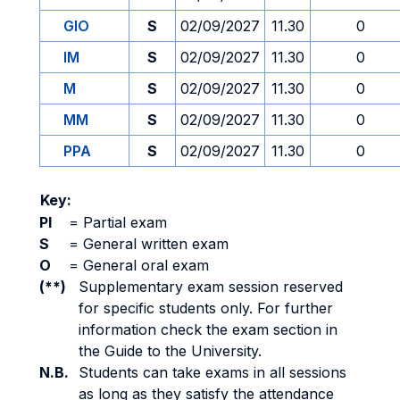
GIO
S
02/09/2027
11.30
0
IM
S
02/09/2027
11.30
0
M
S
02/09/2027
11.30
0
MM
S
02/09/2027
11.30
0
PPA
S
02/09/2027
11.30
0
Key:
PI
=
Partial exam
S
=
General written exam
O
=
General oral exam
(**)
Supplementary exam session reserved
for specific students only. For further
information check the exam section in
the Guide to the University.
N.B.
Students can take exams in all sessions
as long as they satisfy the attendance