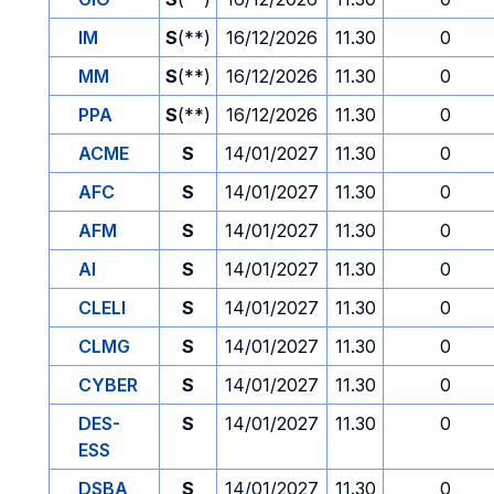
IM
S
(**)
16/12/2026
11.30
0
MM
S
(**)
16/12/2026
11.30
0
PPA
S
(**)
16/12/2026
11.30
0
ACME
S
14/01/2027
11.30
0
AFC
S
14/01/2027
11.30
0
AFM
S
14/01/2027
11.30
0
AI
S
14/01/2027
11.30
0
CLELI
S
14/01/2027
11.30
0
CLMG
S
14/01/2027
11.30
0
CYBER
S
14/01/2027
11.30
0
DES-
S
14/01/2027
11.30
0
ESS
DSBA
S
14/01/2027
11.30
0