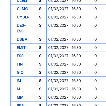
CLELI
S
01/02/2027
16.30
0
CLMG
S
01/02/2027
16.30
0
CYBER
S
01/02/2027
16.30
0
DES-
S
01/02/2027
16.30
0
ESS
DSBA
S
01/02/2027
16.30
0
EMIT
S
01/02/2027
16.30
0
ESS
S
01/02/2027
16.30
0
FIN
S
01/02/2027
16.30
0
GIO
S
01/02/2027
16.30
0
IM
S
01/02/2027
16.30
0
M
S
01/02/2027
16.30
0
MM
S
01/02/2027
16.30
0
PPA
S
01/02/2027
16.30
0