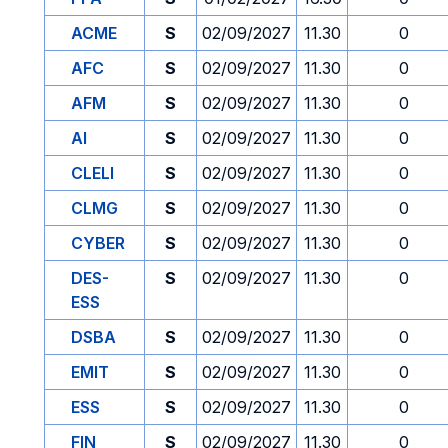
ACME
S
02/09/2027
11.30
0
AFC
S
02/09/2027
11.30
0
AFM
S
02/09/2027
11.30
0
AI
S
02/09/2027
11.30
0
CLELI
S
02/09/2027
11.30
0
CLMG
S
02/09/2027
11.30
0
CYBER
S
02/09/2027
11.30
0
DES-
S
02/09/2027
11.30
0
ESS
DSBA
S
02/09/2027
11.30
0
EMIT
S
02/09/2027
11.30
0
ESS
S
02/09/2027
11.30
0
FIN
S
02/09/2027
11.30
0