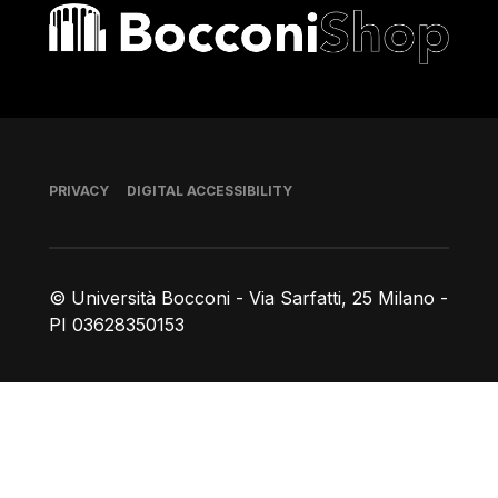
Bocconi shop
Footer
PRIVACY
DIGITAL ACCESSIBILITY
© Università Bocconi - Via Sarfatti, 25 Milano -
PI 03628350153