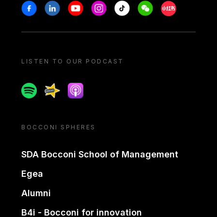
Stay in touch
Facebook
Linkedin
Youtube
Instagram
Tiktok
Weechat
Xiaohongshu/
LISTEN TO OUR PODCAST
Spotify
Spreaker
Apple podcast
BOCCONI SPHERES
SDA Bocconi School of Management
Egea
Alumni
B4i - Bocconi for innovation