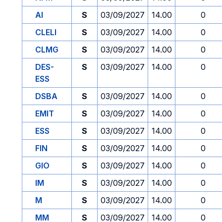
AI
S
03/09/2027
14.00
0
CLELI
S
03/09/2027
14.00
0
CLMG
S
03/09/2027
14.00
0
DES-
S
03/09/2027
14.00
0
ESS
DSBA
S
03/09/2027
14.00
0
EMIT
S
03/09/2027
14.00
0
ESS
S
03/09/2027
14.00
0
FIN
S
03/09/2027
14.00
0
GIO
S
03/09/2027
14.00
0
IM
S
03/09/2027
14.00
0
M
S
03/09/2027
14.00
0
MM
S
03/09/2027
14.00
0