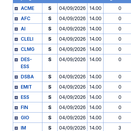
ACME
S
04/09/2026
14.00
0
AFC
S
04/09/2026
14.00
0
AI
S
04/09/2026
14.00
0
CLELI
S
04/09/2026
14.00
0
CLMG
S
04/09/2026
14.00
0
DES-
S
04/09/2026
14.00
0
ESS
DSBA
S
04/09/2026
14.00
0
EMIT
S
04/09/2026
14.00
0
ESS
S
04/09/2026
14.00
0
FIN
S
04/09/2026
14.00
0
GIO
S
04/09/2026
14.00
0
IM
S
04/09/2026
14.00
3