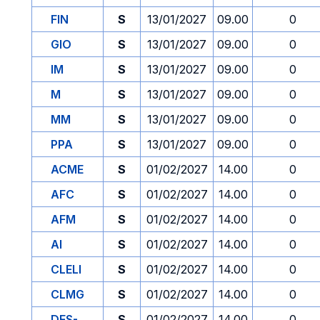
FIN
S
13/01/2027
09.00
0
GIO
S
13/01/2027
09.00
0
IM
S
13/01/2027
09.00
0
M
S
13/01/2027
09.00
0
MM
S
13/01/2027
09.00
0
PPA
S
13/01/2027
09.00
0
ACME
S
01/02/2027
14.00
0
AFC
S
01/02/2027
14.00
0
AFM
S
01/02/2027
14.00
0
AI
S
01/02/2027
14.00
0
CLELI
S
01/02/2027
14.00
0
CLMG
S
01/02/2027
14.00
0
DES-
S
01/02/2027
14.00
0