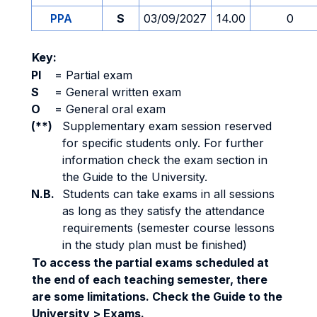
PPA
S
03/09/2027
14.00
0
Key:
PI
=
Partial exam
S
=
General written exam
O
=
General oral exam
(**)
Supplementary exam session reserved
for specific students only. For further
information check the exam section in
the Guide to the University.
N.B.
Students can take exams in all sessions
as long as they satisfy the attendance
requirements (semester course lessons
in the study plan must be finished)
To access the partial exams scheduled at
the end of each teaching semester, there
are some limitations. Check the Guide to the
University > Exams.