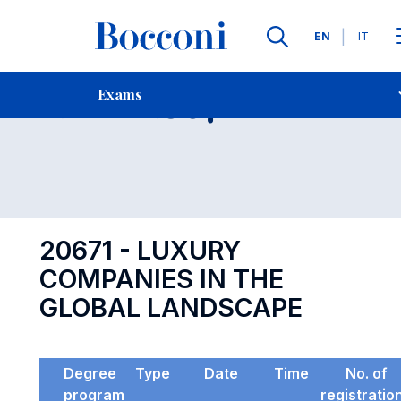
Languages
EN
IT
Contact Us
-
Exam 20671
Exams
Open s
20671 - LUXURY
COMPANIES IN THE
GLOBAL LANDSCAPE
Degree
Type
Date
Time
No. of
program
registratio