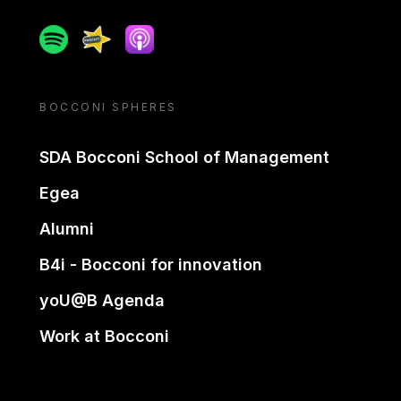
Spotify
Spreaker
Apple podcast
BOCCONI SPHERES
SDA Bocconi School of Management
Egea
Alumni
B4i - Bocconi for innovation
yoU@B Agenda
Work at Bocconi