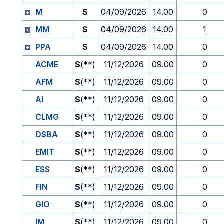
M
S
04/09/2026
14.00
0
MM
S
04/09/2026
14.00
1
PPA
S
04/09/2026
14.00
0
ACME
S
(**)
11/12/2026
09.00
0
AFM
S
(**)
11/12/2026
09.00
0
AI
S
(**)
11/12/2026
09.00
0
CLMG
S
(**)
11/12/2026
09.00
0
DSBA
S
(**)
11/12/2026
09.00
0
EMIT
S
(**)
11/12/2026
09.00
0
ESS
S
(**)
11/12/2026
09.00
0
FIN
S
(**)
11/12/2026
09.00
0
GIO
S
(**)
11/12/2026
09.00
0
IM
S
(**)
11/12/2026
09.00
0