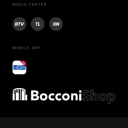
MEDIA CENTER
BTV
TL
ON
MOBILE APP
yoU@B
Bocconi shop