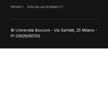
Footer
PRIVACY
DIGITAL ACCESSIBILITY
© Università Bocconi - Via Sarfatti, 25 Milano -
PI 03628350153