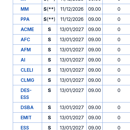
MM
S
(**)
11/12/2026
09.00
0
PPA
S
(**)
11/12/2026
09.00
0
ACME
S
13/01/2027
09.00
0
AFC
S
13/01/2027
09.00
0
AFM
S
13/01/2027
09.00
0
AI
S
13/01/2027
09.00
0
CLELI
S
13/01/2027
09.00
0
CLMG
S
13/01/2027
09.00
0
DES-
S
13/01/2027
09.00
0
ESS
DSBA
S
13/01/2027
09.00
0
EMIT
S
13/01/2027
09.00
0
ESS
S
13/01/2027
09.00
0