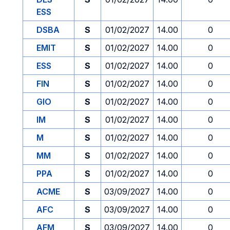
ESS
DSBA
S
01/02/2027
14.00
0
EMIT
S
01/02/2027
14.00
0
ESS
S
01/02/2027
14.00
0
FIN
S
01/02/2027
14.00
0
GIO
S
01/02/2027
14.00
0
IM
S
01/02/2027
14.00
0
M
S
01/02/2027
14.00
0
MM
S
01/02/2027
14.00
0
PPA
S
01/02/2027
14.00
0
ACME
S
03/09/2027
14.00
0
AFC
S
03/09/2027
14.00
0
AFM
S
03/09/2027
14.00
0