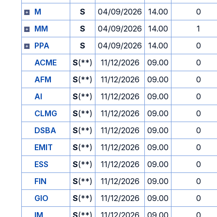
M
S
04/09/2026
14.00
0
MM
S
04/09/2026
14.00
1
PPA
S
04/09/2026
14.00
0
ACME
S
(**)
11/12/2026
09.00
0
AFM
S
(**)
11/12/2026
09.00
0
AI
S
(**)
11/12/2026
09.00
0
CLMG
S
(**)
11/12/2026
09.00
0
DSBA
S
(**)
11/12/2026
09.00
0
EMIT
S
(**)
11/12/2026
09.00
0
ESS
S
(**)
11/12/2026
09.00
0
FIN
S
(**)
11/12/2026
09.00
0
GIO
S
(**)
11/12/2026
09.00
0
IM
S
(**)
11/12/2026
09.00
0