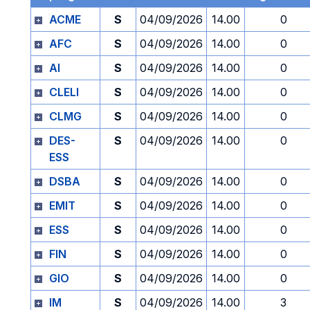
ACME
S
04/09/2026
14.00
0
AFC
S
04/09/2026
14.00
0
AI
S
04/09/2026
14.00
0
CLELI
S
04/09/2026
14.00
0
CLMG
S
04/09/2026
14.00
0
DES-
S
04/09/2026
14.00
0
ESS
DSBA
S
04/09/2026
14.00
0
EMIT
S
04/09/2026
14.00
0
ESS
S
04/09/2026
14.00
0
FIN
S
04/09/2026
14.00
0
GIO
S
04/09/2026
14.00
0
IM
S
04/09/2026
14.00
3