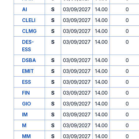
AI
S
03/09/2027
14.00
0
CLELI
S
03/09/2027
14.00
0
CLMG
S
03/09/2027
14.00
0
DES-
S
03/09/2027
14.00
0
ESS
DSBA
S
03/09/2027
14.00
0
EMIT
S
03/09/2027
14.00
0
ESS
S
03/09/2027
14.00
0
FIN
S
03/09/2027
14.00
0
GIO
S
03/09/2027
14.00
0
IM
S
03/09/2027
14.00
0
M
S
03/09/2027
14.00
0
MM
S
03/09/2027
14.00
0