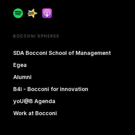
Spotify
Spreaker
Apple podcast
BOCCONI SPHERES
SDA Bocconi School of Management
Egea
Alumni
B4i - Bocconi for innovation
yoU@B Agenda
Work at Bocconi