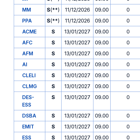
MM
S
(**)
11/12/2026
09.00
0
PPA
S
(**)
11/12/2026
09.00
0
ACME
S
13/01/2027
09.00
0
AFC
S
13/01/2027
09.00
0
AFM
S
13/01/2027
09.00
0
AI
S
13/01/2027
09.00
0
CLELI
S
13/01/2027
09.00
0
CLMG
S
13/01/2027
09.00
0
DES-
S
13/01/2027
09.00
0
ESS
DSBA
S
13/01/2027
09.00
0
EMIT
S
13/01/2027
09.00
0
ESS
S
13/01/2027
09.00
0