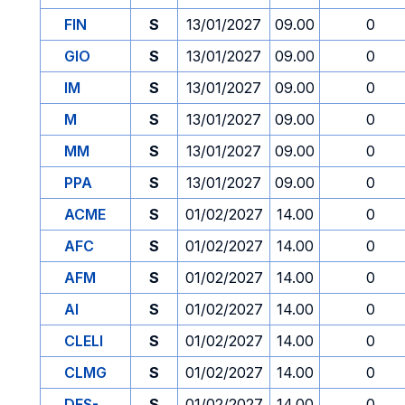
FIN
S
13/01/2027
09.00
0
GIO
S
13/01/2027
09.00
0
IM
S
13/01/2027
09.00
0
M
S
13/01/2027
09.00
0
MM
S
13/01/2027
09.00
0
PPA
S
13/01/2027
09.00
0
ACME
S
01/02/2027
14.00
0
AFC
S
01/02/2027
14.00
0
AFM
S
01/02/2027
14.00
0
AI
S
01/02/2027
14.00
0
CLELI
S
01/02/2027
14.00
0
CLMG
S
01/02/2027
14.00
0
DES-
S
01/02/2027
14.00
0