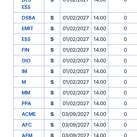
ESS
DSBA
S
01/02/2027
14.00
0
EMIT
S
01/02/2027
14.00
0
ESS
S
01/02/2027
14.00
0
FIN
S
01/02/2027
14.00
0
GIO
S
01/02/2027
14.00
0
IM
S
01/02/2027
14.00
0
M
S
01/02/2027
14.00
0
MM
S
01/02/2027
14.00
0
PPA
S
01/02/2027
14.00
0
ACME
S
03/09/2027
14.00
0
AFC
S
03/09/2027
14.00
0
AFM
S
03/09/2027
14.00
0