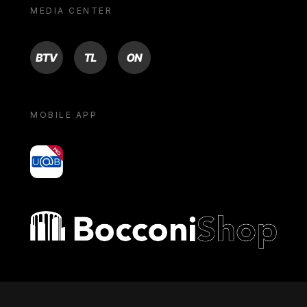
MEDIA CENTER
BTV
TL
ON
MOBILE APP
yoU@B
Bocconi shop