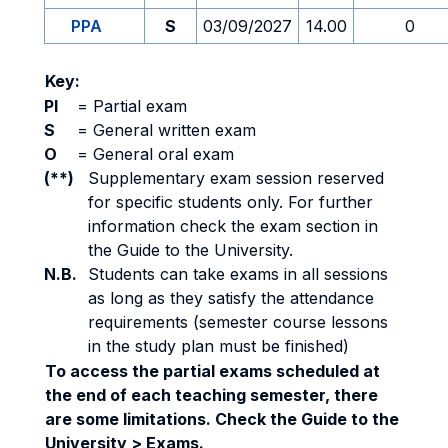
PPA
S
03/09/2027
14.00
0
Key:
PI
=
Partial exam
S
=
General written exam
O
=
General oral exam
(**)
Supplementary exam session reserved
for specific students only. For further
information check the exam section in
the Guide to the University.
N.B.
Students can take exams in all sessions
as long as they satisfy the attendance
requirements (semester course lessons
in the study plan must be finished)
To access the partial exams scheduled at
the end of each teaching semester, there
are some limitations. Check the Guide to the
University > Exams.