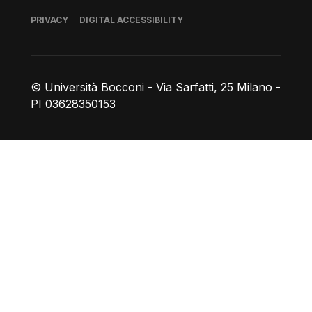
Footer
PRIVACY
DIGITAL ACCESSIBILITY
© Università Bocconi - Via Sarfatti, 25 Milano -
PI 03628350153