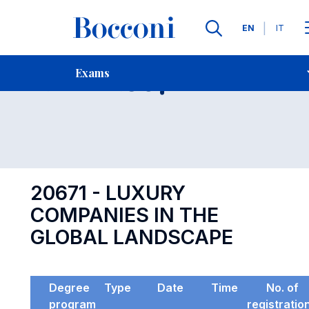
Languages
EN
IT
Contact Us
-
Exam 20671
Exams
Open s
20671 - LUXURY
COMPANIES IN THE
GLOBAL LANDSCAPE
Degree
Type
Date
Time
No. of
program
registratio