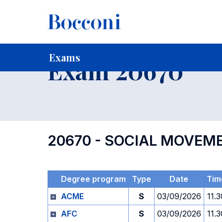
-
Home
For current Students
Timetables, Calendars and
Exams
Exam 20670
20670 - SOCIAL MOVEM
Degree program
Type
Date
Tim
ACME
S
03/09/2026
11.3
AFC
S
03/09/2026
11.3