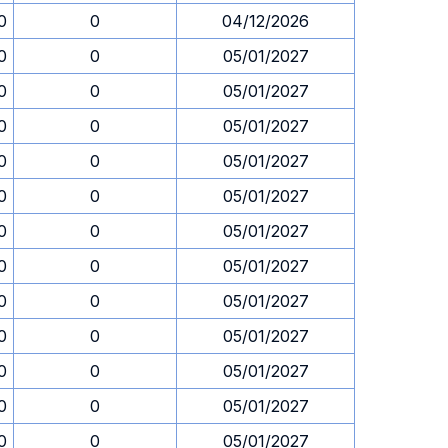
0
0
04/12/2026
0
0
05/01/2027
0
0
05/01/2027
0
0
05/01/2027
0
0
05/01/2027
0
0
05/01/2027
0
0
05/01/2027
0
0
05/01/2027
0
0
05/01/2027
0
0
05/01/2027
0
0
05/01/2027
0
0
05/01/2027
0
0
05/01/2027