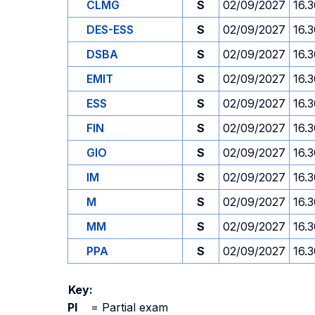
CLMG
S
02/09/2027
16.
DES-ESS
S
02/09/2027
16.
DSBA
S
02/09/2027
16.
EMIT
S
02/09/2027
16.
ESS
S
02/09/2027
16.
FIN
S
02/09/2027
16.
GIO
S
02/09/2027
16.
IM
S
02/09/2027
16.
M
S
02/09/2027
16.
MM
S
02/09/2027
16.
PPA
S
02/09/2027
16.
Key:
PI
=
Partial exam