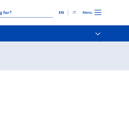
Languages
EN
IT
Menu
Contact Us
Open share