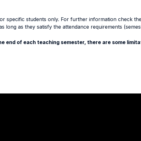
specific students only. For further information check the 
as long as they satisfy the attendance requirements (semes
e end of each teaching semester, there are some limitat
Stay in touch