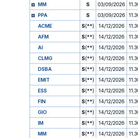
MM
S
03/09/2026
11.3
PPA
S
03/09/2026
11.3
ACME
S
(**)
14/12/2026
11.3
AFM
S
(**)
14/12/2026
11.3
AI
S
(**)
14/12/2026
11.3
CLMG
S
(**)
14/12/2026
11.3
DSBA
S
(**)
14/12/2026
11.3
EMIT
S
(**)
14/12/2026
11.3
ESS
S
(**)
14/12/2026
11.3
FIN
S
(**)
14/12/2026
11.3
GIO
S
(**)
14/12/2026
11.3
IM
S
(**)
14/12/2026
11.3
MM
S
(**)
14/12/2026
11.3