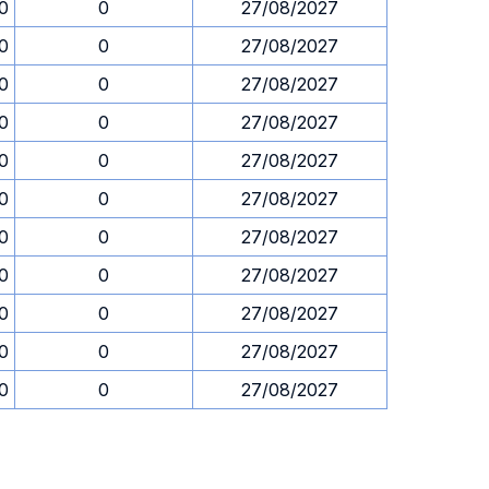
30
0
27/08/2027
30
0
27/08/2027
30
0
27/08/2027
30
0
27/08/2027
30
0
27/08/2027
30
0
27/08/2027
30
0
27/08/2027
30
0
27/08/2027
30
0
27/08/2027
30
0
27/08/2027
30
0
27/08/2027