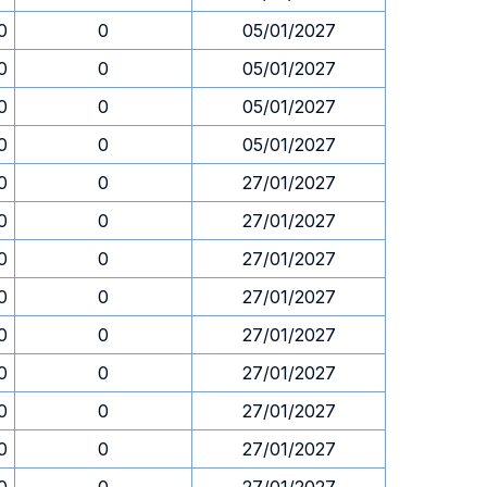
0
0
05/01/2027
0
0
05/01/2027
0
0
05/01/2027
0
0
05/01/2027
0
0
27/01/2027
0
0
27/01/2027
0
0
27/01/2027
0
0
27/01/2027
0
0
27/01/2027
0
0
27/01/2027
0
0
27/01/2027
0
0
27/01/2027