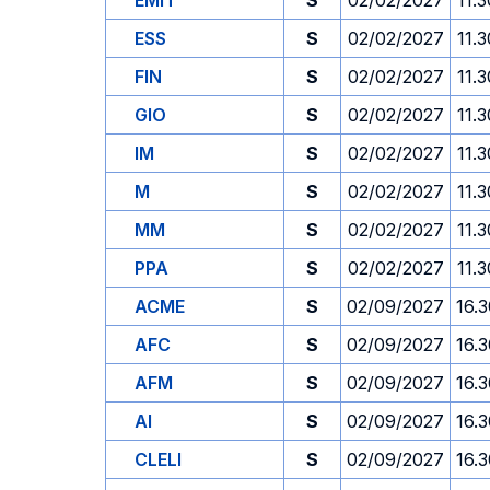
EMIT
S
02/02/2027
11.3
ESS
S
02/02/2027
11.3
FIN
S
02/02/2027
11.3
GIO
S
02/02/2027
11.3
IM
S
02/02/2027
11.3
M
S
02/02/2027
11.3
MM
S
02/02/2027
11.3
PPA
S
02/02/2027
11.3
ACME
S
02/09/2027
16.
AFC
S
02/09/2027
16.
AFM
S
02/09/2027
16.
AI
S
02/09/2027
16.
CLELI
S
02/09/2027
16.