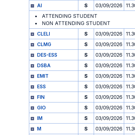
AI
S
03/09/2026
11.3
ATTENDING STUDENT
NON ATTENDING STUDENT
CLELI
S
03/09/2026
11.3
CLMG
S
03/09/2026
11.3
DES-ESS
S
03/09/2026
11.3
DSBA
S
03/09/2026
11.3
EMIT
S
03/09/2026
11.3
ESS
S
03/09/2026
11.3
FIN
S
03/09/2026
11.3
GIO
S
03/09/2026
11.3
IM
S
03/09/2026
11.3
M
S
03/09/2026
11.3