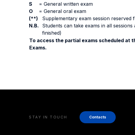
S
=
General written exam
O
=
General oral exam
(**)
Supplementary exam session reserved for 
N.B.
Students can take exams in all sessions 
finished)
To access the partial exams scheduled at th
Exams.
STAY IN TOUCH
Contacts