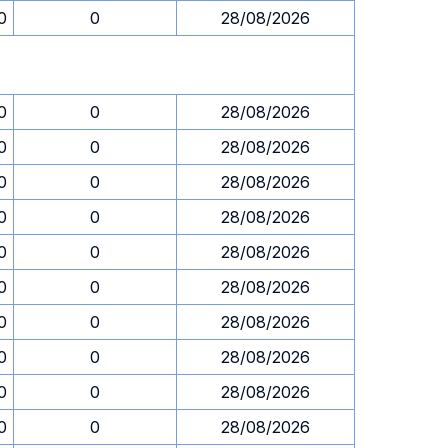
0
0
28/08/2026
0
0
28/08/2026
0
0
28/08/2026
0
0
28/08/2026
0
0
28/08/2026
0
0
28/08/2026
0
0
28/08/2026
0
0
28/08/2026
0
0
28/08/2026
0
0
28/08/2026
0
0
28/08/2026