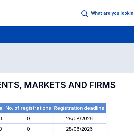
 Rooms
Exams
Exams in numerical order
ENTS, MARKETS AND FIRMS
e
No. of registrations
Registration deadline
0
0
28/08/2026
0
0
28/08/2026