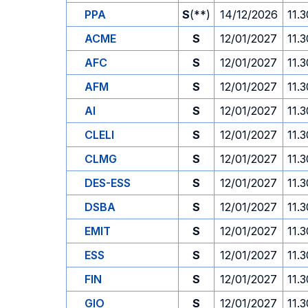
PPA
S
(**)
14/12/2026
11.3
ACME
S
12/01/2027
11.3
AFC
S
12/01/2027
11.3
AFM
S
12/01/2027
11.3
AI
S
12/01/2027
11.3
CLELI
S
12/01/2027
11.3
CLMG
S
12/01/2027
11.3
DES-ESS
S
12/01/2027
11.3
DSBA
S
12/01/2027
11.3
EMIT
S
12/01/2027
11.3
ESS
S
12/01/2027
11.3
FIN
S
12/01/2027
11.3
GIO
S
12/01/2027
11.3