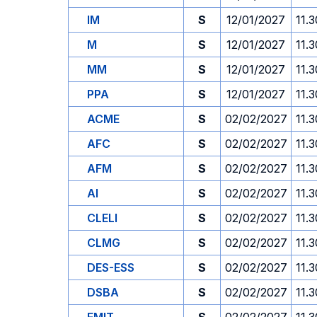
IM
S
12/01/2027
11.3
M
S
12/01/2027
11.3
MM
S
12/01/2027
11.3
PPA
S
12/01/2027
11.3
ACME
S
02/02/2027
11.3
AFC
S
02/02/2027
11.3
AFM
S
02/02/2027
11.3
AI
S
02/02/2027
11.3
CLELI
S
02/02/2027
11.3
CLMG
S
02/02/2027
11.3
DES-ESS
S
02/02/2027
11.3
DSBA
S
02/02/2027
11.3