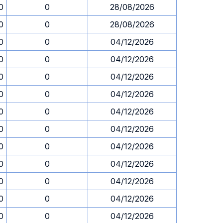
0
0
28/08/2026
0
0
28/08/2026
0
0
04/12/2026
0
0
04/12/2026
0
0
04/12/2026
0
0
04/12/2026
0
0
04/12/2026
0
0
04/12/2026
0
0
04/12/2026
0
0
04/12/2026
0
0
04/12/2026
0
0
04/12/2026
0
0
04/12/2026