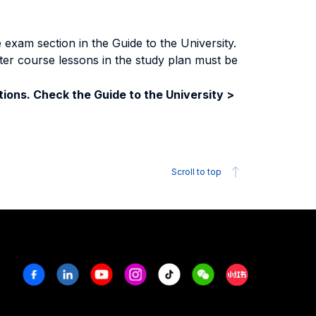
exam section in the Guide to the University.
ter course lessons in the study plan must be
ions. Check the Guide to the University >
Scroll to top
Facebook
Linkedin
Youtube
Instagram
Tiktok
Weechat
Xiaohongshu/R