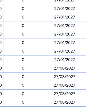
0
0
27/01/2027
0
0
27/01/2027
0
0
27/01/2027
0
0
27/01/2027
0
0
27/01/2027
0
0
27/01/2027
0
0
27/01/2027
0
0
27/01/2027
30
0
27/08/2027
30
0
27/08/2027
30
0
27/08/2027
30
0
27/08/2027
30
0
27/08/2027