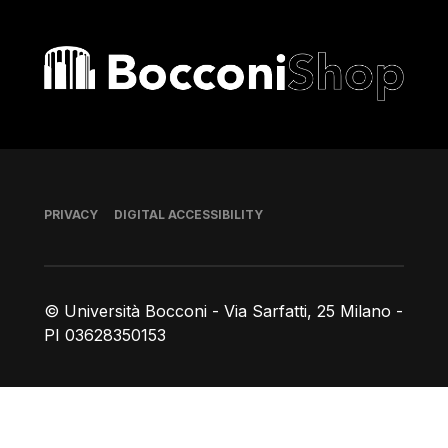
Bocconi shop
Footer
PRIVACY
DIGITAL ACCESSIBILITY
© Università Bocconi - Via Sarfatti, 25 Milano -
PI 03628350153