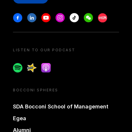
Stay in touch
Facebook
Linkedin
Youtube
Instagram
Tiktok
Weechat
Xiaohongshu/
LISTEN TO OUR PODCAST
Spotify
Spreaker
Apple podcast
BOCCONI SPHERES
SDA Bocconi School of Management
Egea
Alumni