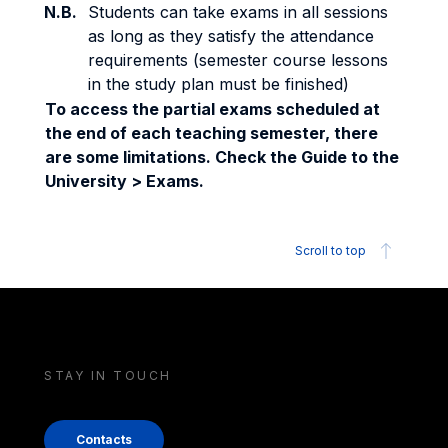
N.B.
Students can take exams in all sessions
as long as they satisfy the attendance
requirements (semester course lessons
in the study plan must be finished)
To access the partial exams scheduled at
the end of each teaching semester, there
are some limitations. Check the Guide to the
University > Exams.
Scroll to top
STAY IN TOUCH
Contacts