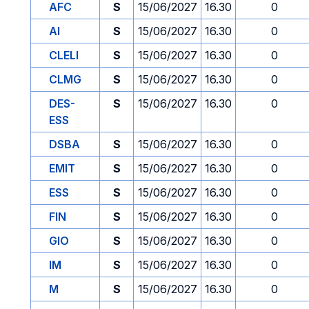
AFC
S
15/06/2027
16.30
0
AI
S
15/06/2027
16.30
0
CLELI
S
15/06/2027
16.30
0
CLMG
S
15/06/2027
16.30
0
DES-
S
15/06/2027
16.30
0
ESS
DSBA
S
15/06/2027
16.30
0
EMIT
S
15/06/2027
16.30
0
ESS
S
15/06/2027
16.30
0
FIN
S
15/06/2027
16.30
0
GIO
S
15/06/2027
16.30
0
IM
S
15/06/2027
16.30
0
M
S
15/06/2027
16.30
0