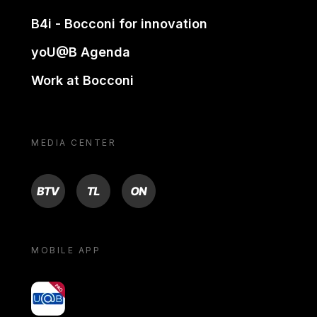
B4i - Bocconi for innovation
yoU@B Agenda
Work at Bocconi
MEDIA CENTER
BTV
TL
ON
MOBILE APP
yoU@B