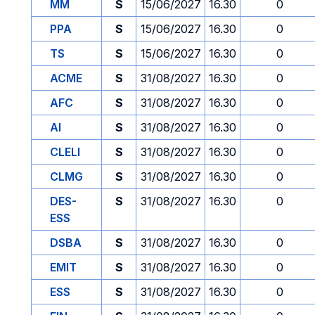
MM
S
15/06/2027
16.30
0
PPA
S
15/06/2027
16.30
0
TS
S
15/06/2027
16.30
0
ACME
S
31/08/2027
16.30
0
AFC
S
31/08/2027
16.30
0
AI
S
31/08/2027
16.30
0
CLELI
S
31/08/2027
16.30
0
CLMG
S
31/08/2027
16.30
0
DES-
S
31/08/2027
16.30
0
ESS
DSBA
S
31/08/2027
16.30
0
EMIT
S
31/08/2027
16.30
0
ESS
S
31/08/2027
16.30
0