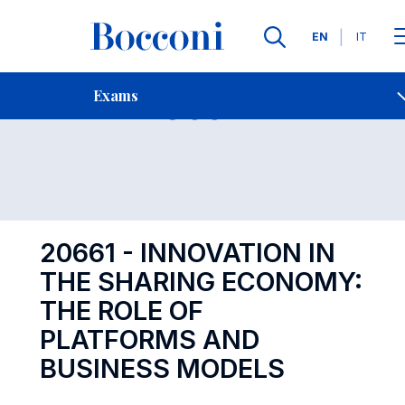
Languages
EN
IT
Contact Us
-
Exam 20661
Exams
Open s
20661 - INNOVATION IN
THE SHARING ECONOMY:
THE ROLE OF
PLATFORMS AND
BUSINESS MODELS