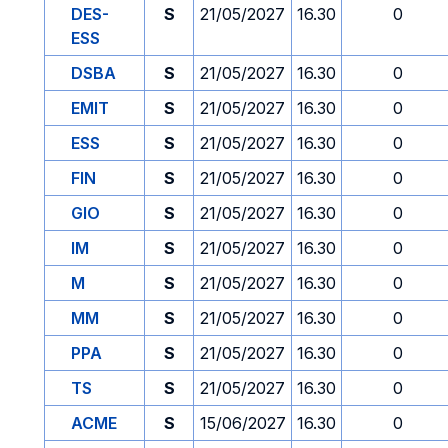
DES-
S
21/05/2027
16.30
0
ESS
DSBA
S
21/05/2027
16.30
0
EMIT
S
21/05/2027
16.30
0
ESS
S
21/05/2027
16.30
0
FIN
S
21/05/2027
16.30
0
GIO
S
21/05/2027
16.30
0
IM
S
21/05/2027
16.30
0
M
S
21/05/2027
16.30
0
MM
S
21/05/2027
16.30
0
PPA
S
21/05/2027
16.30
0
TS
S
21/05/2027
16.30
0
ACME
S
15/06/2027
16.30
0