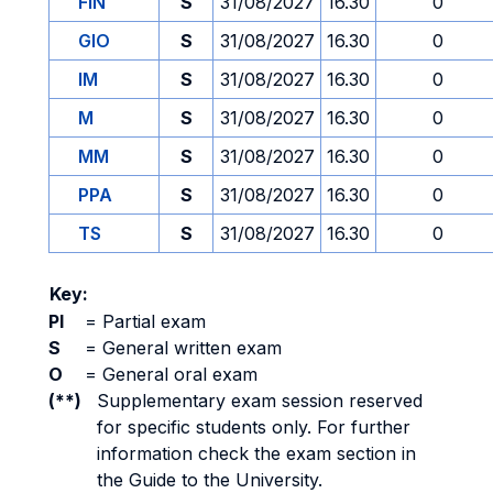
FIN
S
31/08/2027
16.30
0
GIO
S
31/08/2027
16.30
0
IM
S
31/08/2027
16.30
0
M
S
31/08/2027
16.30
0
MM
S
31/08/2027
16.30
0
PPA
S
31/08/2027
16.30
0
TS
S
31/08/2027
16.30
0
Key:
PI
=
Partial exam
S
=
General written exam
O
=
General oral exam
(**)
Supplementary exam session reserved
for specific students only. For further
information check the exam section in
the Guide to the University.