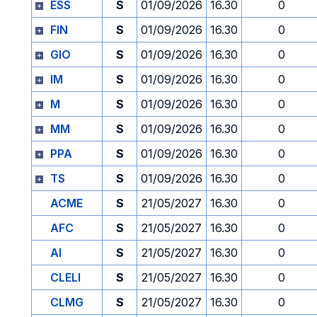
ESS
S
01/09/2026
16.30
0
FIN
S
01/09/2026
16.30
0
GIO
S
01/09/2026
16.30
0
IM
S
01/09/2026
16.30
0
M
S
01/09/2026
16.30
0
MM
S
01/09/2026
16.30
0
PPA
S
01/09/2026
16.30
0
TS
S
01/09/2026
16.30
0
ACME
S
21/05/2027
16.30
0
AFC
S
21/05/2027
16.30
0
AI
S
21/05/2027
16.30
0
CLELI
S
21/05/2027
16.30
0
CLMG
S
21/05/2027
16.30
0