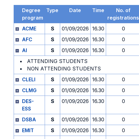
Degree
Type
Date
Time
No. of
program
registrations
ACME
S
01/09/2026
16.30
0
AFC
S
01/09/2026
16.30
0
AI
S
01/09/2026
16.30
0
ATTENDING STUDENTS
NON ATTENDING STUDENTS
CLELI
S
01/09/2026
16.30
0
CLMG
S
01/09/2026
16.30
0
DES-
S
01/09/2026
16.30
0
ESS
DSBA
S
01/09/2026
16.30
0
EMIT
S
01/09/2026
16.30
0