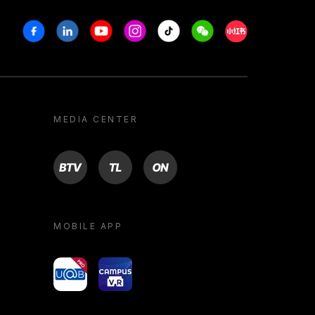
Facebook
Linkedin
Youtube
Instagram
Tiktok
Weechat
Xiaohongshu/R
MEDIA CENTER
BTV
TL
ON
MOBILE APP
yoU@B
Campus VR