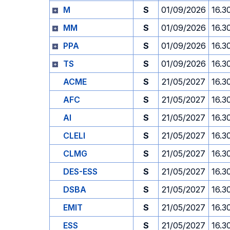
M
S
01/09/2026
16.3
MM
S
01/09/2026
16.3
PPA
S
01/09/2026
16.3
TS
S
01/09/2026
16.3
ACME
S
21/05/2027
16.3
AFC
S
21/05/2027
16.3
AI
S
21/05/2027
16.3
CLELI
S
21/05/2027
16.3
CLMG
S
21/05/2027
16.3
DES-ESS
S
21/05/2027
16.3
DSBA
S
21/05/2027
16.3
EMIT
S
21/05/2027
16.3
ESS
S
21/05/2027
16.3