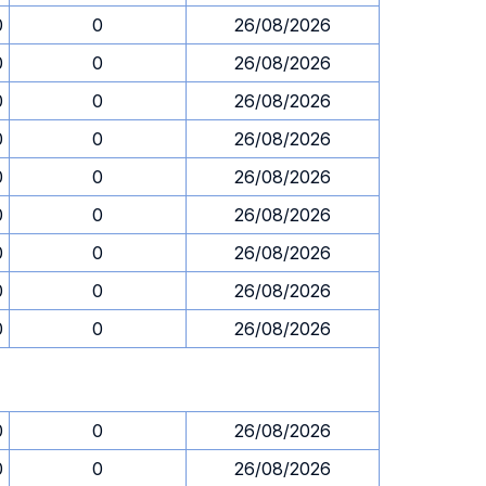
0
0
26/08/2026
0
0
26/08/2026
0
0
26/08/2026
0
0
26/08/2026
0
0
26/08/2026
0
0
26/08/2026
0
0
26/08/2026
0
0
26/08/2026
0
0
26/08/2026
0
0
26/08/2026
0
0
26/08/2026