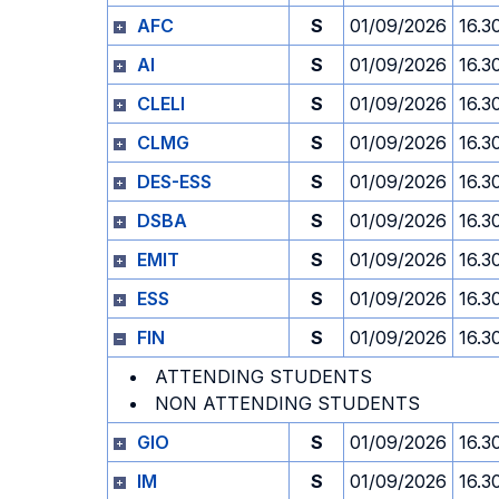
AFC
S
01/09/2026
16.3
AI
S
01/09/2026
16.3
CLELI
S
01/09/2026
16.3
CLMG
S
01/09/2026
16.3
DES-ESS
S
01/09/2026
16.3
DSBA
S
01/09/2026
16.3
EMIT
S
01/09/2026
16.3
ESS
S
01/09/2026
16.3
FIN
S
01/09/2026
16.3
ATTENDING STUDENTS
NON ATTENDING STUDENTS
GIO
S
01/09/2026
16.3
IM
S
01/09/2026
16.3