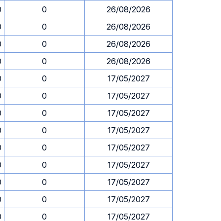
0
0
26/08/2026
0
0
26/08/2026
0
0
26/08/2026
0
0
26/08/2026
0
0
17/05/2027
0
0
17/05/2027
0
0
17/05/2027
0
0
17/05/2027
0
0
17/05/2027
0
0
17/05/2027
0
0
17/05/2027
0
0
17/05/2027
0
0
17/05/2027