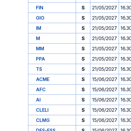
FIN
S
21/05/2027
16.3
GIO
S
21/05/2027
16.3
IM
S
21/05/2027
16.3
M
S
21/05/2027
16.3
MM
S
21/05/2027
16.3
PPA
S
21/05/2027
16.3
TS
S
21/05/2027
16.3
ACME
S
15/06/2027
16.3
AFC
S
15/06/2027
16.3
AI
S
15/06/2027
16.3
CLELI
S
15/06/2027
16.3
CLMG
S
15/06/2027
16.3
DES-ESS
S
15/06/2027
16.3