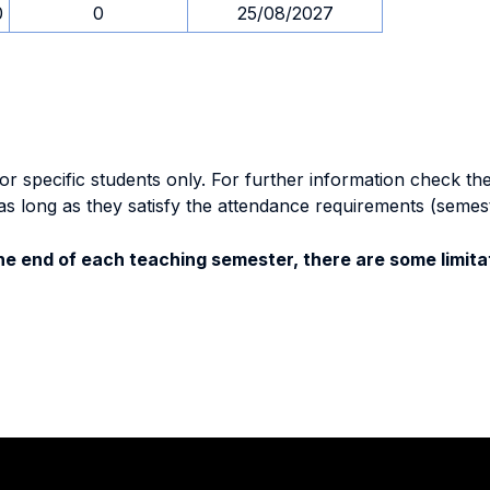
0
0
25/08/2027
specific students only. For further information check the 
as long as they satisfy the attendance requirements (semes
e end of each teaching semester, there are some limitat