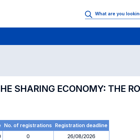
 Rooms
Exams
Exams in numerical order
 THE SHARING ECONOMY: THE R
e
No. of registrations
Registration deadline
0
0
26/08/2026