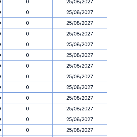
0
0
25/08/2027
0
0
25/08/2027
0
0
25/08/2027
0
0
25/08/2027
0
0
25/08/2027
0
0
25/08/2027
0
0
25/08/2027
0
0
25/08/2027
0
0
25/08/2027
0
0
25/08/2027
0
0
25/08/2027
0
0
25/08/2027
0
0
25/08/2027