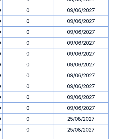
0
0
09/06/2027
0
0
09/06/2027
0
0
09/06/2027
0
0
09/06/2027
0
0
09/06/2027
0
0
09/06/2027
0
0
09/06/2027
0
0
09/06/2027
0
0
09/06/2027
0
0
09/06/2027
0
0
25/08/2027
0
0
25/08/2027