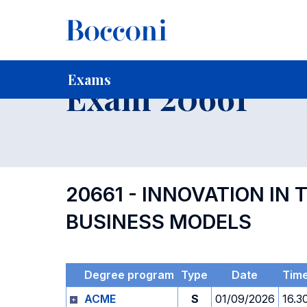
-
Home
For current Students
Timetables, Calendars and
Exams
Exam 20661
20661 - INNOVATION IN
BUSINESS MODELS
Degree program
Type
Date
Tim
ACME
S
01/09/2026
16.3