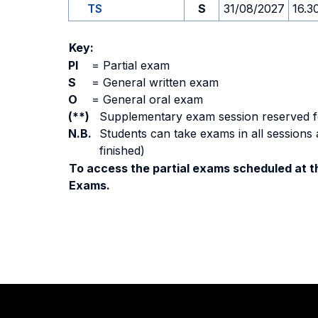
TS
S
31/08/2027
16.3
Key:
PI
=
Partial exam
S
=
General written exam
O
=
General oral exam
(**)
Supplementary exam session reserved for 
N.B.
Students can take exams in all sessions 
finished)
To access the partial exams scheduled at th
Exams.