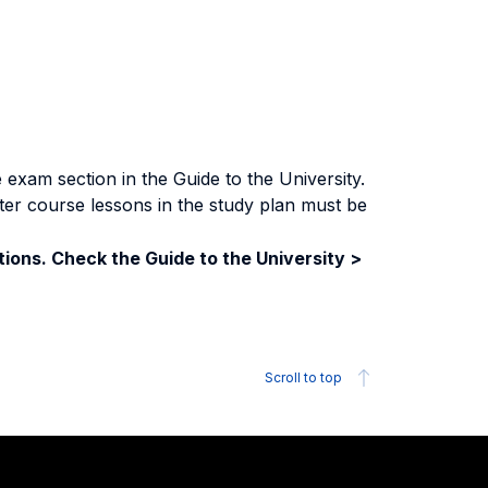
exam section in the Guide to the University.
ter course lessons in the study plan must be
ions. Check the Guide to the University >
Scroll to top