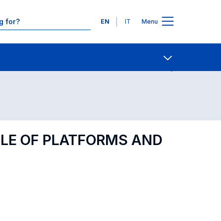
Languages
EN
IT
Menu
Contact Us
Open share
OLE OF PLATFORMS AND