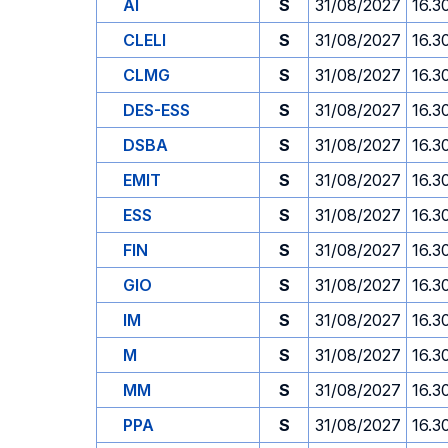
AI
S
31/08/2027
16.3
CLELI
S
31/08/2027
16.3
CLMG
S
31/08/2027
16.3
DES-ESS
S
31/08/2027
16.3
DSBA
S
31/08/2027
16.3
EMIT
S
31/08/2027
16.3
ESS
S
31/08/2027
16.3
FIN
S
31/08/2027
16.3
GIO
S
31/08/2027
16.3
IM
S
31/08/2027
16.3
M
S
31/08/2027
16.3
MM
S
31/08/2027
16.3
PPA
S
31/08/2027
16.3