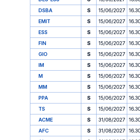
DSBA
S
15/06/2027
16.3
EMIT
S
15/06/2027
16.3
ESS
S
15/06/2027
16.3
FIN
S
15/06/2027
16.3
GIO
S
15/06/2027
16.3
IM
S
15/06/2027
16.3
M
S
15/06/2027
16.3
MM
S
15/06/2027
16.3
PPA
S
15/06/2027
16.3
TS
S
15/06/2027
16.3
ACME
S
31/08/2027
16.3
AFC
S
31/08/2027
16.3