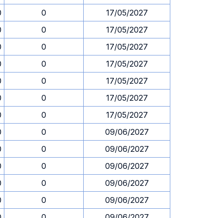
0
0
17/05/2027
0
0
17/05/2027
0
0
17/05/2027
0
0
17/05/2027
0
0
17/05/2027
0
0
17/05/2027
0
0
17/05/2027
0
0
09/06/2027
0
0
09/06/2027
0
0
09/06/2027
0
0
09/06/2027
0
0
09/06/2027
0
0
09/06/2027