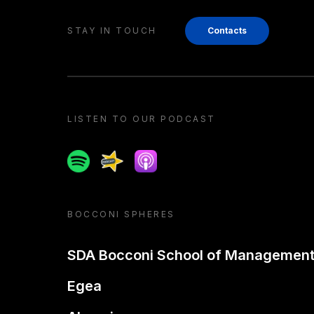
STAY IN TOUCH
Contacts
LISTEN TO OUR PODCAST
Spotify
Spreaker
Apple podcast
BOCCONI SPHERES
SDA Bocconi School of Managemen
Egea