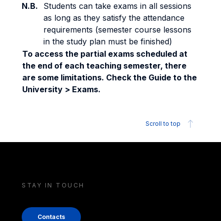
N.B.
Students can take exams in all sessions
as long as they satisfy the attendance
requirements (semester course lessons
in the study plan must be finished)
To access the partial exams scheduled at
the end of each teaching semester, there
are some limitations. Check the Guide to the
University > Exams.
Scroll to top
STAY IN TOUCH
Contacts