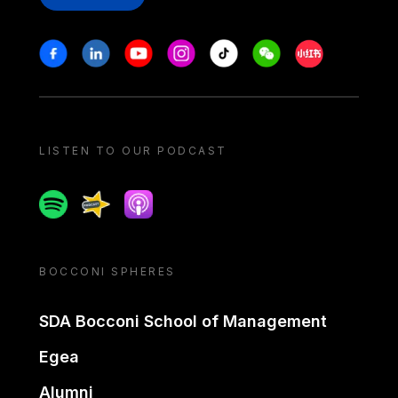
Stay in touch
Facebook
Linkedin
Youtube
Instagram
Tiktok
Weechat
Xiaohongshu/
LISTEN TO OUR PODCAST
Spotify
Spreaker
Apple podcast
BOCCONI SPHERES
SDA Bocconi School of Management
Egea
Alumni