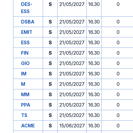
DES-
S
21/05/2027
16.30
0
ESS
DSBA
S
21/05/2027
16.30
0
EMIT
S
21/05/2027
16.30
0
ESS
S
21/05/2027
16.30
0
FIN
S
21/05/2027
16.30
0
GIO
S
21/05/2027
16.30
0
IM
S
21/05/2027
16.30
0
M
S
21/05/2027
16.30
0
MM
S
21/05/2027
16.30
0
PPA
S
21/05/2027
16.30
0
TS
S
21/05/2027
16.30
0
ACME
S
15/06/2027
16.30
0