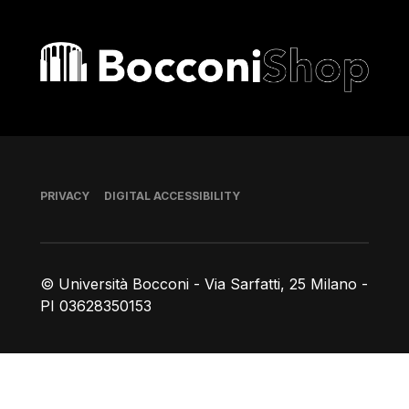
Bocconi shop
Footer
PRIVACY
DIGITAL ACCESSIBILITY
© Università Bocconi - Via Sarfatti, 25 Milano -
PI 03628350153