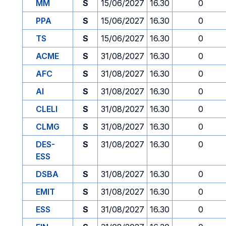
MM
S
15/06/2027
16.30
0
PPA
S
15/06/2027
16.30
0
TS
S
15/06/2027
16.30
0
ACME
S
31/08/2027
16.30
0
AFC
S
31/08/2027
16.30
0
AI
S
31/08/2027
16.30
0
CLELI
S
31/08/2027
16.30
0
CLMG
S
31/08/2027
16.30
0
DES-
S
31/08/2027
16.30
0
ESS
DSBA
S
31/08/2027
16.30
0
EMIT
S
31/08/2027
16.30
0
ESS
S
31/08/2027
16.30
0