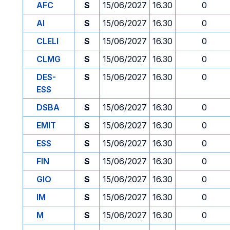
AFC
S
15/06/2027
16.30
0
AI
S
15/06/2027
16.30
0
CLELI
S
15/06/2027
16.30
0
CLMG
S
15/06/2027
16.30
0
DES-
S
15/06/2027
16.30
0
ESS
DSBA
S
15/06/2027
16.30
0
EMIT
S
15/06/2027
16.30
0
ESS
S
15/06/2027
16.30
0
FIN
S
15/06/2027
16.30
0
GIO
S
15/06/2027
16.30
0
IM
S
15/06/2027
16.30
0
M
S
15/06/2027
16.30
0