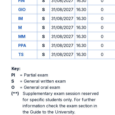
FIN
S
31/08/2027
16.30
0
GIO
S
31/08/2027
16.30
0
IM
S
31/08/2027
16.30
0
M
S
31/08/2027
16.30
0
MM
S
31/08/2027
16.30
0
PPA
S
31/08/2027
16.30
0
TS
S
31/08/2027
16.30
0
Key:
PI
=
Partial exam
S
=
General written exam
O
=
General oral exam
(**)
Supplementary exam session reserved
for specific students only. For further
information check the exam section in
the Guide to the University.