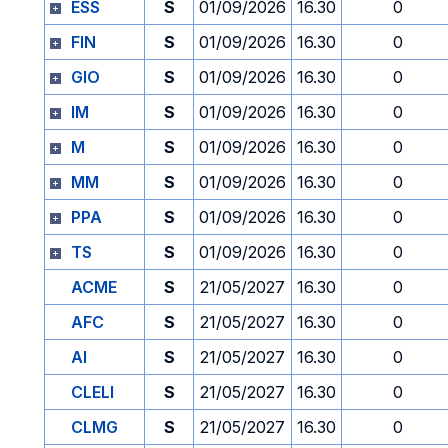
ESS
S
01/09/2026
16.30
0
FIN
S
01/09/2026
16.30
0
GIO
S
01/09/2026
16.30
0
IM
S
01/09/2026
16.30
0
M
S
01/09/2026
16.30
0
MM
S
01/09/2026
16.30
0
PPA
S
01/09/2026
16.30
0
TS
S
01/09/2026
16.30
0
ACME
S
21/05/2027
16.30
0
AFC
S
21/05/2027
16.30
0
AI
S
21/05/2027
16.30
0
CLELI
S
21/05/2027
16.30
0
CLMG
S
21/05/2027
16.30
0