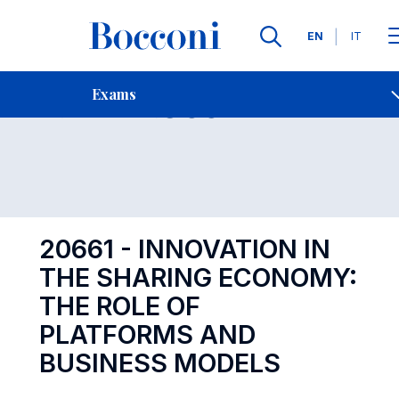
Languages
EN
IT
Contact Us
-
Exam 20661
Exams
Open s
20661 - INNOVATION IN
THE SHARING ECONOMY:
THE ROLE OF
PLATFORMS AND
BUSINESS MODELS