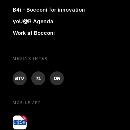
B4i - Bocconi for innovation
yoU@B Agenda
Work at Bocconi
MEDIA CENTER
BTV
TL
ON
MOBILE APP
yoU@B