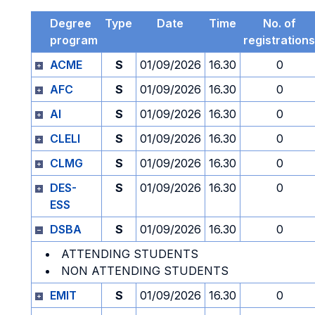
Degree
Type
Date
Time
No. of
program
registrations
ACME
S
01/09/2026
16.30
0
AFC
S
01/09/2026
16.30
0
AI
S
01/09/2026
16.30
0
CLELI
S
01/09/2026
16.30
0
CLMG
S
01/09/2026
16.30
0
DES-
S
01/09/2026
16.30
0
ESS
DSBA
S
01/09/2026
16.30
0
ATTENDING STUDENTS
NON ATTENDING STUDENTS
EMIT
S
01/09/2026
16.30
0