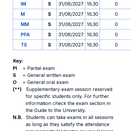
IM
S
31/08/2027
16.30
0
M
S
31/08/2027
16.30
0
MM
S
31/08/2027
16.30
0
PPA
S
31/08/2027
16.30
0
TS
S
31/08/2027
16.30
0
Key:
PI
=
Partial exam
S
=
General written exam
O
=
General oral exam
(**)
Supplementary exam session reserved
for specific students only. For further
information check the exam section in
the Guide to the University.
N.B.
Students can take exams in all sessions
as long as they satisfy the attendance