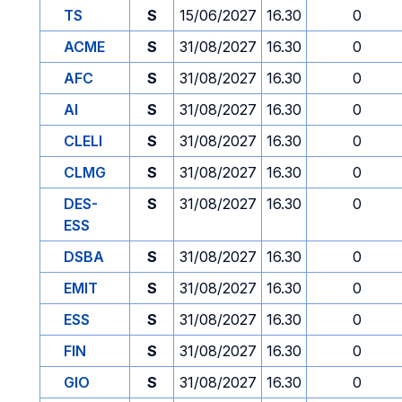
TS
S
15/06/2027
16.30
0
ACME
S
31/08/2027
16.30
0
AFC
S
31/08/2027
16.30
0
AI
S
31/08/2027
16.30
0
CLELI
S
31/08/2027
16.30
0
CLMG
S
31/08/2027
16.30
0
DES-
S
31/08/2027
16.30
0
ESS
DSBA
S
31/08/2027
16.30
0
EMIT
S
31/08/2027
16.30
0
ESS
S
31/08/2027
16.30
0
FIN
S
31/08/2027
16.30
0
GIO
S
31/08/2027
16.30
0