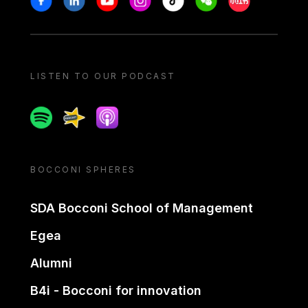
LISTEN TO OUR PODCAST
Spotify
Spreaker
Apple podcast
BOCCONI SPHERES
SDA Bocconi School of Management
Egea
Alumni
B4i - Bocconi for innovation