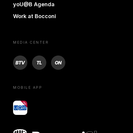
yoU@B Agenda
Work at Bocconi
MEDIA CENTER
BTV
TL
ON
MOBILE APP
yoU@B
Bocconi shop