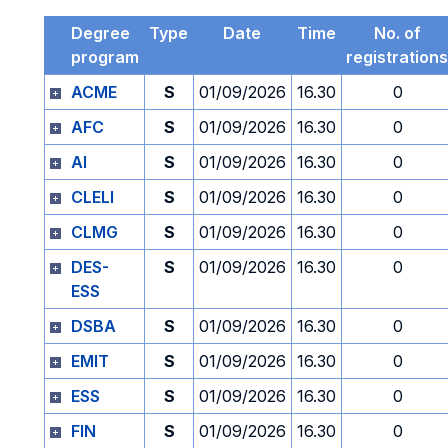
Degree
Type
Date
Time
No. of
program
registrations
ACME
S
01/09/2026
16.30
0
AFC
S
01/09/2026
16.30
0
AI
S
01/09/2026
16.30
0
CLELI
S
01/09/2026
16.30
0
CLMG
S
01/09/2026
16.30
0
DES-
S
01/09/2026
16.30
0
ESS
DSBA
S
01/09/2026
16.30
0
EMIT
S
01/09/2026
16.30
0
ESS
S
01/09/2026
16.30
0
FIN
S
01/09/2026
16.30
0