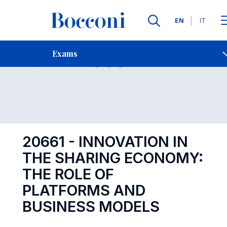
Languages
EN
IT
Contact Us
-
Exam 20661
Exams
Open s
20661 - INNOVATION IN
THE SHARING ECONOMY:
THE ROLE OF
PLATFORMS AND
BUSINESS MODELS