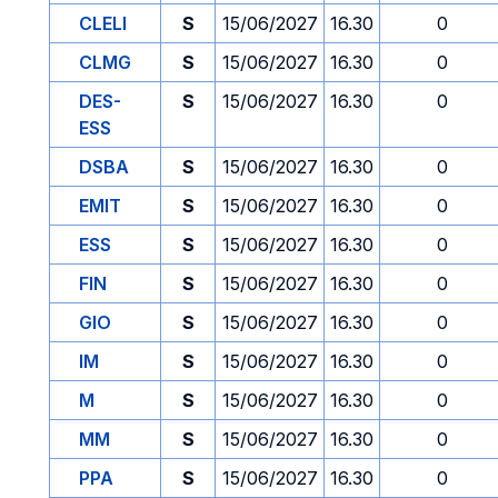
CLELI
S
15/06/2027
16.30
0
CLMG
S
15/06/2027
16.30
0
DES-
S
15/06/2027
16.30
0
ESS
DSBA
S
15/06/2027
16.30
0
EMIT
S
15/06/2027
16.30
0
ESS
S
15/06/2027
16.30
0
FIN
S
15/06/2027
16.30
0
GIO
S
15/06/2027
16.30
0
IM
S
15/06/2027
16.30
0
M
S
15/06/2027
16.30
0
MM
S
15/06/2027
16.30
0
PPA
S
15/06/2027
16.30
0