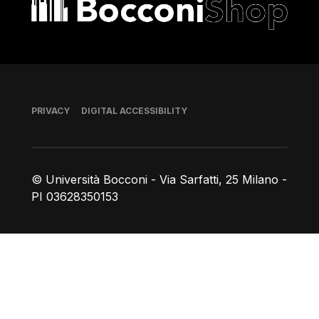
Footer
PRIVACY
DIGITAL ACCESSIBILITY
© Università Bocconi - Via Sarfatti, 25 Milano -
PI 03628350153