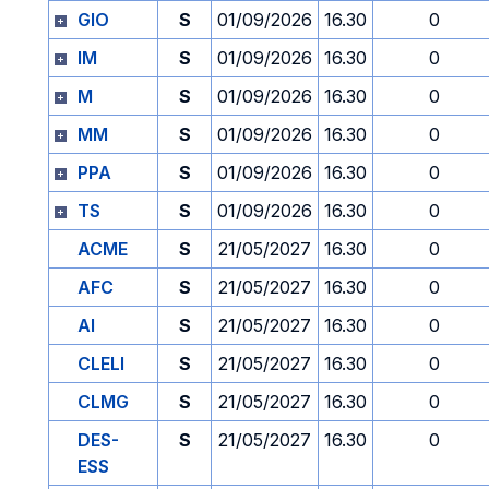
GIO
S
01/09/2026
16.30
0
IM
S
01/09/2026
16.30
0
M
S
01/09/2026
16.30
0
MM
S
01/09/2026
16.30
0
PPA
S
01/09/2026
16.30
0
TS
S
01/09/2026
16.30
0
ACME
S
21/05/2027
16.30
0
AFC
S
21/05/2027
16.30
0
AI
S
21/05/2027
16.30
0
CLELI
S
21/05/2027
16.30
0
CLMG
S
21/05/2027
16.30
0
DES-
S
21/05/2027
16.30
0
ESS