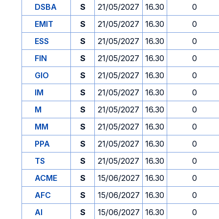
DSBA
S
21/05/2027
16.30
0
EMIT
S
21/05/2027
16.30
0
ESS
S
21/05/2027
16.30
0
FIN
S
21/05/2027
16.30
0
GIO
S
21/05/2027
16.30
0
IM
S
21/05/2027
16.30
0
M
S
21/05/2027
16.30
0
MM
S
21/05/2027
16.30
0
PPA
S
21/05/2027
16.30
0
TS
S
21/05/2027
16.30
0
ACME
S
15/06/2027
16.30
0
AFC
S
15/06/2027
16.30
0
AI
S
15/06/2027
16.30
0