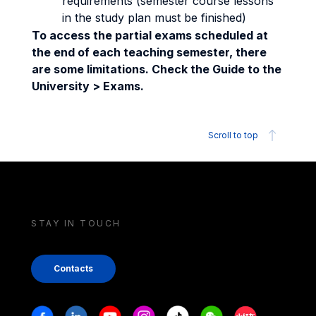
requirements (semester course lessons
in the study plan must be finished)
To access the partial exams scheduled at
the end of each teaching semester, there
are some limitations. Check the Guide to the
University > Exams.
Scroll to top
STAY IN TOUCH
Contacts
Stay in touch
Facebook
Linkedin
Youtube
Instagram
Tiktok
Weechat
Xiaohongshu/