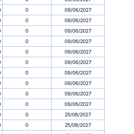
0
0
09/06/2027
0
0
09/06/2027
0
0
09/06/2027
0
0
09/06/2027
0
0
09/06/2027
0
0
09/06/2027
0
0
09/06/2027
0
0
09/06/2027
0
0
09/06/2027
0
0
09/06/2027
0
0
25/08/2027
0
0
25/08/2027