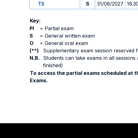
TS
S
31/08/2027
16.3
Key:
PI
=
Partial exam
S
=
General written exam
O
=
General oral exam
(**)
Supplementary exam session reserved for 
N.B.
Students can take exams in all sessions 
finished)
To access the partial exams scheduled at th
Exams.