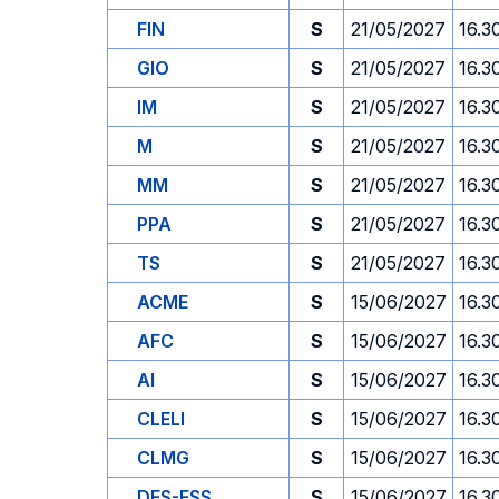
FIN
S
21/05/2027
16.3
GIO
S
21/05/2027
16.3
IM
S
21/05/2027
16.3
M
S
21/05/2027
16.3
MM
S
21/05/2027
16.3
PPA
S
21/05/2027
16.3
TS
S
21/05/2027
16.3
ACME
S
15/06/2027
16.3
AFC
S
15/06/2027
16.3
AI
S
15/06/2027
16.3
CLELI
S
15/06/2027
16.3
CLMG
S
15/06/2027
16.3
DES-ESS
S
15/06/2027
16.3