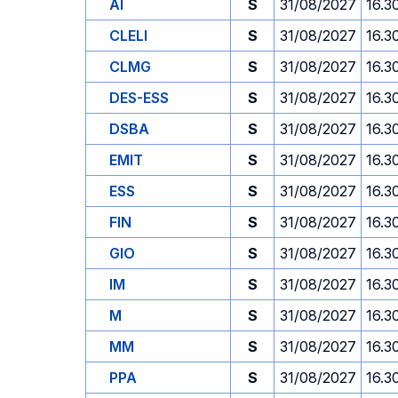
AI
S
31/08/2027
16.3
CLELI
S
31/08/2027
16.3
CLMG
S
31/08/2027
16.3
DES-ESS
S
31/08/2027
16.3
DSBA
S
31/08/2027
16.3
EMIT
S
31/08/2027
16.3
ESS
S
31/08/2027
16.3
FIN
S
31/08/2027
16.3
GIO
S
31/08/2027
16.3
IM
S
31/08/2027
16.3
M
S
31/08/2027
16.3
MM
S
31/08/2027
16.3
PPA
S
31/08/2027
16.3