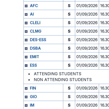
AFC
S
01/09/2026
16.3
AI
S
01/09/2026
16.3
CLELI
S
01/09/2026
16.3
CLMG
S
01/09/2026
16.3
DES-ESS
S
01/09/2026
16.3
DSBA
S
01/09/2026
16.3
EMIT
S
01/09/2026
16.3
ESS
S
01/09/2026
16.3
ATTENDING STUDENTS
NON ATTENDING STUDENTS
FIN
S
01/09/2026
16.3
GIO
S
01/09/2026
16.3
IM
S
01/09/2026
16.3