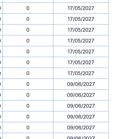
0
0
17/05/2027
0
0
17/05/2027
0
0
17/05/2027
0
0
17/05/2027
0
0
17/05/2027
0
0
17/05/2027
0
0
17/05/2027
0
0
09/06/2027
0
0
09/06/2027
0
0
09/06/2027
0
0
09/06/2027
0
0
09/06/2027
0
0
09/06/2027