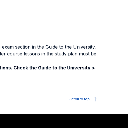
exam section in the Guide to the University.
ter course lessons in the study plan must be
ions. Check the Guide to the University >
Scroll to top