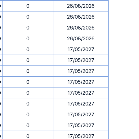
0
0
26/08/2026
0
0
26/08/2026
0
0
26/08/2026
0
0
26/08/2026
0
0
17/05/2027
0
0
17/05/2027
0
0
17/05/2027
0
0
17/05/2027
0
0
17/05/2027
0
0
17/05/2027
0
0
17/05/2027
0
0
17/05/2027
0
0
17/05/2027