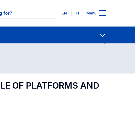
Languages
EN
IT
Menu
Contact Us
Open share
OLE OF PLATFORMS AND