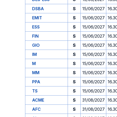
DSBA
S
15/06/2027
16.3
EMIT
S
15/06/2027
16.3
ESS
S
15/06/2027
16.3
FIN
S
15/06/2027
16.3
GIO
S
15/06/2027
16.3
IM
S
15/06/2027
16.3
M
S
15/06/2027
16.3
MM
S
15/06/2027
16.3
PPA
S
15/06/2027
16.3
TS
S
15/06/2027
16.3
ACME
S
31/08/2027
16.3
AFC
S
31/08/2027
16.3