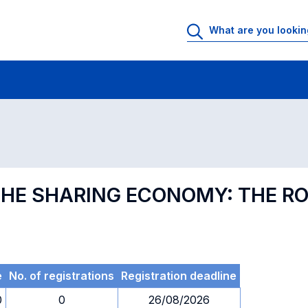
 Rooms
Exams
Exams in numerical order
 THE SHARING ECONOMY: THE R
e
No. of registrations
Registration deadline
0
0
26/08/2026