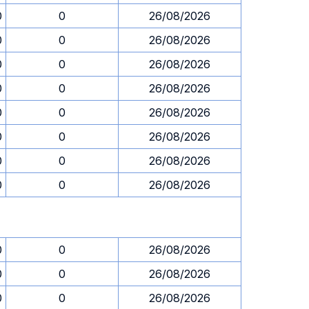
0
0
26/08/2026
0
0
26/08/2026
0
0
26/08/2026
0
0
26/08/2026
0
0
26/08/2026
0
0
26/08/2026
0
0
26/08/2026
0
0
26/08/2026
0
0
26/08/2026
0
0
26/08/2026
0
0
26/08/2026