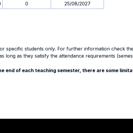
0
0
25/08/2027
specific students only. For further information check the 
as long as they satisfy the attendance requirements (semes
e end of each teaching semester, there are some limitat