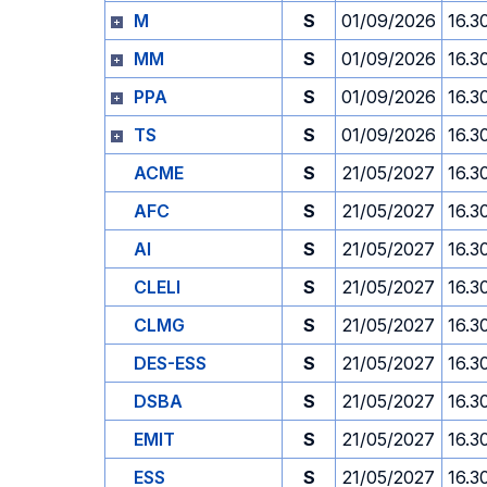
M
S
01/09/2026
16.3
MM
S
01/09/2026
16.3
PPA
S
01/09/2026
16.3
TS
S
01/09/2026
16.3
ACME
S
21/05/2027
16.3
AFC
S
21/05/2027
16.3
AI
S
21/05/2027
16.3
CLELI
S
21/05/2027
16.3
CLMG
S
21/05/2027
16.3
DES-ESS
S
21/05/2027
16.3
DSBA
S
21/05/2027
16.3
EMIT
S
21/05/2027
16.3
ESS
S
21/05/2027
16.3