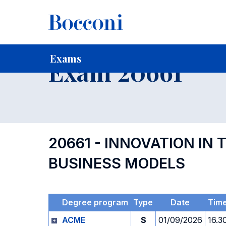
-
Home
For current Students
Timetables, Calendars and
Exams
Exam 20661
20661 - INNOVATION IN
BUSINESS MODELS
Degree program
Type
Date
Tim
ACME
S
01/09/2026
16.3