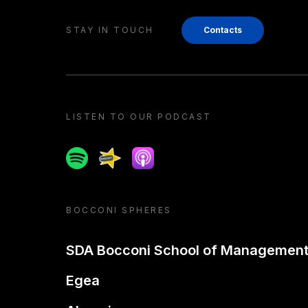
STAY IN TOUCH
Contacts
LISTEN TO OUR PODCAST
Spotify
Spreaker
Apple podcast
BOCCONI SPHERES
SDA Bocconi School of Managemen
Egea