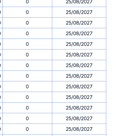
0
0
25/08/2027
0
0
25/08/2027
0
0
25/08/2027
0
0
25/08/2027
0
0
25/08/2027
0
0
25/08/2027
0
0
25/08/2027
0
0
25/08/2027
0
0
25/08/2027
0
0
25/08/2027
0
0
25/08/2027
0
0
25/08/2027
0
0
25/08/2027