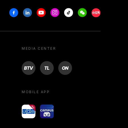
Facebook
Linkedin
Youtube
Instagram
Tiktok
Weechat
Xiaohongshu/R
MEDIA CENTER
BTV
TL
ON
MOBILE APP
yoU@B
Campus VR