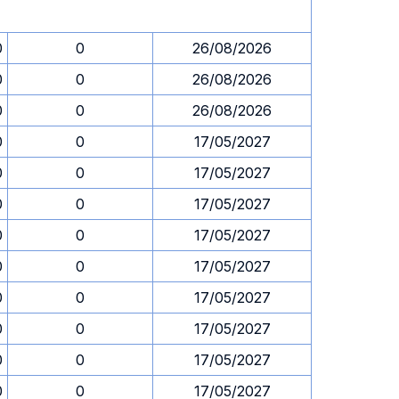
0
0
26/08/2026
0
0
26/08/2026
0
0
26/08/2026
0
0
17/05/2027
0
0
17/05/2027
0
0
17/05/2027
0
0
17/05/2027
0
0
17/05/2027
0
0
17/05/2027
0
0
17/05/2027
0
0
17/05/2027
0
0
17/05/2027