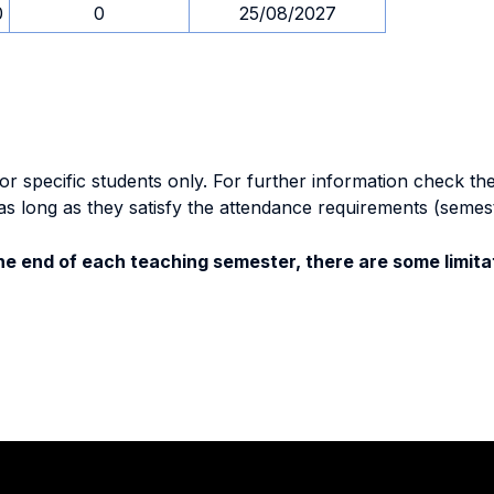
0
0
25/08/2027
specific students only. For further information check the 
as long as they satisfy the attendance requirements (semes
e end of each teaching semester, there are some limitat