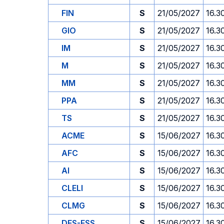
FIN
S
21/05/2027
16.3
GIO
S
21/05/2027
16.3
IM
S
21/05/2027
16.3
M
S
21/05/2027
16.3
MM
S
21/05/2027
16.3
PPA
S
21/05/2027
16.3
TS
S
21/05/2027
16.3
ACME
S
15/06/2027
16.3
AFC
S
15/06/2027
16.3
AI
S
15/06/2027
16.3
CLELI
S
15/06/2027
16.3
CLMG
S
15/06/2027
16.3
DES-ESS
S
15/06/2027
16.3