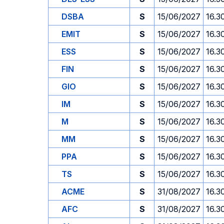
DSBA
S
15/06/2027
16.3
EMIT
S
15/06/2027
16.3
ESS
S
15/06/2027
16.3
FIN
S
15/06/2027
16.3
GIO
S
15/06/2027
16.3
IM
S
15/06/2027
16.3
M
S
15/06/2027
16.3
MM
S
15/06/2027
16.3
PPA
S
15/06/2027
16.3
TS
S
15/06/2027
16.3
ACME
S
31/08/2027
16.3
AFC
S
31/08/2027
16.3