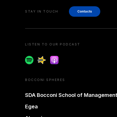
STAY IN TOUCH
Contacts
LISTEN TO OUR PODCAST
Spotify
Spreaker
Apple podcast
BOCCONI SPHERES
SDA Bocconi School of Managemen
Egea