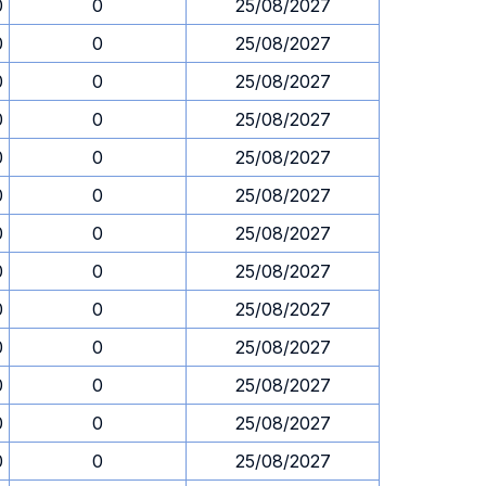
0
0
25/08/2027
0
0
25/08/2027
0
0
25/08/2027
0
0
25/08/2027
0
0
25/08/2027
0
0
25/08/2027
0
0
25/08/2027
0
0
25/08/2027
0
0
25/08/2027
0
0
25/08/2027
0
0
25/08/2027
0
0
25/08/2027
0
0
25/08/2027