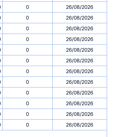
0
0
26/08/2026
0
0
26/08/2026
0
0
26/08/2026
0
0
26/08/2026
0
0
26/08/2026
0
0
26/08/2026
0
0
26/08/2026
0
0
26/08/2026
0
0
26/08/2026
0
0
26/08/2026
0
0
26/08/2026
0
0
26/08/2026