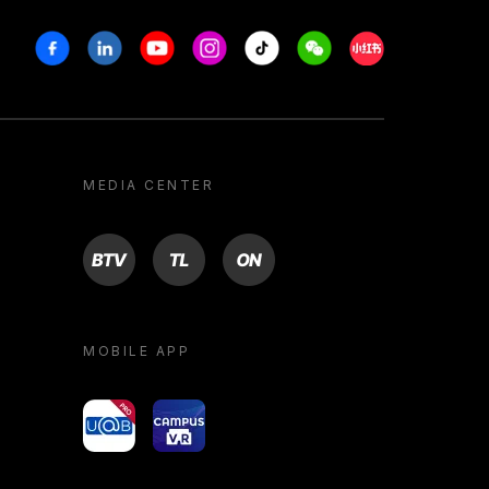
Facebook
Linkedin
Youtube
Instagram
Tiktok
Weechat
Xiaohongshu/R
MEDIA CENTER
BTV
TL
ON
MOBILE APP
yoU@B
Campus VR