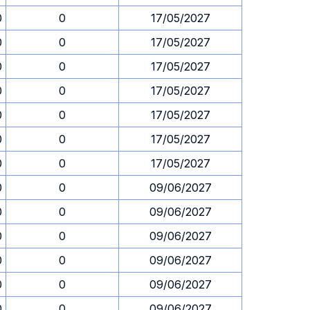
0
0
17/05/2027
0
0
17/05/2027
0
0
17/05/2027
0
0
17/05/2027
0
0
17/05/2027
0
0
17/05/2027
0
0
17/05/2027
0
0
09/06/2027
0
0
09/06/2027
0
0
09/06/2027
0
0
09/06/2027
0
0
09/06/2027
0
0
09/06/2027