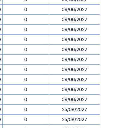
0
0
09/06/2027
0
0
09/06/2027
0
0
09/06/2027
0
0
09/06/2027
0
0
09/06/2027
0
0
09/06/2027
0
0
09/06/2027
0
0
09/06/2027
0
0
09/06/2027
0
0
09/06/2027
0
0
25/08/2027
0
0
25/08/2027