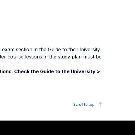
exam section in the Guide to the University.
ter course lessons in the study plan must be
ions. Check the Guide to the University >
Scroll to top