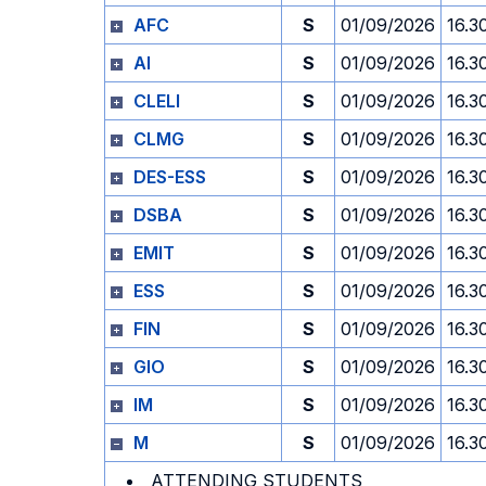
AFC
S
01/09/2026
16.3
AI
S
01/09/2026
16.3
CLELI
S
01/09/2026
16.3
CLMG
S
01/09/2026
16.3
DES-ESS
S
01/09/2026
16.3
DSBA
S
01/09/2026
16.3
EMIT
S
01/09/2026
16.3
ESS
S
01/09/2026
16.3
FIN
S
01/09/2026
16.3
GIO
S
01/09/2026
16.3
IM
S
01/09/2026
16.3
M
S
01/09/2026
16.3
ATTENDING STUDENTS