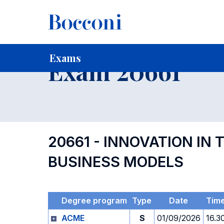
-
Home
For current Students
Timetables, Calendars and
Exams
Exam 20661
20661 - INNOVATION IN
BUSINESS MODELS
Degree program
Type
Date
Tim
ACME
S
01/09/2026
16.3