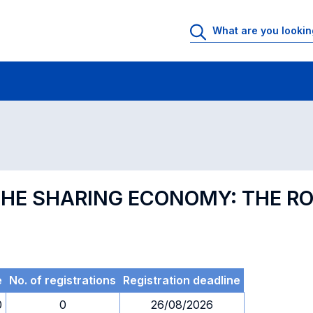
 Rooms
Exams
Exams in numerical order
 THE SHARING ECONOMY: THE R
e
No. of registrations
Registration deadline
0
0
26/08/2026