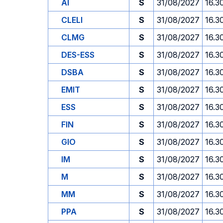
AI
S
31/08/2027
16.3
CLELI
S
31/08/2027
16.3
CLMG
S
31/08/2027
16.3
DES-ESS
S
31/08/2027
16.3
DSBA
S
31/08/2027
16.3
EMIT
S
31/08/2027
16.3
ESS
S
31/08/2027
16.3
FIN
S
31/08/2027
16.3
GIO
S
31/08/2027
16.3
IM
S
31/08/2027
16.3
M
S
31/08/2027
16.3
MM
S
31/08/2027
16.3
PPA
S
31/08/2027
16.3