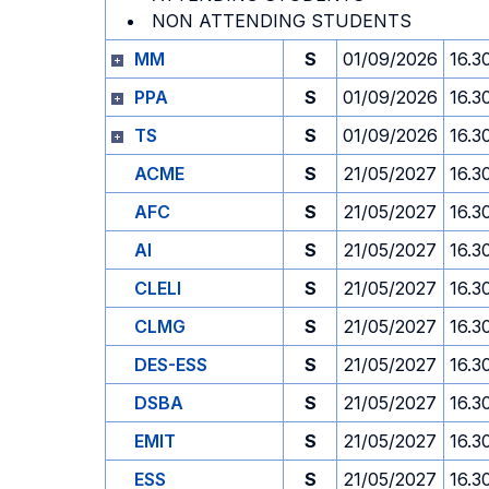
NON ATTENDING STUDENTS
MM
S
01/09/2026
16.3
PPA
S
01/09/2026
16.3
TS
S
01/09/2026
16.3
ACME
S
21/05/2027
16.3
AFC
S
21/05/2027
16.3
AI
S
21/05/2027
16.3
CLELI
S
21/05/2027
16.3
CLMG
S
21/05/2027
16.3
DES-ESS
S
21/05/2027
16.3
DSBA
S
21/05/2027
16.3
EMIT
S
21/05/2027
16.3
ESS
S
21/05/2027
16.3