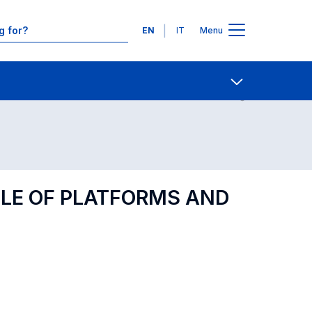
Languages
EN
IT
Menu
Contact Us
Open share
OLE OF PLATFORMS AND