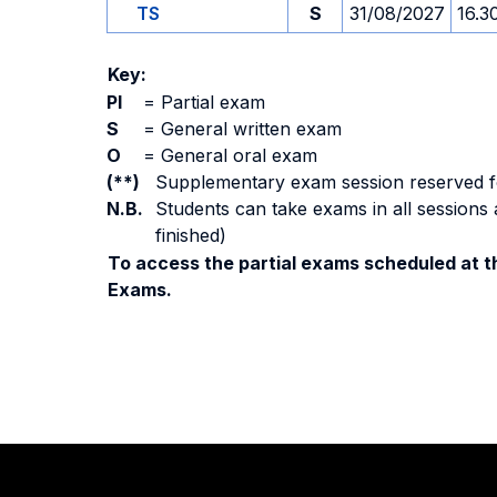
TS
S
31/08/2027
16.3
Key:
PI
=
Partial exam
S
=
General written exam
O
=
General oral exam
(**)
Supplementary exam session reserved for 
N.B.
Students can take exams in all sessions 
finished)
To access the partial exams scheduled at th
Exams.