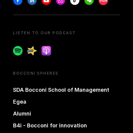
LISTEN TO OUR PODCAST
Spotify
Spreaker
Apple podcast
BOCCONI SPHERES
SDA Bocconi School of Management
Egea
Alumni
B4i - Bocconi for innovation