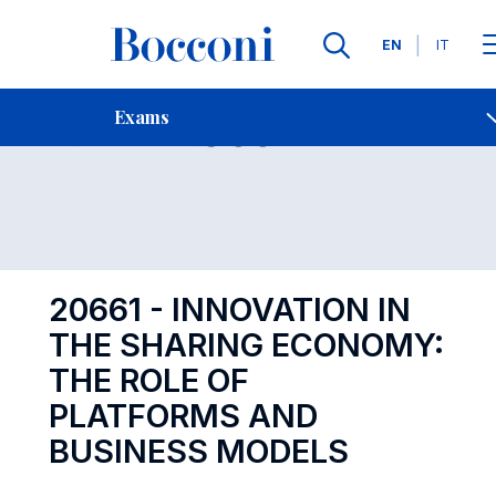
Languages
EN
IT
Contact Us
-
Exam 20661
Exams
Open s
20661 - INNOVATION IN
THE SHARING ECONOMY:
THE ROLE OF
PLATFORMS AND
BUSINESS MODELS