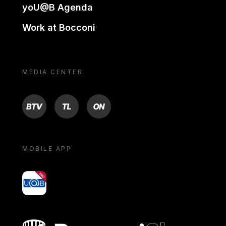
yoU@B Agenda
Work at Bocconi
MEDIA CENTER
BTV
TL
ON
MOBILE APP
yoU@B
Bocconi shop