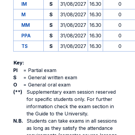
IM
S
31/08/2027
16.30
0
M
S
31/08/2027
16.30
0
MM
S
31/08/2027
16.30
0
PPA
S
31/08/2027
16.30
0
TS
S
31/08/2027
16.30
0
Key:
PI
=
Partial exam
S
=
General written exam
O
=
General oral exam
(**)
Supplementary exam session reserved
for specific students only. For further
information check the exam section in
the Guide to the University.
N.B.
Students can take exams in all sessions
as long as they satisfy the attendance