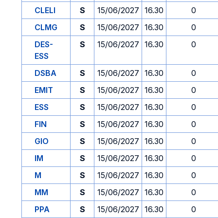
CLELI
S
15/06/2027
16.30
0
CLMG
S
15/06/2027
16.30
0
DES-
S
15/06/2027
16.30
0
ESS
DSBA
S
15/06/2027
16.30
0
EMIT
S
15/06/2027
16.30
0
ESS
S
15/06/2027
16.30
0
FIN
S
15/06/2027
16.30
0
GIO
S
15/06/2027
16.30
0
IM
S
15/06/2027
16.30
0
M
S
15/06/2027
16.30
0
MM
S
15/06/2027
16.30
0
PPA
S
15/06/2027
16.30
0