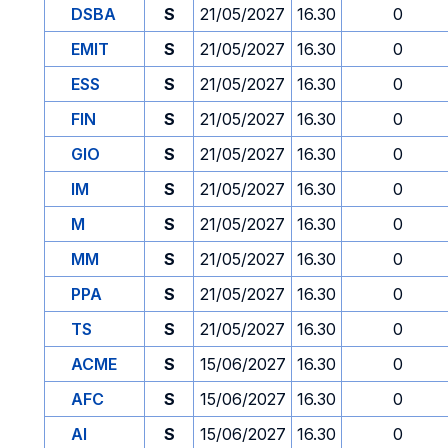
DSBA
S
21/05/2027
16.30
0
EMIT
S
21/05/2027
16.30
0
ESS
S
21/05/2027
16.30
0
FIN
S
21/05/2027
16.30
0
GIO
S
21/05/2027
16.30
0
IM
S
21/05/2027
16.30
0
M
S
21/05/2027
16.30
0
MM
S
21/05/2027
16.30
0
PPA
S
21/05/2027
16.30
0
TS
S
21/05/2027
16.30
0
ACME
S
15/06/2027
16.30
0
AFC
S
15/06/2027
16.30
0
AI
S
15/06/2027
16.30
0