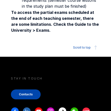
requirements (semester course lessons
in the study plan must be finished)
To access the partial exams scheduled at
the end of each teaching semester, there
are some limitations. Check the Guide to the
University > Exams.
Scroll to top
STAY IN TOUCH
Contacts
Stay in touch
Facebook
Linkedin
Youtube
Instagram
Tiktok
Weechat
Xiaohongshu/