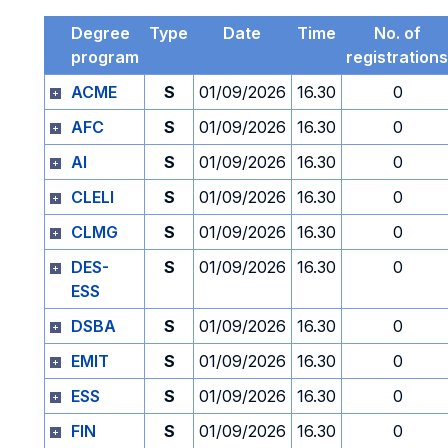
Degree
Type
Date
Time
No. of
program
registrations
ACME
S
01/09/2026
16.30
0
AFC
S
01/09/2026
16.30
0
AI
S
01/09/2026
16.30
0
CLELI
S
01/09/2026
16.30
0
CLMG
S
01/09/2026
16.30
0
DES-
S
01/09/2026
16.30
0
ESS
DSBA
S
01/09/2026
16.30
0
EMIT
S
01/09/2026
16.30
0
ESS
S
01/09/2026
16.30
0
FIN
S
01/09/2026
16.30
0