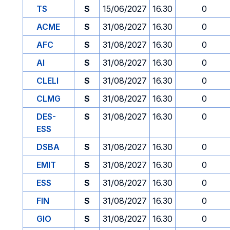
TS
S
15/06/2027
16.30
0
ACME
S
31/08/2027
16.30
0
AFC
S
31/08/2027
16.30
0
AI
S
31/08/2027
16.30
0
CLELI
S
31/08/2027
16.30
0
CLMG
S
31/08/2027
16.30
0
DES-
S
31/08/2027
16.30
0
ESS
DSBA
S
31/08/2027
16.30
0
EMIT
S
31/08/2027
16.30
0
ESS
S
31/08/2027
16.30
0
FIN
S
31/08/2027
16.30
0
GIO
S
31/08/2027
16.30
0