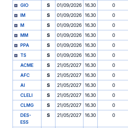
GIO
S
01/09/2026
16.30
0
IM
S
01/09/2026
16.30
0
M
S
01/09/2026
16.30
0
MM
S
01/09/2026
16.30
0
PPA
S
01/09/2026
16.30
0
TS
S
01/09/2026
16.30
0
ACME
S
21/05/2027
16.30
0
AFC
S
21/05/2027
16.30
0
AI
S
21/05/2027
16.30
0
CLELI
S
21/05/2027
16.30
0
CLMG
S
21/05/2027
16.30
0
DES-
S
21/05/2027
16.30
0
ESS