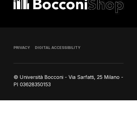
Footer
PRIVACY
DIGITAL ACCESSIBILITY
© Università Bocconi - Via Sarfatti, 25 Milano -
PI 03628350153