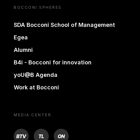
BOCCONI SPHERES
SDA Bocconi School of Management
Egea
Alumni
B4i - Bocconi for innovation
yoU@B Agenda
Work at Bocconi
MEDIA CENTER
BTV
TL
ON