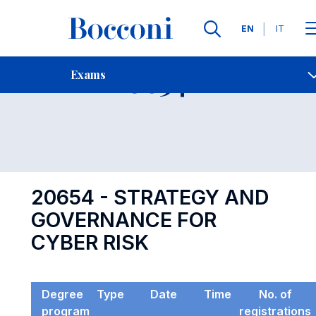
Languages
EN
IT
Contact Us
-
Exam 20654
Exams
Open s
20654 - STRATEGY AND
GOVERNANCE FOR
CYBER RISK
Degree
Type
Date
Time
No. of
program
registrations