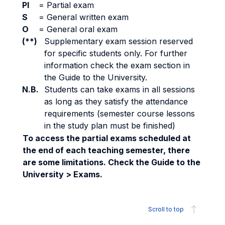
PI
=
Partial exam
S
=
General written exam
O
=
General oral exam
(**)
Supplementary exam session reserved
for specific students only. For further
information check the exam section in
the Guide to the University.
N.B.
Students can take exams in all sessions
as long as they satisfy the attendance
requirements (semester course lessons
in the study plan must be finished)
To access the partial exams scheduled at
the end of each teaching semester, there
are some limitations. Check the Guide to the
University > Exams.
Scroll to top