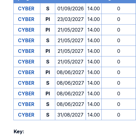
CYBER
S
01/09/2026
14.00
0
CYBER
PI
23/03/2027
14.00
0
CYBER
PI
21/05/2027
14.00
0
CYBER
S
21/05/2027
14.00
0
CYBER
PI
21/05/2027
14.00
0
CYBER
S
21/05/2027
14.00
0
CYBER
PI
08/06/2027
14.00
0
CYBER
S
08/06/2027
14.00
0
CYBER
PI
08/06/2027
14.00
0
CYBER
S
08/06/2027
14.00
0
CYBER
S
31/08/2027
14.00
0
Key: