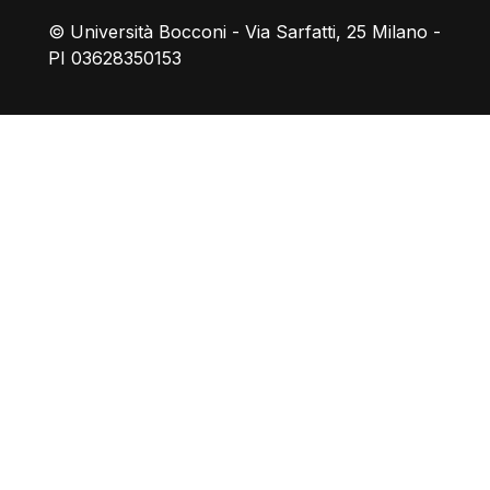
© Università Bocconi - Via Sarfatti, 25 Milano -
PI 03628350153