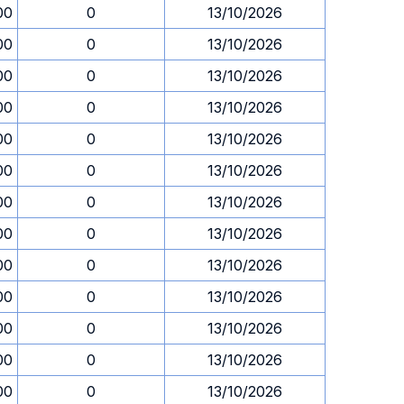
00
0
13/10/2026
00
0
13/10/2026
00
0
13/10/2026
00
0
13/10/2026
00
0
13/10/2026
00
0
13/10/2026
00
0
13/10/2026
00
0
13/10/2026
00
0
13/10/2026
00
0
13/10/2026
00
0
13/10/2026
00
0
13/10/2026
00
0
13/10/2026