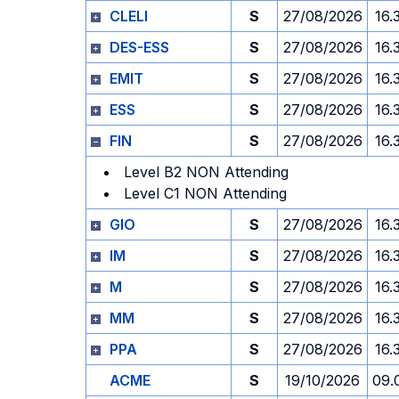
CLELI
S
27/08/2026
16.
DES-ESS
S
27/08/2026
16.
EMIT
S
27/08/2026
16.
ESS
S
27/08/2026
16.
FIN
S
27/08/2026
16.
Level B2 NON Attending
Level C1 NON Attending
GIO
S
27/08/2026
16.
IM
S
27/08/2026
16.
M
S
27/08/2026
16.
MM
S
27/08/2026
16.
PPA
S
27/08/2026
16.
ACME
S
19/10/2026
09.