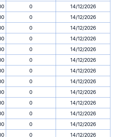
00
0
14/12/2026
00
0
14/12/2026
00
0
14/12/2026
00
0
14/12/2026
00
0
14/12/2026
00
0
14/12/2026
00
0
14/12/2026
00
0
14/12/2026
00
0
14/12/2026
00
0
14/12/2026
00
0
14/12/2026
00
0
14/12/2026
00
0
14/12/2026