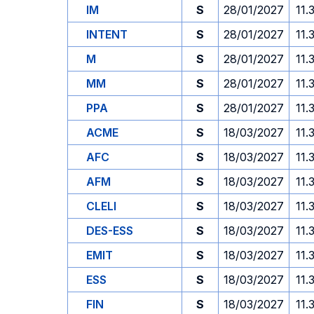
IM
S
28/01/2027
11.
INTENT
S
28/01/2027
11.
M
S
28/01/2027
11.
MM
S
28/01/2027
11.
PPA
S
28/01/2027
11.
ACME
S
18/03/2027
11.
AFC
S
18/03/2027
11.
AFM
S
18/03/2027
11.
CLELI
S
18/03/2027
11.
DES-ESS
S
18/03/2027
11.
EMIT
S
18/03/2027
11.
ESS
S
18/03/2027
11.
FIN
S
18/03/2027
11.