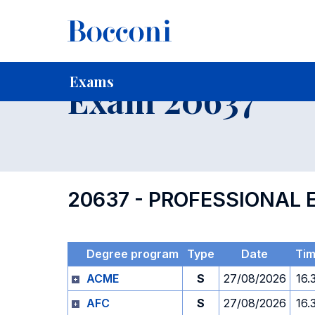
-
Home
For current Students
Timetables, Calendars and
Exams
Exam 20637
20637 - PROFESSIONAL
Degree program
Type
Date
Ti
ACME
S
27/08/2026
16.
AFC
S
27/08/2026
16.