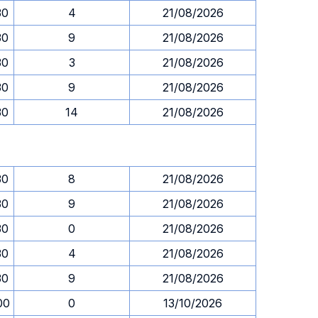
30
4
21/08/2026
30
9
21/08/2026
30
3
21/08/2026
30
9
21/08/2026
30
14
21/08/2026
30
8
21/08/2026
30
9
21/08/2026
30
0
21/08/2026
30
4
21/08/2026
30
9
21/08/2026
00
0
13/10/2026