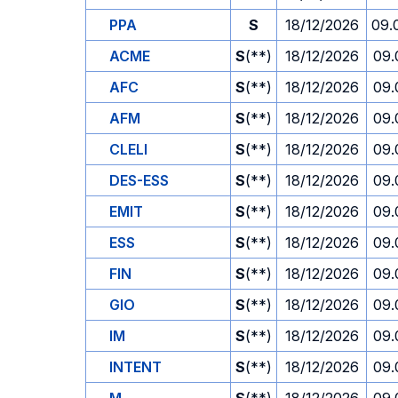
PPA
S
18/12/2026
09.
ACME
S
(**)
18/12/2026
09.
AFC
S
(**)
18/12/2026
09.
AFM
S
(**)
18/12/2026
09.
CLELI
S
(**)
18/12/2026
09.
DES-ESS
S
(**)
18/12/2026
09.
EMIT
S
(**)
18/12/2026
09.
ESS
S
(**)
18/12/2026
09.
FIN
S
(**)
18/12/2026
09.
GIO
S
(**)
18/12/2026
09.
IM
S
(**)
18/12/2026
09.
INTENT
S
(**)
18/12/2026
09.