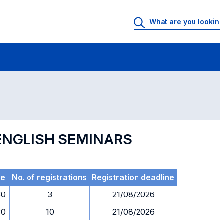
 Rooms
Exams
Exams in numerical order
 ENGLISH SEMINARS
me
No. of registrations
Registration deadline
30
3
21/08/2026
30
10
21/08/2026