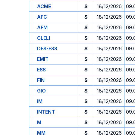
ACME
S
18/12/2026
09.
AFC
S
18/12/2026
09.
AFM
S
18/12/2026
09.
CLELI
S
18/12/2026
09.
DES-ESS
S
18/12/2026
09.
EMIT
S
18/12/2026
09.
ESS
S
18/12/2026
09.
FIN
S
18/12/2026
09.
GIO
S
18/12/2026
09.
IM
S
18/12/2026
09.
INTENT
S
18/12/2026
09.
M
S
18/12/2026
09.
MM
S
18/12/2026
09.