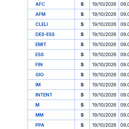
AFC
S
19/10/2026
09.
AFM
S
19/10/2026
09.
CLELI
S
19/10/2026
09.
DES-ESS
S
19/10/2026
09.
EMIT
S
19/10/2026
09.
ESS
S
19/10/2026
09.
FIN
S
19/10/2026
09.
GIO
S
19/10/2026
09.
IM
S
19/10/2026
09.
INTENT
S
19/10/2026
09.
M
S
19/10/2026
09.
MM
S
19/10/2026
09.
PPA
S
19/10/2026
09.