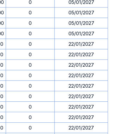
00
0
05/01/2027
00
0
05/01/2027
00
0
05/01/2027
00
0
05/01/2027
30
0
22/01/2027
30
0
22/01/2027
30
0
22/01/2027
30
0
22/01/2027
30
0
22/01/2027
30
0
22/01/2027
30
0
22/01/2027
30
0
22/01/2027
30
0
22/01/2027