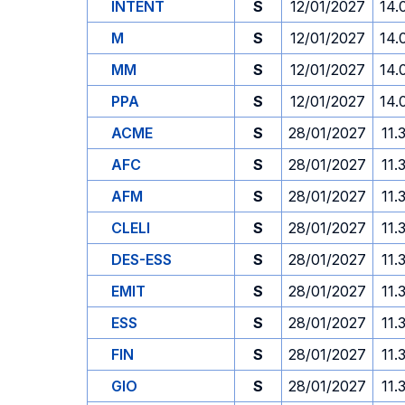
INTENT
S
12/01/2027
14.
M
S
12/01/2027
14.
MM
S
12/01/2027
14.
PPA
S
12/01/2027
14.
ACME
S
28/01/2027
11.
AFC
S
28/01/2027
11.
AFM
S
28/01/2027
11.
CLELI
S
28/01/2027
11.
DES-ESS
S
28/01/2027
11.
EMIT
S
28/01/2027
11.
ESS
S
28/01/2027
11.
FIN
S
28/01/2027
11.
GIO
S
28/01/2027
11.