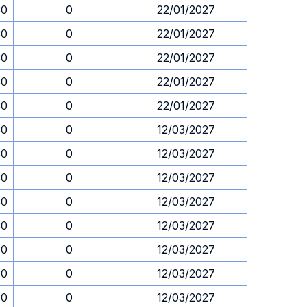
30
0
22/01/2027
30
0
22/01/2027
30
0
22/01/2027
30
0
22/01/2027
30
0
22/01/2027
30
0
12/03/2027
30
0
12/03/2027
30
0
12/03/2027
30
0
12/03/2027
30
0
12/03/2027
30
0
12/03/2027
30
0
12/03/2027
30
0
12/03/2027