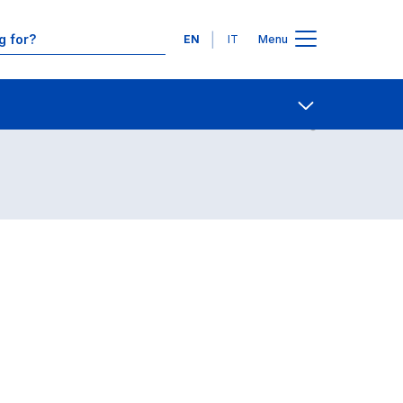
Languages
EN
IT
Menu
Contact Us
Open share