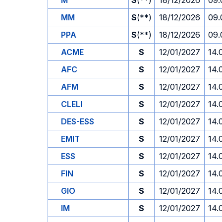
M
S
(**)
18/12/2026
09.
MM
S
(**)
18/12/2026
09.
PPA
S
(**)
18/12/2026
09.
ACME
S
12/01/2027
14.
AFC
S
12/01/2027
14.
AFM
S
12/01/2027
14.
CLELI
S
12/01/2027
14.
DES-ESS
S
12/01/2027
14.
EMIT
S
12/01/2027
14.
ESS
S
12/01/2027
14.
FIN
S
12/01/2027
14.
GIO
S
12/01/2027
14.
IM
S
12/01/2027
14.