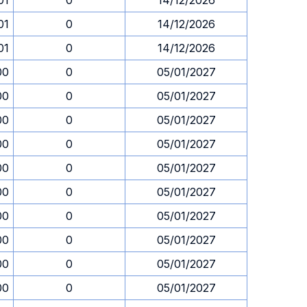
01
0
14/12/2026
01
0
14/12/2026
01
0
14/12/2026
00
0
05/01/2027
00
0
05/01/2027
00
0
05/01/2027
00
0
05/01/2027
00
0
05/01/2027
00
0
05/01/2027
00
0
05/01/2027
00
0
05/01/2027
00
0
05/01/2027
00
0
05/01/2027