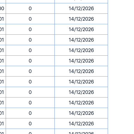
00
0
14/12/2026
01
0
14/12/2026
01
0
14/12/2026
01
0
14/12/2026
01
0
14/12/2026
01
0
14/12/2026
01
0
14/12/2026
01
0
14/12/2026
01
0
14/12/2026
01
0
14/12/2026
01
0
14/12/2026
01
0
14/12/2026