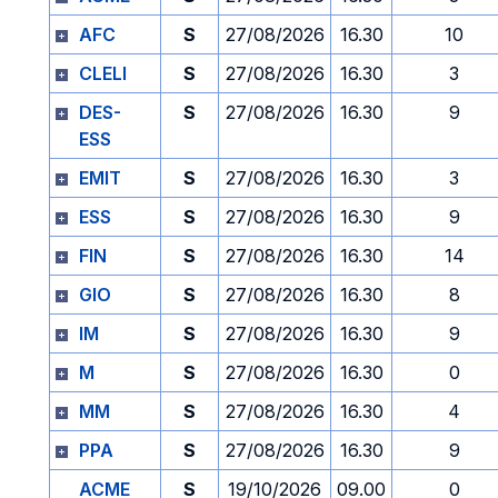
AFC
S
27/08/2026
16.30
10
CLELI
S
27/08/2026
16.30
3
DES-
S
27/08/2026
16.30
9
ESS
EMIT
S
27/08/2026
16.30
3
ESS
S
27/08/2026
16.30
9
FIN
S
27/08/2026
16.30
14
GIO
S
27/08/2026
16.30
8
IM
S
27/08/2026
16.30
9
M
S
27/08/2026
16.30
0
MM
S
27/08/2026
16.30
4
PPA
S
27/08/2026
16.30
9
ACME
S
19/10/2026
09.00
0