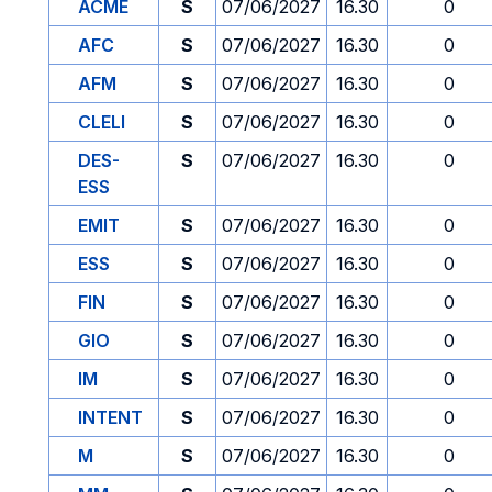
ACME
S
07/06/2027
16.30
0
AFC
S
07/06/2027
16.30
0
AFM
S
07/06/2027
16.30
0
CLELI
S
07/06/2027
16.30
0
DES-
S
07/06/2027
16.30
0
ESS
EMIT
S
07/06/2027
16.30
0
ESS
S
07/06/2027
16.30
0
FIN
S
07/06/2027
16.30
0
GIO
S
07/06/2027
16.30
0
IM
S
07/06/2027
16.30
0
INTENT
S
07/06/2027
16.30
0
M
S
07/06/2027
16.30
0