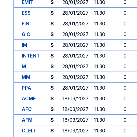
EMIT
S
28/01/2027
11.30
0
ESS
S
28/01/2027
11.30
0
FIN
S
28/01/2027
11.30
0
GIO
S
28/01/2027
11.30
0
IM
S
28/01/2027
11.30
0
INTENT
S
28/01/2027
11.30
0
M
S
28/01/2027
11.30
0
MM
S
28/01/2027
11.30
0
PPA
S
28/01/2027
11.30
0
ACME
S
18/03/2027
11.30
0
AFC
S
18/03/2027
11.30
0
AFM
S
18/03/2027
11.30
0
CLELI
S
18/03/2027
11.30
0