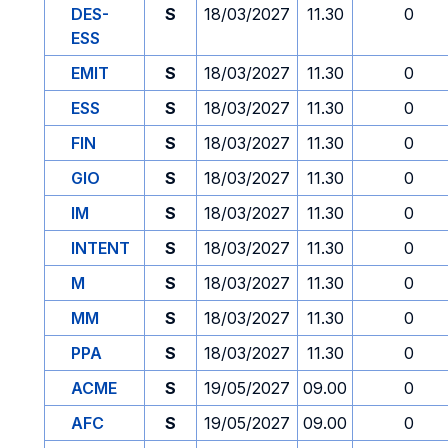
DES-
S
18/03/2027
11.30
0
ESS
EMIT
S
18/03/2027
11.30
0
ESS
S
18/03/2027
11.30
0
FIN
S
18/03/2027
11.30
0
GIO
S
18/03/2027
11.30
0
IM
S
18/03/2027
11.30
0
INTENT
S
18/03/2027
11.30
0
M
S
18/03/2027
11.30
0
MM
S
18/03/2027
11.30
0
PPA
S
18/03/2027
11.30
0
ACME
S
19/05/2027
09.00
0
AFC
S
19/05/2027
09.00
0