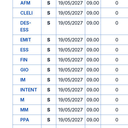
AFM
S
19/05/2027
09.00
0
CLELI
S
19/05/2027
09.00
0
DES-
S
19/05/2027
09.00
0
ESS
EMIT
S
19/05/2027
09.00
0
ESS
S
19/05/2027
09.00
0
FIN
S
19/05/2027
09.00
0
GIO
S
19/05/2027
09.00
0
IM
S
19/05/2027
09.00
0
INTENT
S
19/05/2027
09.00
0
M
S
19/05/2027
09.00
0
MM
S
19/05/2027
09.00
0
PPA
S
19/05/2027
09.00
0