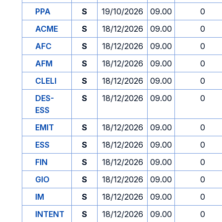
PPA
S
19/10/2026
09.00
0
ACME
S
18/12/2026
09.00
0
AFC
S
18/12/2026
09.00
0
AFM
S
18/12/2026
09.00
0
CLELI
S
18/12/2026
09.00
0
DES-
S
18/12/2026
09.00
0
ESS
EMIT
S
18/12/2026
09.00
0
ESS
S
18/12/2026
09.00
0
FIN
S
18/12/2026
09.00
0
GIO
S
18/12/2026
09.00
0
IM
S
18/12/2026
09.00
0
INTENT
S
18/12/2026
09.00
0