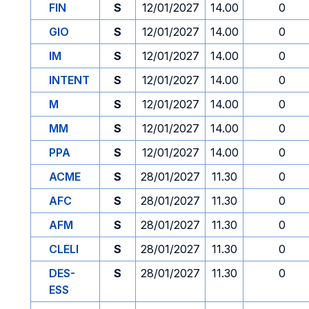
FIN
S
12/01/2027
14.00
0
GIO
S
12/01/2027
14.00
0
IM
S
12/01/2027
14.00
0
INTENT
S
12/01/2027
14.00
0
M
S
12/01/2027
14.00
0
MM
S
12/01/2027
14.00
0
PPA
S
12/01/2027
14.00
0
ACME
S
28/01/2027
11.30
0
AFC
S
28/01/2027
11.30
0
AFM
S
28/01/2027
11.30
0
CLELI
S
28/01/2027
11.30
0
DES-
S
28/01/2027
11.30
0
ESS