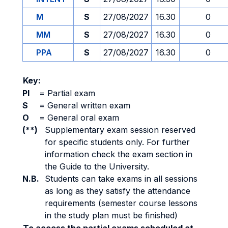
M
S
27/08/2027
16.30
0
MM
S
27/08/2027
16.30
0
PPA
S
27/08/2027
16.30
0
Key:
PI
=
Partial exam
S
=
General written exam
O
=
General oral exam
(**)
Supplementary exam session reserved
for specific students only. For further
information check the exam section in
the Guide to the University.
N.B.
Students can take exams in all sessions
as long as they satisfy the attendance
requirements (semester course lessons
in the study plan must be finished)