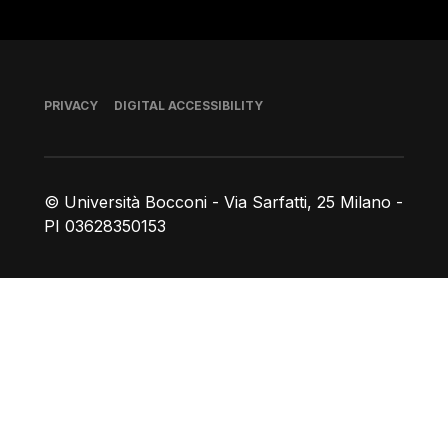
Footer
PRIVACY
DIGITAL ACCESSIBILITY
© Università Bocconi - Via Sarfatti, 25 Milano -
PI 03628350153