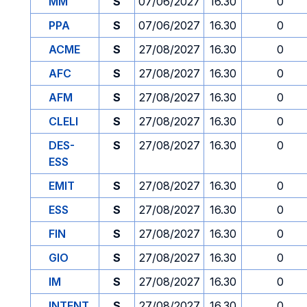
MM
S
07/06/2027
16.30
0
PPA
S
07/06/2027
16.30
0
ACME
S
27/08/2027
16.30
0
AFC
S
27/08/2027
16.30
0
AFM
S
27/08/2027
16.30
0
CLELI
S
27/08/2027
16.30
0
DES-
S
27/08/2027
16.30
0
ESS
EMIT
S
27/08/2027
16.30
0
ESS
S
27/08/2027
16.30
0
FIN
S
27/08/2027
16.30
0
GIO
S
27/08/2027
16.30
0
IM
S
27/08/2027
16.30
0
INTENT
S
27/08/2027
16.30
0