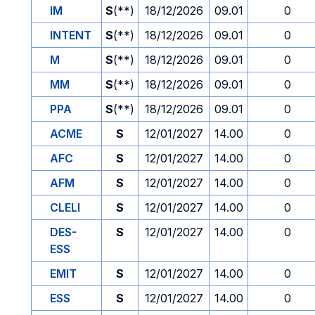
IM
S
(**)
18/12/2026
09.01
0
INTENT
S
(**)
18/12/2026
09.01
0
M
S
(**)
18/12/2026
09.01
0
MM
S
(**)
18/12/2026
09.01
0
PPA
S
(**)
18/12/2026
09.01
0
ACME
S
12/01/2027
14.00
0
AFC
S
12/01/2027
14.00
0
AFM
S
12/01/2027
14.00
0
CLELI
S
12/01/2027
14.00
0
DES-
S
12/01/2027
14.00
0
ESS
EMIT
S
12/01/2027
14.00
0
ESS
S
12/01/2027
14.00
0