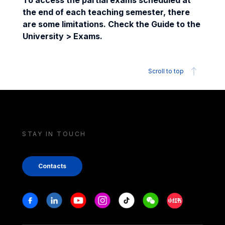
To access the partial exams scheduled at
the end of each teaching semester, there
are some limitations. Check the Guide to the
University > Exams.
Scroll to top
STAY IN TOUCH
Contacts
Stay in touch
Facebook
Linkedin
Youtube
Instagram
Tiktok
Weechat
Xiaohongshu/