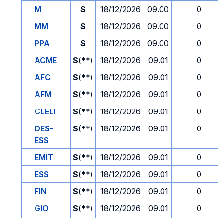
M
S
18/12/2026
09.00
0
MM
S
18/12/2026
09.00
0
PPA
S
18/12/2026
09.00
0
ACME
S
(**)
18/12/2026
09.01
0
AFC
S
(**)
18/12/2026
09.01
0
AFM
S
(**)
18/12/2026
09.01
0
CLELI
S
(**)
18/12/2026
09.01
0
DES-
S
(**)
18/12/2026
09.01
0
ESS
EMIT
S
(**)
18/12/2026
09.01
0
ESS
S
(**)
18/12/2026
09.01
0
FIN
S
(**)
18/12/2026
09.01
0
GIO
S
(**)
18/12/2026
09.01
0