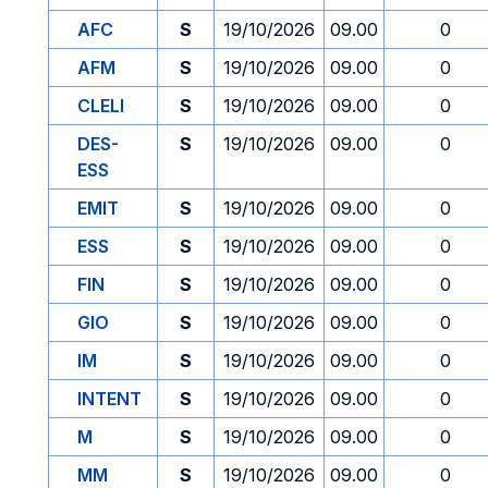
AFC
S
19/10/2026
09.00
0
AFM
S
19/10/2026
09.00
0
CLELI
S
19/10/2026
09.00
0
DES-
S
19/10/2026
09.00
0
ESS
EMIT
S
19/10/2026
09.00
0
ESS
S
19/10/2026
09.00
0
FIN
S
19/10/2026
09.00
0
GIO
S
19/10/2026
09.00
0
IM
S
19/10/2026
09.00
0
INTENT
S
19/10/2026
09.00
0
M
S
19/10/2026
09.00
0
MM
S
19/10/2026
09.00
0