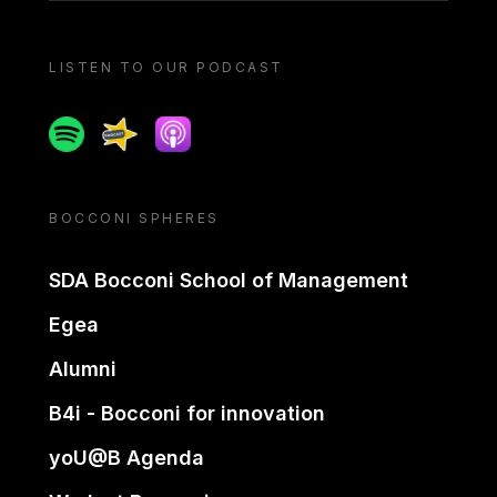
LISTEN TO OUR PODCAST
Spotify
Spreaker
Apple podcast
BOCCONI SPHERES
SDA Bocconi School of Management
Egea
Alumni
B4i - Bocconi for innovation
yoU@B Agenda