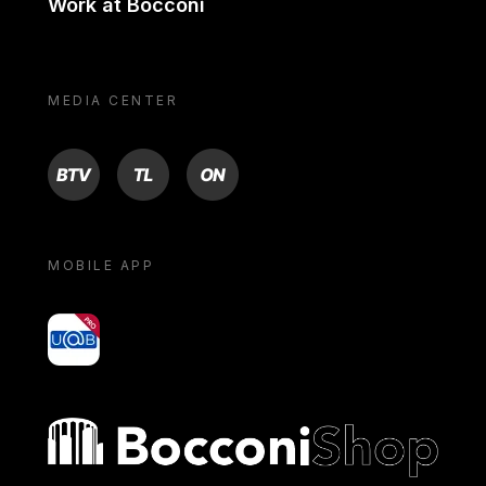
Work at Bocconi
MEDIA CENTER
BTV
TL
ON
MOBILE APP
yoU@B
Bocconi shop