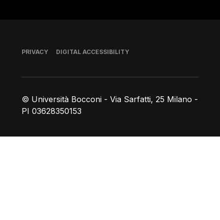
Footer
PRIVACY
DIGITAL ACCESSIBILITY
© Università Bocconi - Via Sarfatti, 25 Milano -
PI 03628350153