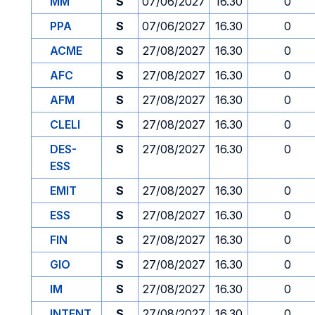
MM
S
07/06/2027
16.30
0
PPA
S
07/06/2027
16.30
0
ACME
S
27/08/2027
16.30
0
AFC
S
27/08/2027
16.30
0
AFM
S
27/08/2027
16.30
0
CLELI
S
27/08/2027
16.30
0
DES-
S
27/08/2027
16.30
0
ESS
EMIT
S
27/08/2027
16.30
0
ESS
S
27/08/2027
16.30
0
FIN
S
27/08/2027
16.30
0
GIO
S
27/08/2027
16.30
0
IM
S
27/08/2027
16.30
0
INTENT
S
27/08/2027
16.30
0