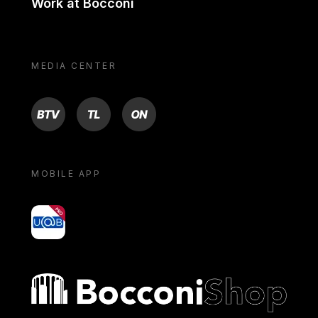
Work at Bocconi
MEDIA CENTER
BTV
TL
ON
MOBILE APP
yoU@B
Bocconi shop