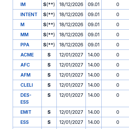
IM
S
(**)
18/12/2026
09.01
0
INTENT
S
(**)
18/12/2026
09.01
0
M
S
(**)
18/12/2026
09.01
0
MM
S
(**)
18/12/2026
09.01
0
PPA
S
(**)
18/12/2026
09.01
0
ACME
S
12/01/2027
14.00
0
AFC
S
12/01/2027
14.00
0
AFM
S
12/01/2027
14.00
0
CLELI
S
12/01/2027
14.00
0
DES-
S
12/01/2027
14.00
0
ESS
EMIT
S
12/01/2027
14.00
0
ESS
S
12/01/2027
14.00
0