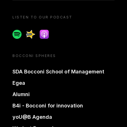
LISTEN TO OUR PODCAST
Spotify
Spreaker
Apple podcast
BOCCONI SPHERES
SDA Bocconi School of Management
Egea
Alumni
B4i - Bocconi for innovation
yoU@B Agenda