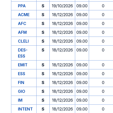
PPA
S
19/10/2026
09.00
0
ACME
S
18/12/2026
09.00
0
AFC
S
18/12/2026
09.00
0
AFM
S
18/12/2026
09.00
0
CLELI
S
18/12/2026
09.00
0
DES-
S
18/12/2026
09.00
0
ESS
EMIT
S
18/12/2026
09.00
0
ESS
S
18/12/2026
09.00
0
FIN
S
18/12/2026
09.00
0
GIO
S
18/12/2026
09.00
0
IM
S
18/12/2026
09.00
0
INTENT
S
18/12/2026
09.00
0