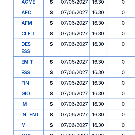
ACME
S
07/06/2027
16.30
0
AFC
S
07/06/2027
16.30
0
AFM
S
07/06/2027
16.30
0
CLELI
S
07/06/2027
16.30
0
DES-
S
07/06/2027
16.30
0
ESS
EMIT
S
07/06/2027
16.30
0
ESS
S
07/06/2027
16.30
0
FIN
S
07/06/2027
16.30
0
GIO
S
07/06/2027
16.30
0
IM
S
07/06/2027
16.30
0
INTENT
S
07/06/2027
16.30
0
M
S
07/06/2027
16.30
0