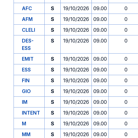
AFC
S
19/10/2026
09.00
0
AFM
S
19/10/2026
09.00
0
CLELI
S
19/10/2026
09.00
0
DES-
S
19/10/2026
09.00
0
ESS
EMIT
S
19/10/2026
09.00
0
ESS
S
19/10/2026
09.00
0
FIN
S
19/10/2026
09.00
0
GIO
S
19/10/2026
09.00
0
IM
S
19/10/2026
09.00
0
INTENT
S
19/10/2026
09.00
0
M
S
19/10/2026
09.00
0
MM
S
19/10/2026
09.00
0