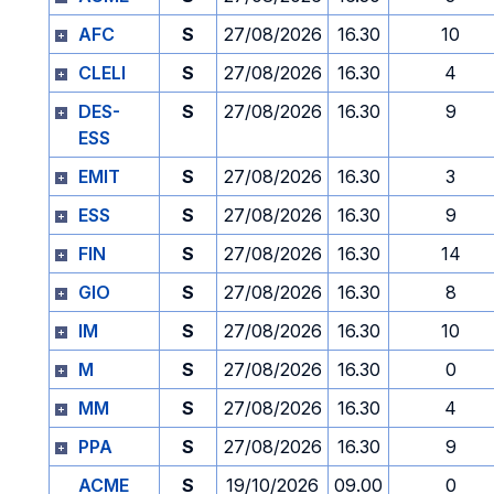
AFC
S
27/08/2026
16.30
10
CLELI
S
27/08/2026
16.30
4
DES-
S
27/08/2026
16.30
9
ESS
EMIT
S
27/08/2026
16.30
3
ESS
S
27/08/2026
16.30
9
FIN
S
27/08/2026
16.30
14
GIO
S
27/08/2026
16.30
8
IM
S
27/08/2026
16.30
10
M
S
27/08/2026
16.30
0
MM
S
27/08/2026
16.30
4
PPA
S
27/08/2026
16.30
9
ACME
S
19/10/2026
09.00
0