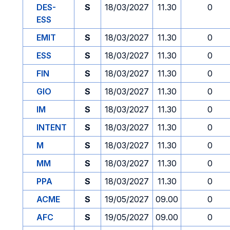
DES-
S
18/03/2027
11.30
0
ESS
EMIT
S
18/03/2027
11.30
0
ESS
S
18/03/2027
11.30
0
FIN
S
18/03/2027
11.30
0
GIO
S
18/03/2027
11.30
0
IM
S
18/03/2027
11.30
0
INTENT
S
18/03/2027
11.30
0
M
S
18/03/2027
11.30
0
MM
S
18/03/2027
11.30
0
PPA
S
18/03/2027
11.30
0
ACME
S
19/05/2027
09.00
0
AFC
S
19/05/2027
09.00
0