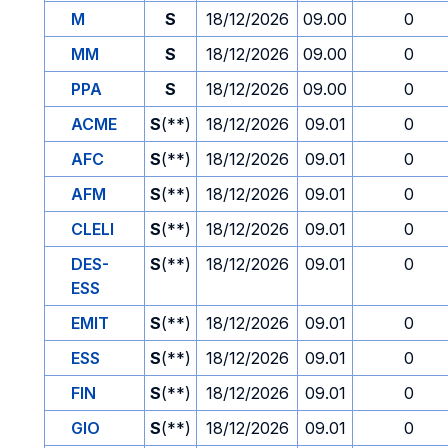
M
S
18/12/2026
09.00
0
MM
S
18/12/2026
09.00
0
PPA
S
18/12/2026
09.00
0
ACME
S
(**)
18/12/2026
09.01
0
AFC
S
(**)
18/12/2026
09.01
0
AFM
S
(**)
18/12/2026
09.01
0
CLELI
S
(**)
18/12/2026
09.01
0
DES-
S
(**)
18/12/2026
09.01
0
ESS
EMIT
S
(**)
18/12/2026
09.01
0
ESS
S
(**)
18/12/2026
09.01
0
FIN
S
(**)
18/12/2026
09.01
0
GIO
S
(**)
18/12/2026
09.01
0