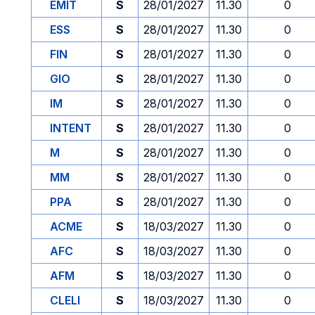
EMIT
S
28/01/2027
11.30
0
ESS
S
28/01/2027
11.30
0
FIN
S
28/01/2027
11.30
0
GIO
S
28/01/2027
11.30
0
IM
S
28/01/2027
11.30
0
INTENT
S
28/01/2027
11.30
0
M
S
28/01/2027
11.30
0
MM
S
28/01/2027
11.30
0
PPA
S
28/01/2027
11.30
0
ACME
S
18/03/2027
11.30
0
AFC
S
18/03/2027
11.30
0
AFM
S
18/03/2027
11.30
0
CLELI
S
18/03/2027
11.30
0