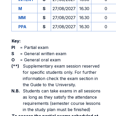
M
S
27/08/2027
16.30
0
MM
S
27/08/2027
16.30
0
PPA
S
27/08/2027
16.30
0
Key:
PI
=
Partial exam
S
=
General written exam
O
=
General oral exam
(**)
Supplementary exam session reserved
for specific students only. For further
information check the exam section in
the Guide to the University.
N.B.
Students can take exams in all sessions
as long as they satisfy the attendance
requirements (semester course lessons
in the study plan must be finished)