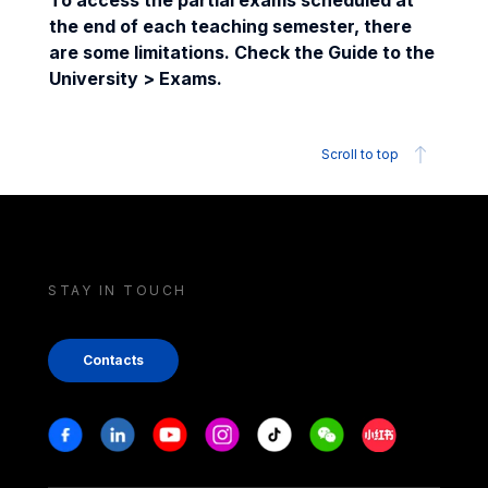
To access the partial exams scheduled at
the end of each teaching semester, there
are some limitations. Check the Guide to the
University > Exams.
Scroll to top
STAY IN TOUCH
Contacts
Stay in touch
Facebook
Linkedin
Youtube
Instagram
Tiktok
Weechat
Xiaohongshu/