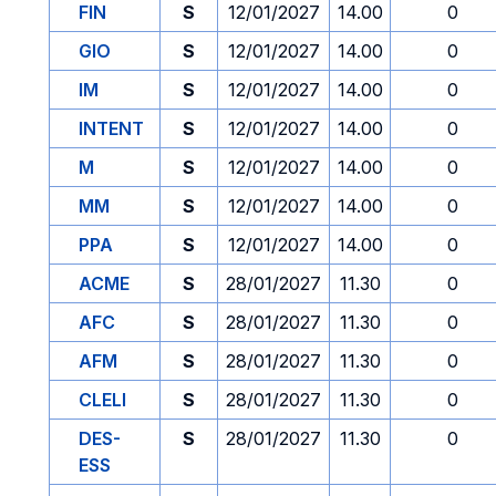
FIN
S
12/01/2027
14.00
0
GIO
S
12/01/2027
14.00
0
IM
S
12/01/2027
14.00
0
INTENT
S
12/01/2027
14.00
0
M
S
12/01/2027
14.00
0
MM
S
12/01/2027
14.00
0
PPA
S
12/01/2027
14.00
0
ACME
S
28/01/2027
11.30
0
AFC
S
28/01/2027
11.30
0
AFM
S
28/01/2027
11.30
0
CLELI
S
28/01/2027
11.30
0
DES-
S
28/01/2027
11.30
0
ESS