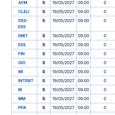
AFM
S
19/05/2027
09.00
0
CLELI
S
19/05/2027
09.00
0
DES-
S
19/05/2027
09.00
0
ESS
EMIT
S
19/05/2027
09.00
0
ESS
S
19/05/2027
09.00
0
FIN
S
19/05/2027
09.00
0
GIO
S
19/05/2027
09.00
0
IM
S
19/05/2027
09.00
0
INTENT
S
19/05/2027
09.00
0
M
S
19/05/2027
09.00
0
MM
S
19/05/2027
09.00
0
PPA
S
19/05/2027
09.00
0