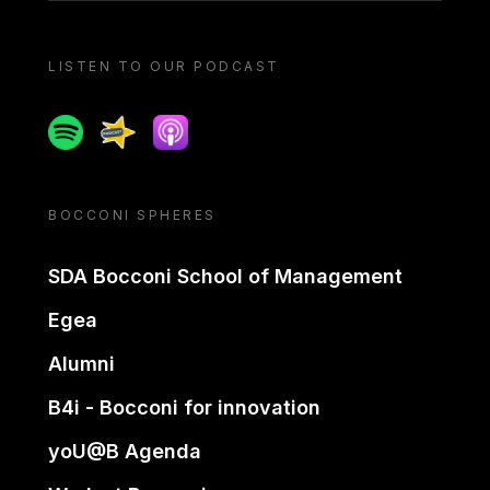
LISTEN TO OUR PODCAST
Spotify
Spreaker
Apple podcast
BOCCONI SPHERES
SDA Bocconi School of Management
Egea
Alumni
B4i - Bocconi for innovation
yoU@B Agenda