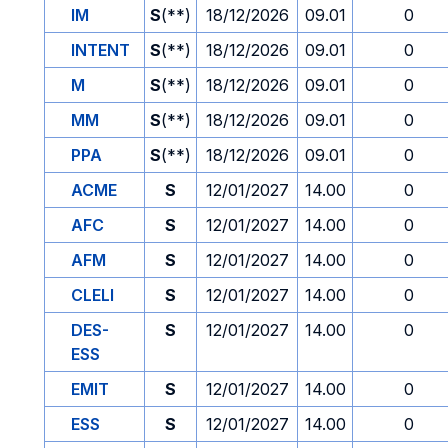
IM
S
(**)
18/12/2026
09.01
0
INTENT
S
(**)
18/12/2026
09.01
0
M
S
(**)
18/12/2026
09.01
0
MM
S
(**)
18/12/2026
09.01
0
PPA
S
(**)
18/12/2026
09.01
0
ACME
S
12/01/2027
14.00
0
AFC
S
12/01/2027
14.00
0
AFM
S
12/01/2027
14.00
0
CLELI
S
12/01/2027
14.00
0
DES-
S
12/01/2027
14.00
0
ESS
EMIT
S
12/01/2027
14.00
0
ESS
S
12/01/2027
14.00
0