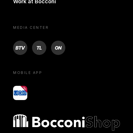
Work at Bocconi
MEDIA CENTER
BTV
TL
ON
MOBILE APP
yoU@B
Bocconi shop