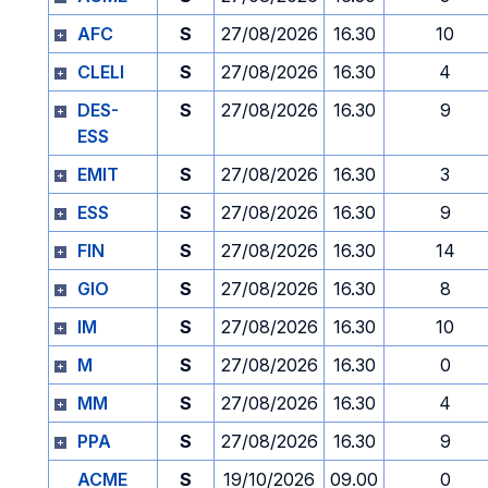
AFC
S
27/08/2026
16.30
10
CLELI
S
27/08/2026
16.30
4
DES-
S
27/08/2026
16.30
9
ESS
EMIT
S
27/08/2026
16.30
3
ESS
S
27/08/2026
16.30
9
FIN
S
27/08/2026
16.30
14
GIO
S
27/08/2026
16.30
8
IM
S
27/08/2026
16.30
10
M
S
27/08/2026
16.30
0
MM
S
27/08/2026
16.30
4
PPA
S
27/08/2026
16.30
9
ACME
S
19/10/2026
09.00
0