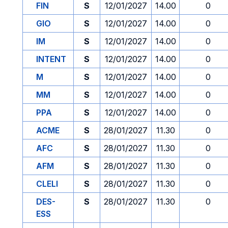
FIN
S
12/01/2027
14.00
0
GIO
S
12/01/2027
14.00
0
IM
S
12/01/2027
14.00
0
INTENT
S
12/01/2027
14.00
0
M
S
12/01/2027
14.00
0
MM
S
12/01/2027
14.00
0
PPA
S
12/01/2027
14.00
0
ACME
S
28/01/2027
11.30
0
AFC
S
28/01/2027
11.30
0
AFM
S
28/01/2027
11.30
0
CLELI
S
28/01/2027
11.30
0
DES-
S
28/01/2027
11.30
0
ESS