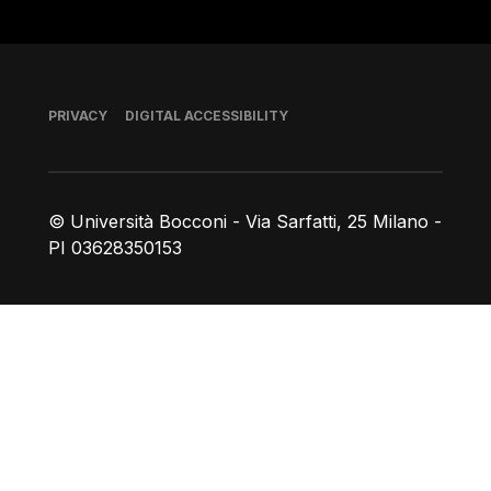
Footer
PRIVACY
DIGITAL ACCESSIBILITY
© Università Bocconi - Via Sarfatti, 25 Milano -
PI 03628350153