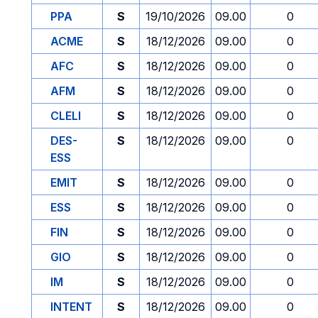
PPA
S
19/10/2026
09.00
0
ACME
S
18/12/2026
09.00
0
AFC
S
18/12/2026
09.00
0
AFM
S
18/12/2026
09.00
0
CLELI
S
18/12/2026
09.00
0
DES-
S
18/12/2026
09.00
0
ESS
EMIT
S
18/12/2026
09.00
0
ESS
S
18/12/2026
09.00
0
FIN
S
18/12/2026
09.00
0
GIO
S
18/12/2026
09.00
0
IM
S
18/12/2026
09.00
0
INTENT
S
18/12/2026
09.00
0