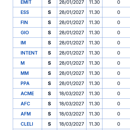
EMIT
S
28/01/2027
11.30
0
ESS
S
28/01/2027
11.30
0
FIN
S
28/01/2027
11.30
0
GIO
S
28/01/2027
11.30
0
IM
S
28/01/2027
11.30
0
INTENT
S
28/01/2027
11.30
0
M
S
28/01/2027
11.30
0
MM
S
28/01/2027
11.30
0
PPA
S
28/01/2027
11.30
0
ACME
S
18/03/2027
11.30
0
AFC
S
18/03/2027
11.30
0
AFM
S
18/03/2027
11.30
0
CLELI
S
18/03/2027
11.30
0