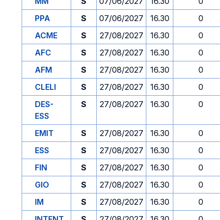
MM
S
07/06/2027
16.30
0
PPA
S
07/06/2027
16.30
0
ACME
S
27/08/2027
16.30
0
AFC
S
27/08/2027
16.30
0
AFM
S
27/08/2027
16.30
0
CLELI
S
27/08/2027
16.30
0
DES-
S
27/08/2027
16.30
0
ESS
EMIT
S
27/08/2027
16.30
0
ESS
S
27/08/2027
16.30
0
FIN
S
27/08/2027
16.30
0
GIO
S
27/08/2027
16.30
0
IM
S
27/08/2027
16.30
0
INTENT
S
27/08/2027
16.30
0