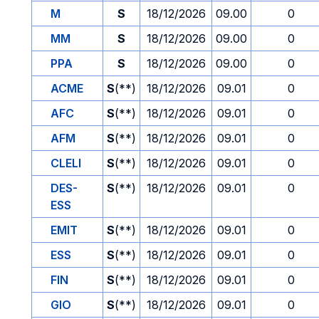
M
S
18/12/2026
09.00
0
MM
S
18/12/2026
09.00
0
PPA
S
18/12/2026
09.00
0
ACME
S
(**)
18/12/2026
09.01
0
AFC
S
(**)
18/12/2026
09.01
0
AFM
S
(**)
18/12/2026
09.01
0
CLELI
S
(**)
18/12/2026
09.01
0
DES-
S
(**)
18/12/2026
09.01
0
ESS
EMIT
S
(**)
18/12/2026
09.01
0
ESS
S
(**)
18/12/2026
09.01
0
FIN
S
(**)
18/12/2026
09.01
0
GIO
S
(**)
18/12/2026
09.01
0