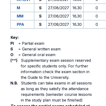
M
S
27/08/2027
16.30
0
MM
S
27/08/2027
16.30
0
PPA
S
27/08/2027
16.30
0
Key:
PI
=
Partial exam
S
=
General written exam
O
=
General oral exam
(**)
Supplementary exam session reserved
for specific students only. For further
information check the exam section in
the Guide to the University.
N.B.
Students can take exams in all sessions
as long as they satisfy the attendance
requirements (semester course lessons
in the study plan must be finished)