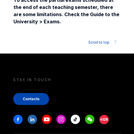
To access the partial exams scheduled at
the end of each teaching semester, there
are some limitations. Check the Guide to the
University > Exams.
Scroll to top
STAY IN TOUCH
Contacts
Stay in touch
Facebook
Linkedin
Youtube
Instagram
Tiktok
Weechat
Xiaohongshu/