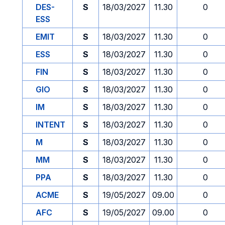
DES-
S
18/03/2027
11.30
0
ESS
EMIT
S
18/03/2027
11.30
0
ESS
S
18/03/2027
11.30
0
FIN
S
18/03/2027
11.30
0
GIO
S
18/03/2027
11.30
0
IM
S
18/03/2027
11.30
0
INTENT
S
18/03/2027
11.30
0
M
S
18/03/2027
11.30
0
MM
S
18/03/2027
11.30
0
PPA
S
18/03/2027
11.30
0
ACME
S
19/05/2027
09.00
0
AFC
S
19/05/2027
09.00
0