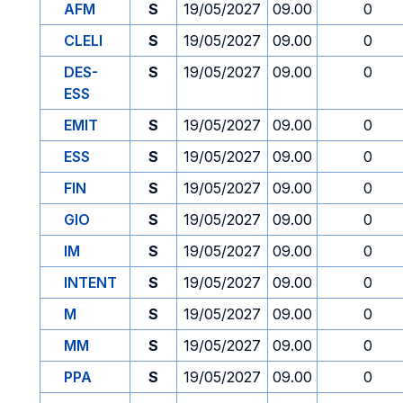
AFM
S
19/05/2027
09.00
0
CLELI
S
19/05/2027
09.00
0
DES-
S
19/05/2027
09.00
0
ESS
EMIT
S
19/05/2027
09.00
0
ESS
S
19/05/2027
09.00
0
FIN
S
19/05/2027
09.00
0
GIO
S
19/05/2027
09.00
0
IM
S
19/05/2027
09.00
0
INTENT
S
19/05/2027
09.00
0
M
S
19/05/2027
09.00
0
MM
S
19/05/2027
09.00
0
PPA
S
19/05/2027
09.00
0