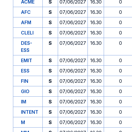
ACME
S
07/06/2027
16.30
0
AFC
S
07/06/2027
16.30
0
AFM
S
07/06/2027
16.30
0
CLELI
S
07/06/2027
16.30
0
DES-
S
07/06/2027
16.30
0
ESS
EMIT
S
07/06/2027
16.30
0
ESS
S
07/06/2027
16.30
0
FIN
S
07/06/2027
16.30
0
GIO
S
07/06/2027
16.30
0
IM
S
07/06/2027
16.30
0
INTENT
S
07/06/2027
16.30
0
M
S
07/06/2027
16.30
0