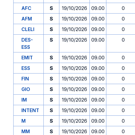
AFC
S
19/10/2026
09.00
0
AFM
S
19/10/2026
09.00
0
CLELI
S
19/10/2026
09.00
0
DES-
S
19/10/2026
09.00
0
ESS
EMIT
S
19/10/2026
09.00
0
ESS
S
19/10/2026
09.00
0
FIN
S
19/10/2026
09.00
0
GIO
S
19/10/2026
09.00
0
IM
S
19/10/2026
09.00
0
INTENT
S
19/10/2026
09.00
0
M
S
19/10/2026
09.00
0
MM
S
19/10/2026
09.00
0