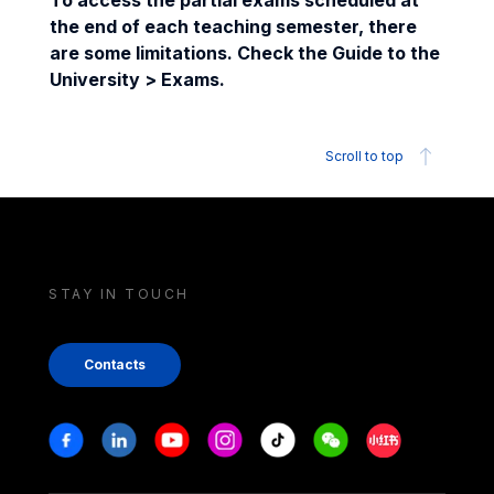
To access the partial exams scheduled at
the end of each teaching semester, there
are some limitations. Check the Guide to the
University > Exams.
Scroll to top
STAY IN TOUCH
Contacts
Stay in touch
Facebook
Linkedin
Youtube
Instagram
Tiktok
Weechat
Xiaohongshu/