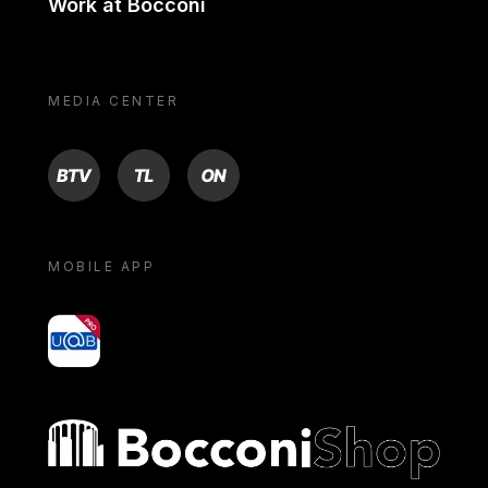
Work at Bocconi
MEDIA CENTER
BTV
TL
ON
MOBILE APP
yoU@B
Bocconi shop