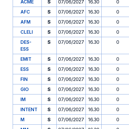
ACME
S
07/06/2027
16.30
0
AFC
S
07/06/2027
16.30
0
AFM
S
07/06/2027
16.30
0
CLELI
S
07/06/2027
16.30
0
DES-
S
07/06/2027
16.30
0
ESS
EMIT
S
07/06/2027
16.30
0
ESS
S
07/06/2027
16.30
0
FIN
S
07/06/2027
16.30
0
GIO
S
07/06/2027
16.30
0
IM
S
07/06/2027
16.30
0
INTENT
S
07/06/2027
16.30
0
M
S
07/06/2027
16.30
0