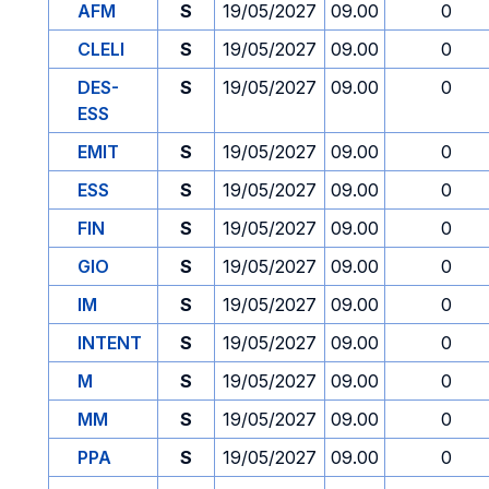
AFM
S
19/05/2027
09.00
0
CLELI
S
19/05/2027
09.00
0
DES-
S
19/05/2027
09.00
0
ESS
EMIT
S
19/05/2027
09.00
0
ESS
S
19/05/2027
09.00
0
FIN
S
19/05/2027
09.00
0
GIO
S
19/05/2027
09.00
0
IM
S
19/05/2027
09.00
0
INTENT
S
19/05/2027
09.00
0
M
S
19/05/2027
09.00
0
MM
S
19/05/2027
09.00
0
PPA
S
19/05/2027
09.00
0