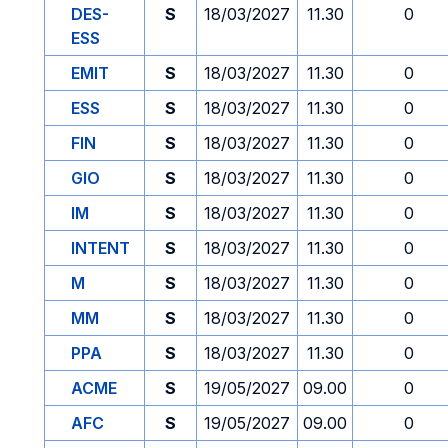
DES-
S
18/03/2027
11.30
0
ESS
EMIT
S
18/03/2027
11.30
0
ESS
S
18/03/2027
11.30
0
FIN
S
18/03/2027
11.30
0
GIO
S
18/03/2027
11.30
0
IM
S
18/03/2027
11.30
0
INTENT
S
18/03/2027
11.30
0
M
S
18/03/2027
11.30
0
MM
S
18/03/2027
11.30
0
PPA
S
18/03/2027
11.30
0
ACME
S
19/05/2027
09.00
0
AFC
S
19/05/2027
09.00
0