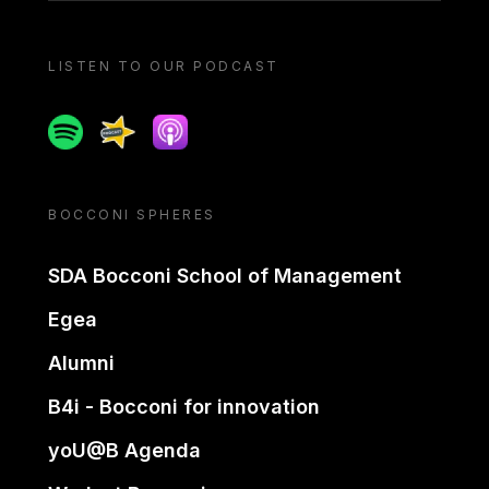
LISTEN TO OUR PODCAST
Spotify
Spreaker
Apple podcast
BOCCONI SPHERES
SDA Bocconi School of Management
Egea
Alumni
B4i - Bocconi for innovation
yoU@B Agenda