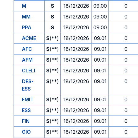
M
S
18/12/2026
09.00
0
MM
S
18/12/2026
09.00
0
PPA
S
18/12/2026
09.00
0
ACME
S
(**)
18/12/2026
09.01
0
AFC
S
(**)
18/12/2026
09.01
0
AFM
S
(**)
18/12/2026
09.01
0
CLELI
S
(**)
18/12/2026
09.01
0
DES-
S
(**)
18/12/2026
09.01
0
ESS
EMIT
S
(**)
18/12/2026
09.01
0
ESS
S
(**)
18/12/2026
09.01
0
FIN
S
(**)
18/12/2026
09.01
0
GIO
S
(**)
18/12/2026
09.01
0