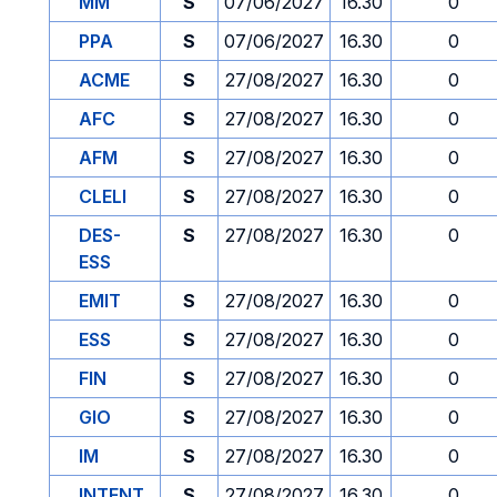
MM
S
07/06/2027
16.30
0
PPA
S
07/06/2027
16.30
0
ACME
S
27/08/2027
16.30
0
AFC
S
27/08/2027
16.30
0
AFM
S
27/08/2027
16.30
0
CLELI
S
27/08/2027
16.30
0
DES-
S
27/08/2027
16.30
0
ESS
EMIT
S
27/08/2027
16.30
0
ESS
S
27/08/2027
16.30
0
FIN
S
27/08/2027
16.30
0
GIO
S
27/08/2027
16.30
0
IM
S
27/08/2027
16.30
0
INTENT
S
27/08/2027
16.30
0