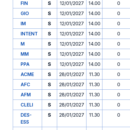
FIN
S
12/01/2027
14.00
0
GIO
S
12/01/2027
14.00
0
IM
S
12/01/2027
14.00
0
INTENT
S
12/01/2027
14.00
0
M
S
12/01/2027
14.00
0
MM
S
12/01/2027
14.00
0
PPA
S
12/01/2027
14.00
0
ACME
S
28/01/2027
11.30
0
AFC
S
28/01/2027
11.30
0
AFM
S
28/01/2027
11.30
0
CLELI
S
28/01/2027
11.30
0
DES-
S
28/01/2027
11.30
0
ESS