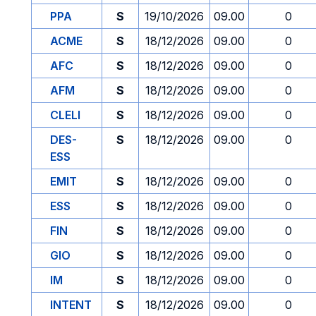
PPA
S
19/10/2026
09.00
0
ACME
S
18/12/2026
09.00
0
AFC
S
18/12/2026
09.00
0
AFM
S
18/12/2026
09.00
0
CLELI
S
18/12/2026
09.00
0
DES-
S
18/12/2026
09.00
0
ESS
EMIT
S
18/12/2026
09.00
0
ESS
S
18/12/2026
09.00
0
FIN
S
18/12/2026
09.00
0
GIO
S
18/12/2026
09.00
0
IM
S
18/12/2026
09.00
0
INTENT
S
18/12/2026
09.00
0