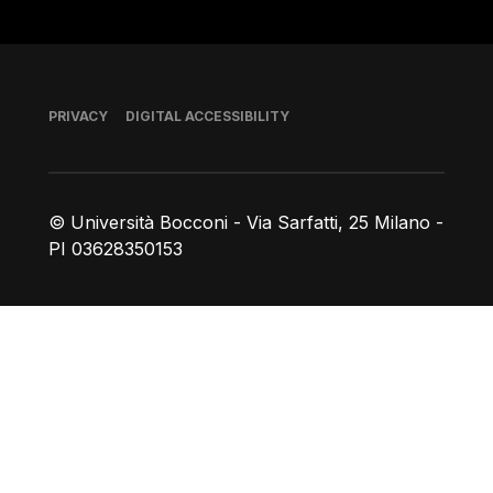
Footer
PRIVACY
DIGITAL ACCESSIBILITY
© Università Bocconi - Via Sarfatti, 25 Milano -
PI 03628350153