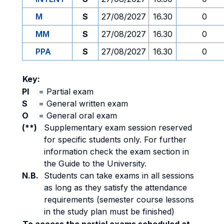
M
S
27/08/2027
16.30
0
MM
S
27/08/2027
16.30
0
PPA
S
27/08/2027
16.30
0
Key:
PI
=
Partial exam
S
=
General written exam
O
=
General oral exam
(**)
Supplementary exam session reserved
for specific students only. For further
information check the exam section in
the Guide to the University.
N.B.
Students can take exams in all sessions
as long as they satisfy the attendance
requirements (semester course lessons
in the study plan must be finished)