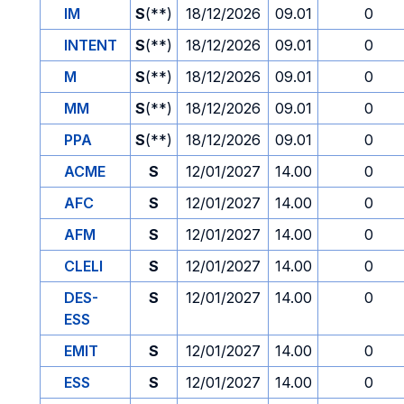
IM
S
(**)
18/12/2026
09.01
0
INTENT
S
(**)
18/12/2026
09.01
0
M
S
(**)
18/12/2026
09.01
0
MM
S
(**)
18/12/2026
09.01
0
PPA
S
(**)
18/12/2026
09.01
0
ACME
S
12/01/2027
14.00
0
AFC
S
12/01/2027
14.00
0
AFM
S
12/01/2027
14.00
0
CLELI
S
12/01/2027
14.00
0
DES-
S
12/01/2027
14.00
0
ESS
EMIT
S
12/01/2027
14.00
0
ESS
S
12/01/2027
14.00
0