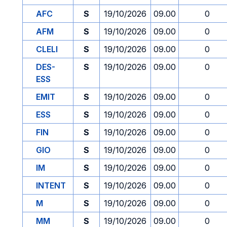
AFC
S
19/10/2026
09.00
0
AFM
S
19/10/2026
09.00
0
CLELI
S
19/10/2026
09.00
0
DES-
S
19/10/2026
09.00
0
ESS
EMIT
S
19/10/2026
09.00
0
ESS
S
19/10/2026
09.00
0
FIN
S
19/10/2026
09.00
0
GIO
S
19/10/2026
09.00
0
IM
S
19/10/2026
09.00
0
INTENT
S
19/10/2026
09.00
0
M
S
19/10/2026
09.00
0
MM
S
19/10/2026
09.00
0