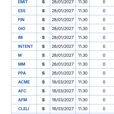
EMIT
S
28/01/2027
11.30
0
ESS
S
28/01/2027
11.30
0
FIN
S
28/01/2027
11.30
0
GIO
S
28/01/2027
11.30
0
IM
S
28/01/2027
11.30
0
INTENT
S
28/01/2027
11.30
0
M
S
28/01/2027
11.30
0
MM
S
28/01/2027
11.30
0
PPA
S
28/01/2027
11.30
0
ACME
S
18/03/2027
11.30
0
AFC
S
18/03/2027
11.30
0
AFM
S
18/03/2027
11.30
0
CLELI
S
18/03/2027
11.30
0