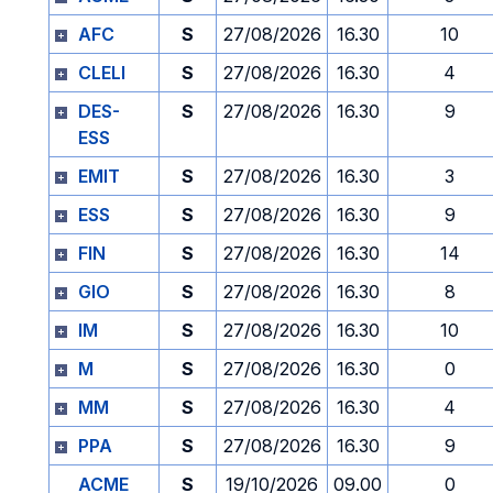
AFC
S
27/08/2026
16.30
10
CLELI
S
27/08/2026
16.30
4
DES-
S
27/08/2026
16.30
9
ESS
EMIT
S
27/08/2026
16.30
3
ESS
S
27/08/2026
16.30
9
FIN
S
27/08/2026
16.30
14
GIO
S
27/08/2026
16.30
8
IM
S
27/08/2026
16.30
10
M
S
27/08/2026
16.30
0
MM
S
27/08/2026
16.30
4
PPA
S
27/08/2026
16.30
9
ACME
S
19/10/2026
09.00
0