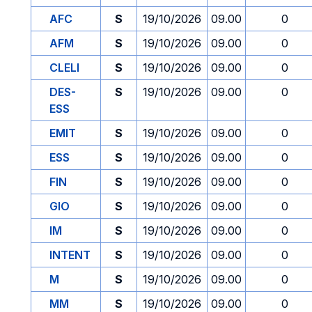
AFC
S
19/10/2026
09.00
0
AFM
S
19/10/2026
09.00
0
CLELI
S
19/10/2026
09.00
0
DES-
S
19/10/2026
09.00
0
ESS
EMIT
S
19/10/2026
09.00
0
ESS
S
19/10/2026
09.00
0
FIN
S
19/10/2026
09.00
0
GIO
S
19/10/2026
09.00
0
IM
S
19/10/2026
09.00
0
INTENT
S
19/10/2026
09.00
0
M
S
19/10/2026
09.00
0
MM
S
19/10/2026
09.00
0