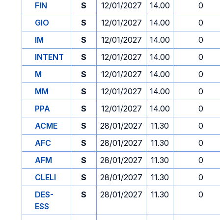
FIN
S
12/01/2027
14.00
0
GIO
S
12/01/2027
14.00
0
IM
S
12/01/2027
14.00
0
INTENT
S
12/01/2027
14.00
0
M
S
12/01/2027
14.00
0
MM
S
12/01/2027
14.00
0
PPA
S
12/01/2027
14.00
0
ACME
S
28/01/2027
11.30
0
AFC
S
28/01/2027
11.30
0
AFM
S
28/01/2027
11.30
0
CLELI
S
28/01/2027
11.30
0
DES-
S
28/01/2027
11.30
0
ESS