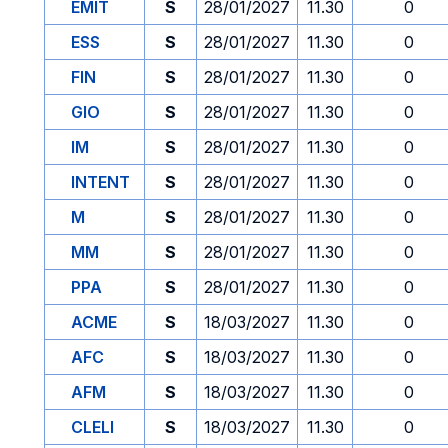
EMIT
S
28/01/2027
11.30
0
ESS
S
28/01/2027
11.30
0
FIN
S
28/01/2027
11.30
0
GIO
S
28/01/2027
11.30
0
IM
S
28/01/2027
11.30
0
INTENT
S
28/01/2027
11.30
0
M
S
28/01/2027
11.30
0
MM
S
28/01/2027
11.30
0
PPA
S
28/01/2027
11.30
0
ACME
S
18/03/2027
11.30
0
AFC
S
18/03/2027
11.30
0
AFM
S
18/03/2027
11.30
0
CLELI
S
18/03/2027
11.30
0