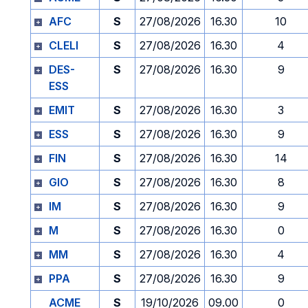
AFC
S
27/08/2026
16.30
10
CLELI
S
27/08/2026
16.30
4
DES-
S
27/08/2026
16.30
9
ESS
EMIT
S
27/08/2026
16.30
3
ESS
S
27/08/2026
16.30
9
FIN
S
27/08/2026
16.30
14
GIO
S
27/08/2026
16.30
8
IM
S
27/08/2026
16.30
9
M
S
27/08/2026
16.30
0
MM
S
27/08/2026
16.30
4
PPA
S
27/08/2026
16.30
9
ACME
S
19/10/2026
09.00
0