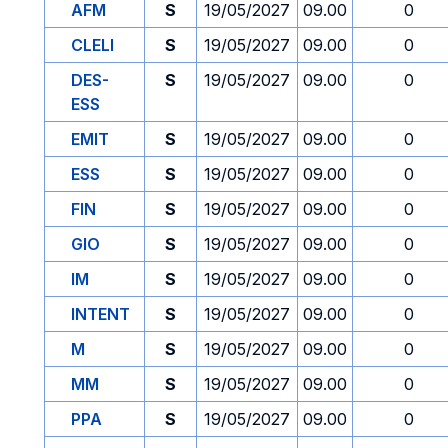
AFM
S
19/05/2027
09.00
0
CLELI
S
19/05/2027
09.00
0
DES-
S
19/05/2027
09.00
0
ESS
EMIT
S
19/05/2027
09.00
0
ESS
S
19/05/2027
09.00
0
FIN
S
19/05/2027
09.00
0
GIO
S
19/05/2027
09.00
0
IM
S
19/05/2027
09.00
0
INTENT
S
19/05/2027
09.00
0
M
S
19/05/2027
09.00
0
MM
S
19/05/2027
09.00
0
PPA
S
19/05/2027
09.00
0