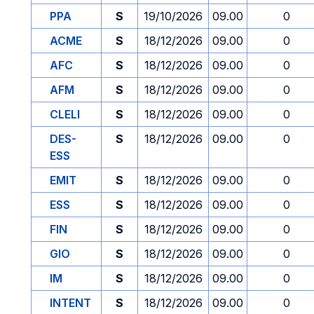
PPA
S
19/10/2026
09.00
0
ACME
S
18/12/2026
09.00
0
AFC
S
18/12/2026
09.00
0
AFM
S
18/12/2026
09.00
0
CLELI
S
18/12/2026
09.00
0
DES-
S
18/12/2026
09.00
0
ESS
EMIT
S
18/12/2026
09.00
0
ESS
S
18/12/2026
09.00
0
FIN
S
18/12/2026
09.00
0
GIO
S
18/12/2026
09.00
0
IM
S
18/12/2026
09.00
0
INTENT
S
18/12/2026
09.00
0