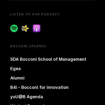
LISTEN TO OUR PODCAST
Spotify
Spreaker
Apple podcast
BOCCONI SPHERES
SDA Bocconi School of Management
Egea
Alumni
B4i - Bocconi for innovation
yoU@B Agenda