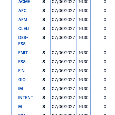
ACME
S
07/06/2027
16.30
0
AFC
S
07/06/2027
16.30
0
AFM
S
07/06/2027
16.30
0
CLELI
S
07/06/2027
16.30
0
DES-
S
07/06/2027
16.30
0
ESS
EMIT
S
07/06/2027
16.30
0
ESS
S
07/06/2027
16.30
0
FIN
S
07/06/2027
16.30
0
GIO
S
07/06/2027
16.30
0
IM
S
07/06/2027
16.30
0
INTENT
S
07/06/2027
16.30
0
M
S
07/06/2027
16.30
0