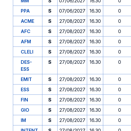
MM
S
07/06/2027
16.30
0
PPA
S
07/06/2027
16.30
0
ACME
S
27/08/2027
16.30
0
AFC
S
27/08/2027
16.30
0
AFM
S
27/08/2027
16.30
0
CLELI
S
27/08/2027
16.30
0
DES-
S
27/08/2027
16.30
0
ESS
EMIT
S
27/08/2027
16.30
0
ESS
S
27/08/2027
16.30
0
FIN
S
27/08/2027
16.30
0
GIO
S
27/08/2027
16.30
0
IM
S
27/08/2027
16.30
0
INTENT
S
27/08/2027
16.30
0