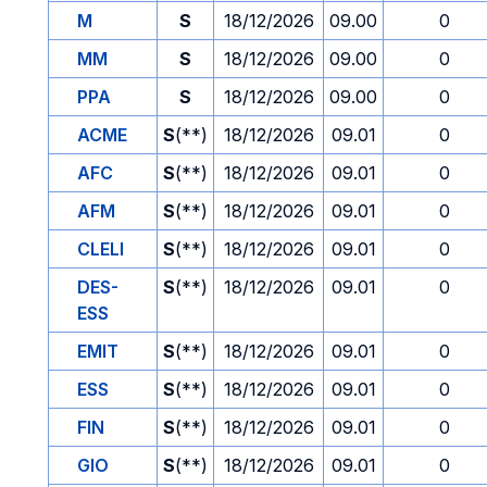
M
S
18/12/2026
09.00
0
MM
S
18/12/2026
09.00
0
PPA
S
18/12/2026
09.00
0
ACME
S
(**)
18/12/2026
09.01
0
AFC
S
(**)
18/12/2026
09.01
0
AFM
S
(**)
18/12/2026
09.01
0
CLELI
S
(**)
18/12/2026
09.01
0
DES-
S
(**)
18/12/2026
09.01
0
ESS
EMIT
S
(**)
18/12/2026
09.01
0
ESS
S
(**)
18/12/2026
09.01
0
FIN
S
(**)
18/12/2026
09.01
0
GIO
S
(**)
18/12/2026
09.01
0