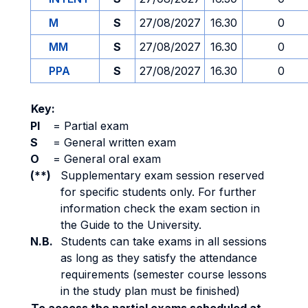
M
S
27/08/2027
16.30
0
MM
S
27/08/2027
16.30
0
PPA
S
27/08/2027
16.30
0
Key:
PI
=
Partial exam
S
=
General written exam
O
=
General oral exam
(**)
Supplementary exam session reserved
for specific students only. For further
information check the exam section in
the Guide to the University.
N.B.
Students can take exams in all sessions
as long as they satisfy the attendance
requirements (semester course lessons
in the study plan must be finished)