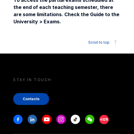
To access the partial exams scheduled at
the end of each teaching semester, there
are some limitations. Check the Guide to the
University > Exams.
Scroll to top
STAY IN TOUCH
Contacts
Stay in touch
Facebook
Linkedin
Youtube
Instagram
Tiktok
Weechat
Xiaohongshu/