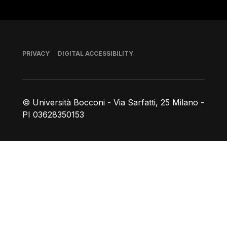
Footer
PRIVACY
DIGITAL ACCESSIBILITY
© Università Bocconi - Via Sarfatti, 25 Milano -
PI 03628350153