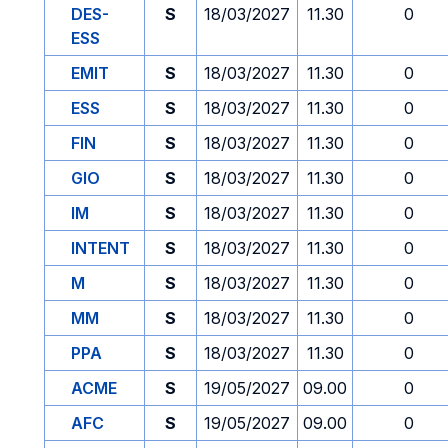
DES-
S
18/03/2027
11.30
0
ESS
EMIT
S
18/03/2027
11.30
0
ESS
S
18/03/2027
11.30
0
FIN
S
18/03/2027
11.30
0
GIO
S
18/03/2027
11.30
0
IM
S
18/03/2027
11.30
0
INTENT
S
18/03/2027
11.30
0
M
S
18/03/2027
11.30
0
MM
S
18/03/2027
11.30
0
PPA
S
18/03/2027
11.30
0
ACME
S
19/05/2027
09.00
0
AFC
S
19/05/2027
09.00
0