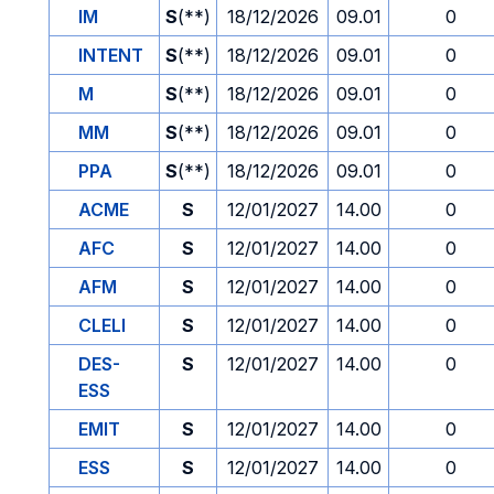
IM
S
(**)
18/12/2026
09.01
0
INTENT
S
(**)
18/12/2026
09.01
0
M
S
(**)
18/12/2026
09.01
0
MM
S
(**)
18/12/2026
09.01
0
PPA
S
(**)
18/12/2026
09.01
0
ACME
S
12/01/2027
14.00
0
AFC
S
12/01/2027
14.00
0
AFM
S
12/01/2027
14.00
0
CLELI
S
12/01/2027
14.00
0
DES-
S
12/01/2027
14.00
0
ESS
EMIT
S
12/01/2027
14.00
0
ESS
S
12/01/2027
14.00
0