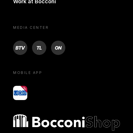
Work at Bocconi
MEDIA CENTER
BTV
TL
ON
MOBILE APP
yoU@B
Bocconi shop