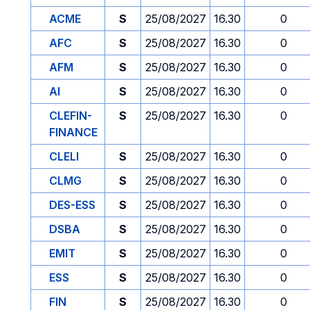
ACME
S
25/08/2027
16.30
0
AFC
S
25/08/2027
16.30
0
AFM
S
25/08/2027
16.30
0
AI
S
25/08/2027
16.30
0
CLEFIN-
S
25/08/2027
16.30
0
FINANCE
CLELI
S
25/08/2027
16.30
0
CLMG
S
25/08/2027
16.30
0
DES-ESS
S
25/08/2027
16.30
0
DSBA
S
25/08/2027
16.30
0
EMIT
S
25/08/2027
16.30
0
ESS
S
25/08/2027
16.30
0
FIN
S
25/08/2027
16.30
0