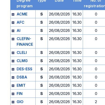
Degree
Type
Date
Time
No. of
program
registratio
ACME
S
26/08/2026
16.30
0
AFC
S
26/08/2026
16.30
0
AI
S
26/08/2026
16.30
0
CLEFIN-
S
26/08/2026
16.30
0
FINANCE
CLELI
S
26/08/2026
16.30
0
CLMG
S
26/08/2026
16.30
0
DES-ESS
S
26/08/2026
16.30
0
DSBA
S
26/08/2026
16.30
0
EMIT
S
26/08/2026
16.30
0
FIN
S
26/08/2026
16.30
0
GIO
S
26/08/2026
16.30
2