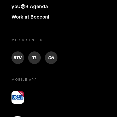
yoU@B Agenda
Work at Bocconi
MEDIA CENTER
BTV
TL
ON
MOBILE APP
yoU@B