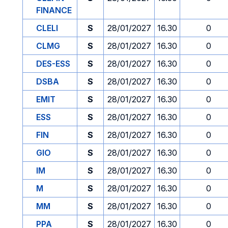
FINANCE
CLELI
S
28/01/2027
16.30
0
CLMG
S
28/01/2027
16.30
0
DES-ESS
S
28/01/2027
16.30
0
DSBA
S
28/01/2027
16.30
0
EMIT
S
28/01/2027
16.30
0
ESS
S
28/01/2027
16.30
0
FIN
S
28/01/2027
16.30
0
GIO
S
28/01/2027
16.30
0
IM
S
28/01/2027
16.30
0
M
S
28/01/2027
16.30
0
MM
S
28/01/2027
16.30
0
PPA
S
28/01/2027
16.30
0