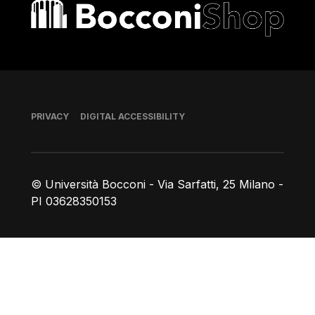
Bocconi shop
Footer
PRIVACY
DIGITAL ACCESSIBILITY
© Università Bocconi - Via Sarfatti, 25 Milano -
PI 03628350153