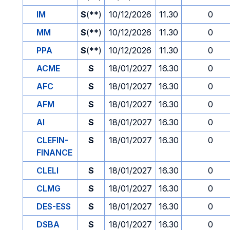
IM
S
(**)
10/12/2026
11.30
0
MM
S
(**)
10/12/2026
11.30
0
PPA
S
(**)
10/12/2026
11.30
0
ACME
S
18/01/2027
16.30
0
AFC
S
18/01/2027
16.30
0
AFM
S
18/01/2027
16.30
0
AI
S
18/01/2027
16.30
0
CLEFIN-
S
18/01/2027
16.30
0
FINANCE
CLELI
S
18/01/2027
16.30
0
CLMG
S
18/01/2027
16.30
0
DES-ESS
S
18/01/2027
16.30
0
DSBA
S
18/01/2027
16.30
0