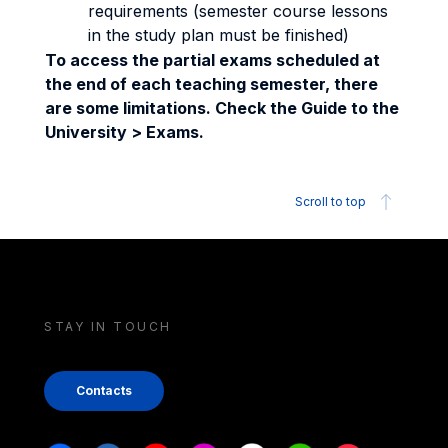
requirements (semester course lessons
in the study plan must be finished)
To access the partial exams scheduled at
the end of each teaching semester, there
are some limitations. Check the Guide to the
University > Exams.
Scroll to top
STAY IN TOUCH
Contacts