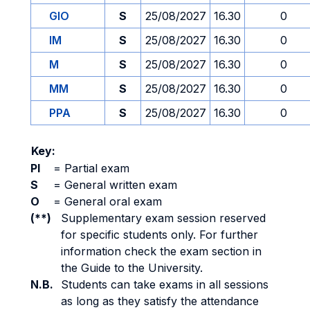
GIO
S
25/08/2027
16.30
0
IM
S
25/08/2027
16.30
0
M
S
25/08/2027
16.30
0
MM
S
25/08/2027
16.30
0
PPA
S
25/08/2027
16.30
0
Key:
PI
=
Partial exam
S
=
General written exam
O
=
General oral exam
(**)
Supplementary exam session reserved
for specific students only. For further
information check the exam section in
the Guide to the University.
N.B.
Students can take exams in all sessions
as long as they satisfy the attendance