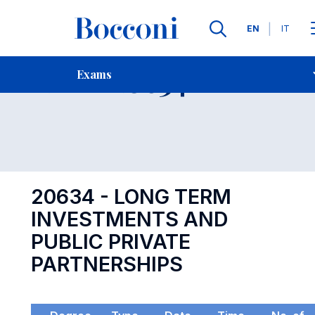
Languages
EN
IT
Contact Us
-
Exam 20634
Exams
Open s
20634 - LONG TERM
INVESTMENTS AND
PUBLIC PRIVATE
PARTNERSHIPS