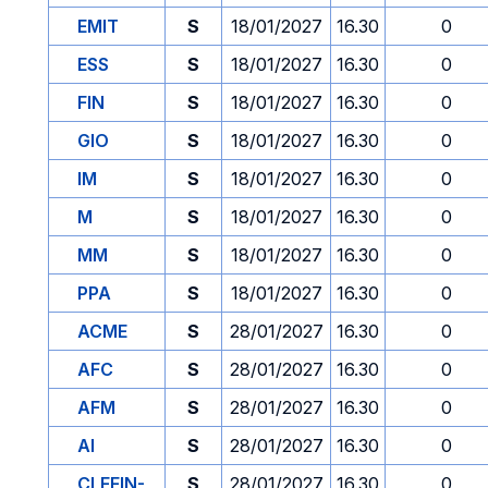
EMIT
S
18/01/2027
16.30
0
ESS
S
18/01/2027
16.30
0
FIN
S
18/01/2027
16.30
0
GIO
S
18/01/2027
16.30
0
IM
S
18/01/2027
16.30
0
M
S
18/01/2027
16.30
0
MM
S
18/01/2027
16.30
0
PPA
S
18/01/2027
16.30
0
ACME
S
28/01/2027
16.30
0
AFC
S
28/01/2027
16.30
0
AFM
S
28/01/2027
16.30
0
AI
S
28/01/2027
16.30
0
CLEFIN-
S
28/01/2027
16.30
0