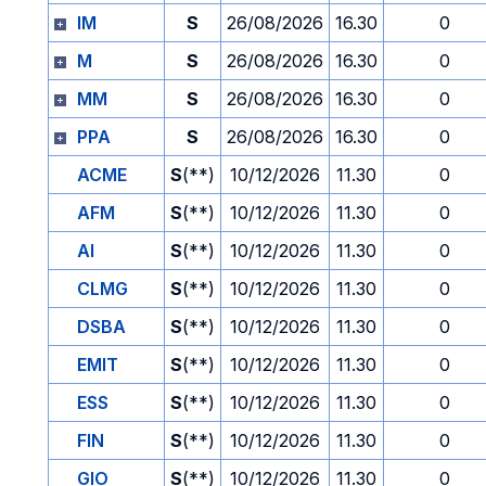
IM
S
26/08/2026
16.30
0
M
S
26/08/2026
16.30
0
MM
S
26/08/2026
16.30
0
PPA
S
26/08/2026
16.30
0
ACME
S
(**)
10/12/2026
11.30
0
AFM
S
(**)
10/12/2026
11.30
0
AI
S
(**)
10/12/2026
11.30
0
CLMG
S
(**)
10/12/2026
11.30
0
DSBA
S
(**)
10/12/2026
11.30
0
EMIT
S
(**)
10/12/2026
11.30
0
ESS
S
(**)
10/12/2026
11.30
0
FIN
S
(**)
10/12/2026
11.30
0
GIO
S
(**)
10/12/2026
11.30
0