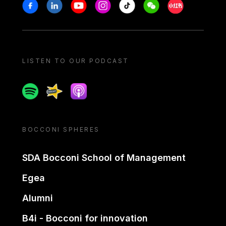
Stay in touch
Facebook
Linkedin
Youtube
Instagram
Tiktok
Weechat
Xiaohongshu/
LISTEN TO OUR PODCAST
Spotify
Spreaker
Apple podcast
BOCCONI SPHERES
SDA Bocconi School of Management
Egea
Alumni
B4i - Bocconi for innovation