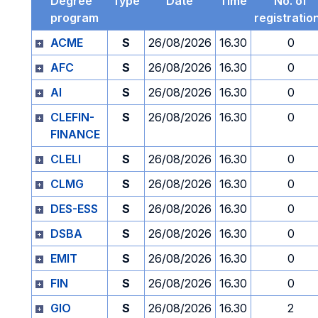
Degree
Type
Date
Time
No. of
program
registratio
ACME
S
26/08/2026
16.30
0
AFC
S
26/08/2026
16.30
0
AI
S
26/08/2026
16.30
0
CLEFIN-
S
26/08/2026
16.30
0
FINANCE
CLELI
S
26/08/2026
16.30
0
CLMG
S
26/08/2026
16.30
0
DES-ESS
S
26/08/2026
16.30
0
DSBA
S
26/08/2026
16.30
0
EMIT
S
26/08/2026
16.30
0
FIN
S
26/08/2026
16.30
0
GIO
S
26/08/2026
16.30
2