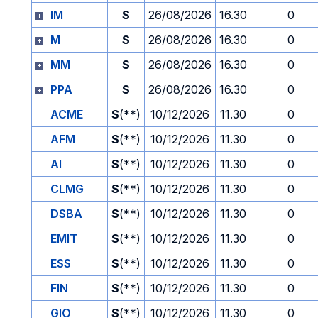
IM
S
26/08/2026
16.30
0
M
S
26/08/2026
16.30
0
MM
S
26/08/2026
16.30
0
PPA
S
26/08/2026
16.30
0
ACME
S
(**)
10/12/2026
11.30
0
AFM
S
(**)
10/12/2026
11.30
0
AI
S
(**)
10/12/2026
11.30
0
CLMG
S
(**)
10/12/2026
11.30
0
DSBA
S
(**)
10/12/2026
11.30
0
EMIT
S
(**)
10/12/2026
11.30
0
ESS
S
(**)
10/12/2026
11.30
0
FIN
S
(**)
10/12/2026
11.30
0
GIO
S
(**)
10/12/2026
11.30
0