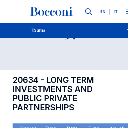
Languages
EN
IT
Contact Us
-
Exam 20634
Exams
Open s
20634 - LONG TERM
INVESTMENTS AND
PUBLIC PRIVATE
PARTNERSHIPS