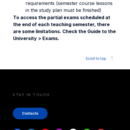
requirements (semester course lessons
in the study plan must be finished)
To access the partial exams scheduled at
the end of each teaching semester, there
are some limitations. Check the Guide to the
University > Exams.
Scroll to top
STAY IN TOUCH
Contacts