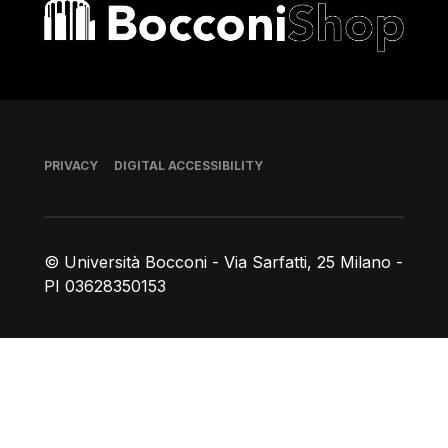
Bocconi shop
Footer
PRIVACY
DIGITAL ACCESSIBILITY
© Università Bocconi - Via Sarfatti, 25 Milano -
PI 03628350153