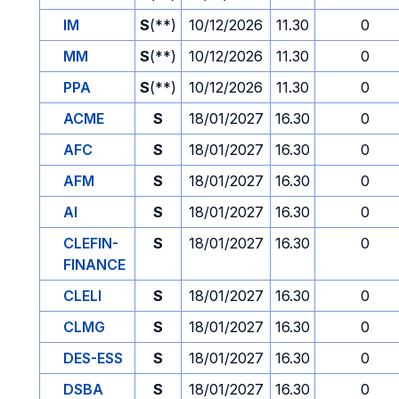
IM
S
(**)
10/12/2026
11.30
0
MM
S
(**)
10/12/2026
11.30
0
PPA
S
(**)
10/12/2026
11.30
0
ACME
S
18/01/2027
16.30
0
AFC
S
18/01/2027
16.30
0
AFM
S
18/01/2027
16.30
0
AI
S
18/01/2027
16.30
0
CLEFIN-
S
18/01/2027
16.30
0
FINANCE
CLELI
S
18/01/2027
16.30
0
CLMG
S
18/01/2027
16.30
0
DES-ESS
S
18/01/2027
16.30
0
DSBA
S
18/01/2027
16.30
0