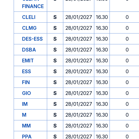
FINANCE
CLELI
S
28/01/2027
16.30
0
CLMG
S
28/01/2027
16.30
0
DES-ESS
S
28/01/2027
16.30
0
DSBA
S
28/01/2027
16.30
0
EMIT
S
28/01/2027
16.30
0
ESS
S
28/01/2027
16.30
0
FIN
S
28/01/2027
16.30
0
GIO
S
28/01/2027
16.30
0
IM
S
28/01/2027
16.30
0
M
S
28/01/2027
16.30
0
MM
S
28/01/2027
16.30
0
PPA
S
28/01/2027
16.30
0