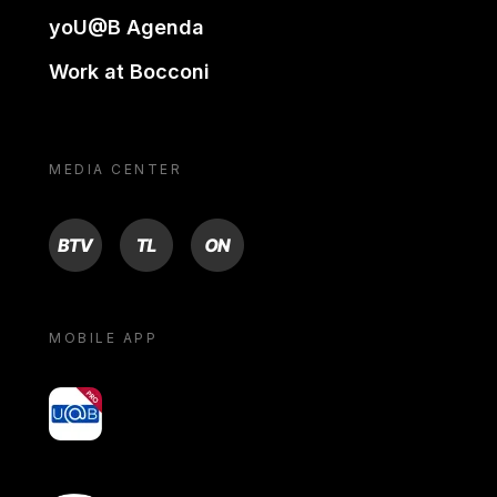
yoU@B Agenda
Work at Bocconi
MEDIA CENTER
BTV
TL
ON
MOBILE APP
yoU@B