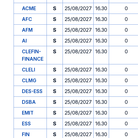
ACME
S
25/08/2027
16.30
0
AFC
S
25/08/2027
16.30
0
AFM
S
25/08/2027
16.30
0
AI
S
25/08/2027
16.30
0
CLEFIN-
S
25/08/2027
16.30
0
FINANCE
CLELI
S
25/08/2027
16.30
0
CLMG
S
25/08/2027
16.30
0
DES-ESS
S
25/08/2027
16.30
0
DSBA
S
25/08/2027
16.30
0
EMIT
S
25/08/2027
16.30
0
ESS
S
25/08/2027
16.30
0
FIN
S
25/08/2027
16.30
0