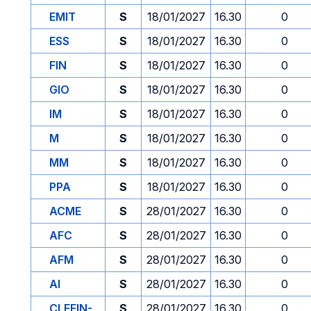
EMIT
S
18/01/2027
16.30
0
ESS
S
18/01/2027
16.30
0
FIN
S
18/01/2027
16.30
0
GIO
S
18/01/2027
16.30
0
IM
S
18/01/2027
16.30
0
M
S
18/01/2027
16.30
0
MM
S
18/01/2027
16.30
0
PPA
S
18/01/2027
16.30
0
ACME
S
28/01/2027
16.30
0
AFC
S
28/01/2027
16.30
0
AFM
S
28/01/2027
16.30
0
AI
S
28/01/2027
16.30
0
CLEFIN-
S
28/01/2027
16.30
0