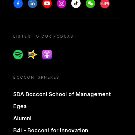
Stay in touch
Facebook
Linkedin
Youtube
Instagram
Tiktok
Weechat
Xiaohongshu/
LISTEN TO OUR PODCAST
Spotify
Spreaker
Apple podcast
BOCCONI SPHERES
SDA Bocconi School of Management
Egea
Alumni
B4i - Bocconi for innovation