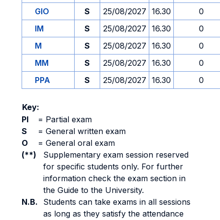
GIO
S
25/08/2027
16.30
0
IM
S
25/08/2027
16.30
0
M
S
25/08/2027
16.30
0
MM
S
25/08/2027
16.30
0
PPA
S
25/08/2027
16.30
0
Key:
PI
=
Partial exam
S
=
General written exam
O
=
General oral exam
(**)
Supplementary exam session reserved
for specific students only. For further
information check the exam section in
the Guide to the University.
N.B.
Students can take exams in all sessions
as long as they satisfy the attendance