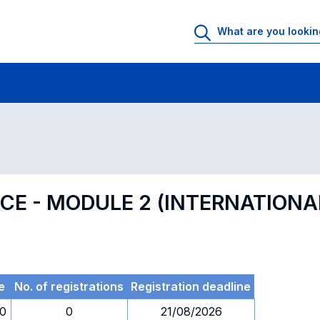
 Rooms
Exams
Exams in numerical order
ENCE - MODULE 2 (INTERNATION
e
No. of registrations
Registration deadline
00
0
21/08/2026