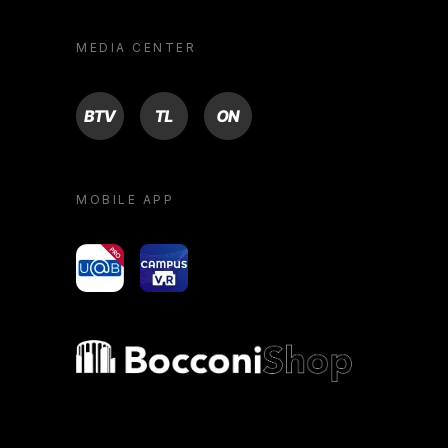
MEDIA CENTER
BTV
TL
ON
MOBILE APP
yoU@B
Campus VR
Bocconi shop