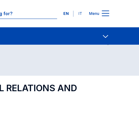
Languages
EN
IT
Menu
Contact Us
Open share
AL RELATIONS AND