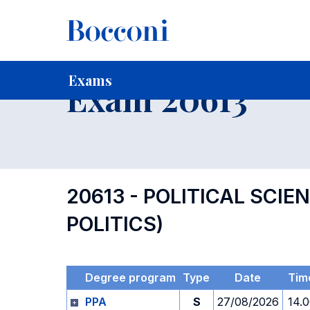
-
Home
For current Students
Timetables, Calendars and
Exams
Exam 20613
20613 - POLITICAL SCI
POLITICS)
Degree program
Type
Date
Tim
PPA
S
27/08/2026
14.