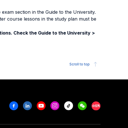
exam section in the Guide to the University.
ter course lessons in the study plan must be
ions. Check the Guide to the University >
Scroll to top
Facebook
Linkedin
Youtube
Instagram
Tiktok
Weechat
Xiaohongshu/R