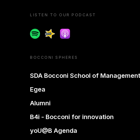
LISTEN TO OUR PODCAST
Spotify
Spreaker
Apple podcast
BOCCONI SPHERES
SDA Bocconi School of Managemen
Egea
Alumni
B4i - Bocconi for innovation
yoU@B Agenda