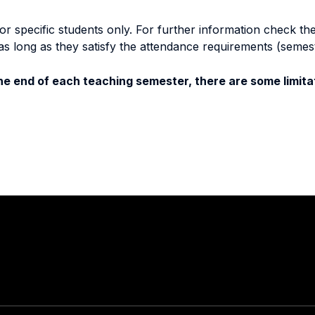
specific students only. For further information check the 
as long as they satisfy the attendance requirements (semes
e end of each teaching semester, there are some limitat
Stay in touch