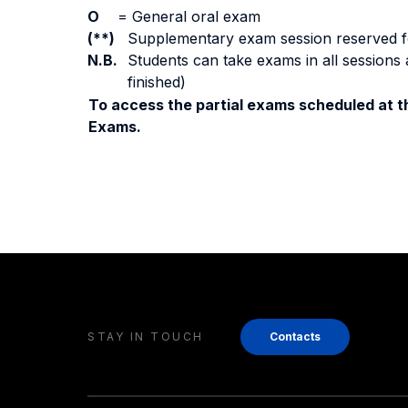
O
=
General oral exam
(**)
Supplementary exam session reserved for 
N.B.
Students can take exams in all sessions 
finished)
To access the partial exams scheduled at th
Exams.
STAY IN TOUCH
Contacts