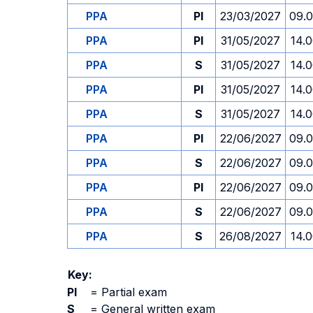
PPA
PI
23/03/2027
09.
PPA
PI
31/05/2027
14.
PPA
S
31/05/2027
14.
PPA
PI
31/05/2027
14.
PPA
S
31/05/2027
14.
PPA
PI
22/06/2027
09.
PPA
S
22/06/2027
09.
PPA
PI
22/06/2027
09.
PPA
S
22/06/2027
09.
PPA
S
26/08/2027
14.
Key:
PI
=
Partial exam
S
=
General written exam