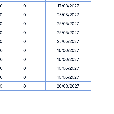
00
0
17/03/2027
00
0
25/05/2027
00
0
25/05/2027
00
0
25/05/2027
00
0
25/05/2027
00
0
16/06/2027
00
0
16/06/2027
00
0
16/06/2027
00
0
16/06/2027
00
0
20/08/2027