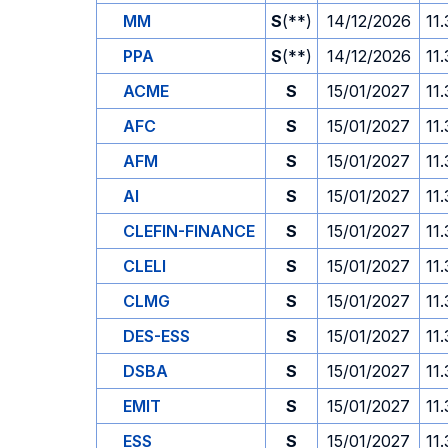
MM
S
(**)
14/12/2026
11
PPA
S
(**)
14/12/2026
11
ACME
S
15/01/2027
11
AFC
S
15/01/2027
11
AFM
S
15/01/2027
11
AI
S
15/01/2027
11
CLEFIN-FINANCE
S
15/01/2027
11
CLELI
S
15/01/2027
11
CLMG
S
15/01/2027
11
DES-ESS
S
15/01/2027
11
DSBA
S
15/01/2027
11
EMIT
S
15/01/2027
11
ESS
S
15/01/2027
11