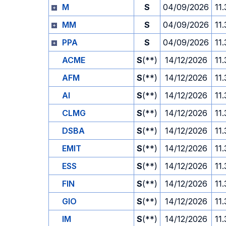
M
S
04/09/2026
11
MM
S
04/09/2026
11
PPA
S
04/09/2026
11
ACME
S
(**)
14/12/2026
11
AFM
S
(**)
14/12/2026
11
AI
S
(**)
14/12/2026
11
CLMG
S
(**)
14/12/2026
11
DSBA
S
(**)
14/12/2026
11
EMIT
S
(**)
14/12/2026
11
ESS
S
(**)
14/12/2026
11
FIN
S
(**)
14/12/2026
11
GIO
S
(**)
14/12/2026
11
IM
S
(**)
14/12/2026
11