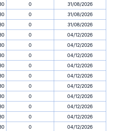
.30
0
31/08/2026
.30
0
31/08/2026
.30
0
31/08/2026
.30
0
04/12/2026
.30
0
04/12/2026
.30
0
04/12/2026
.30
0
04/12/2026
.30
0
04/12/2026
.30
0
04/12/2026
.30
0
04/12/2026
.30
0
04/12/2026
.30
0
04/12/2026
.30
0
04/12/2026