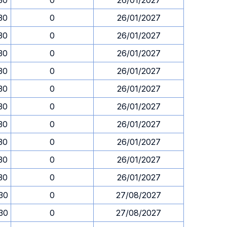
.30
0
26/01/2027
.30
0
26/01/2027
.30
0
26/01/2027
.30
0
26/01/2027
.30
0
26/01/2027
.30
0
26/01/2027
.30
0
26/01/2027
.30
0
26/01/2027
.30
0
26/01/2027
.30
0
26/01/2027
.30
0
26/01/2027
.30
0
27/08/2027
.30
0
27/08/2027