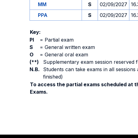
MM
S
02/09/2027
16
PPA
S
02/09/2027
16
Key:
PI
=
Partial exam
S
=
General written exam
O
=
General oral exam
(**)
Supplementary exam session reserved for 
N.B.
Students can take exams in all sessions 
finished)
To access the partial exams scheduled at th
Exams.