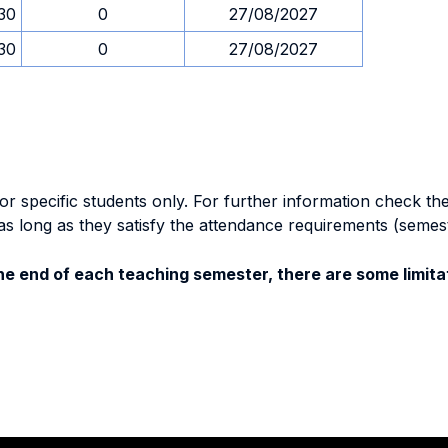
.30
0
27/08/2027
.30
0
27/08/2027
specific students only. For further information check the 
as long as they satisfy the attendance requirements (semes
e end of each teaching semester, there are some limitat