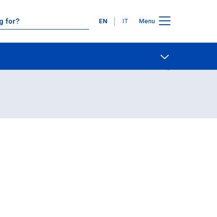
Languages
EN
IT
Menu
Contact Us
Open share