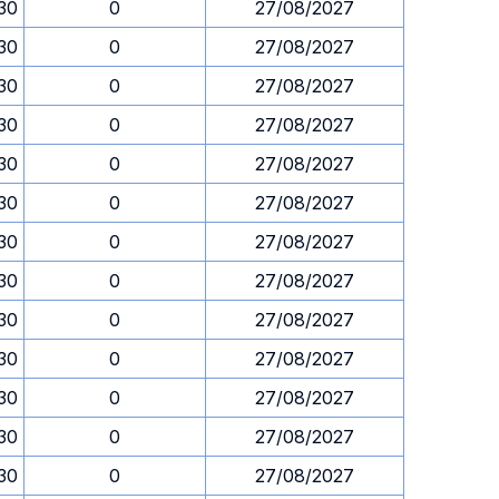
.30
0
27/08/2027
.30
0
27/08/2027
.30
0
27/08/2027
.30
0
27/08/2027
.30
0
27/08/2027
.30
0
27/08/2027
.30
0
27/08/2027
.30
0
27/08/2027
.30
0
27/08/2027
.30
0
27/08/2027
.30
0
27/08/2027
.30
0
27/08/2027
.30
0
27/08/2027