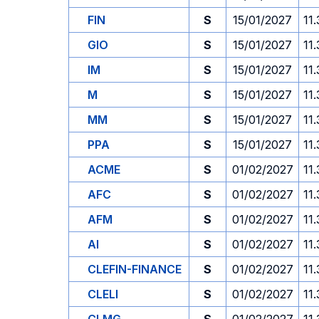
FIN
S
15/01/2027
11
GIO
S
15/01/2027
11
IM
S
15/01/2027
11
M
S
15/01/2027
11
MM
S
15/01/2027
11
PPA
S
15/01/2027
11
ACME
S
01/02/2027
11
AFC
S
01/02/2027
11
AFM
S
01/02/2027
11
AI
S
01/02/2027
11
CLEFIN-FINANCE
S
01/02/2027
11
CLELI
S
01/02/2027
11