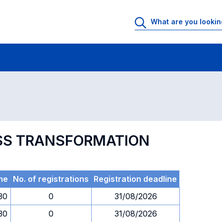
 Rooms
Exams
Exams in numerical order
NESS TRANSFORMATION
me
No. of registrations
Registration deadline
.30
0
31/08/2026
.30
0
31/08/2026