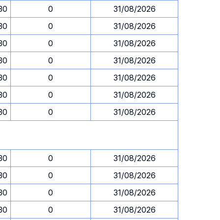
.30
0
31/08/2026
.30
0
31/08/2026
.30
0
31/08/2026
.30
0
31/08/2026
.30
0
31/08/2026
.30
0
31/08/2026
.30
0
31/08/2026
.30
0
31/08/2026
.30
0
31/08/2026
.30
0
31/08/2026
.30
0
31/08/2026