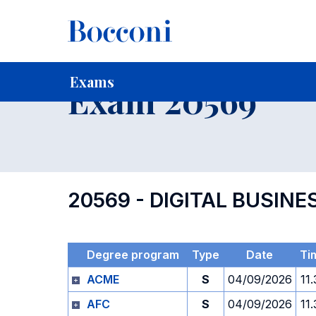
-
Home
For current Students
Timetables, Calendars and
Exams
Exam 20569
20569 - DIGITAL BUSI
Degree program
Type
Date
Ti
ACME
S
04/09/2026
11
AFC
S
04/09/2026
11