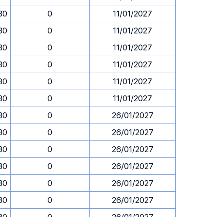
.30
0
11/01/2027
.30
0
11/01/2027
.30
0
11/01/2027
.30
0
11/01/2027
.30
0
11/01/2027
.30
0
11/01/2027
.30
0
26/01/2027
.30
0
26/01/2027
.30
0
26/01/2027
.30
0
26/01/2027
.30
0
26/01/2027
.30
0
26/01/2027