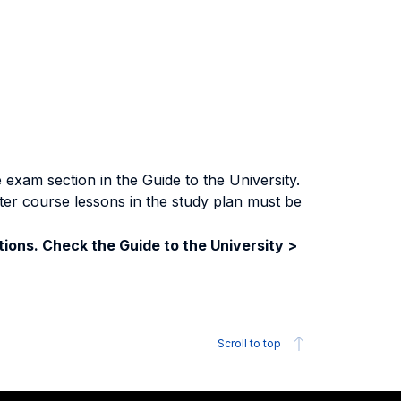
exam section in the Guide to the University.
ter course lessons in the study plan must be
ions. Check the Guide to the University >
Scroll to top