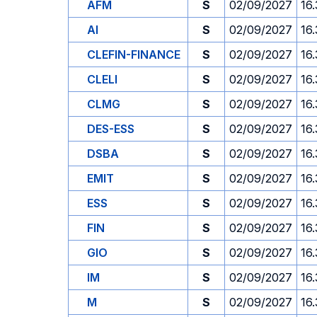
AFM
S
02/09/2027
16
AI
S
02/09/2027
16
CLEFIN-FINANCE
S
02/09/2027
16
CLELI
S
02/09/2027
16
CLMG
S
02/09/2027
16
DES-ESS
S
02/09/2027
16
DSBA
S
02/09/2027
16
EMIT
S
02/09/2027
16
ESS
S
02/09/2027
16
FIN
S
02/09/2027
16
GIO
S
02/09/2027
16
IM
S
02/09/2027
16
M
S
02/09/2027
16