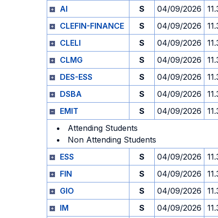
AI
S
04/09/2026
11
CLEFIN-FINANCE
S
04/09/2026
11
CLELI
S
04/09/2026
11
CLMG
S
04/09/2026
11
DES-ESS
S
04/09/2026
11
DSBA
S
04/09/2026
11
EMIT
S
04/09/2026
11
Attending Students
Non Attending Students
ESS
S
04/09/2026
11
FIN
S
04/09/2026
11
GIO
S
04/09/2026
11
IM
S
04/09/2026
11