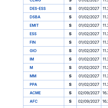
CLMG
S
01/02/2027
11
DES-ESS
S
01/02/2027
11
DSBA
S
01/02/2027
11
EMIT
S
01/02/2027
11
ESS
S
01/02/2027
11
FIN
S
01/02/2027
11
GIO
S
01/02/2027
11
IM
S
01/02/2027
11
M
S
01/02/2027
11
MM
S
01/02/2027
11
PPA
S
01/02/2027
11
ACME
S
02/09/2027
16
AFC
S
02/09/2027
16