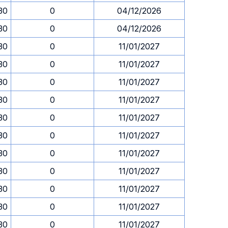
.30
0
04/12/2026
.30
0
04/12/2026
.30
0
11/01/2027
.30
0
11/01/2027
.30
0
11/01/2027
.30
0
11/01/2027
.30
0
11/01/2027
.30
0
11/01/2027
.30
0
11/01/2027
.30
0
11/01/2027
.30
0
11/01/2027
.30
0
11/01/2027
.30
0
11/01/2027