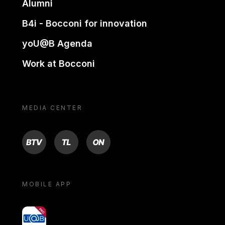
Alumni
B4i - Bocconi for innovation
yoU@B Agenda
Work at Bocconi
MEDIA CENTER
BTV
TL
ON
MOBILE APP
yoU@B