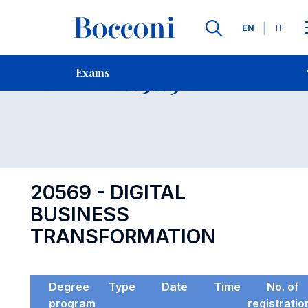
Languages
EN
IT
Contact Us
-
Exam 20569
Exams
Open s
20569 - DIGITAL
BUSINESS
TRANSFORMATION
Degree
Type
Date
Time
No. of
program
registratio