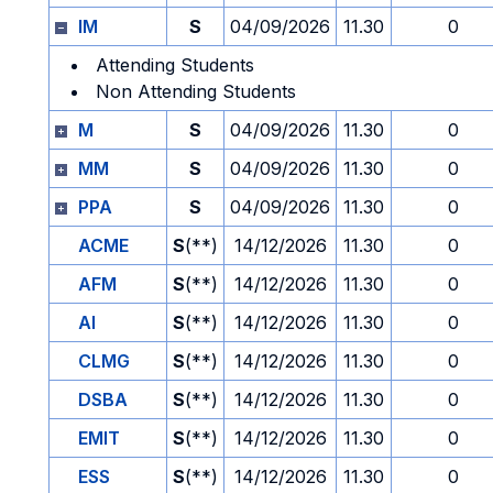
IM
S
04/09/2026
11.30
0
Attending Students
Non Attending Students
M
S
04/09/2026
11.30
0
MM
S
04/09/2026
11.30
0
PPA
S
04/09/2026
11.30
0
ACME
S
(**)
14/12/2026
11.30
0
AFM
S
(**)
14/12/2026
11.30
0
AI
S
(**)
14/12/2026
11.30
0
CLMG
S
(**)
14/12/2026
11.30
0
DSBA
S
(**)
14/12/2026
11.30
0
EMIT
S
(**)
14/12/2026
11.30
0
ESS
S
(**)
14/12/2026
11.30
0