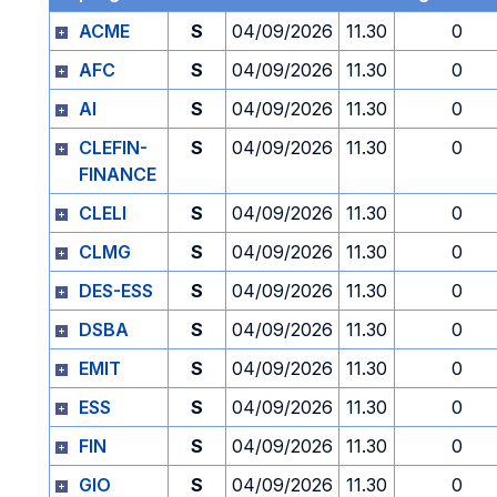
ACME
S
04/09/2026
11.30
0
AFC
S
04/09/2026
11.30
0
AI
S
04/09/2026
11.30
0
CLEFIN-
S
04/09/2026
11.30
0
FINANCE
CLELI
S
04/09/2026
11.30
0
CLMG
S
04/09/2026
11.30
0
DES-ESS
S
04/09/2026
11.30
0
DSBA
S
04/09/2026
11.30
0
EMIT
S
04/09/2026
11.30
0
ESS
S
04/09/2026
11.30
0
FIN
S
04/09/2026
11.30
0
GIO
S
04/09/2026
11.30
0