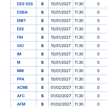
DES-ESS
S
15/01/2027
11.30
0
DSBA
S
15/01/2027
11.30
0
EMIT
S
15/01/2027
11.30
0
ESS
S
15/01/2027
11.30
0
FIN
S
15/01/2027
11.30
0
GIO
S
15/01/2027
11.30
0
IM
S
15/01/2027
11.30
0
M
S
15/01/2027
11.30
0
MM
S
15/01/2027
11.30
0
PPA
S
15/01/2027
11.30
0
ACME
S
01/02/2027
11.30
0
AFC
S
01/02/2027
11.30
0
AFM
S
01/02/2027
11.30
0