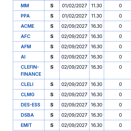
MM
S
01/02/2027
11.30
0
PPA
S
01/02/2027
11.30
0
ACME
S
02/09/2027
16.30
0
AFC
S
02/09/2027
16.30
0
AFM
S
02/09/2027
16.30
0
AI
S
02/09/2027
16.30
0
CLEFIN-
S
02/09/2027
16.30
0
FINANCE
CLELI
S
02/09/2027
16.30
0
CLMG
S
02/09/2027
16.30
0
DES-ESS
S
02/09/2027
16.30
0
DSBA
S
02/09/2027
16.30
0
EMIT
S
02/09/2027
16.30
0