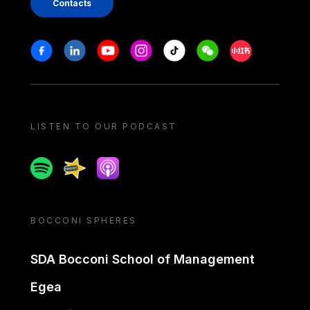
Contacts
Stay in touch
Facebook
Linkedin
Youtube
Instagram
Tiktok
Weechat
Xiaohongshu/
LISTEN TO OUR PODCAST
Spotify
Spreaker
Apple podcast
BOCCONI SPHERES
SDA Bocconi School of Management
Egea