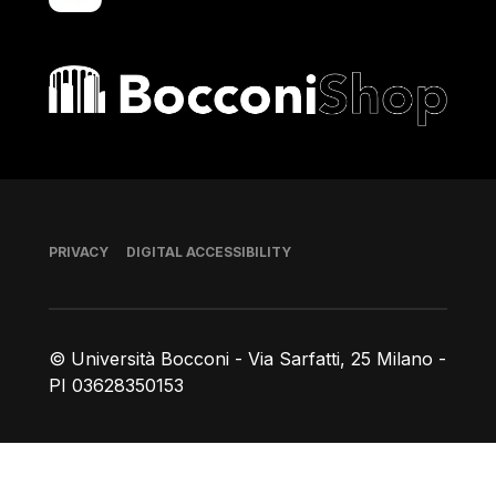
Bocconi shop
Footer
PRIVACY
DIGITAL ACCESSIBILITY
© Università Bocconi - Via Sarfatti, 25 Milano -
PI 03628350153