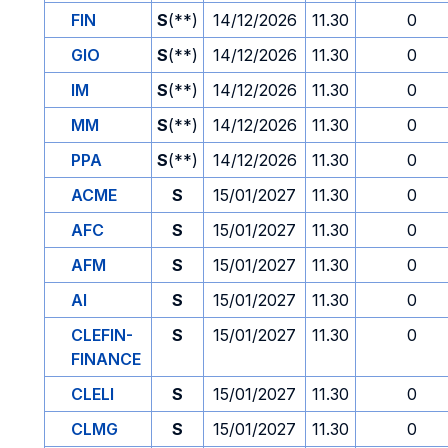
FIN
S
(**)
14/12/2026
11.30
0
GIO
S
(**)
14/12/2026
11.30
0
IM
S
(**)
14/12/2026
11.30
0
MM
S
(**)
14/12/2026
11.30
0
PPA
S
(**)
14/12/2026
11.30
0
ACME
S
15/01/2027
11.30
0
AFC
S
15/01/2027
11.30
0
AFM
S
15/01/2027
11.30
0
AI
S
15/01/2027
11.30
0
CLEFIN-
S
15/01/2027
11.30
0
FINANCE
CLELI
S
15/01/2027
11.30
0
CLMG
S
15/01/2027
11.30
0