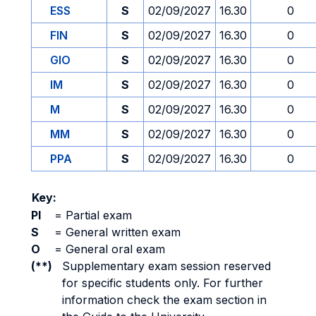
ESS
S
02/09/2027
16.30
0
FIN
S
02/09/2027
16.30
0
GIO
S
02/09/2027
16.30
0
IM
S
02/09/2027
16.30
0
M
S
02/09/2027
16.30
0
MM
S
02/09/2027
16.30
0
PPA
S
02/09/2027
16.30
0
Key:
PI
=
Partial exam
S
=
General written exam
O
=
General oral exam
(**)
Supplementary exam session reserved
for specific students only. For further
information check the exam section in