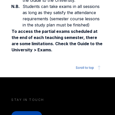
the Guide to the University.
N.B.
Students can take exams in all sessions
as long as they satisfy the attendance
requirements (semester course lessons
in the study plan must be finished)
To access the partial exams scheduled at
the end of each teaching semester, there
are some limitations. Check the Guide to the
University > Exams.
Scroll to top
STAY IN TOUCH