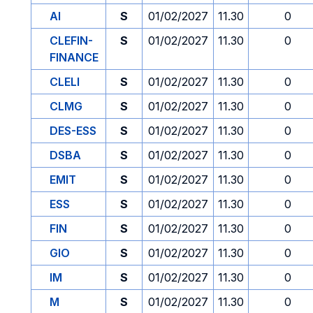
AI
S
01/02/2027
11.30
0
CLEFIN-
S
01/02/2027
11.30
0
FINANCE
CLELI
S
01/02/2027
11.30
0
CLMG
S
01/02/2027
11.30
0
DES-ESS
S
01/02/2027
11.30
0
DSBA
S
01/02/2027
11.30
0
EMIT
S
01/02/2027
11.30
0
ESS
S
01/02/2027
11.30
0
FIN
S
01/02/2027
11.30
0
GIO
S
01/02/2027
11.30
0
IM
S
01/02/2027
11.30
0
M
S
01/02/2027
11.30
0