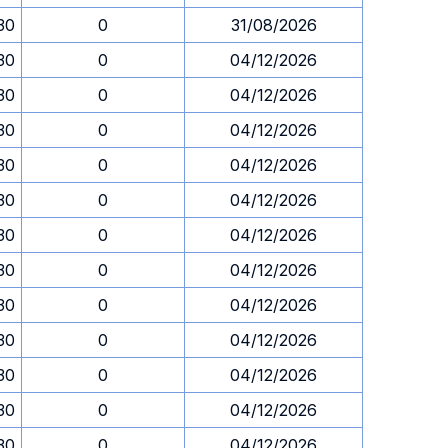
.30
0
31/08/2026
.30
0
04/12/2026
.30
0
04/12/2026
.30
0
04/12/2026
.30
0
04/12/2026
.30
0
04/12/2026
.30
0
04/12/2026
.30
0
04/12/2026
.30
0
04/12/2026
.30
0
04/12/2026
.30
0
04/12/2026
.30
0
04/12/2026
.30
0
04/12/2026