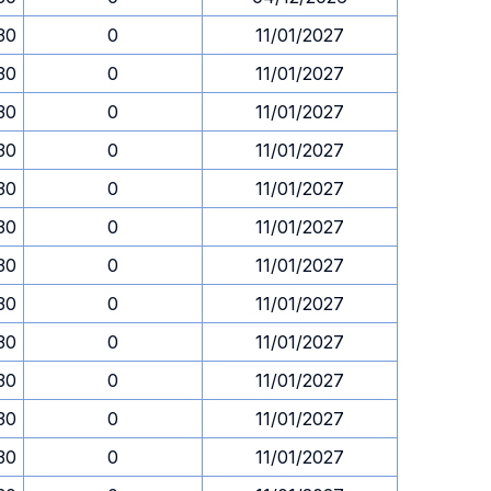
.30
0
11/01/2027
.30
0
11/01/2027
.30
0
11/01/2027
.30
0
11/01/2027
.30
0
11/01/2027
.30
0
11/01/2027
.30
0
11/01/2027
.30
0
11/01/2027
.30
0
11/01/2027
.30
0
11/01/2027
.30
0
11/01/2027
.30
0
11/01/2027