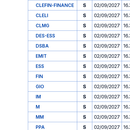
CLEFIN-FINANCE
S
02/09/2027
16
CLELI
S
02/09/2027
16
CLMG
S
02/09/2027
16
DES-ESS
S
02/09/2027
16
DSBA
S
02/09/2027
16
EMIT
S
02/09/2027
16
ESS
S
02/09/2027
16
FIN
S
02/09/2027
16
GIO
S
02/09/2027
16
IM
S
02/09/2027
16
M
S
02/09/2027
16
MM
S
02/09/2027
16
PPA
S
02/09/2027
16