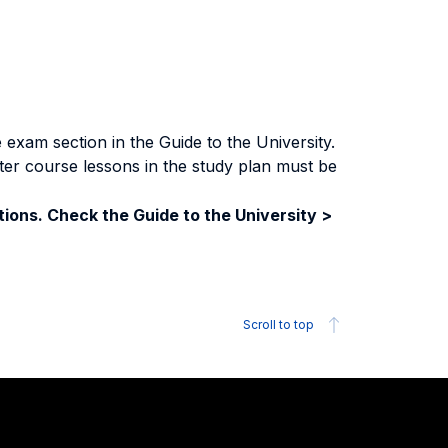
exam section in the Guide to the University.
ter course lessons in the study plan must be
ions. Check the Guide to the University >
Scroll to top