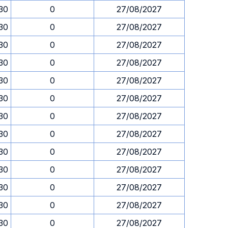
.30
0
27/08/2027
.30
0
27/08/2027
.30
0
27/08/2027
.30
0
27/08/2027
.30
0
27/08/2027
.30
0
27/08/2027
.30
0
27/08/2027
.30
0
27/08/2027
.30
0
27/08/2027
.30
0
27/08/2027
.30
0
27/08/2027
.30
0
27/08/2027
.30
0
27/08/2027