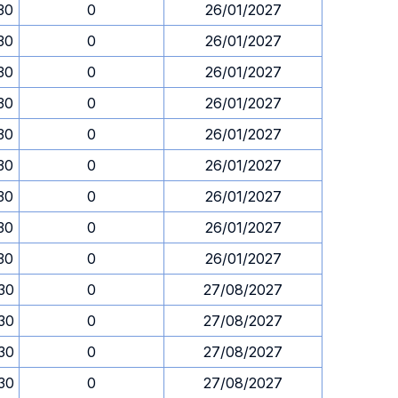
.30
0
26/01/2027
.30
0
26/01/2027
.30
0
26/01/2027
.30
0
26/01/2027
.30
0
26/01/2027
.30
0
26/01/2027
.30
0
26/01/2027
.30
0
26/01/2027
.30
0
26/01/2027
.30
0
27/08/2027
.30
0
27/08/2027
.30
0
27/08/2027
.30
0
27/08/2027