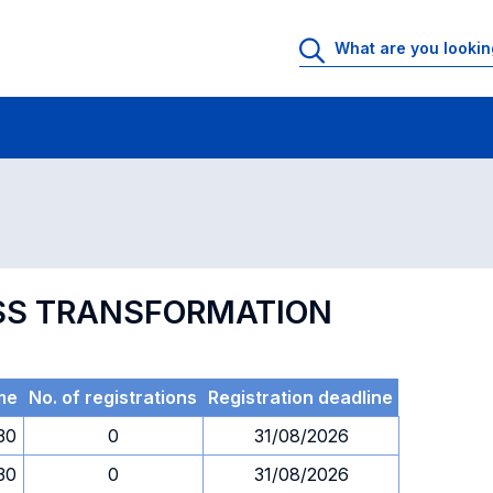
 Rooms
Exams
Exams in numerical order
NESS TRANSFORMATION
me
No. of registrations
Registration deadline
.30
0
31/08/2026
.30
0
31/08/2026