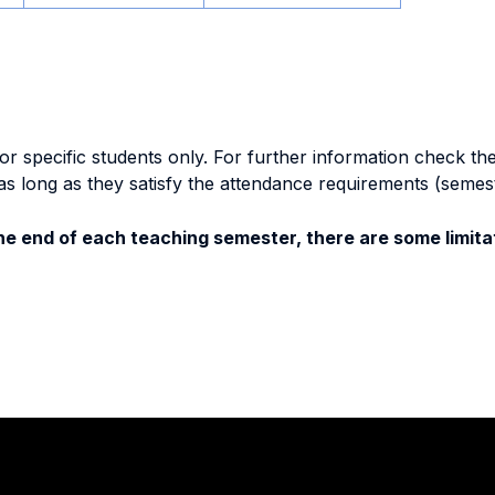
specific students only. For further information check the 
as long as they satisfy the attendance requirements (semes
e end of each teaching semester, there are some limitat