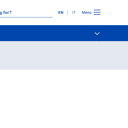
Languages
EN
IT
Menu
Contact Us
Open share