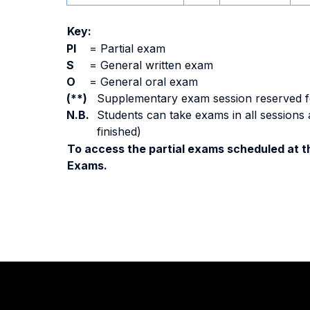
Key:
PI
=
Partial exam
S
=
General written exam
O
=
General oral exam
(**)
Supplementary exam session reserved for 
N.B.
Students can take exams in all sessions 
finished)
To access the partial exams scheduled at th
Exams.