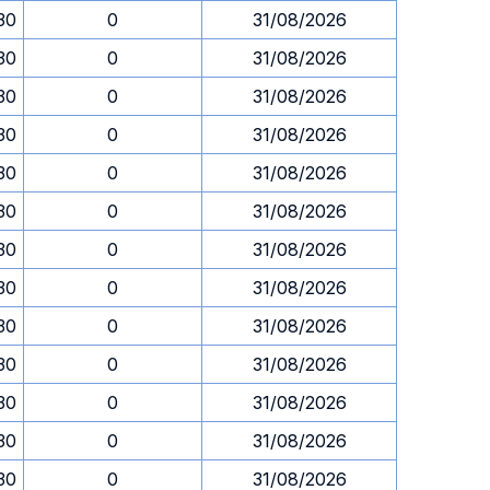
.30
0
31/08/2026
.30
0
31/08/2026
.30
0
31/08/2026
.30
0
31/08/2026
.30
0
31/08/2026
.30
0
31/08/2026
.30
0
31/08/2026
.30
0
31/08/2026
.30
0
31/08/2026
.30
0
31/08/2026
.30
0
31/08/2026
.30
0
31/08/2026
.30
0
31/08/2026