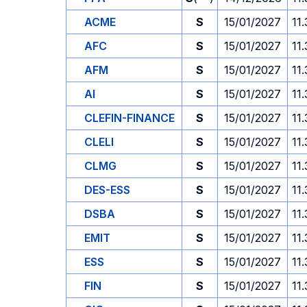
ACME
S
15/01/2027
11
AFC
S
15/01/2027
11
AFM
S
15/01/2027
11
AI
S
15/01/2027
11
CLEFIN-FINANCE
S
15/01/2027
11
CLELI
S
15/01/2027
11
CLMG
S
15/01/2027
11
DES-ESS
S
15/01/2027
11
DSBA
S
15/01/2027
11
EMIT
S
15/01/2027
11
ESS
S
15/01/2027
11
FIN
S
15/01/2027
11