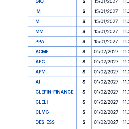
GIO
S
15/01/2027
11
IM
S
15/01/2027
11
M
S
15/01/2027
11
MM
S
15/01/2027
11
PPA
S
15/01/2027
11
ACME
S
01/02/2027
11
AFC
S
01/02/2027
11
AFM
S
01/02/2027
11
AI
S
01/02/2027
11
CLEFIN-FINANCE
S
01/02/2027
11
CLELI
S
01/02/2027
11
CLMG
S
01/02/2027
11
DES-ESS
S
01/02/2027
11