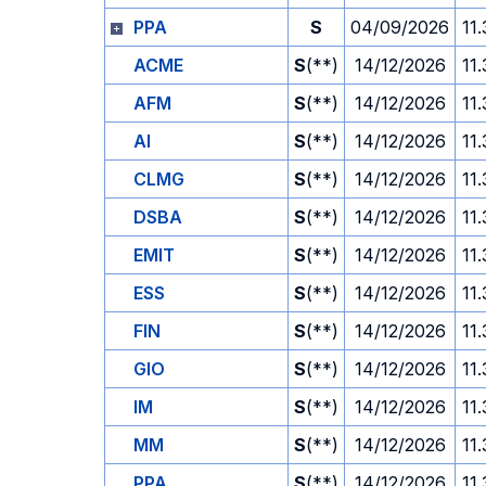
PPA
S
04/09/2026
11
ACME
S
(**)
14/12/2026
11
AFM
S
(**)
14/12/2026
11
AI
S
(**)
14/12/2026
11
CLMG
S
(**)
14/12/2026
11
DSBA
S
(**)
14/12/2026
11
EMIT
S
(**)
14/12/2026
11
ESS
S
(**)
14/12/2026
11
FIN
S
(**)
14/12/2026
11
GIO
S
(**)
14/12/2026
11
IM
S
(**)
14/12/2026
11
MM
S
(**)
14/12/2026
11
PPA
S
(**)
14/12/2026
11