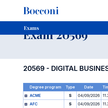
-
Home
For current Students
Timetables, Calendars and
Exams
Exam 20569
20569 - DIGITAL BUSI
Degree program
Type
Date
Ti
ACME
S
04/09/2026
11
AFC
S
04/09/2026
11