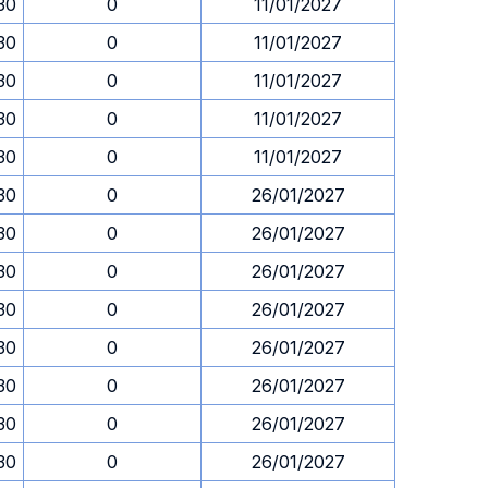
.30
0
11/01/2027
.30
0
11/01/2027
.30
0
11/01/2027
.30
0
11/01/2027
.30
0
11/01/2027
.30
0
26/01/2027
.30
0
26/01/2027
.30
0
26/01/2027
.30
0
26/01/2027
.30
0
26/01/2027
.30
0
26/01/2027
.30
0
26/01/2027
.30
0
26/01/2027