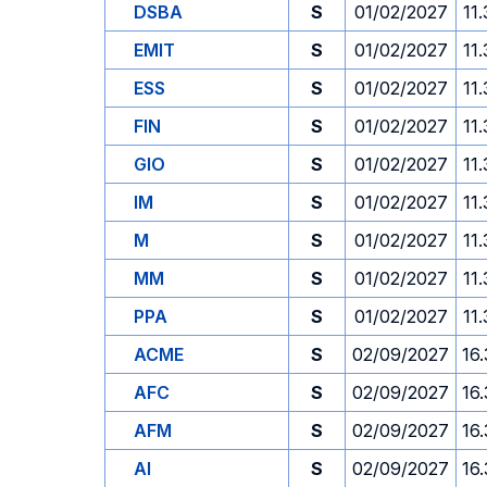
DSBA
S
01/02/2027
11
EMIT
S
01/02/2027
11
ESS
S
01/02/2027
11
FIN
S
01/02/2027
11
GIO
S
01/02/2027
11
IM
S
01/02/2027
11
M
S
01/02/2027
11
MM
S
01/02/2027
11
PPA
S
01/02/2027
11
ACME
S
02/09/2027
16
AFC
S
02/09/2027
16
AFM
S
02/09/2027
16
AI
S
02/09/2027
16