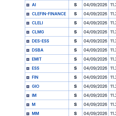
AI
S
04/09/2026
11
CLEFIN-FINANCE
S
04/09/2026
11
CLELI
S
04/09/2026
11
CLMG
S
04/09/2026
11
DES-ESS
S
04/09/2026
11
DSBA
S
04/09/2026
11
EMIT
S
04/09/2026
11
ESS
S
04/09/2026
11
FIN
S
04/09/2026
11
GIO
S
04/09/2026
11
IM
S
04/09/2026
11
M
S
04/09/2026
11
MM
S
04/09/2026
11