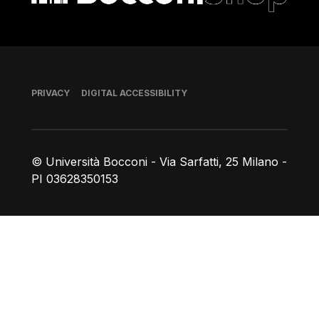
Footer
PRIVACY
DIGITAL ACCESSIBILITY
© Università Bocconi - Via Sarfatti, 25 Milano -
PI 03628350153