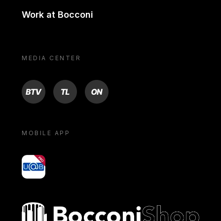
Work at Bocconi
MEDIA CENTER
BTV
TL
ON
MOBILE APP
yoU@B
Bocconi shop