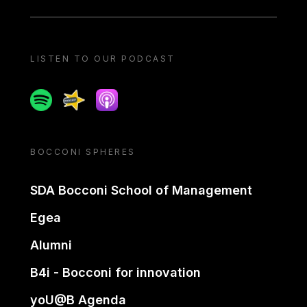
LISTEN TO OUR PODCAST
Spotify
Spreaker
Apple podcast
BOCCONI SPHERES
SDA Bocconi School of Management
Egea
Alumni
B4i - Bocconi for innovation
yoU@B Agenda