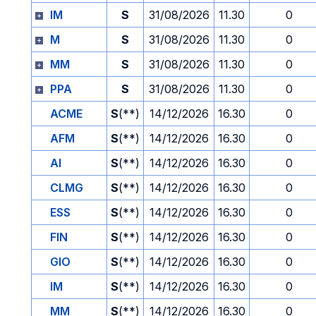
IM
S
31/08/2026
11.30
0
M
S
31/08/2026
11.30
0
MM
S
31/08/2026
11.30
0
PPA
S
31/08/2026
11.30
0
ACME
S
(**)
14/12/2026
16.30
0
AFM
S
(**)
14/12/2026
16.30
0
AI
S
(**)
14/12/2026
16.30
0
CLMG
S
(**)
14/12/2026
16.30
0
ESS
S
(**)
14/12/2026
16.30
0
FIN
S
(**)
14/12/2026
16.30
0
GIO
S
(**)
14/12/2026
16.30
0
IM
S
(**)
14/12/2026
16.30
0
MM
S
(**)
14/12/2026
16.30
0