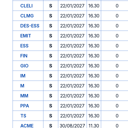
CLELI
S
22/01/2027
16.30
0
CLMG
S
22/01/2027
16.30
0
DES-ESS
S
22/01/2027
16.30
0
EMIT
S
22/01/2027
16.30
0
ESS
S
22/01/2027
16.30
0
FIN
S
22/01/2027
16.30
0
GIO
S
22/01/2027
16.30
0
IM
S
22/01/2027
16.30
0
M
S
22/01/2027
16.30
0
MM
S
22/01/2027
16.30
0
PPA
S
22/01/2027
16.30
0
TS
S
22/01/2027
16.30
0
ACME
S
30/08/2027
11.30
0