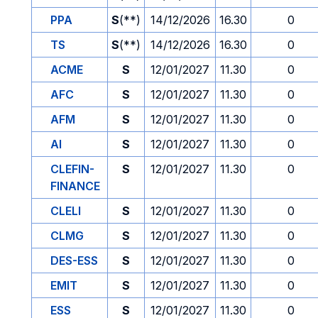
PPA
S
(**)
14/12/2026
16.30
0
TS
S
(**)
14/12/2026
16.30
0
ACME
S
12/01/2027
11.30
0
AFC
S
12/01/2027
11.30
0
AFM
S
12/01/2027
11.30
0
AI
S
12/01/2027
11.30
0
CLEFIN-
S
12/01/2027
11.30
0
FINANCE
CLELI
S
12/01/2027
11.30
0
CLMG
S
12/01/2027
11.30
0
DES-ESS
S
12/01/2027
11.30
0
EMIT
S
12/01/2027
11.30
0
ESS
S
12/01/2027
11.30
0