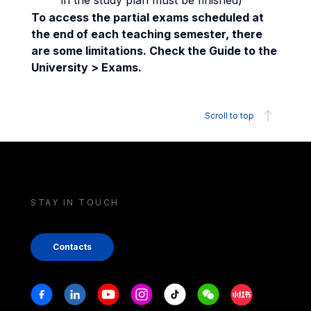
in the study plan must be finished)
To access the partial exams scheduled at
the end of each teaching semester, there
are some limitations. Check the Guide to the
University > Exams.
Scroll to top
STAY IN TOUCH
Contacts
Stay in touch
Facebook
Linkedin
Youtube
Instagram
Tiktok
Weechat
Xiaohongshu/