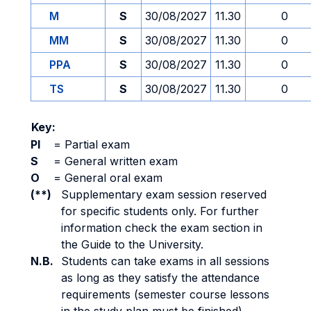
M
S
30/08/2027
11.30
0
MM
S
30/08/2027
11.30
0
PPA
S
30/08/2027
11.30
0
TS
S
30/08/2027
11.30
0
Key:
PI
=
Partial exam
S
=
General written exam
O
=
General oral exam
(**)
Supplementary exam session reserved
for specific students only. For further
information check the exam section in
the Guide to the University.
N.B.
Students can take exams in all sessions
as long as they satisfy the attendance
requirements (semester course lessons