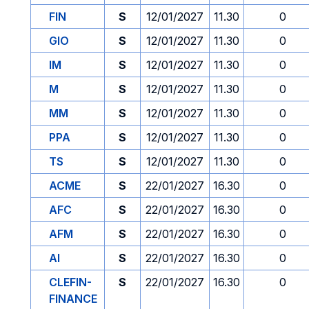
FIN
S
12/01/2027
11.30
0
GIO
S
12/01/2027
11.30
0
IM
S
12/01/2027
11.30
0
M
S
12/01/2027
11.30
0
MM
S
12/01/2027
11.30
0
PPA
S
12/01/2027
11.30
0
TS
S
12/01/2027
11.30
0
ACME
S
22/01/2027
16.30
0
AFC
S
22/01/2027
16.30
0
AFM
S
22/01/2027
16.30
0
AI
S
22/01/2027
16.30
0
CLEFIN-
S
22/01/2027
16.30
0
FINANCE