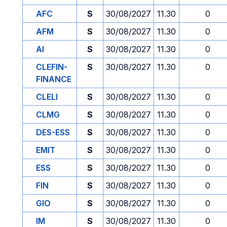
AFC
S
30/08/2027
11.30
0
AFM
S
30/08/2027
11.30
0
AI
S
30/08/2027
11.30
0
CLEFIN-
S
30/08/2027
11.30
0
FINANCE
CLELI
S
30/08/2027
11.30
0
CLMG
S
30/08/2027
11.30
0
DES-ESS
S
30/08/2027
11.30
0
EMIT
S
30/08/2027
11.30
0
ESS
S
30/08/2027
11.30
0
FIN
S
30/08/2027
11.30
0
GIO
S
30/08/2027
11.30
0
IM
S
30/08/2027
11.30
0