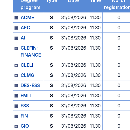
Degree
Type
Date
Time
No. of
program
registratio
ACME
S
31/08/2026
11.30
0
AFC
S
31/08/2026
11.30
0
AI
S
31/08/2026
11.30
0
CLEFIN-
S
31/08/2026
11.30
0
FINANCE
CLELI
S
31/08/2026
11.30
0
CLMG
S
31/08/2026
11.30
0
DES-ESS
S
31/08/2026
11.30
0
EMIT
S
31/08/2026
11.30
0
ESS
S
31/08/2026
11.30
0
FIN
S
31/08/2026
11.30
0
GIO
S
31/08/2026
11.30
0