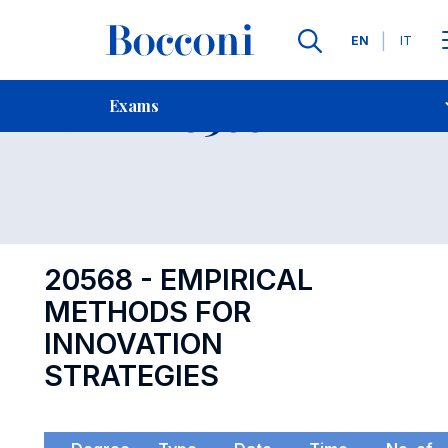
Languages
EN
IT
Contact Us
-
Exam 20568
Exams
Open s
20568 - EMPIRICAL
METHODS FOR
INNOVATION
STRATEGIES