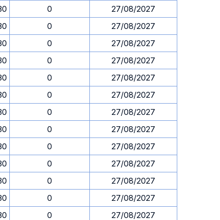
30
0
27/08/2027
30
0
27/08/2027
30
0
27/08/2027
30
0
27/08/2027
30
0
27/08/2027
30
0
27/08/2027
30
0
27/08/2027
30
0
27/08/2027
30
0
27/08/2027
30
0
27/08/2027
30
0
27/08/2027
30
0
27/08/2027
30
0
27/08/2027