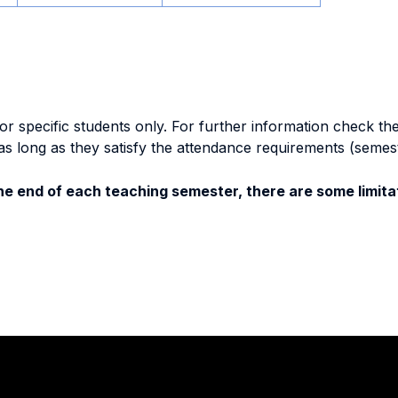
specific students only. For further information check the 
as long as they satisfy the attendance requirements (semes
e end of each teaching semester, there are some limitat