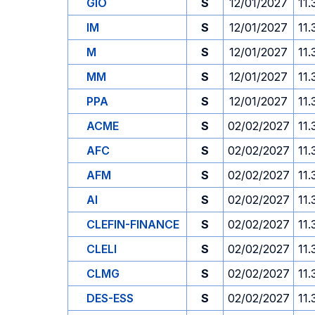
GIO
S
12/01/2027
11.
IM
S
12/01/2027
11.
M
S
12/01/2027
11.
MM
S
12/01/2027
11.
PPA
S
12/01/2027
11.
ACME
S
02/02/2027
11.
AFC
S
02/02/2027
11.
AFM
S
02/02/2027
11.
AI
S
02/02/2027
11.
CLEFIN-FINANCE
S
02/02/2027
11.
CLELI
S
02/02/2027
11.
CLMG
S
02/02/2027
11.
DES-ESS
S
02/02/2027
11.