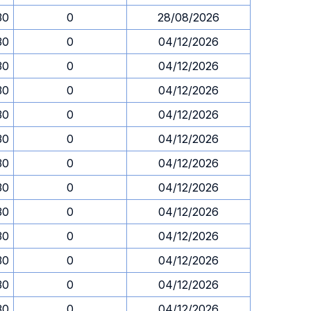
30
0
28/08/2026
30
0
04/12/2026
30
0
04/12/2026
30
0
04/12/2026
30
0
04/12/2026
30
0
04/12/2026
30
0
04/12/2026
30
0
04/12/2026
30
0
04/12/2026
30
0
04/12/2026
30
0
04/12/2026
30
0
04/12/2026
30
0
04/12/2026