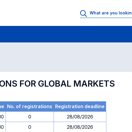
 Rooms
Exams
Exams in numerical order
TIONS FOR GLOBAL MARKETS
me
No. of registrations
Registration deadline
30
0
28/08/2026
30
0
28/08/2026