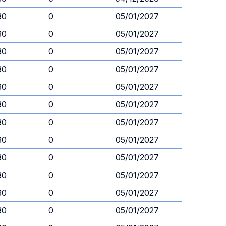
30
0
05/01/2027
30
0
05/01/2027
30
0
05/01/2027
30
0
05/01/2027
30
0
05/01/2027
30
0
05/01/2027
30
0
05/01/2027
30
0
05/01/2027
30
0
05/01/2027
30
0
05/01/2027
30
0
05/01/2027
30
0
05/01/2027