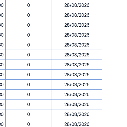
30
0
28/08/2026
30
0
28/08/2026
30
0
28/08/2026
30
0
28/08/2026
30
0
28/08/2026
30
0
28/08/2026
30
0
28/08/2026
30
0
28/08/2026
30
0
28/08/2026
30
0
28/08/2026
30
0
28/08/2026
30
0
28/08/2026
30
0
28/08/2026