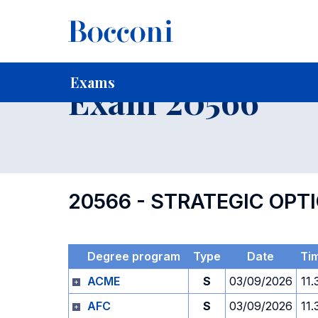
-
Home
For current Students
Timetables, Calendars and
Exams
Exam 20566
20566 - STRATEGIC OP
Degree program
Type
Date
Ti
ACME
S
03/09/2026
11.
AFC
S
03/09/2026
11.