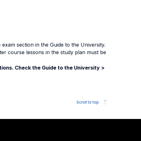
exam section in the Guide to the University.
ter course lessons in the study plan must be
ions. Check the Guide to the University >
Scroll to top