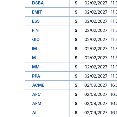
DSBA
S
02/02/2027
11.
EMIT
S
02/02/2027
11.
ESS
S
02/02/2027
11.
FIN
S
02/02/2027
11.
GIO
S
02/02/2027
11.
IM
S
02/02/2027
11.
M
S
02/02/2027
11.
MM
S
02/02/2027
11.
PPA
S
02/02/2027
11.
ACME
S
02/09/2027
16.
AFC
S
02/09/2027
16.
AFM
S
02/09/2027
16.
AI
S
02/09/2027
16.