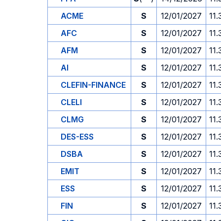
ACME
S
12/01/2027
11.
AFC
S
12/01/2027
11.
AFM
S
12/01/2027
11.
AI
S
12/01/2027
11.
CLEFIN-FINANCE
S
12/01/2027
11.
CLELI
S
12/01/2027
11.
CLMG
S
12/01/2027
11.
DES-ESS
S
12/01/2027
11.
DSBA
S
12/01/2027
11.
EMIT
S
12/01/2027
11.
ESS
S
12/01/2027
11.
FIN
S
12/01/2027
11.