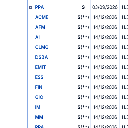
PPA
S
03/09/2026
11.
ACME
S
(**)
14/12/2026
11.
AFM
S
(**)
14/12/2026
11.
AI
S
(**)
14/12/2026
11.
CLMG
S
(**)
14/12/2026
11.
DSBA
S
(**)
14/12/2026
11.
EMIT
S
(**)
14/12/2026
11.
ESS
S
(**)
14/12/2026
11.
FIN
S
(**)
14/12/2026
11.
GIO
S
(**)
14/12/2026
11.
IM
S
(**)
14/12/2026
11.
MM
S
(**)
14/12/2026
11.
PPA
S
(**)
14/12/2026
11.