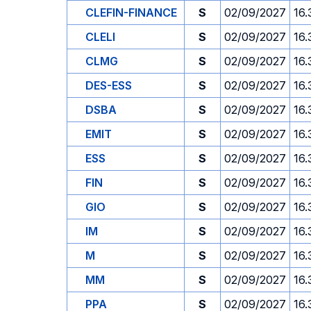
CLEFIN-FINANCE
S
02/09/2027
16.
CLELI
S
02/09/2027
16.
CLMG
S
02/09/2027
16.
DES-ESS
S
02/09/2027
16.
DSBA
S
02/09/2027
16.
EMIT
S
02/09/2027
16.
ESS
S
02/09/2027
16.
FIN
S
02/09/2027
16.
GIO
S
02/09/2027
16.
IM
S
02/09/2027
16.
M
S
02/09/2027
16.
MM
S
02/09/2027
16.
PPA
S
02/09/2027
16.