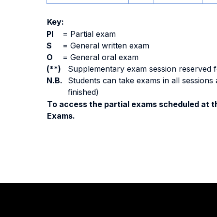
Key:
PI
=
Partial exam
S
=
General written exam
O
=
General oral exam
(**)
Supplementary exam session reserved for 
N.B.
Students can take exams in all sessions 
finished)
To access the partial exams scheduled at th
Exams.