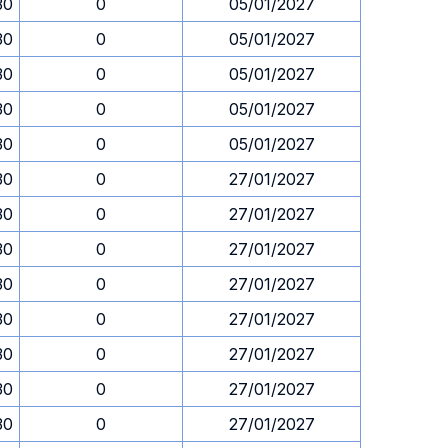
30
0
05/01/2027
30
0
05/01/2027
30
0
05/01/2027
30
0
05/01/2027
30
0
05/01/2027
30
0
27/01/2027
30
0
27/01/2027
30
0
27/01/2027
30
0
27/01/2027
30
0
27/01/2027
30
0
27/01/2027
30
0
27/01/2027
30
0
27/01/2027