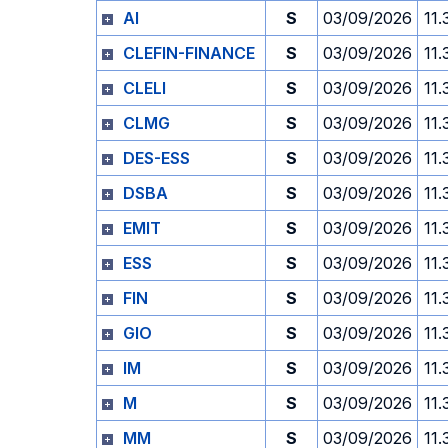
AI
S
03/09/2026
11.
CLEFIN-FINANCE
S
03/09/2026
11.
CLELI
S
03/09/2026
11.
CLMG
S
03/09/2026
11.
DES-ESS
S
03/09/2026
11.
DSBA
S
03/09/2026
11.
EMIT
S
03/09/2026
11.
ESS
S
03/09/2026
11.
FIN
S
03/09/2026
11.
GIO
S
03/09/2026
11.
IM
S
03/09/2026
11.
M
S
03/09/2026
11.
MM
S
03/09/2026
11.