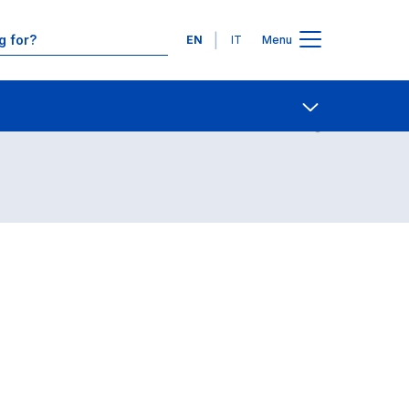
Languages
EN
IT
Menu
Contact Us
Open share