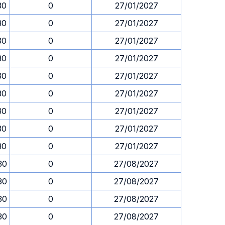
30
0
27/01/2027
30
0
27/01/2027
30
0
27/01/2027
30
0
27/01/2027
30
0
27/01/2027
30
0
27/01/2027
30
0
27/01/2027
30
0
27/01/2027
30
0
27/01/2027
30
0
27/08/2027
30
0
27/08/2027
30
0
27/08/2027
30
0
27/08/2027