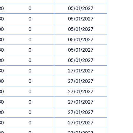
30
0
05/01/2027
30
0
05/01/2027
30
0
05/01/2027
30
0
05/01/2027
30
0
05/01/2027
30
0
05/01/2027
30
0
27/01/2027
30
0
27/01/2027
30
0
27/01/2027
30
0
27/01/2027
30
0
27/01/2027
30
0
27/01/2027