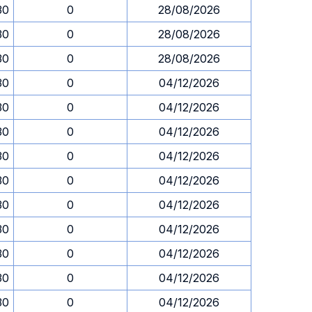
30
0
28/08/2026
30
0
28/08/2026
30
0
28/08/2026
30
0
04/12/2026
30
0
04/12/2026
30
0
04/12/2026
30
0
04/12/2026
30
0
04/12/2026
30
0
04/12/2026
30
0
04/12/2026
30
0
04/12/2026
30
0
04/12/2026
30
0
04/12/2026