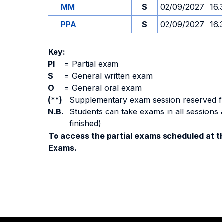
MM
S
02/09/2027
16.
PPA
S
02/09/2027
16.
Key:
PI
=
Partial exam
S
=
General written exam
O
=
General oral exam
(**)
Supplementary exam session reserved for 
N.B.
Students can take exams in all sessions 
finished)
To access the partial exams scheduled at th
Exams.