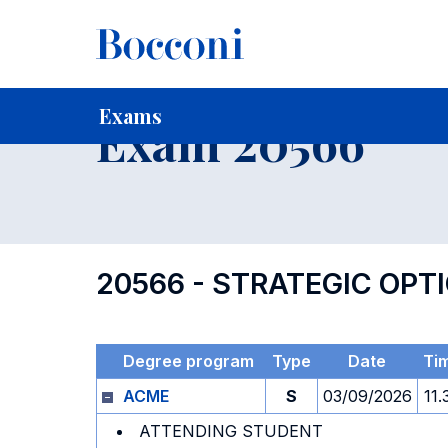
-
Home
For current Students
Timetables, Calendars and
Exams
Exam 20566
20566 - STRATEGIC OP
Degree program
Type
Date
Ti
ACME
S
03/09/2026
11.
ATTENDING STUDENT