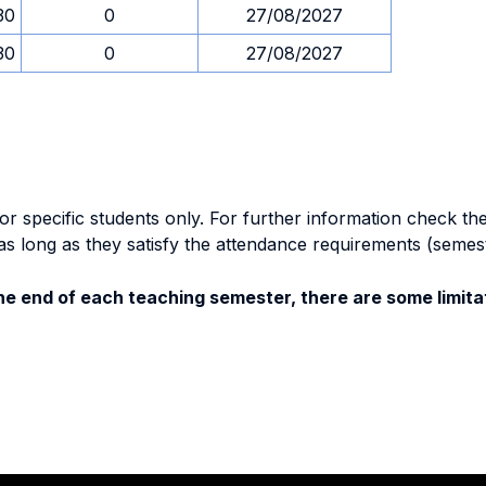
30
0
27/08/2027
30
0
27/08/2027
specific students only. For further information check the 
as long as they satisfy the attendance requirements (semes
e end of each teaching semester, there are some limitat