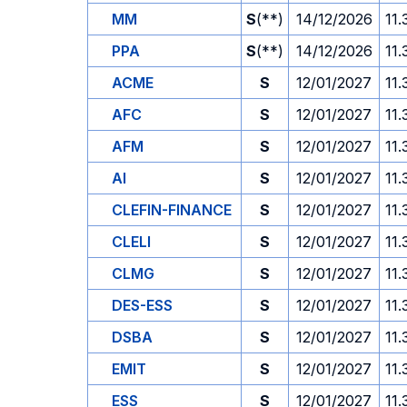
MM
S
(**)
14/12/2026
11.
PPA
S
(**)
14/12/2026
11.
ACME
S
12/01/2027
11.
AFC
S
12/01/2027
11.
AFM
S
12/01/2027
11.
AI
S
12/01/2027
11.
CLEFIN-FINANCE
S
12/01/2027
11.
CLELI
S
12/01/2027
11.
CLMG
S
12/01/2027
11.
DES-ESS
S
12/01/2027
11.
DSBA
S
12/01/2027
11.
EMIT
S
12/01/2027
11.
ESS
S
12/01/2027
11.