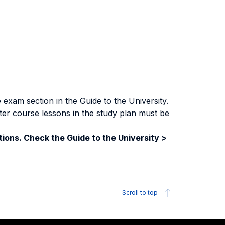
exam section in the Guide to the University.
ter course lessons in the study plan must be
ions. Check the Guide to the University >
Scroll to top