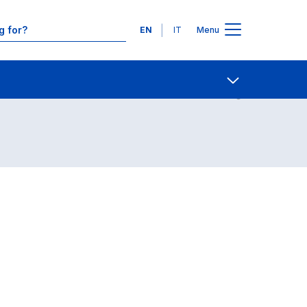
Languages
EN
IT
Menu
Contact Us
Open share