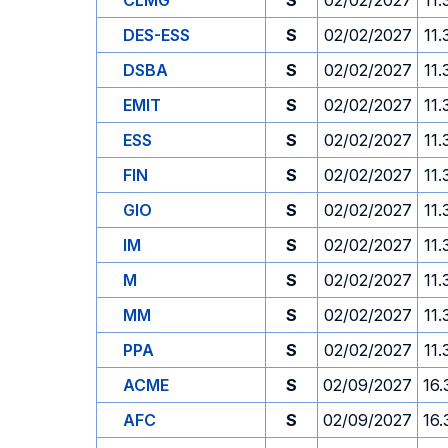
CLMG
S
02/02/2027
11.
DES-ESS
S
02/02/2027
11.
DSBA
S
02/02/2027
11.
EMIT
S
02/02/2027
11.
ESS
S
02/02/2027
11.
FIN
S
02/02/2027
11.
GIO
S
02/02/2027
11.
IM
S
02/02/2027
11.
M
S
02/02/2027
11.
MM
S
02/02/2027
11.
PPA
S
02/02/2027
11.
ACME
S
02/09/2027
16.
AFC
S
02/09/2027
16.