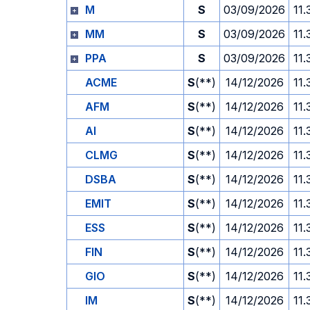
M
S
03/09/2026
11.
MM
S
03/09/2026
11.
PPA
S
03/09/2026
11.
ACME
S
(**)
14/12/2026
11.
AFM
S
(**)
14/12/2026
11.
AI
S
(**)
14/12/2026
11.
CLMG
S
(**)
14/12/2026
11.
DSBA
S
(**)
14/12/2026
11.
EMIT
S
(**)
14/12/2026
11.
ESS
S
(**)
14/12/2026
11.
FIN
S
(**)
14/12/2026
11.
GIO
S
(**)
14/12/2026
11.
IM
S
(**)
14/12/2026
11.