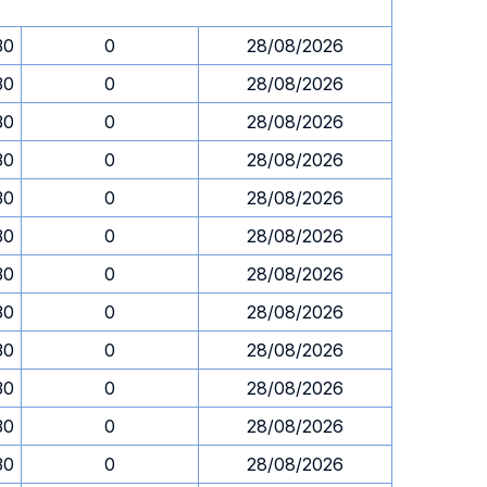
30
0
28/08/2026
30
0
28/08/2026
30
0
28/08/2026
30
0
28/08/2026
30
0
28/08/2026
30
0
28/08/2026
30
0
28/08/2026
30
0
28/08/2026
30
0
28/08/2026
30
0
28/08/2026
30
0
28/08/2026
30
0
28/08/2026