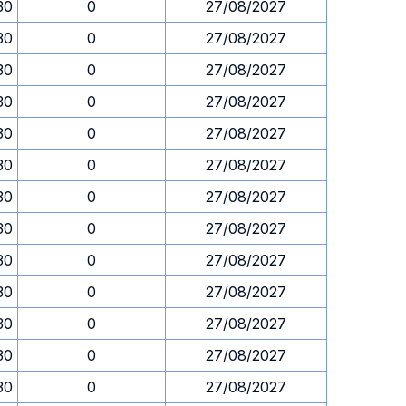
30
0
27/08/2027
30
0
27/08/2027
30
0
27/08/2027
30
0
27/08/2027
30
0
27/08/2027
30
0
27/08/2027
30
0
27/08/2027
30
0
27/08/2027
30
0
27/08/2027
30
0
27/08/2027
30
0
27/08/2027
30
0
27/08/2027
30
0
27/08/2027