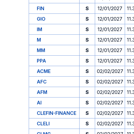
FIN
S
12/01/2027
11.
GIO
S
12/01/2027
11.
IM
S
12/01/2027
11.
M
S
12/01/2027
11.
MM
S
12/01/2027
11.
PPA
S
12/01/2027
11.
ACME
S
02/02/2027
11.
AFC
S
02/02/2027
11.
AFM
S
02/02/2027
11.
AI
S
02/02/2027
11.
CLEFIN-FINANCE
S
02/02/2027
11.
CLELI
S
02/02/2027
11.