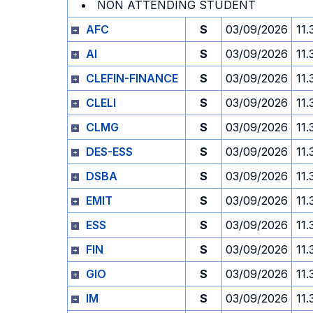
NON ATTENDING STUDENT
AFC
S
03/09/2026
11.
AI
S
03/09/2026
11.
CLEFIN-FINANCE
S
03/09/2026
11.
CLELI
S
03/09/2026
11.
CLMG
S
03/09/2026
11.
DES-ESS
S
03/09/2026
11.
DSBA
S
03/09/2026
11.
EMIT
S
03/09/2026
11.
ESS
S
03/09/2026
11.
FIN
S
03/09/2026
11.
GIO
S
03/09/2026
11.
IM
S
03/09/2026
11.