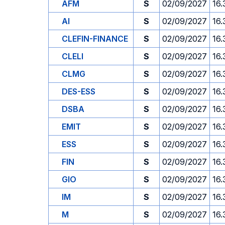
AFM
S
02/09/2027
16.
AI
S
02/09/2027
16.
CLEFIN-FINANCE
S
02/09/2027
16.
CLELI
S
02/09/2027
16.
CLMG
S
02/09/2027
16.
DES-ESS
S
02/09/2027
16.
DSBA
S
02/09/2027
16.
EMIT
S
02/09/2027
16.
ESS
S
02/09/2027
16.
FIN
S
02/09/2027
16.
GIO
S
02/09/2027
16.
IM
S
02/09/2027
16.
M
S
02/09/2027
16.