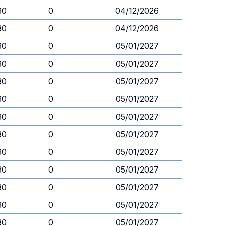
30
0
04/12/2026
30
0
04/12/2026
30
0
05/01/2027
30
0
05/01/2027
30
0
05/01/2027
30
0
05/01/2027
30
0
05/01/2027
30
0
05/01/2027
30
0
05/01/2027
30
0
05/01/2027
30
0
05/01/2027
30
0
05/01/2027
30
0
05/01/2027