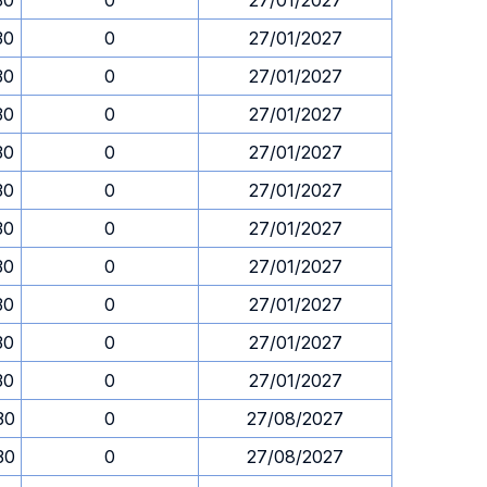
30
0
27/01/2027
30
0
27/01/2027
30
0
27/01/2027
30
0
27/01/2027
30
0
27/01/2027
30
0
27/01/2027
30
0
27/01/2027
30
0
27/01/2027
30
0
27/01/2027
30
0
27/01/2027
30
0
27/01/2027
30
0
27/08/2027
30
0
27/08/2027