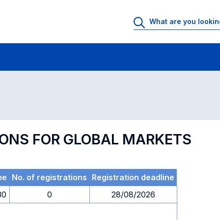
 Rooms
Exams
Exams in numerical order
TIONS FOR GLOBAL MARKETS
me
No. of registrations
Registration deadline
30
0
28/08/2026