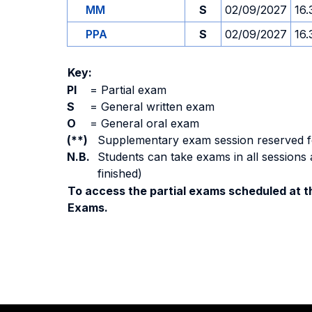
MM
S
02/09/2027
16.
PPA
S
02/09/2027
16.
Key:
PI
=
Partial exam
S
=
General written exam
O
=
General oral exam
(**)
Supplementary exam session reserved for 
N.B.
Students can take exams in all sessions 
finished)
To access the partial exams scheduled at th
Exams.