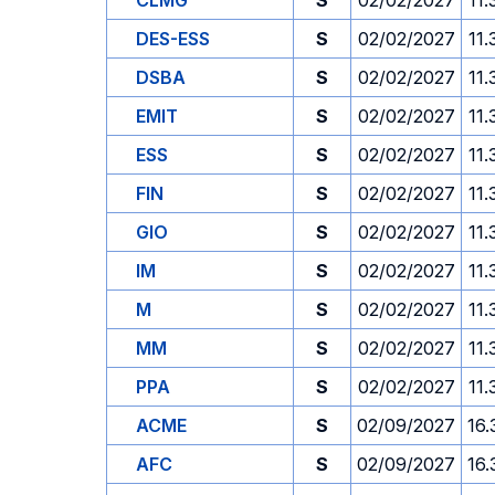
CLMG
S
02/02/2027
11.
DES-ESS
S
02/02/2027
11.
DSBA
S
02/02/2027
11.
EMIT
S
02/02/2027
11.
ESS
S
02/02/2027
11.
FIN
S
02/02/2027
11.
GIO
S
02/02/2027
11.
IM
S
02/02/2027
11.
M
S
02/02/2027
11.
MM
S
02/02/2027
11.
PPA
S
02/02/2027
11.
ACME
S
02/09/2027
16.
AFC
S
02/09/2027
16.