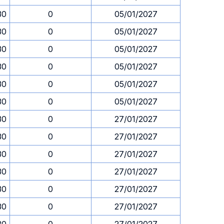
30
0
05/01/2027
30
0
05/01/2027
30
0
05/01/2027
30
0
05/01/2027
30
0
05/01/2027
30
0
05/01/2027
30
0
27/01/2027
30
0
27/01/2027
30
0
27/01/2027
30
0
27/01/2027
30
0
27/01/2027
30
0
27/01/2027