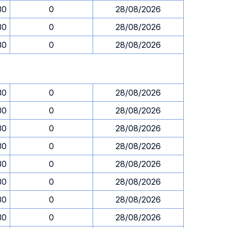
30
0
28/08/2026
30
0
28/08/2026
30
0
28/08/2026
30
0
28/08/2026
30
0
28/08/2026
30
0
28/08/2026
30
0
28/08/2026
30
0
28/08/2026
30
0
28/08/2026
30
0
28/08/2026
30
0
28/08/2026