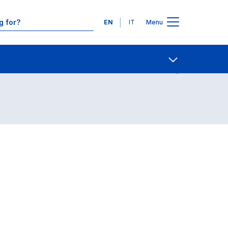
Languages
EN
IT
Menu
Contact Us
Open share