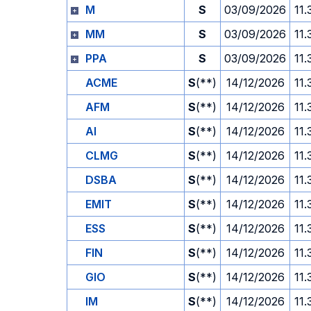
M
S
03/09/2026
11.
MM
S
03/09/2026
11.
PPA
S
03/09/2026
11.
ACME
S
(**)
14/12/2026
11.
AFM
S
(**)
14/12/2026
11.
AI
S
(**)
14/12/2026
11.
CLMG
S
(**)
14/12/2026
11.
DSBA
S
(**)
14/12/2026
11.
EMIT
S
(**)
14/12/2026
11.
ESS
S
(**)
14/12/2026
11.
FIN
S
(**)
14/12/2026
11.
GIO
S
(**)
14/12/2026
11.
IM
S
(**)
14/12/2026
11.