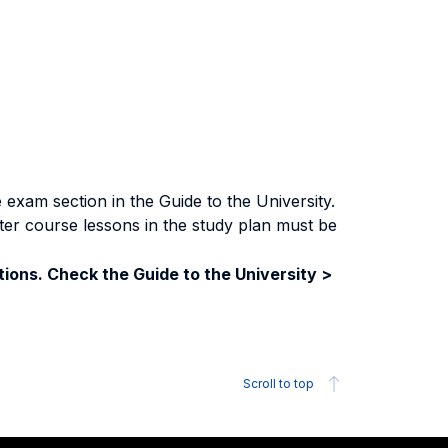
exam section in the Guide to the University.
ter course lessons in the study plan must be
ions. Check the Guide to the University >
Scroll to top