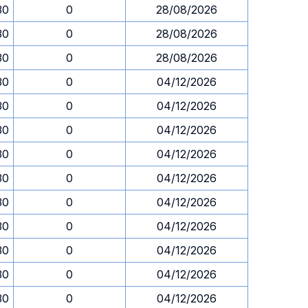
30
0
28/08/2026
30
0
28/08/2026
30
0
28/08/2026
30
0
04/12/2026
30
0
04/12/2026
30
0
04/12/2026
30
0
04/12/2026
30
0
04/12/2026
30
0
04/12/2026
30
0
04/12/2026
30
0
04/12/2026
30
0
04/12/2026
30
0
04/12/2026