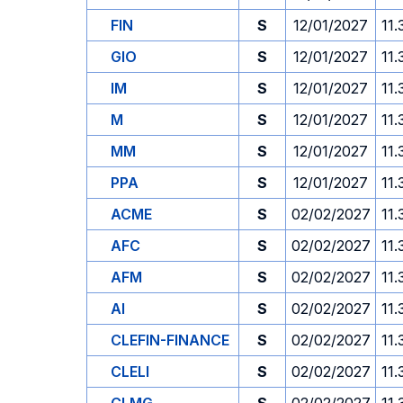
FIN
S
12/01/2027
11.
GIO
S
12/01/2027
11.
IM
S
12/01/2027
11.
M
S
12/01/2027
11.
MM
S
12/01/2027
11.
PPA
S
12/01/2027
11.
ACME
S
02/02/2027
11.
AFC
S
02/02/2027
11.
AFM
S
02/02/2027
11.
AI
S
02/02/2027
11.
CLEFIN-FINANCE
S
02/02/2027
11.
CLELI
S
02/02/2027
11.