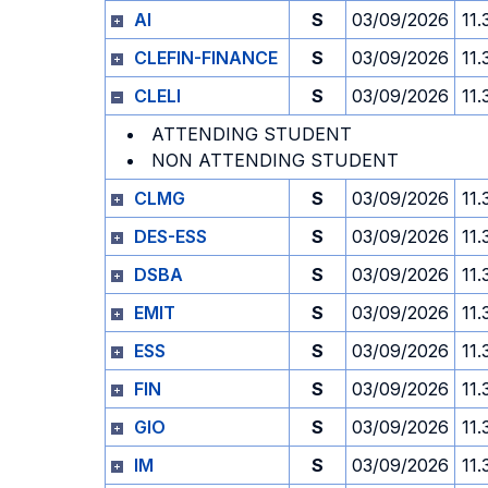
AI
S
03/09/2026
11.
CLEFIN-FINANCE
S
03/09/2026
11.
CLELI
S
03/09/2026
11.
ATTENDING STUDENT
NON ATTENDING STUDENT
CLMG
S
03/09/2026
11.
DES-ESS
S
03/09/2026
11.
DSBA
S
03/09/2026
11.
EMIT
S
03/09/2026
11.
ESS
S
03/09/2026
11.
FIN
S
03/09/2026
11.
GIO
S
03/09/2026
11.
IM
S
03/09/2026
11.