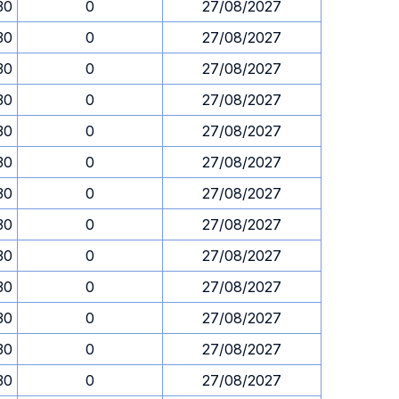
30
0
27/08/2027
30
0
27/08/2027
30
0
27/08/2027
30
0
27/08/2027
30
0
27/08/2027
30
0
27/08/2027
30
0
27/08/2027
30
0
27/08/2027
30
0
27/08/2027
30
0
27/08/2027
30
0
27/08/2027
30
0
27/08/2027
30
0
27/08/2027