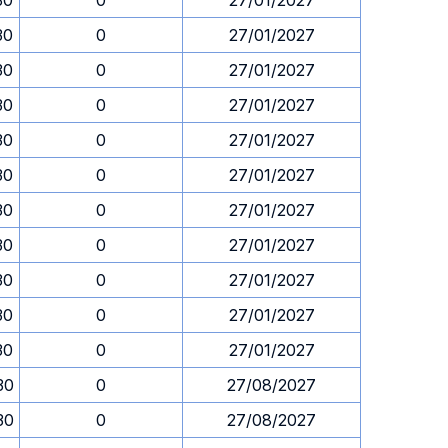
30
0
27/01/2027
30
0
27/01/2027
30
0
27/01/2027
30
0
27/01/2027
30
0
27/01/2027
30
0
27/01/2027
30
0
27/01/2027
30
0
27/01/2027
30
0
27/01/2027
30
0
27/01/2027
30
0
27/01/2027
30
0
27/08/2027
30
0
27/08/2027