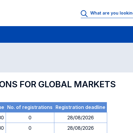
 Rooms
Exams
Exams in numerical order
TIONS FOR GLOBAL MARKETS
me
No. of registrations
Registration deadline
30
0
28/08/2026
30
0
28/08/2026