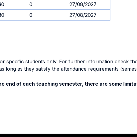
30
0
27/08/2027
30
0
27/08/2027
specific students only. For further information check the 
as long as they satisfy the attendance requirements (semes
e end of each teaching semester, there are some limitat