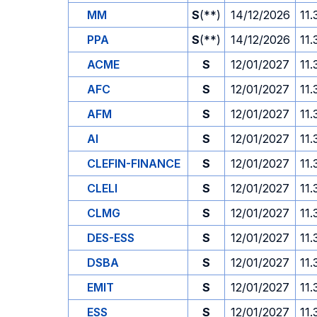
MM
S
(**)
14/12/2026
11.
PPA
S
(**)
14/12/2026
11.
ACME
S
12/01/2027
11.
AFC
S
12/01/2027
11.
AFM
S
12/01/2027
11.
AI
S
12/01/2027
11.
CLEFIN-FINANCE
S
12/01/2027
11.
CLELI
S
12/01/2027
11.
CLMG
S
12/01/2027
11.
DES-ESS
S
12/01/2027
11.
DSBA
S
12/01/2027
11.
EMIT
S
12/01/2027
11.
ESS
S
12/01/2027
11.