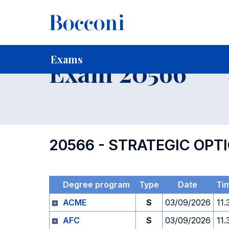
-
Home
For current Students
Timetables, Calendars and
Exams
Exam 20566
20566 - STRATEGIC OP
Degree program
Type
Date
Ti
ACME
S
03/09/2026
11.
AFC
S
03/09/2026
11.