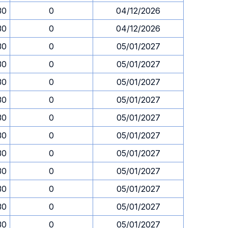
30
0
04/12/2026
30
0
04/12/2026
30
0
05/01/2027
30
0
05/01/2027
30
0
05/01/2027
30
0
05/01/2027
30
0
05/01/2027
30
0
05/01/2027
30
0
05/01/2027
30
0
05/01/2027
30
0
05/01/2027
30
0
05/01/2027
30
0
05/01/2027