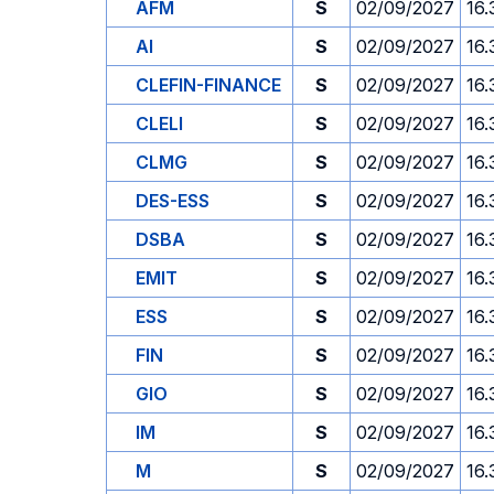
AFM
S
02/09/2027
16.
AI
S
02/09/2027
16.
CLEFIN-FINANCE
S
02/09/2027
16.
CLELI
S
02/09/2027
16.
CLMG
S
02/09/2027
16.
DES-ESS
S
02/09/2027
16.
DSBA
S
02/09/2027
16.
EMIT
S
02/09/2027
16.
ESS
S
02/09/2027
16.
FIN
S
02/09/2027
16.
GIO
S
02/09/2027
16.
IM
S
02/09/2027
16.
M
S
02/09/2027
16.