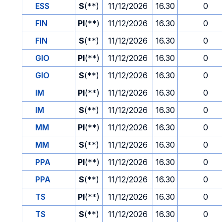
ESS
S
(**)
11/12/2026
16.30
0
FIN
PI
(**)
11/12/2026
16.30
0
FIN
S
(**)
11/12/2026
16.30
0
GIO
PI
(**)
11/12/2026
16.30
0
GIO
S
(**)
11/12/2026
16.30
0
IM
PI
(**)
11/12/2026
16.30
0
IM
S
(**)
11/12/2026
16.30
0
MM
PI
(**)
11/12/2026
16.30
0
MM
S
(**)
11/12/2026
16.30
0
PPA
PI
(**)
11/12/2026
16.30
0
PPA
S
(**)
11/12/2026
16.30
0
TS
PI
(**)
11/12/2026
16.30
0
TS
S
(**)
11/12/2026
16.30
0