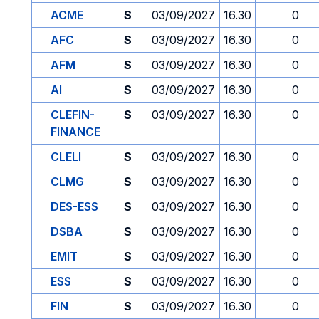
ACME
S
03/09/2027
16.30
0
AFC
S
03/09/2027
16.30
0
AFM
S
03/09/2027
16.30
0
AI
S
03/09/2027
16.30
0
CLEFIN-
S
03/09/2027
16.30
0
FINANCE
CLELI
S
03/09/2027
16.30
0
CLMG
S
03/09/2027
16.30
0
DES-ESS
S
03/09/2027
16.30
0
DSBA
S
03/09/2027
16.30
0
EMIT
S
03/09/2027
16.30
0
ESS
S
03/09/2027
16.30
0
FIN
S
03/09/2027
16.30
0