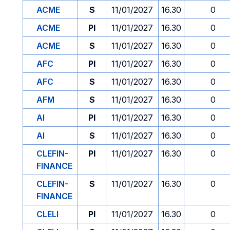
ACME
S
11/01/2027
16.30
0
ACME
PI
11/01/2027
16.30
0
ACME
S
11/01/2027
16.30
0
AFC
PI
11/01/2027
16.30
0
AFC
S
11/01/2027
16.30
0
AFM
S
11/01/2027
16.30
0
AI
PI
11/01/2027
16.30
0
AI
S
11/01/2027
16.30
0
CLEFIN-
PI
11/01/2027
16.30
0
FINANCE
CLEFIN-
S
11/01/2027
16.30
0
FINANCE
CLELI
PI
11/01/2027
16.30
0