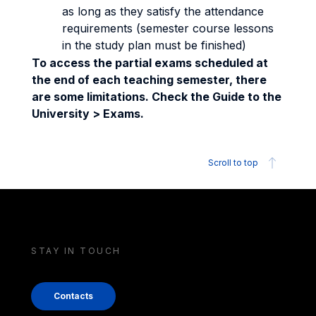
as long as they satisfy the attendance
requirements (semester course lessons
in the study plan must be finished)
To access the partial exams scheduled at
the end of each teaching semester, there
are some limitations. Check the Guide to the
University > Exams.
Scroll to top
STAY IN TOUCH
Contacts