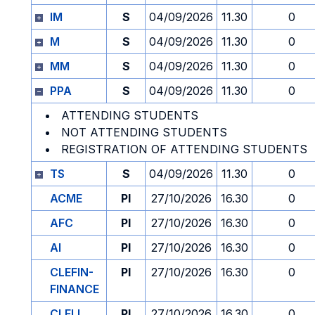
IM
S
04/09/2026
11.30
0
M
S
04/09/2026
11.30
0
MM
S
04/09/2026
11.30
0
PPA
S
04/09/2026
11.30
0
ATTENDING STUDENTS
NOT ATTENDING STUDENTS
REGISTRATION OF ATTENDING STUDENTS
TS
S
04/09/2026
11.30
0
ACME
PI
27/10/2026
16.30
0
AFC
PI
27/10/2026
16.30
0
AI
PI
27/10/2026
16.30
0
CLEFIN-
PI
27/10/2026
16.30
0
FINANCE
CLELI
PI
27/10/2026
16.30
0