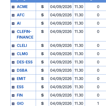
ACME
S
04/09/2026
11.30
0
AFC
S
04/09/2026
11.30
0
AI
S
04/09/2026
11.30
0
CLEFIN-
S
04/09/2026
11.30
0
FINANCE
CLELI
S
04/09/2026
11.30
0
CLMG
S
04/09/2026
11.30
0
DES-ESS
S
04/09/2026
11.30
0
DSBA
S
04/09/2026
11.30
0
EMIT
S
04/09/2026
11.30
0
ESS
S
04/09/2026
11.30
0
FIN
S
04/09/2026
11.30
0
GIO
S
04/09/2026
11.30
1