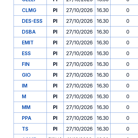
CLMG
PI
27/10/2026
16.30
0
DES-ESS
PI
27/10/2026
16.30
0
DSBA
PI
27/10/2026
16.30
0
EMIT
PI
27/10/2026
16.30
0
ESS
PI
27/10/2026
16.30
0
FIN
PI
27/10/2026
16.30
0
GIO
PI
27/10/2026
16.30
0
IM
PI
27/10/2026
16.30
0
M
PI
27/10/2026
16.30
0
MM
PI
27/10/2026
16.30
0
PPA
PI
27/10/2026
16.30
0
TS
PI
27/10/2026
16.30
0