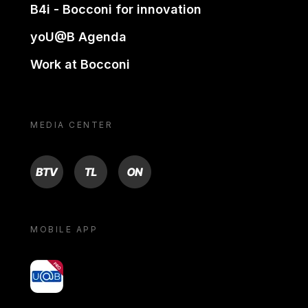
B4i - Bocconi for innovation
yoU@B Agenda
Work at Bocconi
MEDIA CENTER
BTV
TL
ON
MOBILE APP
yoU@B