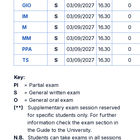
GIO
S
03/09/2027
16.30
0
IM
S
03/09/2027
16.30
0
M
S
03/09/2027
16.30
0
MM
S
03/09/2027
16.30
0
PPA
S
03/09/2027
16.30
0
TS
S
03/09/2027
16.30
0
Key:
PI
=
Partial exam
S
=
General written exam
O
=
General oral exam
(**)
Supplementary exam session reserved
for specific students only. For further
information check the exam section in
the Guide to the University.
N.B.
Students can take exams in all sessions