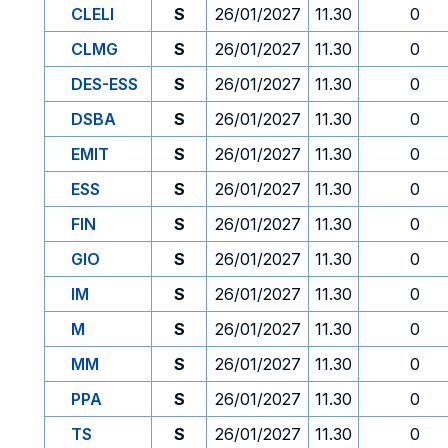
CLELI
S
26/01/2027
11.30
0
CLMG
S
26/01/2027
11.30
0
DES-ESS
S
26/01/2027
11.30
0
DSBA
S
26/01/2027
11.30
0
EMIT
S
26/01/2027
11.30
0
ESS
S
26/01/2027
11.30
0
FIN
S
26/01/2027
11.30
0
GIO
S
26/01/2027
11.30
0
IM
S
26/01/2027
11.30
0
M
S
26/01/2027
11.30
0
MM
S
26/01/2027
11.30
0
PPA
S
26/01/2027
11.30
0
TS
S
26/01/2027
11.30
0