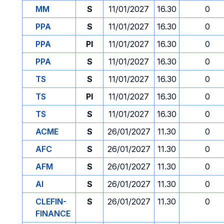
MM
S
11/01/2027
16.30
0
PPA
S
11/01/2027
16.30
0
PPA
PI
11/01/2027
16.30
0
PPA
S
11/01/2027
16.30
0
TS
S
11/01/2027
16.30
0
TS
PI
11/01/2027
16.30
0
TS
S
11/01/2027
16.30
0
ACME
S
26/01/2027
11.30
0
AFC
S
26/01/2027
11.30
0
AFM
S
26/01/2027
11.30
0
AI
S
26/01/2027
11.30
0
CLEFIN-
S
26/01/2027
11.30
0
FINANCE