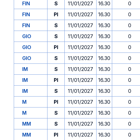
FIN
S
11/01/2027
16.30
0
FIN
PI
11/01/2027
16.30
0
FIN
S
11/01/2027
16.30
0
GIO
S
11/01/2027
16.30
0
GIO
PI
11/01/2027
16.30
0
GIO
S
11/01/2027
16.30
0
IM
S
11/01/2027
16.30
0
IM
PI
11/01/2027
16.30
0
IM
S
11/01/2027
16.30
0
M
PI
11/01/2027
16.30
0
M
S
11/01/2027
16.30
0
MM
S
11/01/2027
16.30
0
MM
PI
11/01/2027
16.30
0