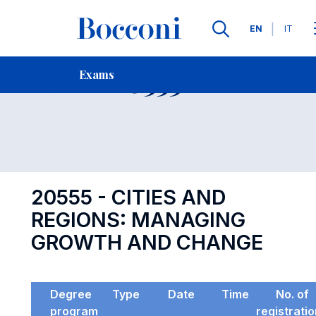
Languages
EN
IT
Contact Us
-
Exam 20555
Exams
Open s
20555 - CITIES AND
REGIONS: MANAGING
GROWTH AND CHANGE
Degree
Type
Date
Time
No. of
program
registrati