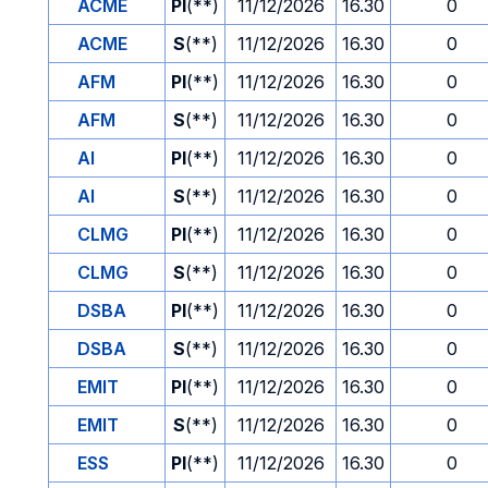
ACME
PI
(**)
11/12/2026
16.30
0
ACME
S
(**)
11/12/2026
16.30
0
AFM
PI
(**)
11/12/2026
16.30
0
AFM
S
(**)
11/12/2026
16.30
0
AI
PI
(**)
11/12/2026
16.30
0
AI
S
(**)
11/12/2026
16.30
0
CLMG
PI
(**)
11/12/2026
16.30
0
CLMG
S
(**)
11/12/2026
16.30
0
DSBA
PI
(**)
11/12/2026
16.30
0
DSBA
S
(**)
11/12/2026
16.30
0
EMIT
PI
(**)
11/12/2026
16.30
0
EMIT
S
(**)
11/12/2026
16.30
0
ESS
PI
(**)
11/12/2026
16.30
0