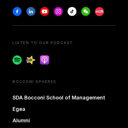
Stay in touch
Facebook
Linkedin
Youtube
Instagram
Tiktok
Weechat
Xiaohongshu/
LISTEN TO OUR PODCAST
Spotify
Spreaker
Apple podcast
BOCCONI SPHERES
SDA Bocconi School of Management
Egea
Alumni