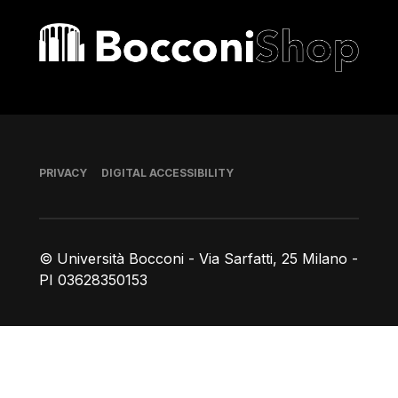
Bocconi shop
Footer
PRIVACY
DIGITAL ACCESSIBILITY
© Università Bocconi - Via Sarfatti, 25 Milano -
PI 03628350153