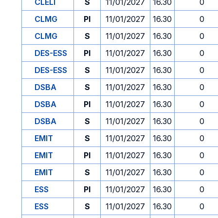
CLELI
S
11/01/2027
16.30
0
CLMG
PI
11/01/2027
16.30
0
CLMG
S
11/01/2027
16.30
0
DES-ESS
PI
11/01/2027
16.30
0
DES-ESS
S
11/01/2027
16.30
0
DSBA
S
11/01/2027
16.30
0
DSBA
PI
11/01/2027
16.30
0
DSBA
S
11/01/2027
16.30
0
EMIT
S
11/01/2027
16.30
0
EMIT
PI
11/01/2027
16.30
0
EMIT
S
11/01/2027
16.30
0
ESS
PI
11/01/2027
16.30
0
ESS
S
11/01/2027
16.30
0