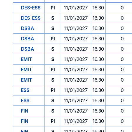
DES-ESS
PI
11/01/2027
16.30
0
DES-ESS
S
11/01/2027
16.30
0
DSBA
S
11/01/2027
16.30
0
DSBA
PI
11/01/2027
16.30
0
DSBA
S
11/01/2027
16.30
0
EMIT
S
11/01/2027
16.30
0
EMIT
PI
11/01/2027
16.30
0
EMIT
S
11/01/2027
16.30
0
ESS
PI
11/01/2027
16.30
0
ESS
S
11/01/2027
16.30
0
FIN
S
11/01/2027
16.30
0
FIN
PI
11/01/2027
16.30
0
FIN
S
11/01/2027
16.30
0