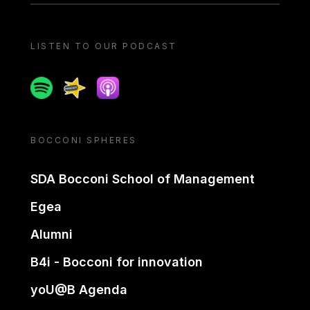
LISTEN TO OUR PODCAST
Spotify
Spreaker
Apple podcast
BOCCONI SPHERES
SDA Bocconi School of Management
Egea
Alumni
B4i - Bocconi for innovation
yoU@B Agenda