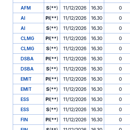
AFM
S
(**)
11/12/2026
16.30
0
AI
PI
(**)
11/12/2026
16.30
0
AI
S
(**)
11/12/2026
16.30
0
CLMG
PI
(**)
11/12/2026
16.30
0
CLMG
S
(**)
11/12/2026
16.30
0
DSBA
PI
(**)
11/12/2026
16.30
0
DSBA
S
(**)
11/12/2026
16.30
0
EMIT
PI
(**)
11/12/2026
16.30
0
EMIT
S
(**)
11/12/2026
16.30
0
ESS
PI
(**)
11/12/2026
16.30
0
ESS
S
(**)
11/12/2026
16.30
0
FIN
PI
(**)
11/12/2026
16.30
0
FIN
S
(**)
11/12/2026
16.30
0