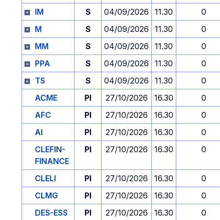
IM
S
04/09/2026
11.30
0
M
S
04/09/2026
11.30
0
MM
S
04/09/2026
11.30
0
PPA
S
04/09/2026
11.30
0
TS
S
04/09/2026
11.30
0
ACME
PI
27/10/2026
16.30
0
AFC
PI
27/10/2026
16.30
0
AI
PI
27/10/2026
16.30
0
CLEFIN-
PI
27/10/2026
16.30
0
FINANCE
CLELI
PI
27/10/2026
16.30
0
CLMG
PI
27/10/2026
16.30
0
DES-ESS
PI
27/10/2026
16.30
0