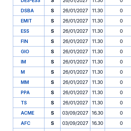
DES-ESS
S
26/01/2027
11.30
0
DSBA
S
26/01/2027
11.30
0
EMIT
S
26/01/2027
11.30
0
ESS
S
26/01/2027
11.30
0
FIN
S
26/01/2027
11.30
0
GIO
S
26/01/2027
11.30
0
IM
S
26/01/2027
11.30
0
M
S
26/01/2027
11.30
0
MM
S
26/01/2027
11.30
0
PPA
S
26/01/2027
11.30
0
TS
S
26/01/2027
11.30
0
ACME
S
03/09/2027
16.30
0
AFC
S
03/09/2027
16.30
0