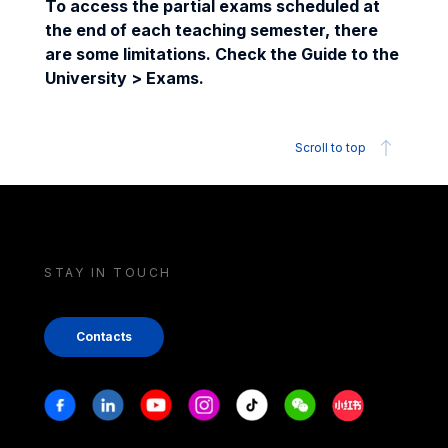
To access the partial exams scheduled at
the end of each teaching semester, there
are some limitations. Check the Guide to the
University > Exams.
Scroll to top
STAY IN TOUCH
Contacts
Stay in touch
Facebook
Linkedin
Youtube
Instagram
Tiktok
Weechat
Xiaohongshu/