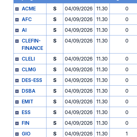
ACME
S
04/09/2026
11.30
0
AFC
S
04/09/2026
11.30
0
AI
S
04/09/2026
11.30
0
CLEFIN-
S
04/09/2026
11.30
0
FINANCE
CLELI
S
04/09/2026
11.30
0
CLMG
S
04/09/2026
11.30
0
DES-ESS
S
04/09/2026
11.30
0
DSBA
S
04/09/2026
11.30
0
EMIT
S
04/09/2026
11.30
0
ESS
S
04/09/2026
11.30
0
FIN
S
04/09/2026
11.30
0
GIO
S
04/09/2026
11.30
1