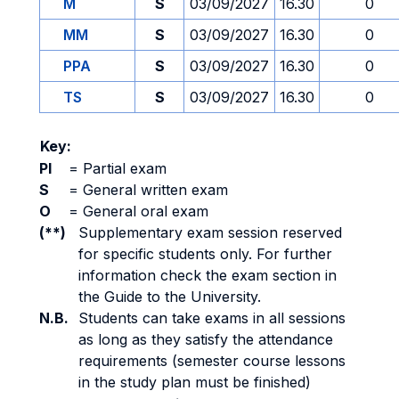
M
S
03/09/2027
16.30
0
MM
S
03/09/2027
16.30
0
PPA
S
03/09/2027
16.30
0
TS
S
03/09/2027
16.30
0
Key:
PI
=
Partial exam
S
=
General written exam
O
=
General oral exam
(**)
Supplementary exam session reserved
for specific students only. For further
information check the exam section in
the Guide to the University.
N.B.
Students can take exams in all sessions
as long as they satisfy the attendance
requirements (semester course lessons
in the study plan must be finished)