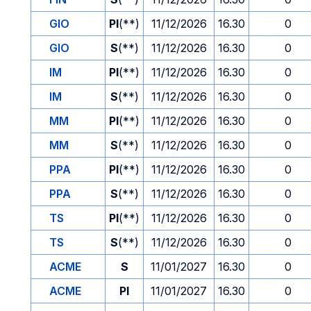
GIO
PI
(**)
11/12/2026
16.30
0
GIO
S
(**)
11/12/2026
16.30
0
IM
PI
(**)
11/12/2026
16.30
0
IM
S
(**)
11/12/2026
16.30
0
MM
PI
(**)
11/12/2026
16.30
0
MM
S
(**)
11/12/2026
16.30
0
PPA
PI
(**)
11/12/2026
16.30
0
PPA
S
(**)
11/12/2026
16.30
0
TS
PI
(**)
11/12/2026
16.30
0
TS
S
(**)
11/12/2026
16.30
0
ACME
S
11/01/2027
16.30
0
ACME
PI
11/01/2027
16.30
0