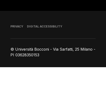
Footer
PRIVACY
DIGITAL ACCESSIBILITY
© Università Bocconi - Via Sarfatti, 25 Milano -
PI 03628350153