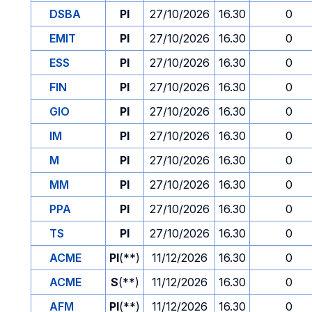
DSBA
PI
27/10/2026
16.30
0
EMIT
PI
27/10/2026
16.30
0
ESS
PI
27/10/2026
16.30
0
FIN
PI
27/10/2026
16.30
0
GIO
PI
27/10/2026
16.30
0
IM
PI
27/10/2026
16.30
0
M
PI
27/10/2026
16.30
0
MM
PI
27/10/2026
16.30
0
PPA
PI
27/10/2026
16.30
0
TS
PI
27/10/2026
16.30
0
ACME
PI
(**)
11/12/2026
16.30
0
ACME
S
(**)
11/12/2026
16.30
0
AFM
PI
(**)
11/12/2026
16.30
0