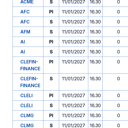
ACME
S
11/01/2027
16.30
0
AFC
PI
11/01/2027
16.30
0
AFC
S
11/01/2027
16.30
0
AFM
S
11/01/2027
16.30
0
AI
PI
11/01/2027
16.30
0
AI
S
11/01/2027
16.30
0
CLEFIN-
PI
11/01/2027
16.30
0
FINANCE
CLEFIN-
S
11/01/2027
16.30
0
FINANCE
CLELI
PI
11/01/2027
16.30
0
CLELI
S
11/01/2027
16.30
0
CLMG
PI
11/01/2027
16.30
0
CLMG
S
11/01/2027
16.30
0