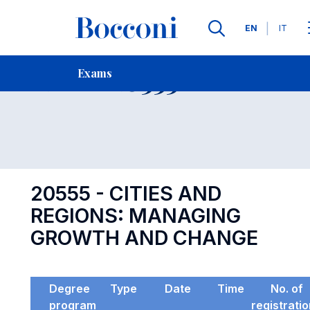
Languages
EN
IT
Contact Us
-
Exam 20555
Exams
Open s
20555 - CITIES AND
REGIONS: MANAGING
GROWTH AND CHANGE
Degree
Type
Date
Time
No. of
program
registrati