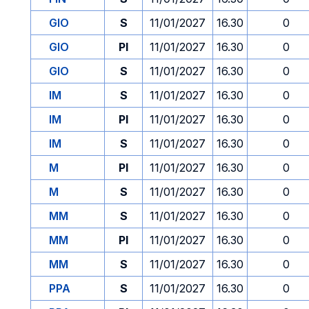
GIO
S
11/01/2027
16.30
0
GIO
PI
11/01/2027
16.30
0
GIO
S
11/01/2027
16.30
0
IM
S
11/01/2027
16.30
0
IM
PI
11/01/2027
16.30
0
IM
S
11/01/2027
16.30
0
M
PI
11/01/2027
16.30
0
M
S
11/01/2027
16.30
0
MM
S
11/01/2027
16.30
0
MM
PI
11/01/2027
16.30
0
MM
S
11/01/2027
16.30
0
PPA
S
11/01/2027
16.30
0