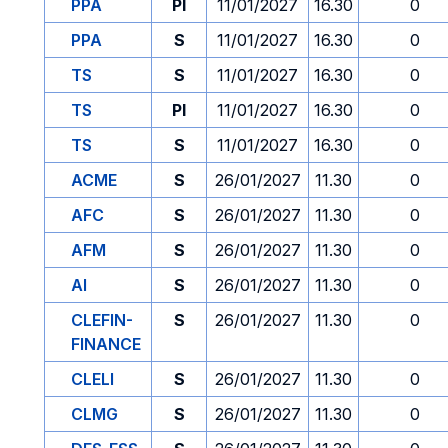
PPA
PI
11/01/2027
16.30
0
PPA
S
11/01/2027
16.30
0
TS
S
11/01/2027
16.30
0
TS
PI
11/01/2027
16.30
0
TS
S
11/01/2027
16.30
0
ACME
S
26/01/2027
11.30
0
AFC
S
26/01/2027
11.30
0
AFM
S
26/01/2027
11.30
0
AI
S
26/01/2027
11.30
0
CLEFIN-
S
26/01/2027
11.30
0
FINANCE
CLELI
S
26/01/2027
11.30
0
CLMG
S
26/01/2027
11.30
0