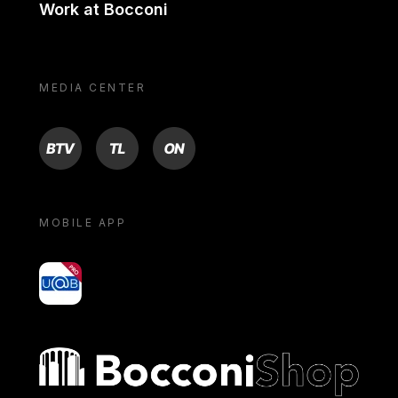
Work at Bocconi
MEDIA CENTER
BTV
TL
ON
MOBILE APP
yoU@B
Bocconi shop