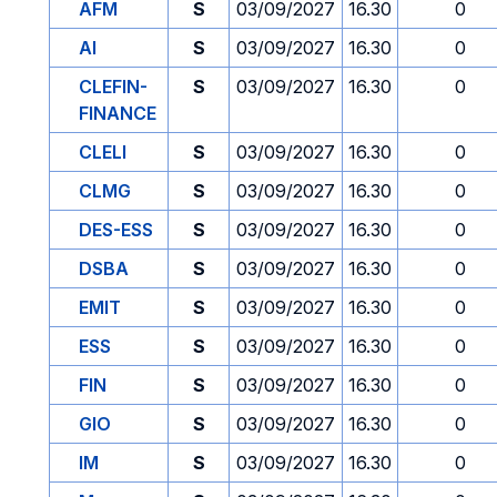
AFM
S
03/09/2027
16.30
0
AI
S
03/09/2027
16.30
0
CLEFIN-
S
03/09/2027
16.30
0
FINANCE
CLELI
S
03/09/2027
16.30
0
CLMG
S
03/09/2027
16.30
0
DES-ESS
S
03/09/2027
16.30
0
DSBA
S
03/09/2027
16.30
0
EMIT
S
03/09/2027
16.30
0
ESS
S
03/09/2027
16.30
0
FIN
S
03/09/2027
16.30
0
GIO
S
03/09/2027
16.30
0
IM
S
03/09/2027
16.30
0