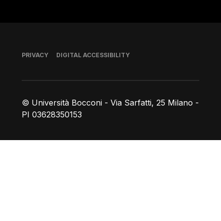
Footer
PRIVACY
DIGITAL ACCESSIBILITY
© Università Bocconi - Via Sarfatti, 25 Milano -
PI 03628350153