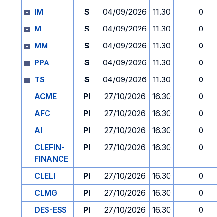
IM
S
04/09/2026
11.30
0
M
S
04/09/2026
11.30
0
MM
S
04/09/2026
11.30
0
PPA
S
04/09/2026
11.30
0
TS
S
04/09/2026
11.30
0
ACME
PI
27/10/2026
16.30
0
AFC
PI
27/10/2026
16.30
0
AI
PI
27/10/2026
16.30
0
CLEFIN-
PI
27/10/2026
16.30
0
FINANCE
CLELI
PI
27/10/2026
16.30
0
CLMG
PI
27/10/2026
16.30
0
DES-ESS
PI
27/10/2026
16.30
0