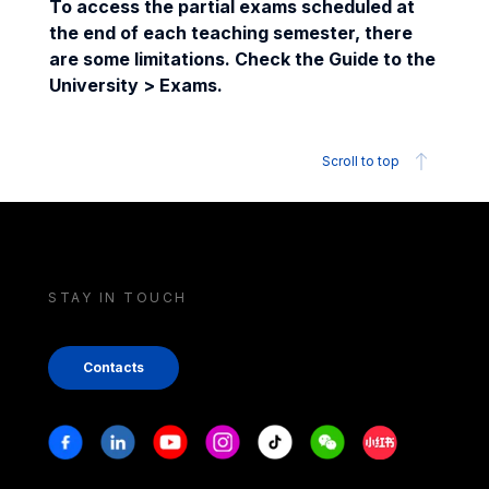
To access the partial exams scheduled at
the end of each teaching semester, there
are some limitations. Check the Guide to the
University > Exams.
Scroll to top
STAY IN TOUCH
Contacts
Stay in touch
Facebook
Linkedin
Youtube
Instagram
Tiktok
Weechat
Xiaohongshu/