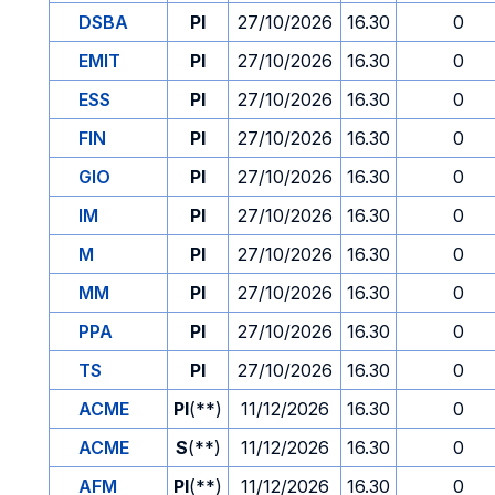
DSBA
PI
27/10/2026
16.30
0
EMIT
PI
27/10/2026
16.30
0
ESS
PI
27/10/2026
16.30
0
FIN
PI
27/10/2026
16.30
0
GIO
PI
27/10/2026
16.30
0
IM
PI
27/10/2026
16.30
0
M
PI
27/10/2026
16.30
0
MM
PI
27/10/2026
16.30
0
PPA
PI
27/10/2026
16.30
0
TS
PI
27/10/2026
16.30
0
ACME
PI
(**)
11/12/2026
16.30
0
ACME
S
(**)
11/12/2026
16.30
0
AFM
PI
(**)
11/12/2026
16.30
0