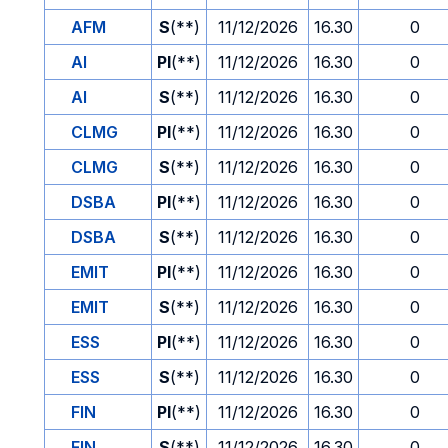
AFM
S
(**)
11/12/2026
16.30
0
AI
PI
(**)
11/12/2026
16.30
0
AI
S
(**)
11/12/2026
16.30
0
CLMG
PI
(**)
11/12/2026
16.30
0
CLMG
S
(**)
11/12/2026
16.30
0
DSBA
PI
(**)
11/12/2026
16.30
0
DSBA
S
(**)
11/12/2026
16.30
0
EMIT
PI
(**)
11/12/2026
16.30
0
EMIT
S
(**)
11/12/2026
16.30
0
ESS
PI
(**)
11/12/2026
16.30
0
ESS
S
(**)
11/12/2026
16.30
0
FIN
PI
(**)
11/12/2026
16.30
0
FIN
S
(**)
11/12/2026
16.30
0