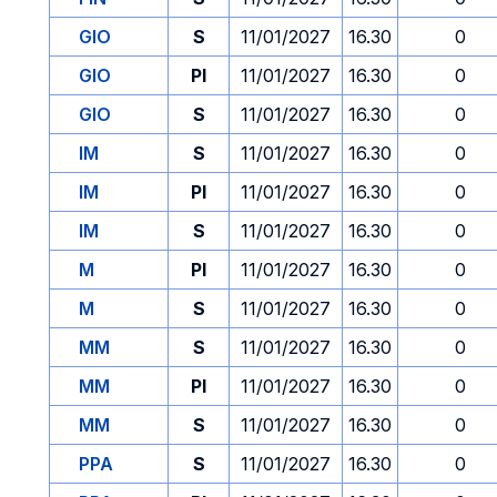
GIO
S
11/01/2027
16.30
0
GIO
PI
11/01/2027
16.30
0
GIO
S
11/01/2027
16.30
0
IM
S
11/01/2027
16.30
0
IM
PI
11/01/2027
16.30
0
IM
S
11/01/2027
16.30
0
M
PI
11/01/2027
16.30
0
M
S
11/01/2027
16.30
0
MM
S
11/01/2027
16.30
0
MM
PI
11/01/2027
16.30
0
MM
S
11/01/2027
16.30
0
PPA
S
11/01/2027
16.30
0