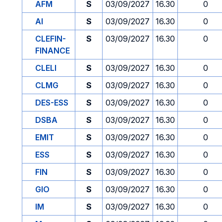
AFM
S
03/09/2027
16.30
0
AI
S
03/09/2027
16.30
0
CLEFIN-
S
03/09/2027
16.30
0
FINANCE
CLELI
S
03/09/2027
16.30
0
CLMG
S
03/09/2027
16.30
0
DES-ESS
S
03/09/2027
16.30
0
DSBA
S
03/09/2027
16.30
0
EMIT
S
03/09/2027
16.30
0
ESS
S
03/09/2027
16.30
0
FIN
S
03/09/2027
16.30
0
GIO
S
03/09/2027
16.30
0
IM
S
03/09/2027
16.30
0