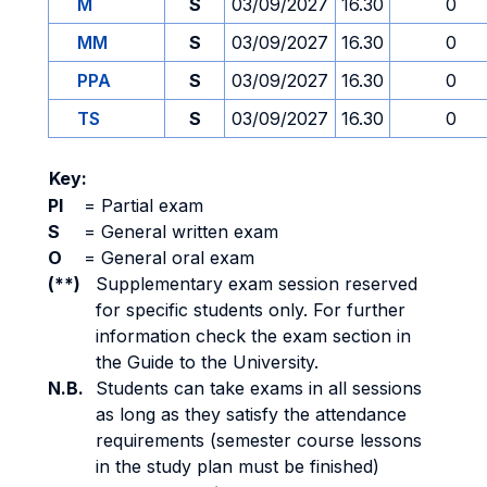
M
S
03/09/2027
16.30
0
MM
S
03/09/2027
16.30
0
PPA
S
03/09/2027
16.30
0
TS
S
03/09/2027
16.30
0
Key:
PI
=
Partial exam
S
=
General written exam
O
=
General oral exam
(**)
Supplementary exam session reserved
for specific students only. For further
information check the exam section in
the Guide to the University.
N.B.
Students can take exams in all sessions
as long as they satisfy the attendance
requirements (semester course lessons
in the study plan must be finished)