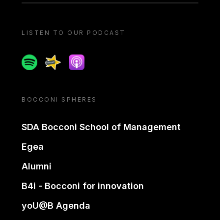
LISTEN TO OUR PODCAST
Spotify
Spreaker
Apple podcast
BOCCONI SPHERES
SDA Bocconi School of Management
Egea
Alumni
B4i - Bocconi for innovation
yoU@B Agenda