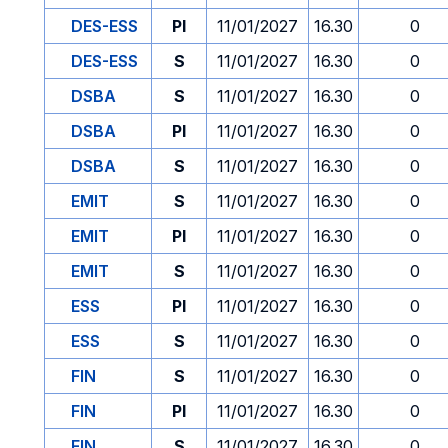
DES-ESS
PI
11/01/2027
16.30
0
DES-ESS
S
11/01/2027
16.30
0
DSBA
S
11/01/2027
16.30
0
DSBA
PI
11/01/2027
16.30
0
DSBA
S
11/01/2027
16.30
0
EMIT
S
11/01/2027
16.30
0
EMIT
PI
11/01/2027
16.30
0
EMIT
S
11/01/2027
16.30
0
ESS
PI
11/01/2027
16.30
0
ESS
S
11/01/2027
16.30
0
FIN
S
11/01/2027
16.30
0
FIN
PI
11/01/2027
16.30
0
FIN
S
11/01/2027
16.30
0