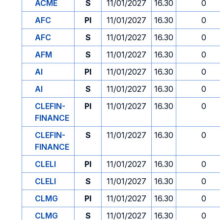
ACME
S
11/01/2027
16.30
0
AFC
PI
11/01/2027
16.30
0
AFC
S
11/01/2027
16.30
0
AFM
S
11/01/2027
16.30
0
AI
PI
11/01/2027
16.30
0
AI
S
11/01/2027
16.30
0
CLEFIN-
PI
11/01/2027
16.30
0
FINANCE
CLEFIN-
S
11/01/2027
16.30
0
FINANCE
CLELI
PI
11/01/2027
16.30
0
CLELI
S
11/01/2027
16.30
0
CLMG
PI
11/01/2027
16.30
0
CLMG
S
11/01/2027
16.30
0