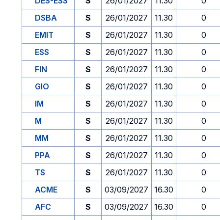
DES-ESS
S
26/01/2027
11.30
0
DSBA
S
26/01/2027
11.30
0
EMIT
S
26/01/2027
11.30
0
ESS
S
26/01/2027
11.30
0
FIN
S
26/01/2027
11.30
0
GIO
S
26/01/2027
11.30
0
IM
S
26/01/2027
11.30
0
M
S
26/01/2027
11.30
0
MM
S
26/01/2027
11.30
0
PPA
S
26/01/2027
11.30
0
TS
S
26/01/2027
11.30
0
ACME
S
03/09/2027
16.30
0
AFC
S
03/09/2027
16.30
0