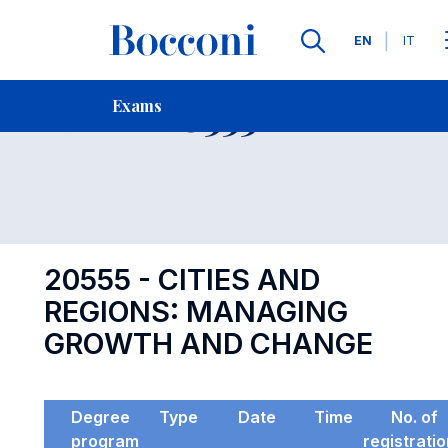
Languages
EN
IT
Contact Us
-
Exam 20555
Exams
Open s
20555 - CITIES AND
REGIONS: MANAGING
GROWTH AND CHANGE
Degree
Type
Date
Time
No. of
program
registrati