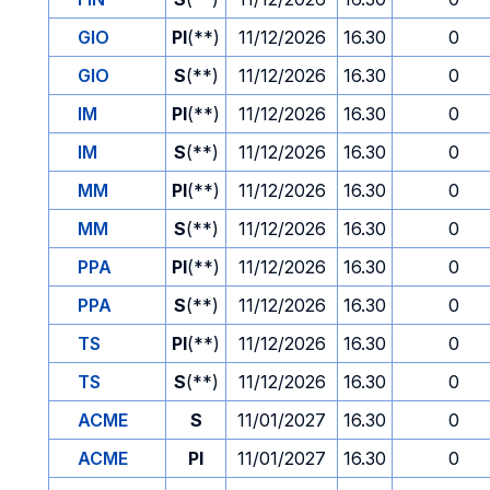
GIO
PI
(**)
11/12/2026
16.30
0
GIO
S
(**)
11/12/2026
16.30
0
IM
PI
(**)
11/12/2026
16.30
0
IM
S
(**)
11/12/2026
16.30
0
MM
PI
(**)
11/12/2026
16.30
0
MM
S
(**)
11/12/2026
16.30
0
PPA
PI
(**)
11/12/2026
16.30
0
PPA
S
(**)
11/12/2026
16.30
0
TS
PI
(**)
11/12/2026
16.30
0
TS
S
(**)
11/12/2026
16.30
0
ACME
S
11/01/2027
16.30
0
ACME
PI
11/01/2027
16.30
0