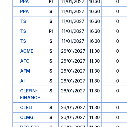
PPA
PI
11/01/2027
16.30
0
PPA
S
11/01/2027
16.30
0
TS
S
11/01/2027
16.30
0
TS
PI
11/01/2027
16.30
0
TS
S
11/01/2027
16.30
0
ACME
S
26/01/2027
11.30
0
AFC
S
26/01/2027
11.30
0
AFM
S
26/01/2027
11.30
0
AI
S
26/01/2027
11.30
0
CLEFIN-
S
26/01/2027
11.30
0
FINANCE
CLELI
S
26/01/2027
11.30
0
CLMG
S
26/01/2027
11.30
0