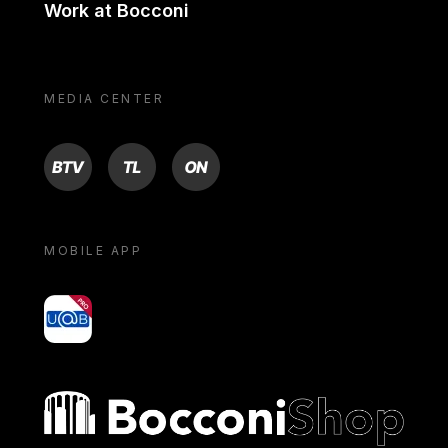
Work at Bocconi
MEDIA CENTER
BTV
TL
ON
MOBILE APP
yoU@B
Bocconi shop