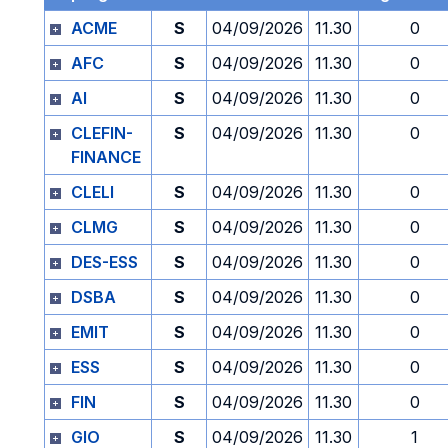
ACME
S
04/09/2026
11.30
0
AFC
S
04/09/2026
11.30
0
AI
S
04/09/2026
11.30
0
CLEFIN-
S
04/09/2026
11.30
0
FINANCE
CLELI
S
04/09/2026
11.30
0
CLMG
S
04/09/2026
11.30
0
DES-ESS
S
04/09/2026
11.30
0
DSBA
S
04/09/2026
11.30
0
EMIT
S
04/09/2026
11.30
0
ESS
S
04/09/2026
11.30
0
FIN
S
04/09/2026
11.30
0
GIO
S
04/09/2026
11.30
1