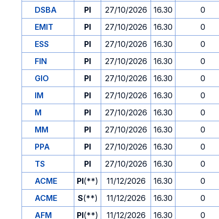
DSBA
PI
27/10/2026
16.30
0
EMIT
PI
27/10/2026
16.30
0
ESS
PI
27/10/2026
16.30
0
FIN
PI
27/10/2026
16.30
0
GIO
PI
27/10/2026
16.30
0
IM
PI
27/10/2026
16.30
0
M
PI
27/10/2026
16.30
0
MM
PI
27/10/2026
16.30
0
PPA
PI
27/10/2026
16.30
0
TS
PI
27/10/2026
16.30
0
ACME
PI
(**)
11/12/2026
16.30
0
ACME
S
(**)
11/12/2026
16.30
0
AFM
PI
(**)
11/12/2026
16.30
0