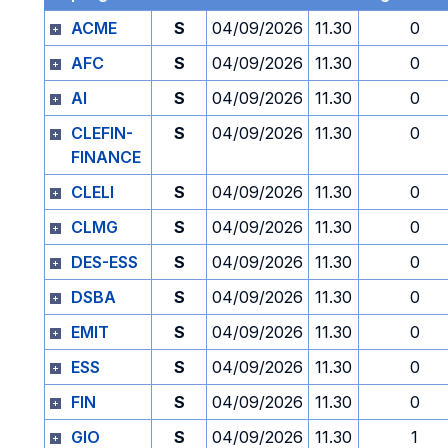
ACME
S
04/09/2026
11.30
0
AFC
S
04/09/2026
11.30
0
AI
S
04/09/2026
11.30
0
CLEFIN-
S
04/09/2026
11.30
0
FINANCE
CLELI
S
04/09/2026
11.30
0
CLMG
S
04/09/2026
11.30
0
DES-ESS
S
04/09/2026
11.30
0
DSBA
S
04/09/2026
11.30
0
EMIT
S
04/09/2026
11.30
0
ESS
S
04/09/2026
11.30
0
FIN
S
04/09/2026
11.30
0
GIO
S
04/09/2026
11.30
1