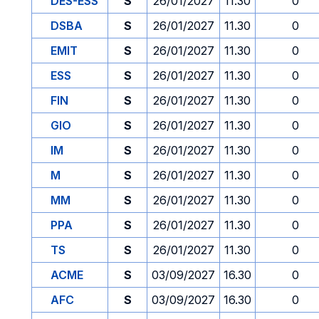
DES-ESS
S
26/01/2027
11.30
0
DSBA
S
26/01/2027
11.30
0
EMIT
S
26/01/2027
11.30
0
ESS
S
26/01/2027
11.30
0
FIN
S
26/01/2027
11.30
0
GIO
S
26/01/2027
11.30
0
IM
S
26/01/2027
11.30
0
M
S
26/01/2027
11.30
0
MM
S
26/01/2027
11.30
0
PPA
S
26/01/2027
11.30
0
TS
S
26/01/2027
11.30
0
ACME
S
03/09/2027
16.30
0
AFC
S
03/09/2027
16.30
0