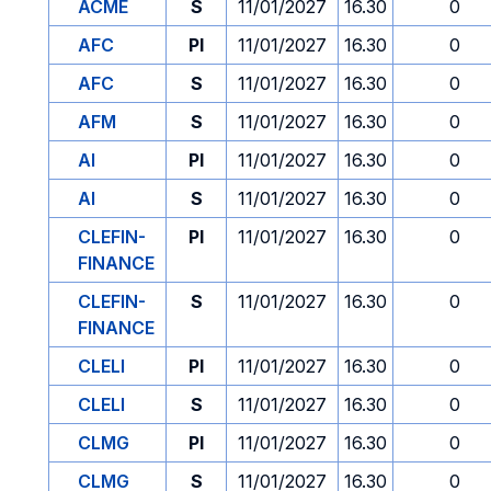
ACME
S
11/01/2027
16.30
0
AFC
PI
11/01/2027
16.30
0
AFC
S
11/01/2027
16.30
0
AFM
S
11/01/2027
16.30
0
AI
PI
11/01/2027
16.30
0
AI
S
11/01/2027
16.30
0
CLEFIN-
PI
11/01/2027
16.30
0
FINANCE
CLEFIN-
S
11/01/2027
16.30
0
FINANCE
CLELI
PI
11/01/2027
16.30
0
CLELI
S
11/01/2027
16.30
0
CLMG
PI
11/01/2027
16.30
0
CLMG
S
11/01/2027
16.30
0