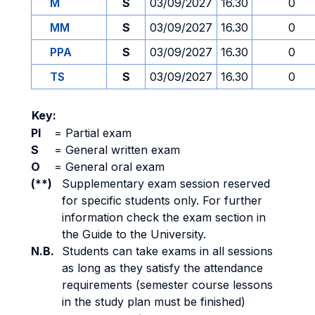
M
S
03/09/2027
16.30
0
MM
S
03/09/2027
16.30
0
PPA
S
03/09/2027
16.30
0
TS
S
03/09/2027
16.30
0
Key:
PI
=
Partial exam
S
=
General written exam
O
=
General oral exam
(**)
Supplementary exam session reserved
for specific students only. For further
information check the exam section in
the Guide to the University.
N.B.
Students can take exams in all sessions
as long as they satisfy the attendance
requirements (semester course lessons
in the study plan must be finished)