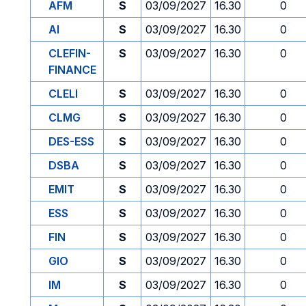
AFM
S
03/09/2027
16.30
0
AI
S
03/09/2027
16.30
0
CLEFIN-
S
03/09/2027
16.30
0
FINANCE
CLELI
S
03/09/2027
16.30
0
CLMG
S
03/09/2027
16.30
0
DES-ESS
S
03/09/2027
16.30
0
DSBA
S
03/09/2027
16.30
0
EMIT
S
03/09/2027
16.30
0
ESS
S
03/09/2027
16.30
0
FIN
S
03/09/2027
16.30
0
GIO
S
03/09/2027
16.30
0
IM
S
03/09/2027
16.30
0