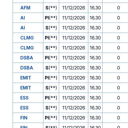
AFM
S
(**)
11/12/2026
16.30
0
AI
PI
(**)
11/12/2026
16.30
0
AI
S
(**)
11/12/2026
16.30
0
CLMG
PI
(**)
11/12/2026
16.30
0
CLMG
S
(**)
11/12/2026
16.30
0
DSBA
PI
(**)
11/12/2026
16.30
0
DSBA
S
(**)
11/12/2026
16.30
0
EMIT
PI
(**)
11/12/2026
16.30
0
EMIT
S
(**)
11/12/2026
16.30
0
ESS
PI
(**)
11/12/2026
16.30
0
ESS
S
(**)
11/12/2026
16.30
0
FIN
PI
(**)
11/12/2026
16.30
0
FIN
S
(**)
11/12/2026
16.30
0