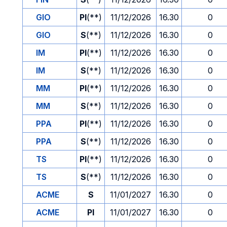
GIO
PI
(**)
11/12/2026
16.30
0
GIO
S
(**)
11/12/2026
16.30
0
IM
PI
(**)
11/12/2026
16.30
0
IM
S
(**)
11/12/2026
16.30
0
MM
PI
(**)
11/12/2026
16.30
0
MM
S
(**)
11/12/2026
16.30
0
PPA
PI
(**)
11/12/2026
16.30
0
PPA
S
(**)
11/12/2026
16.30
0
TS
PI
(**)
11/12/2026
16.30
0
TS
S
(**)
11/12/2026
16.30
0
ACME
S
11/01/2027
16.30
0
ACME
PI
11/01/2027
16.30
0