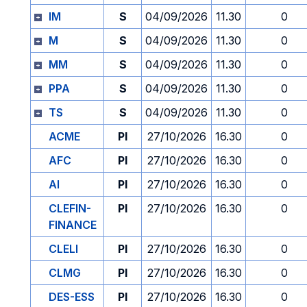
IM
S
04/09/2026
11.30
0
M
S
04/09/2026
11.30
0
MM
S
04/09/2026
11.30
0
PPA
S
04/09/2026
11.30
0
TS
S
04/09/2026
11.30
0
ACME
PI
27/10/2026
16.30
0
AFC
PI
27/10/2026
16.30
0
AI
PI
27/10/2026
16.30
0
CLEFIN-
PI
27/10/2026
16.30
0
FINANCE
CLELI
PI
27/10/2026
16.30
0
CLMG
PI
27/10/2026
16.30
0
DES-ESS
PI
27/10/2026
16.30
0