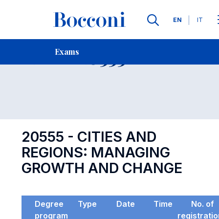
Languages
EN
IT
Contact Us
-
Exam 20555
Exams
Open s
20555 - CITIES AND
REGIONS: MANAGING
GROWTH AND CHANGE
Degree
Type
Date
Time
No. of
program
registrati