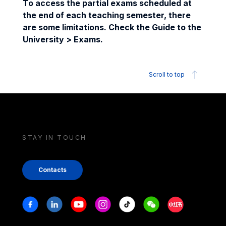
To access the partial exams scheduled at
the end of each teaching semester, there
are some limitations. Check the Guide to the
University > Exams.
Scroll to top
STAY IN TOUCH
Contacts
Stay in touch
Facebook
Linkedin
Youtube
Instagram
Tiktok
Weechat
Xiaohongshu/