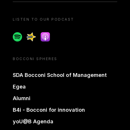
LISTEN TO OUR PODCAST
Spotify
Spreaker
Apple podcast
BOCCONI SPHERES
SDA Bocconi School of Management
Egea
Alumni
B4i - Bocconi for innovation
yoU@B Agenda