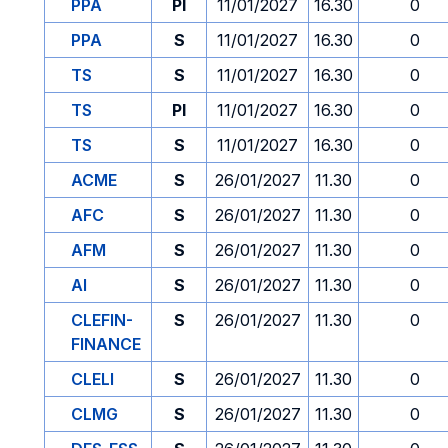
PPA
PI
11/01/2027
16.30
0
PPA
S
11/01/2027
16.30
0
TS
S
11/01/2027
16.30
0
TS
PI
11/01/2027
16.30
0
TS
S
11/01/2027
16.30
0
ACME
S
26/01/2027
11.30
0
AFC
S
26/01/2027
11.30
0
AFM
S
26/01/2027
11.30
0
AI
S
26/01/2027
11.30
0
CLEFIN-
S
26/01/2027
11.30
0
FINANCE
CLELI
S
26/01/2027
11.30
0
CLMG
S
26/01/2027
11.30
0