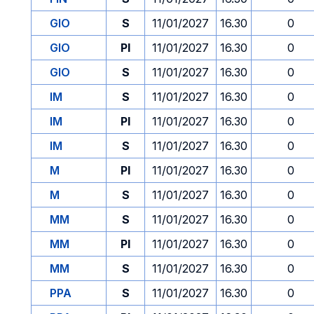
GIO
S
11/01/2027
16.30
0
GIO
PI
11/01/2027
16.30
0
GIO
S
11/01/2027
16.30
0
IM
S
11/01/2027
16.30
0
IM
PI
11/01/2027
16.30
0
IM
S
11/01/2027
16.30
0
M
PI
11/01/2027
16.30
0
M
S
11/01/2027
16.30
0
MM
S
11/01/2027
16.30
0
MM
PI
11/01/2027
16.30
0
MM
S
11/01/2027
16.30
0
PPA
S
11/01/2027
16.30
0