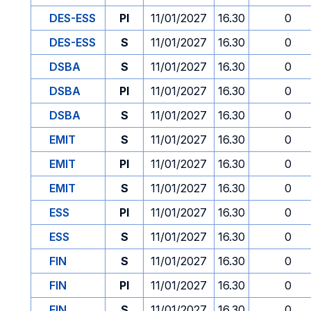
DES-ESS
PI
11/01/2027
16.30
0
DES-ESS
S
11/01/2027
16.30
0
DSBA
S
11/01/2027
16.30
0
DSBA
PI
11/01/2027
16.30
0
DSBA
S
11/01/2027
16.30
0
EMIT
S
11/01/2027
16.30
0
EMIT
PI
11/01/2027
16.30
0
EMIT
S
11/01/2027
16.30
0
ESS
PI
11/01/2027
16.30
0
ESS
S
11/01/2027
16.30
0
FIN
S
11/01/2027
16.30
0
FIN
PI
11/01/2027
16.30
0
FIN
S
11/01/2027
16.30
0