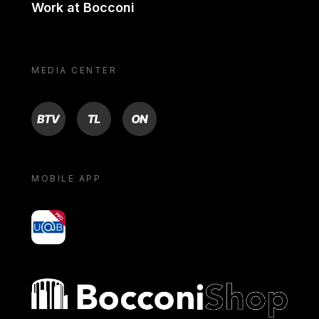
Work at Bocconi
MEDIA CENTER
BTV
TL
ON
MOBILE APP
yoU@B
Bocconi shop