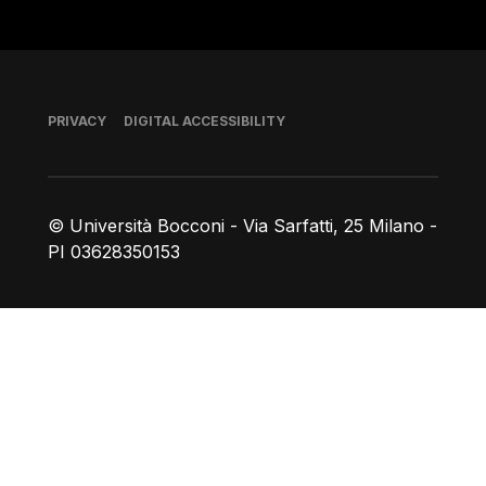
Footer
PRIVACY
DIGITAL ACCESSIBILITY
© Università Bocconi - Via Sarfatti, 25 Milano -
PI 03628350153