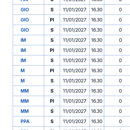
GIO
S
11/01/2027
16.30
0
GIO
PI
11/01/2027
16.30
0
GIO
S
11/01/2027
16.30
0
IM
S
11/01/2027
16.30
0
IM
PI
11/01/2027
16.30
0
IM
S
11/01/2027
16.30
0
M
PI
11/01/2027
16.30
0
M
S
11/01/2027
16.30
0
MM
S
11/01/2027
16.30
0
MM
PI
11/01/2027
16.30
0
MM
S
11/01/2027
16.30
0
PPA
S
11/01/2027
16.30
0