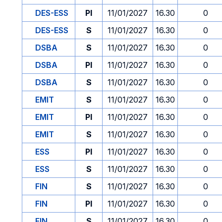
DES-ESS
PI
11/01/2027
16.30
0
DES-ESS
S
11/01/2027
16.30
0
DSBA
S
11/01/2027
16.30
0
DSBA
PI
11/01/2027
16.30
0
DSBA
S
11/01/2027
16.30
0
EMIT
S
11/01/2027
16.30
0
EMIT
PI
11/01/2027
16.30
0
EMIT
S
11/01/2027
16.30
0
ESS
PI
11/01/2027
16.30
0
ESS
S
11/01/2027
16.30
0
FIN
S
11/01/2027
16.30
0
FIN
PI
11/01/2027
16.30
0
FIN
S
11/01/2027
16.30
0