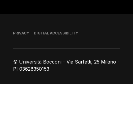
Footer
PRIVACY
DIGITAL ACCESSIBILITY
© Università Bocconi - Via Sarfatti, 25 Milano -
PI 03628350153