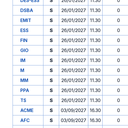
DES-ESS
S
26/01/2027
11.30
0
DSBA
S
26/01/2027
11.30
0
EMIT
S
26/01/2027
11.30
0
ESS
S
26/01/2027
11.30
0
FIN
S
26/01/2027
11.30
0
GIO
S
26/01/2027
11.30
0
IM
S
26/01/2027
11.30
0
M
S
26/01/2027
11.30
0
MM
S
26/01/2027
11.30
0
PPA
S
26/01/2027
11.30
0
TS
S
26/01/2027
11.30
0
ACME
S
03/09/2027
16.30
0
AFC
S
03/09/2027
16.30
0