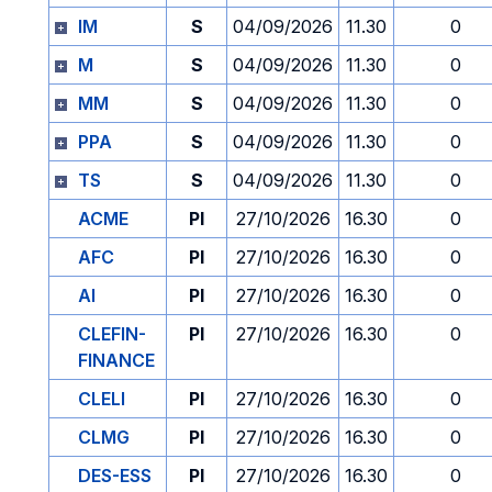
IM
S
04/09/2026
11.30
0
M
S
04/09/2026
11.30
0
MM
S
04/09/2026
11.30
0
PPA
S
04/09/2026
11.30
0
TS
S
04/09/2026
11.30
0
ACME
PI
27/10/2026
16.30
0
AFC
PI
27/10/2026
16.30
0
AI
PI
27/10/2026
16.30
0
CLEFIN-
PI
27/10/2026
16.30
0
FINANCE
CLELI
PI
27/10/2026
16.30
0
CLMG
PI
27/10/2026
16.30
0
DES-ESS
PI
27/10/2026
16.30
0