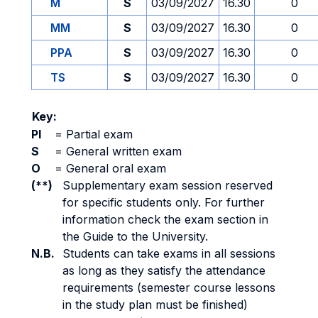
M
S
03/09/2027
16.30
0
MM
S
03/09/2027
16.30
0
PPA
S
03/09/2027
16.30
0
TS
S
03/09/2027
16.30
0
Key:
PI
=
Partial exam
S
=
General written exam
O
=
General oral exam
(**)
Supplementary exam session reserved
for specific students only. For further
information check the exam section in
the Guide to the University.
N.B.
Students can take exams in all sessions
as long as they satisfy the attendance
requirements (semester course lessons
in the study plan must be finished)