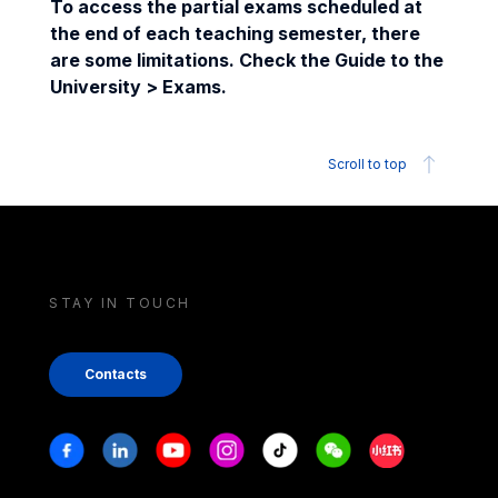
To access the partial exams scheduled at
the end of each teaching semester, there
are some limitations. Check the Guide to the
University > Exams.
Scroll to top
STAY IN TOUCH
Contacts
Stay in touch
Facebook
Linkedin
Youtube
Instagram
Tiktok
Weechat
Xiaohongshu/