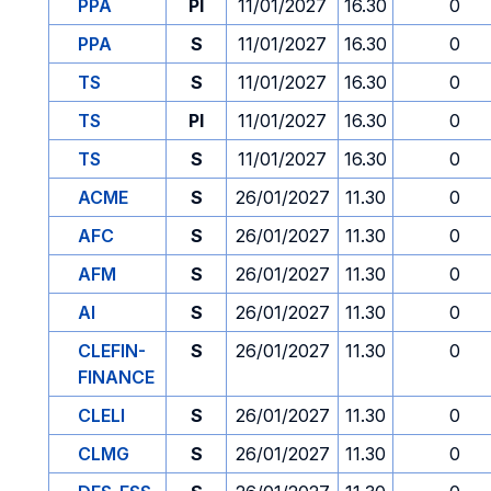
PPA
PI
11/01/2027
16.30
0
PPA
S
11/01/2027
16.30
0
TS
S
11/01/2027
16.30
0
TS
PI
11/01/2027
16.30
0
TS
S
11/01/2027
16.30
0
ACME
S
26/01/2027
11.30
0
AFC
S
26/01/2027
11.30
0
AFM
S
26/01/2027
11.30
0
AI
S
26/01/2027
11.30
0
CLEFIN-
S
26/01/2027
11.30
0
FINANCE
CLELI
S
26/01/2027
11.30
0
CLMG
S
26/01/2027
11.30
0