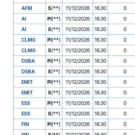
AFM
S
(**)
11/12/2026
16.30
0
AI
PI
(**)
11/12/2026
16.30
0
AI
S
(**)
11/12/2026
16.30
0
CLMG
PI
(**)
11/12/2026
16.30
0
CLMG
S
(**)
11/12/2026
16.30
0
DSBA
PI
(**)
11/12/2026
16.30
0
DSBA
S
(**)
11/12/2026
16.30
0
EMIT
PI
(**)
11/12/2026
16.30
0
EMIT
S
(**)
11/12/2026
16.30
0
ESS
PI
(**)
11/12/2026
16.30
0
ESS
S
(**)
11/12/2026
16.30
0
FIN
PI
(**)
11/12/2026
16.30
0
FIN
S
(**)
11/12/2026
16.30
0