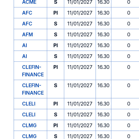
ACME
S
11/01/2027
16.30
0
AFC
PI
11/01/2027
16.30
0
AFC
S
11/01/2027
16.30
0
AFM
S
11/01/2027
16.30
0
AI
PI
11/01/2027
16.30
0
AI
S
11/01/2027
16.30
0
CLEFIN-
PI
11/01/2027
16.30
0
FINANCE
CLEFIN-
S
11/01/2027
16.30
0
FINANCE
CLELI
PI
11/01/2027
16.30
0
CLELI
S
11/01/2027
16.30
0
CLMG
PI
11/01/2027
16.30
0
CLMG
S
11/01/2027
16.30
0