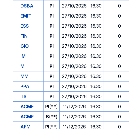
DSBA
PI
27/10/2026
16.30
0
EMIT
PI
27/10/2026
16.30
0
ESS
PI
27/10/2026
16.30
0
FIN
PI
27/10/2026
16.30
0
GIO
PI
27/10/2026
16.30
0
IM
PI
27/10/2026
16.30
0
M
PI
27/10/2026
16.30
0
MM
PI
27/10/2026
16.30
0
PPA
PI
27/10/2026
16.30
0
TS
PI
27/10/2026
16.30
0
ACME
PI
(**)
11/12/2026
16.30
0
ACME
S
(**)
11/12/2026
16.30
0
AFM
PI
(**)
11/12/2026
16.30
0