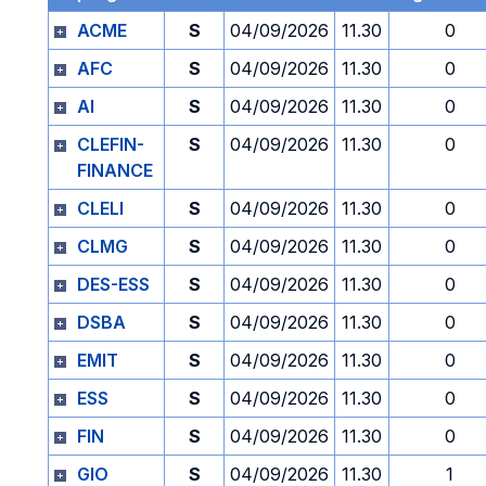
ACME
S
04/09/2026
11.30
0
AFC
S
04/09/2026
11.30
0
AI
S
04/09/2026
11.30
0
CLEFIN-
S
04/09/2026
11.30
0
FINANCE
CLELI
S
04/09/2026
11.30
0
CLMG
S
04/09/2026
11.30
0
DES-ESS
S
04/09/2026
11.30
0
DSBA
S
04/09/2026
11.30
0
EMIT
S
04/09/2026
11.30
0
ESS
S
04/09/2026
11.30
0
FIN
S
04/09/2026
11.30
0
GIO
S
04/09/2026
11.30
1