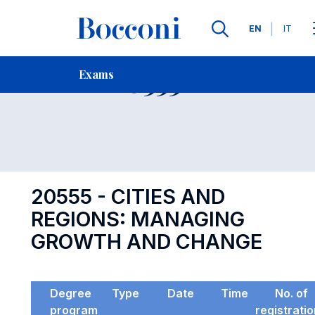
Languages
EN
IT
Contact Us
-
Exam 20555
Exams
Open s
20555 - CITIES AND
REGIONS: MANAGING
GROWTH AND CHANGE
Degree
Type
Date
Time
No. of
program
registrati