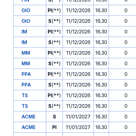
GIO
PI
(**)
11/12/2026
16.30
0
GIO
S
(**)
11/12/2026
16.30
0
IM
PI
(**)
11/12/2026
16.30
0
IM
S
(**)
11/12/2026
16.30
0
MM
PI
(**)
11/12/2026
16.30
0
MM
S
(**)
11/12/2026
16.30
0
PPA
PI
(**)
11/12/2026
16.30
0
PPA
S
(**)
11/12/2026
16.30
0
TS
PI
(**)
11/12/2026
16.30
0
TS
S
(**)
11/12/2026
16.30
0
ACME
S
11/01/2027
16.30
0
ACME
PI
11/01/2027
16.30
0