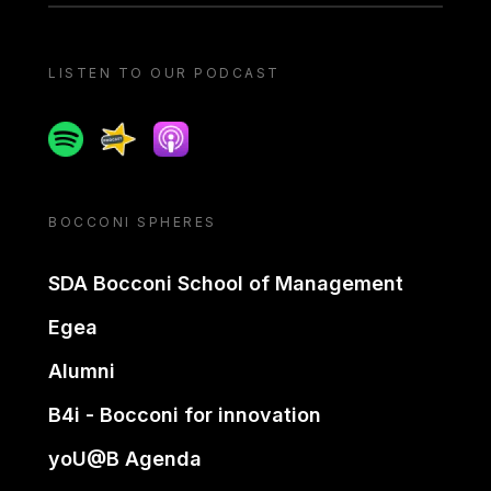
LISTEN TO OUR PODCAST
Spotify
Spreaker
Apple podcast
BOCCONI SPHERES
SDA Bocconi School of Management
Egea
Alumni
B4i - Bocconi for innovation
yoU@B Agenda