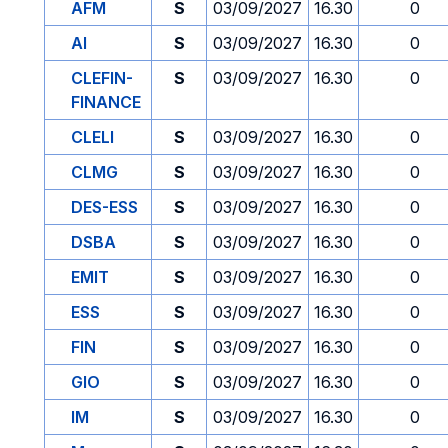
AFM
S
03/09/2027
16.30
0
AI
S
03/09/2027
16.30
0
CLEFIN-
S
03/09/2027
16.30
0
FINANCE
CLELI
S
03/09/2027
16.30
0
CLMG
S
03/09/2027
16.30
0
DES-ESS
S
03/09/2027
16.30
0
DSBA
S
03/09/2027
16.30
0
EMIT
S
03/09/2027
16.30
0
ESS
S
03/09/2027
16.30
0
FIN
S
03/09/2027
16.30
0
GIO
S
03/09/2027
16.30
0
IM
S
03/09/2027
16.30
0