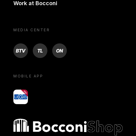
Work at Bocconi
MEDIA CENTER
BTV
TL
ON
MOBILE APP
yoU@B
Bocconi shop