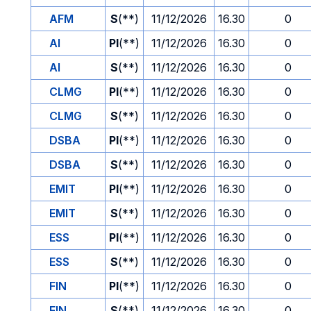
AFM
S
(**)
11/12/2026
16.30
0
AI
PI
(**)
11/12/2026
16.30
0
AI
S
(**)
11/12/2026
16.30
0
CLMG
PI
(**)
11/12/2026
16.30
0
CLMG
S
(**)
11/12/2026
16.30
0
DSBA
PI
(**)
11/12/2026
16.30
0
DSBA
S
(**)
11/12/2026
16.30
0
EMIT
PI
(**)
11/12/2026
16.30
0
EMIT
S
(**)
11/12/2026
16.30
0
ESS
PI
(**)
11/12/2026
16.30
0
ESS
S
(**)
11/12/2026
16.30
0
FIN
PI
(**)
11/12/2026
16.30
0
FIN
S
(**)
11/12/2026
16.30
0