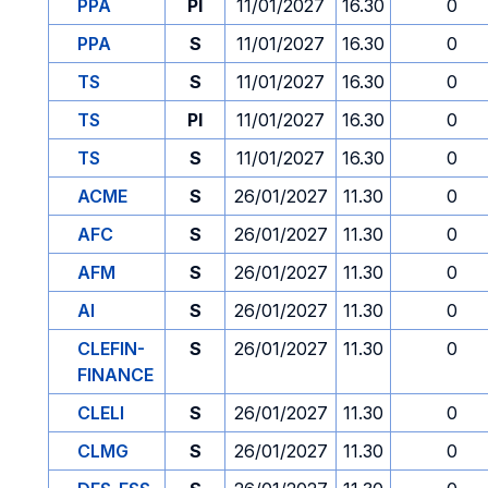
PPA
PI
11/01/2027
16.30
0
PPA
S
11/01/2027
16.30
0
TS
S
11/01/2027
16.30
0
TS
PI
11/01/2027
16.30
0
TS
S
11/01/2027
16.30
0
ACME
S
26/01/2027
11.30
0
AFC
S
26/01/2027
11.30
0
AFM
S
26/01/2027
11.30
0
AI
S
26/01/2027
11.30
0
CLEFIN-
S
26/01/2027
11.30
0
FINANCE
CLELI
S
26/01/2027
11.30
0
CLMG
S
26/01/2027
11.30
0