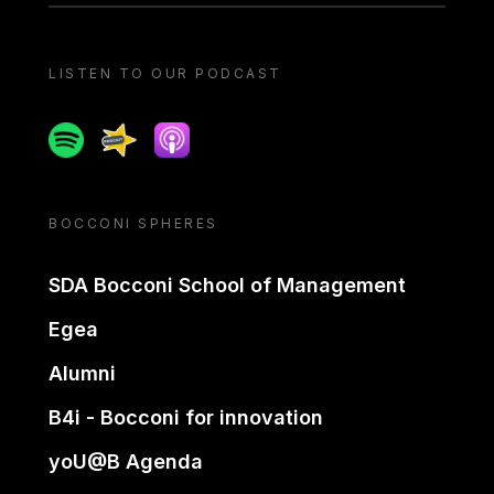
LISTEN TO OUR PODCAST
Spotify
Spreaker
Apple podcast
BOCCONI SPHERES
SDA Bocconi School of Management
Egea
Alumni
B4i - Bocconi for innovation
yoU@B Agenda