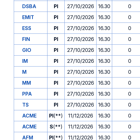
DSBA
PI
27/10/2026
16.30
0
EMIT
PI
27/10/2026
16.30
0
ESS
PI
27/10/2026
16.30
0
FIN
PI
27/10/2026
16.30
0
GIO
PI
27/10/2026
16.30
0
IM
PI
27/10/2026
16.30
0
M
PI
27/10/2026
16.30
0
MM
PI
27/10/2026
16.30
0
PPA
PI
27/10/2026
16.30
0
TS
PI
27/10/2026
16.30
0
ACME
PI
(**)
11/12/2026
16.30
0
ACME
S
(**)
11/12/2026
16.30
0
AFM
PI
(**)
11/12/2026
16.30
0