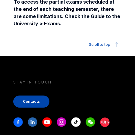
To access the partial exams scheduled at
the end of each teaching semester, there
are some limitations. Check the Guide to the
University > Exams.
Scroll to top
STAY IN TOUCH
Contacts
Stay in touch
Facebook
Linkedin
Youtube
Instagram
Tiktok
Weechat
Xiaohongshu/