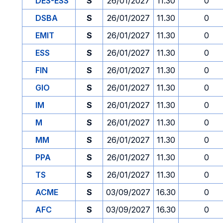
DES-ESS
S
26/01/2027
11.30
0
DSBA
S
26/01/2027
11.30
0
EMIT
S
26/01/2027
11.30
0
ESS
S
26/01/2027
11.30
0
FIN
S
26/01/2027
11.30
0
GIO
S
26/01/2027
11.30
0
IM
S
26/01/2027
11.30
0
M
S
26/01/2027
11.30
0
MM
S
26/01/2027
11.30
0
PPA
S
26/01/2027
11.30
0
TS
S
26/01/2027
11.30
0
ACME
S
03/09/2027
16.30
0
AFC
S
03/09/2027
16.30
0