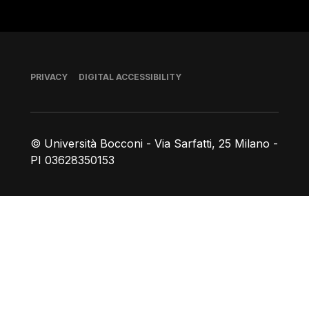
Footer
PRIVACY
DIGITAL ACCESSIBILITY
© Università Bocconi - Via Sarfatti, 25 Milano -
PI 03628350153