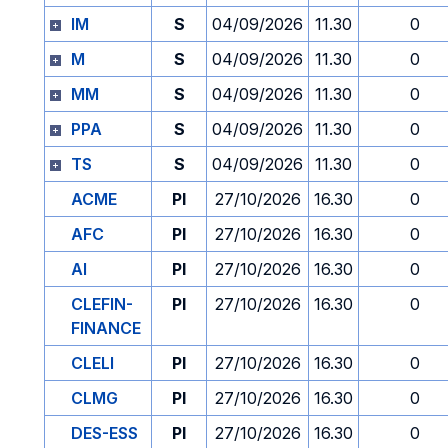
IM
S
04/09/2026
11.30
0
M
S
04/09/2026
11.30
0
MM
S
04/09/2026
11.30
0
PPA
S
04/09/2026
11.30
0
TS
S
04/09/2026
11.30
0
ACME
PI
27/10/2026
16.30
0
AFC
PI
27/10/2026
16.30
0
AI
PI
27/10/2026
16.30
0
CLEFIN-
PI
27/10/2026
16.30
0
FINANCE
CLELI
PI
27/10/2026
16.30
0
CLMG
PI
27/10/2026
16.30
0
DES-ESS
PI
27/10/2026
16.30
0