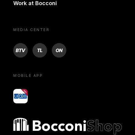
Work at Bocconi
MEDIA CENTER
BTV
TL
ON
MOBILE APP
yoU@B
Bocconi shop