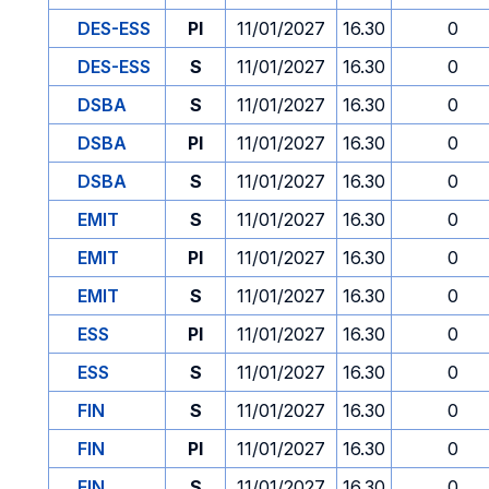
DES-ESS
PI
11/01/2027
16.30
0
DES-ESS
S
11/01/2027
16.30
0
DSBA
S
11/01/2027
16.30
0
DSBA
PI
11/01/2027
16.30
0
DSBA
S
11/01/2027
16.30
0
EMIT
S
11/01/2027
16.30
0
EMIT
PI
11/01/2027
16.30
0
EMIT
S
11/01/2027
16.30
0
ESS
PI
11/01/2027
16.30
0
ESS
S
11/01/2027
16.30
0
FIN
S
11/01/2027
16.30
0
FIN
PI
11/01/2027
16.30
0
FIN
S
11/01/2027
16.30
0