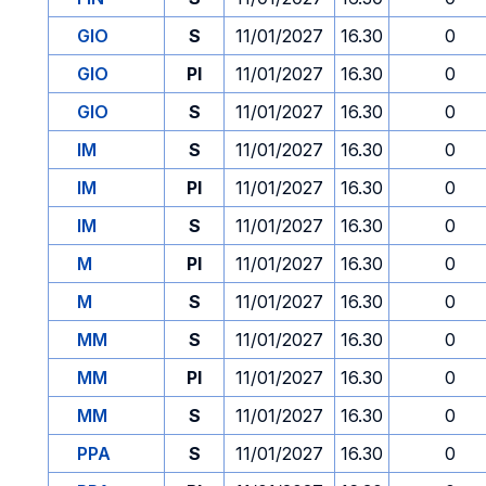
GIO
S
11/01/2027
16.30
0
GIO
PI
11/01/2027
16.30
0
GIO
S
11/01/2027
16.30
0
IM
S
11/01/2027
16.30
0
IM
PI
11/01/2027
16.30
0
IM
S
11/01/2027
16.30
0
M
PI
11/01/2027
16.30
0
M
S
11/01/2027
16.30
0
MM
S
11/01/2027
16.30
0
MM
PI
11/01/2027
16.30
0
MM
S
11/01/2027
16.30
0
PPA
S
11/01/2027
16.30
0