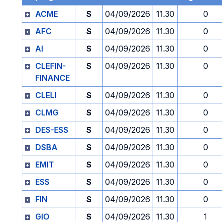
ACME
S
04/09/2026
11.30
0
AFC
S
04/09/2026
11.30
0
AI
S
04/09/2026
11.30
0
CLEFIN-
S
04/09/2026
11.30
0
FINANCE
CLELI
S
04/09/2026
11.30
0
CLMG
S
04/09/2026
11.30
0
DES-ESS
S
04/09/2026
11.30
0
DSBA
S
04/09/2026
11.30
0
EMIT
S
04/09/2026
11.30
0
ESS
S
04/09/2026
11.30
0
FIN
S
04/09/2026
11.30
0
GIO
S
04/09/2026
11.30
1