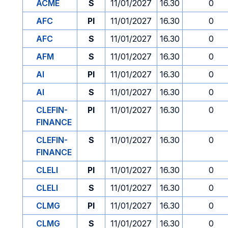
ACME
S
11/01/2027
16.30
0
AFC
PI
11/01/2027
16.30
0
AFC
S
11/01/2027
16.30
0
AFM
S
11/01/2027
16.30
0
AI
PI
11/01/2027
16.30
0
AI
S
11/01/2027
16.30
0
CLEFIN-
PI
11/01/2027
16.30
0
FINANCE
CLEFIN-
S
11/01/2027
16.30
0
FINANCE
CLELI
PI
11/01/2027
16.30
0
CLELI
S
11/01/2027
16.30
0
CLMG
PI
11/01/2027
16.30
0
CLMG
S
11/01/2027
16.30
0