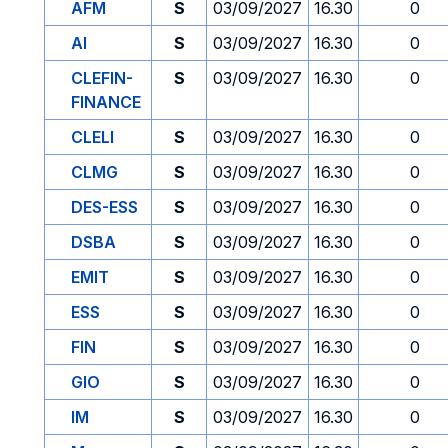
AFM
S
03/09/2027
16.30
0
AI
S
03/09/2027
16.30
0
CLEFIN-
S
03/09/2027
16.30
0
FINANCE
CLELI
S
03/09/2027
16.30
0
CLMG
S
03/09/2027
16.30
0
DES-ESS
S
03/09/2027
16.30
0
DSBA
S
03/09/2027
16.30
0
EMIT
S
03/09/2027
16.30
0
ESS
S
03/09/2027
16.30
0
FIN
S
03/09/2027
16.30
0
GIO
S
03/09/2027
16.30
0
IM
S
03/09/2027
16.30
0