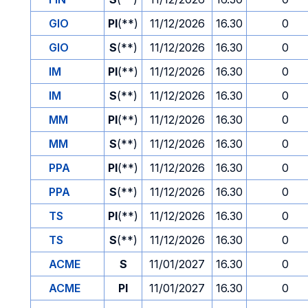
GIO
PI
(**)
11/12/2026
16.30
0
GIO
S
(**)
11/12/2026
16.30
0
IM
PI
(**)
11/12/2026
16.30
0
IM
S
(**)
11/12/2026
16.30
0
MM
PI
(**)
11/12/2026
16.30
0
MM
S
(**)
11/12/2026
16.30
0
PPA
PI
(**)
11/12/2026
16.30
0
PPA
S
(**)
11/12/2026
16.30
0
TS
PI
(**)
11/12/2026
16.30
0
TS
S
(**)
11/12/2026
16.30
0
ACME
S
11/01/2027
16.30
0
ACME
PI
11/01/2027
16.30
0