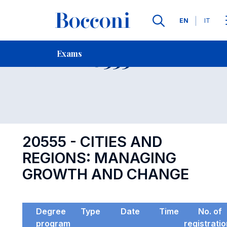
Languages
EN
IT
Contact Us
-
Exam 20555
Exams
Open s
20555 - CITIES AND
REGIONS: MANAGING
GROWTH AND CHANGE
Degree
Type
Date
Time
No. of
program
registrati