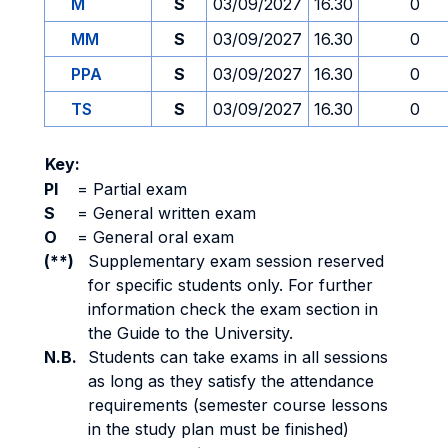
M
S
03/09/2027
16.30
0
MM
S
03/09/2027
16.30
0
PPA
S
03/09/2027
16.30
0
TS
S
03/09/2027
16.30
0
Key:
PI
=
Partial exam
S
=
General written exam
O
=
General oral exam
(**)
Supplementary exam session reserved
for specific students only. For further
information check the exam section in
the Guide to the University.
N.B.
Students can take exams in all sessions
as long as they satisfy the attendance
requirements (semester course lessons
in the study plan must be finished)