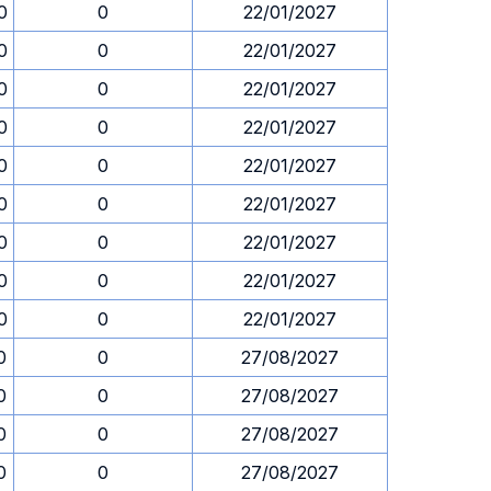
0
0
22/01/2027
0
0
22/01/2027
0
0
22/01/2027
0
0
22/01/2027
0
0
22/01/2027
0
0
22/01/2027
0
0
22/01/2027
0
0
22/01/2027
0
0
22/01/2027
0
0
27/08/2027
0
0
27/08/2027
0
0
27/08/2027
0
0
27/08/2027