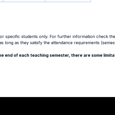
specific students only. For further information check the 
as long as they satisfy the attendance requirements (semes
e end of each teaching semester, there are some limitat