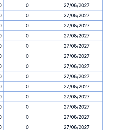
0
0
27/08/2027
0
0
27/08/2027
0
0
27/08/2027
0
0
27/08/2027
0
0
27/08/2027
0
0
27/08/2027
0
0
27/08/2027
0
0
27/08/2027
0
0
27/08/2027
0
0
27/08/2027
0
0
27/08/2027
0
0
27/08/2027
0
0
27/08/2027