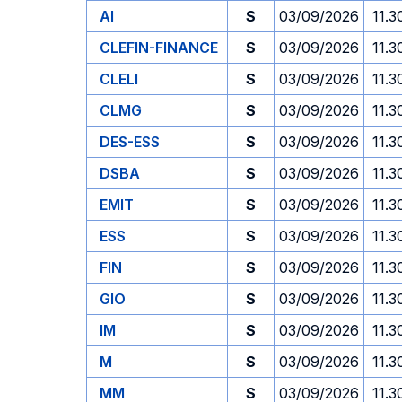
AI
S
03/09/2026
11.3
CLEFIN-FINANCE
S
03/09/2026
11.3
CLELI
S
03/09/2026
11.3
CLMG
S
03/09/2026
11.3
DES-ESS
S
03/09/2026
11.3
DSBA
S
03/09/2026
11.3
EMIT
S
03/09/2026
11.3
ESS
S
03/09/2026
11.3
FIN
S
03/09/2026
11.3
GIO
S
03/09/2026
11.3
IM
S
03/09/2026
11.3
M
S
03/09/2026
11.3
MM
S
03/09/2026
11.3