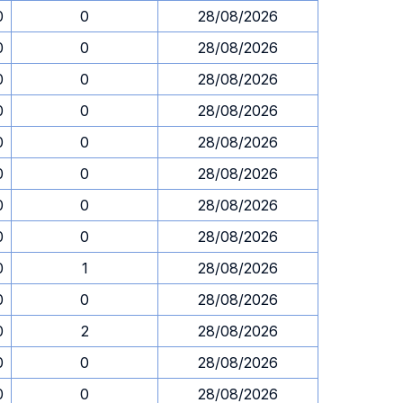
0
0
28/08/2026
0
0
28/08/2026
0
0
28/08/2026
0
0
28/08/2026
0
0
28/08/2026
0
0
28/08/2026
0
0
28/08/2026
0
0
28/08/2026
0
1
28/08/2026
0
0
28/08/2026
0
2
28/08/2026
0
0
28/08/2026
0
0
28/08/2026