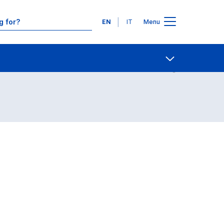
Languages
EN
IT
Menu
Contact Us
Open share