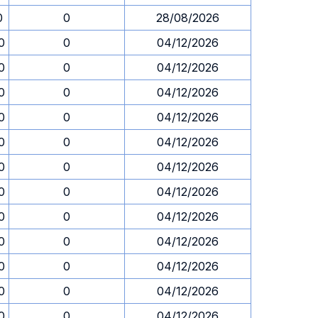
0
0
28/08/2026
0
0
04/12/2026
0
0
04/12/2026
0
0
04/12/2026
0
0
04/12/2026
0
0
04/12/2026
0
0
04/12/2026
0
0
04/12/2026
0
0
04/12/2026
0
0
04/12/2026
0
0
04/12/2026
0
0
04/12/2026
0
0
04/12/2026