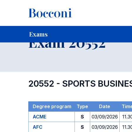
-
Home
For current Students
Timetables, Calendars and
Exams
Exam 20552
20552 - SPORTS BUSI
Degree program
Type
Date
Tim
ACME
S
03/09/2026
11.3
AFC
S
03/09/2026
11.3