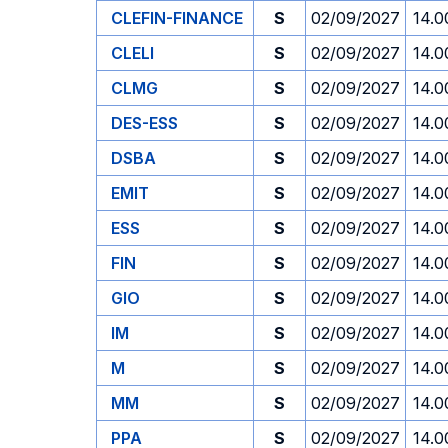
CLEFIN-FINANCE
S
02/09/2027
14.0
CLELI
S
02/09/2027
14.0
CLMG
S
02/09/2027
14.0
DES-ESS
S
02/09/2027
14.0
DSBA
S
02/09/2027
14.0
EMIT
S
02/09/2027
14.0
ESS
S
02/09/2027
14.0
FIN
S
02/09/2027
14.0
GIO
S
02/09/2027
14.0
IM
S
02/09/2027
14.0
M
S
02/09/2027
14.0
MM
S
02/09/2027
14.0
PPA
S
02/09/2027
14.0