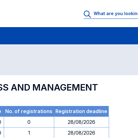
 Rooms
Exams
Exams in numerical order
NESS AND MANAGEMENT
e
No. of registrations
Registration deadline
0
0
28/08/2026
0
1
28/08/2026