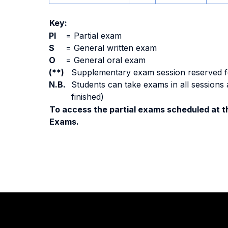
Key:
PI
=
Partial exam
S
=
General written exam
O
=
General oral exam
(**)
Supplementary exam session reserved for 
N.B.
Students can take exams in all sessions 
finished)
To access the partial exams scheduled at th
Exams.