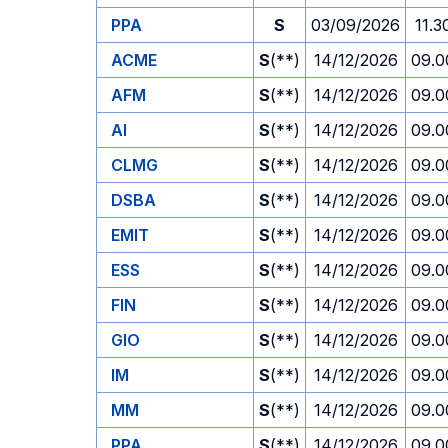
PPA
S
03/09/2026
11.3
ACME
S
(**)
14/12/2026
09.0
AFM
S
(**)
14/12/2026
09.0
AI
S
(**)
14/12/2026
09.0
CLMG
S
(**)
14/12/2026
09.0
DSBA
S
(**)
14/12/2026
09.0
EMIT
S
(**)
14/12/2026
09.0
ESS
S
(**)
14/12/2026
09.0
FIN
S
(**)
14/12/2026
09.0
GIO
S
(**)
14/12/2026
09.0
IM
S
(**)
14/12/2026
09.0
MM
S
(**)
14/12/2026
09.0
PPA
S
(**)
14/12/2026
09.0