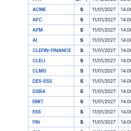
ACME
S
11/01/2027
14.0
AFC
S
11/01/2027
14.0
AFM
S
11/01/2027
14.0
AI
S
11/01/2027
14.0
CLEFIN-FINANCE
S
11/01/2027
14.0
CLELI
S
11/01/2027
14.0
CLMG
S
11/01/2027
14.0
DES-ESS
S
11/01/2027
14.0
DSBA
S
11/01/2027
14.0
EMIT
S
11/01/2027
14.0
ESS
S
11/01/2027
14.0
FIN
S
11/01/2027
14.0