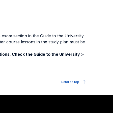
exam section in the Guide to the University.
ter course lessons in the study plan must be
ions. Check the Guide to the University >
Scroll to top