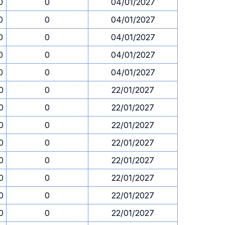
0
0
04/01/2027
0
0
04/01/2027
0
0
04/01/2027
0
0
04/01/2027
0
0
04/01/2027
0
0
22/01/2027
0
0
22/01/2027
0
0
22/01/2027
0
0
22/01/2027
0
0
22/01/2027
0
0
22/01/2027
0
0
22/01/2027
0
0
22/01/2027