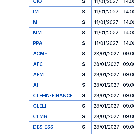
GIO
S
11/01/2027
14.0
IM
S
11/01/2027
14.0
M
S
11/01/2027
14.0
MM
S
11/01/2027
14.0
PPA
S
11/01/2027
14.0
ACME
S
28/01/2027
09.0
AFC
S
28/01/2027
09.0
AFM
S
28/01/2027
09.0
AI
S
28/01/2027
09.0
CLEFIN-FINANCE
S
28/01/2027
09.0
CLELI
S
28/01/2027
09.0
CLMG
S
28/01/2027
09.0
DES-ESS
S
28/01/2027
09.0