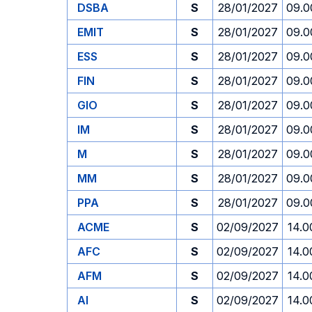
DSBA
S
28/01/2027
09.0
EMIT
S
28/01/2027
09.0
ESS
S
28/01/2027
09.0
FIN
S
28/01/2027
09.0
GIO
S
28/01/2027
09.0
IM
S
28/01/2027
09.0
M
S
28/01/2027
09.0
MM
S
28/01/2027
09.0
PPA
S
28/01/2027
09.0
ACME
S
02/09/2027
14.0
AFC
S
02/09/2027
14.0
AFM
S
02/09/2027
14.0
AI
S
02/09/2027
14.0