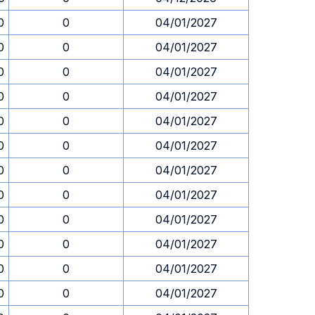
0
0
04/01/2027
0
0
04/01/2027
0
0
04/01/2027
0
0
04/01/2027
0
0
04/01/2027
0
0
04/01/2027
0
0
04/01/2027
0
0
04/01/2027
0
0
04/01/2027
0
0
04/01/2027
0
0
04/01/2027
0
0
04/01/2027